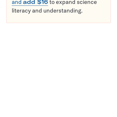
and
add $16
to expand science
literacy and understanding.