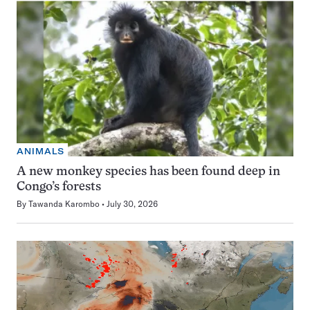
ANIMALS
A new monkey species has been found deep in
Congo’s forests
By
Tawanda Karombo
July 30, 2026