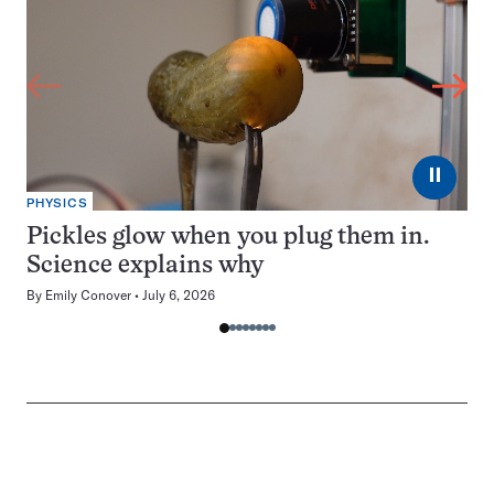
⏸
PHYSICS
Pickles glow when you plug them in.
Science explains why
By
Emily Conover
July 6, 2026