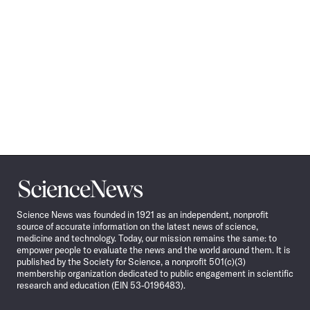
Science
News
Science News was founded in 1921 as an independent, nonprofit
source of accurate information on the latest news of science,
medicine and technology. Today, our mission remains the same: to
empower people to evaluate the news and the world around them. It is
published by the Society for Science, a nonprofit 501(c)(3)
membership organization dedicated to public engagement in scientific
research and education (EIN 53-0196483).