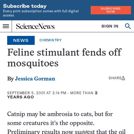
Subscribe today
SUBSCRIBE
Every print subscription comes with full digital
NOW
access
Home
SIGN IN
Op
Menu
INDEPENDENT
se
JOURNALISM
NEWS
CHEMISTRY
SINCE
1921
Feline stimulant fends off
mosquitoes
SHARE
Share
By
Jessica Gorman
this:
SEPTEMBER 5, 2001 AT 2:14 PM
- MORE THAN
2
YEARS AGO
Catnip may be ambrosia to cats, but for
some creatures it’s the opposite.
Preliminary results now suggest that the oil