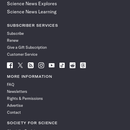
Science News Explores
Science News Learning
SUBSCRIBER SERVICES
Subscribe
Renew
Give a Gift Subscription
Customer Service
Follow
Follow
Follow
Follow
Follow
Follow
Follow
Follow
Science
Science
Science
Science
Science
Science
Science
Science
News
News
News
News
News
News
News
News
MORE INFORMATION
on
on
via
on
on
on
on
on
FAQ
Facebook
X
RSS
Instagram
YouTube
TikTok
Reddit
Threads
Newsletters
Rights & Permissions
Advertise
Contact
SOCIETY FOR SCIENCE