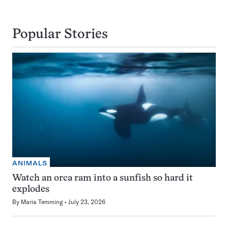
Popular Stories
ANIMALS
Watch an orca ram into a sunfish so hard it
explodes
By
Maria Temming
July 23, 2026