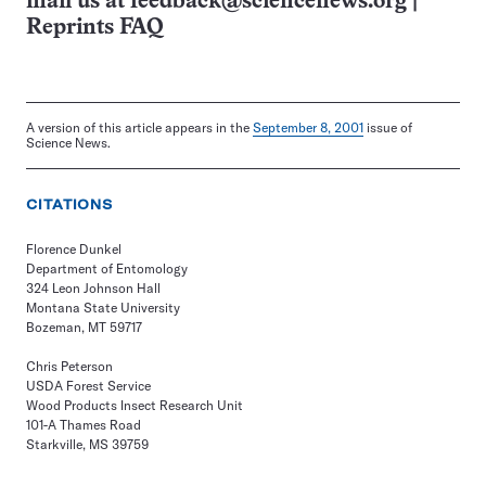
mail us at
feedback@sciencenews.org
|
Reprints FAQ
A version of this article appears in the
September 8, 2001
issue of
Science News.
CITATIONS
Florence Dunkel
Department of Entomology
324 Leon Johnson Hall
Montana State University
Bozeman, MT 59717
Chris Peterson
USDA Forest Service
Wood Products Insect Research Unit
101-A Thames Road
Starkville, MS 39759