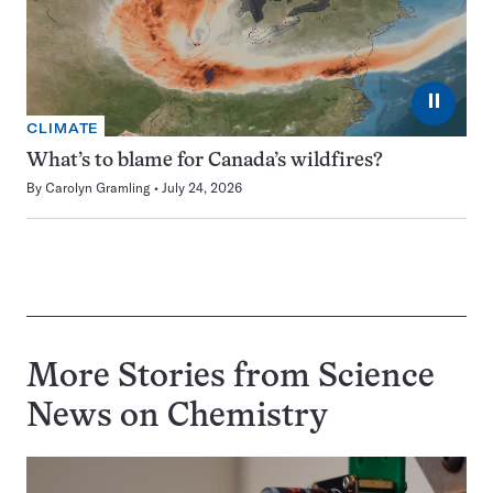
⏸
CLIMATE
What’s to blame for Canada’s wildfires?
By
Carolyn Gramling
July 24, 2026
More Stories from Science
News on
Chemistry