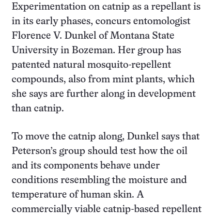
Experimentation on catnip as a repellant is
in its early phases, concurs entomologist
Florence V. Dunkel of Montana State
University in Bozeman. Her group has
patented natural mosquito-repellent
compounds, also from mint plants, which
she says are further along in development
than catnip.
To move the catnip along, Dunkel says that
Peterson’s group should test how the oil
and its components behave under
conditions resembling the moisture and
temperature of human skin. A
commercially viable catnip-based repellent