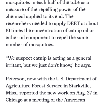
mosquitoes in each half of the tube as a
measure of the repelling power of the
chemical applied to its end. The
researchers needed to apply DEET at about
10 times the concentration of catnip oil or
either oil component to repel the same
number of mosquitoes.
“We suspect catnip is acting as a general
irritant, but we just don’t know,” he says.
Peterson, now with the U.S. Department of
Agriculture Forest Service in Starkville,
Miss., reported the new work on Aug. 27 in
Chicago at a meeting of the American