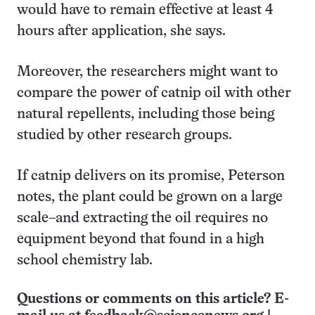
would have to remain effective at least 4
hours after application, she says.
Moreover, the researchers might want to
compare the power of catnip oil with other
natural repellents, including those being
studied by other research groups.
If catnip delivers on its promise, Peterson
notes, the plant could be grown on a large
scale–and extracting the oil requires no
equipment beyond that found in a high
school chemistry lab.
Questions or comments on this article? E-