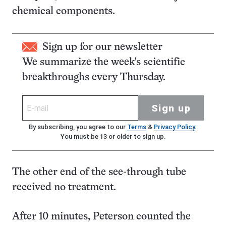
chemical components.
Sign up for our newsletter
We summarize the week's scientific
breakthroughs every Thursday.
Sign up
By subscribing, you agree to our
Terms
&
Privacy Policy
.
You must be 13 or older to sign up.
The other end of the see-through tube
received no treatment.
After 10 minutes, Peterson counted the