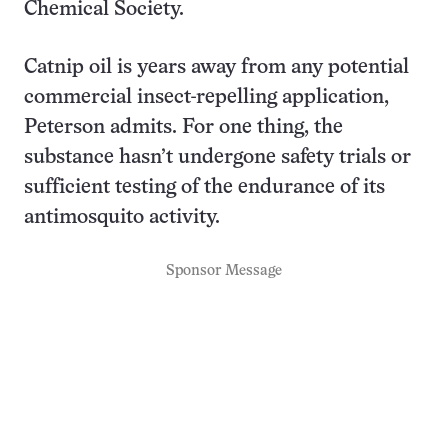
Chemical Society.
Catnip oil is years away from any potential
commercial insect-repelling application,
Peterson admits. For one thing, the
substance hasn’t undergone safety trials or
sufficient testing of the endurance of its
antimosquito activity.
Sponsor Message