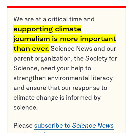
We are at a critical time and
supporting climate
journalism is more important
than ever.
Science News and our
parent organization, the Society for
Science, need your help to
strengthen environmental literacy
and ensure that our response to
climate change is informed by
science.
Please
subscribe to
Science News