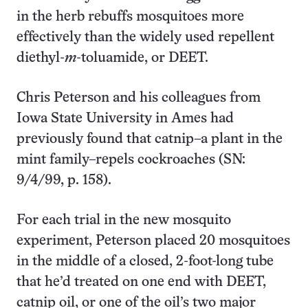
in the herb rebuffs mosquitoes more
effectively than the widely used repellent
diethyl-
m
-toluamide, or DEET.
Chris Peterson and his colleagues from
Iowa State University in Ames had
previously found that catnip–a plant in the
mint family–repels cockroaches (SN:
9/4/99, p. 158).
For each trial in the new mosquito
experiment, Peterson placed 20 mosquitoes
in the middle of a closed, 2-foot-long tube
that he’d treated on one end with DEET,
catnip oil, or one of the oil’s two major