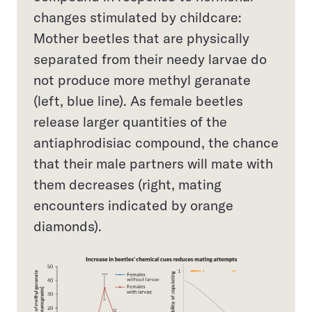
changes stimulated by childcare:
Mother beetles that are physically
separated from their needy larvae do
not produce more methyl geranate
(left, blue line). As female beetles
release larger quantities of the
antiaphrodisiac compound, the chance
that their male partners will mate with
them decreases (right, mating
encounters indicated by orange
diamonds).