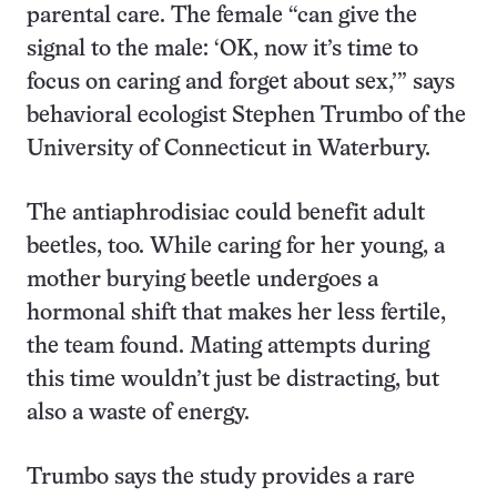
parental care. The female “can give the
signal to the male: ‘OK, now it’s time to
focus on caring and forget about sex,’” says
behavioral ecologist Stephen Trumbo of the
University of Connecticut in Waterbury.
The antiaphrodisiac could benefit adult
beetles, too. While caring for her young, a
mother burying beetle undergoes a
hormonal shift that makes her less fertile,
the team found. Mating attempts during
this time wouldn’t just be distracting, but
also a waste of energy.
Trumbo says the study provides a rare