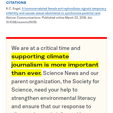
CITATIONS
K.C. Engel.
A hormone-related female anti-aphrodisiac signals temporary
infertility and causes sexual abstinence to synchronize parental care
.
Nature Communications.
Published online March 22, 2016. doi:
10.1038/ncomms11035.
We are at a critical time and
supporting climate
journalism is more important
than ever.
Science News and our
parent organization, the Society for
Science, need your help to
strengthen environmental literacy
and ensure that our response to