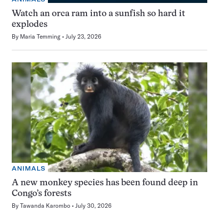
Watch an orca ram into a sunfish so hard it
explodes
By
Maria Temming
July 23, 2026
ANIMALS
A new monkey species has been found deep in
Congo’s forests
By
Tawanda Karombo
July 30, 2026