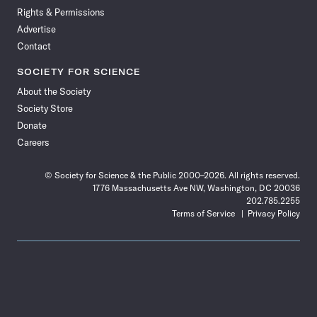
Rights & Permissions
Advertise
Contact
SOCIETY FOR SCIENCE
About the Society
Society Store
Donate
Careers
© Society for Science & the Public 2000–2026. All rights reserved.
1776 Massachusetts Ave NW, Washington, DC 20036
202.785.2255
Terms of Service
Privacy Policy