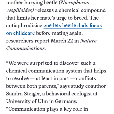
mother burying beetle (
Nicrophorus
vespilloides)
releases a chemical compound
that limits her mate’s urge to breed. The
antiaphrodisiac
cue lets beetle dads focus
on childcare
before mating again,
researchers report March 22 in
Nature
Communications.
“We were surprised to discover such a
chemical communication system that helps
to resolve — at least in part — conflicts
between both parents,” says study coauthor
Sandra Steiger, a behavioral ecologist at
University of Ulm in Germany.
“Communication plays a key role in