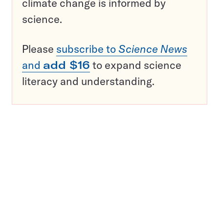
climate change is informed by
science.
Please
subscribe to
Science News
and
add $16
to expand science
literacy and understanding.