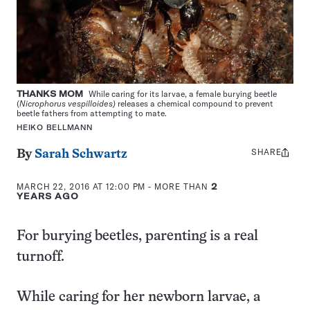
THANKS MOM
While caring for its larvae, a female burying beetle
(
Nicrophorus vespilloides)
releases a chemical compound to prevent
beetle fathers from attempting to mate.
HEIKO BELLMANN
SHARE
Share
By
Sarah Schwartz
this:
MARCH 22, 2016 AT 12:00 PM
- MORE THAN
2
YEARS AGO
For burying beetles, parenting is a real
turnoff.
While caring for her newborn larvae, a