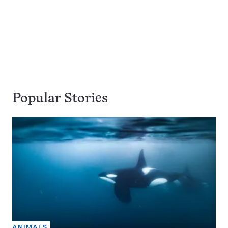
Popular Stories
ANIMALS