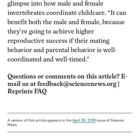
glimpse into how male and female
invertebrates coordinate childcare. “It can
benefit both the male and female, because
they’re going to achieve higher
reproductive success if their mating
behavior and parental behavior is well-
coordinated and well-timed.”
Questions or comments on this article? E-
mail us at
feedback@sciencenews.org
|
Reprints FAQ
A version of this article appears in the
April 30, 2016
issue of Science
News.