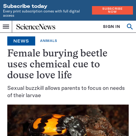
Subscribe today
SUBSCRIBE
Every print subscription comes with full digital
NOW
access
Home
SIGN IN
Op
Menu
INDEPENDENT
se
JOURNALISM
NEWS
ANIMALS
SINCE
1921
Female burying beetle
uses chemical cue to
douse love life
Sexual buzzkill allows parents to focus on needs
of their larvae