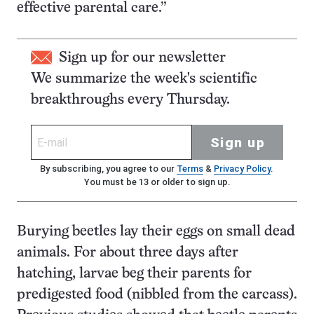
effective parental care.”
Sign up for our newsletter
We summarize the week's scientific
breakthroughs every Thursday.
Sign up
By subscribing, you agree to our
Terms
&
Privacy Policy
.
You must be 13 or older to sign up.
Burying beetles lay their eggs on small dead
animals. For about three days after
hatching, larvae beg their parents for
predigested food (nibbled from the carcass).