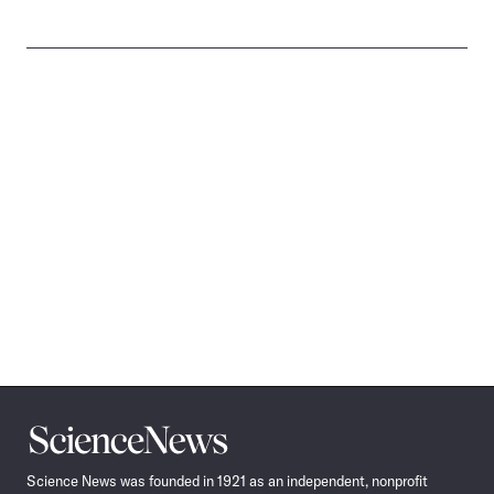
Science
News
Science News was founded in 1921 as an independent, nonprofit