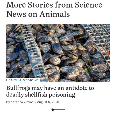
More Stories from Science
News on
Animals
HEALTH & MEDICINE
Bullfrogs may have an antidote to
deadly shellfish poisoning
By
Katarina Zimmer
August 5, 2026