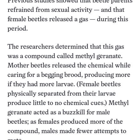
Previous studies showed that beetle parents
refrained from sexual activity — and that
female beetles released a gas — during this
period.
The researchers determined that this gas
was a compound called methyl geranate.
Mother beetles released the chemical while
caring for a begging brood, producing more
if they had more larvae. (Female beetles
physically separated from their larvae
produce little to no chemical cues.) Methyl
geranate acted as a buzzkill for male
beetles; as females produced more of the
compound, males made fewer attempts to