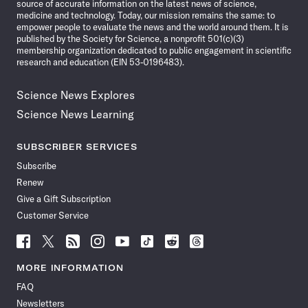
source of accurate information on the latest news of science,
medicine and technology. Today, our mission remains the same: to
empower people to evaluate the news and the world around them. It is
published by the Society for Science, a nonprofit 501(c)(3)
membership organization dedicated to public engagement in scientific
research and education (EIN 53-0196483).
Science News Explores
Science News Learning
SUBSCRIBER SERVICES
Subscribe
Renew
Give a Gift Subscription
Customer Service
Follow
Follow
Follow
Follow
Follow
Follow
Follow
Follow
Science
Science
Science
Science
Science
Science
Science
Science
News
News
News
News
News
News
News
News
MORE INFORMATION
on
on
via
on
on
on
on
on
FAQ
Facebook
X
RSS
Instagram
YouTube
TikTok
Reddit
Threads
Newsletters