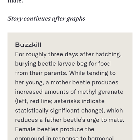
mate.
Story continues after graphs
Buzzkill
For roughly three days after hatching,
burying beetle larvae beg for food
from their parents. While tending to
her young, a mother beetle produces
increased amounts of methyl geranate
(left, red line; asterisks indicate
statistically significant change), which
reduces a father beetle’s urge to mate.
Female beetles produce the
compound in response to hormonal