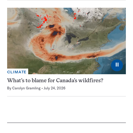
⏸
CLIMATE
What’s to blame for Canada’s wildfires?
By
Carolyn Gramling
July 24, 2026