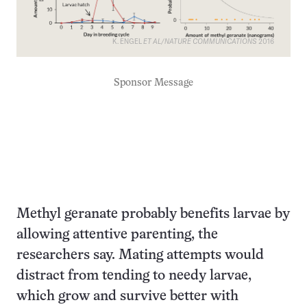
K. ENGEL
ET AL/NATURE COMMUNICATIONS
2016
Sponsor Message
Methyl geranate probably benefits larvae by
allowing attentive parenting, the
researchers say. Mating attempts would
distract from tending to needy larvae,
which grow and survive better with