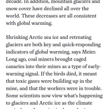
decade. In addition, mountain glaciers and
snow cover have declined all over the
world. These decreases are all consistent
with global warming.
Shrinking Arctic sea ice and retreating
glaciers are both key and quick-responding
indicators of global warming, says Meier.
Long ago, coal miners brought caged
canaries into their mines as a type of early-
warning signal. If the birds died, it meant
that toxic gases were building up in the
mine, and that the workers were in trouble.
Some scientists now view what’s happening
to glaciers and Arctic ice as the climate