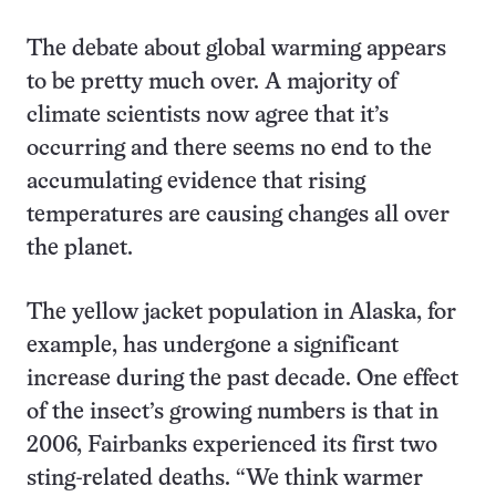
The debate about global warming appears
to be pretty much over. A majority of
climate scientists now agree that it’s
occurring and there seems no end to the
accumulating evidence that rising
temperatures are causing changes all over
the planet.
The yellow jacket population in Alaska, for
example, has undergone a significant
increase during the past decade. One effect
of the insect’s growing numbers is that in
2006, Fairbanks experienced its first two
sting-related deaths. “We think warmer