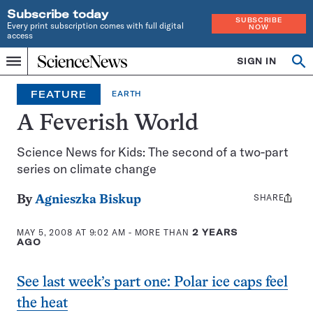
Subscribe today
SUBSCRIBE
Every print subscription comes with full digital
NOW
access
Home
SIGN IN
Op
Menu
INDEPENDENT
se
JOURNALISM
FEATURE
EARTH
SINCE
1921
A Feverish World
Science News for Kids: The second of a two-part
series on climate change
SHARE
Share
By
Agnieszka Biskup
this:
MAY 5, 2008 AT 9:02 AM
- MORE THAN
2 YEARS
AGO
See last week’s part one: Polar ice caps feel
the heat