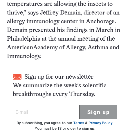
temperatures are allowing the insects to
thrive,” says Jeffrey Demain, director of an
allergy immunology center in Anchorage.
Demain presented his findings in March in
Philadelphia at the annual meeting of the
AmericanAcademy of Allergy, Asthma and
Immunology.
Sign up for our newsletter
We summarize the week's scientific
breakthroughs every Thursday.
Sign up
By subscribing, you agree to our
Terms
&
Privacy Policy
.
You must be 13 or older to sign up.