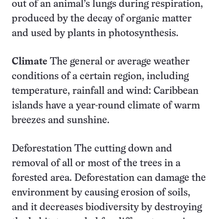
out of an animal’s lungs during respiration,
produced by the decay of organic matter
and used by plants in photosynthesis.
Climate
The general or average weather
conditions of a certain region, including
temperature, rainfall and wind: Caribbean
islands have a year-round climate of warm
breezes and sunshine.
Deforestation The cutting down and
removal of all or most of the trees in a
forested area. Deforestation can damage the
environment by causing erosion of soils,
and it decreases biodiversity by destroying