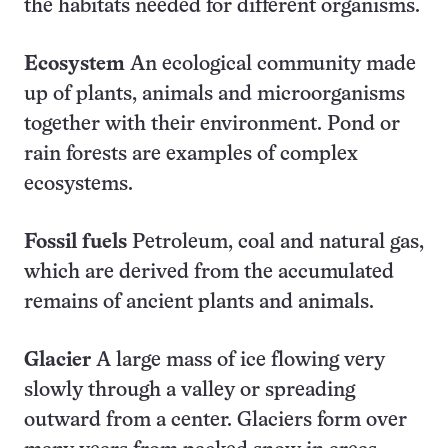
the habitats needed for different organisms.
Ecosystem
An ecological community made
up of plants, animals and microorganisms
together with their environment. Pond or
rain forests are examples of complex
ecosystems.
Fossil fuels
Petroleum, coal and natural gas,
which are derived from the accumulated
remains of ancient plants and animals.
Glacier
A large mass of ice flowing very
slowly through a valley or spreading
outward from a center. Glaciers form over