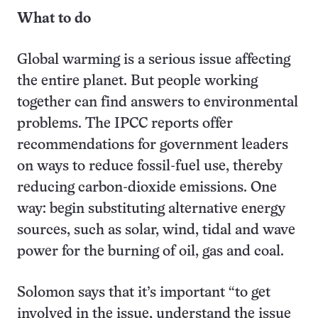
What to do
Global warming is a serious issue affecting
the entire planet. But people working
together can find answers to environmental
problems. The IPCC reports offer
recommendations for government leaders
on ways to reduce fossil-fuel use, thereby
reducing carbon-dioxide emissions. One
way: begin substituting alternative energy
sources, such as solar, wind, tidal and wave
power for the burning of oil, gas and coal.
Solomon says that it’s important “to get
involved in the issue, understand the issue