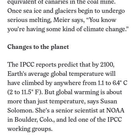
equivalent of canaries in the coal mine.
Once sea ice and glaciers begin to undergo
serious melting, Meier says, “You know
you’re having some kind of climate change.”
Changes to the planet
The IPCC reports predict that by 2100,
Earth’s average global temperature will
have climbed by anywhere from 1.1 to 6.4
°
C
(2 to 11.5
°
F). But global warming is about
more than just temperature, says Susan
Solomon. She’s a senior scientist at NOAA
in Boulder, Colo., and led one of the IPCC
working groups.