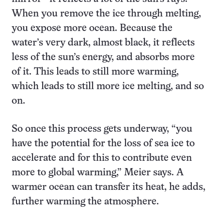
When you remove the ice through melting,
you expose more ocean. Because the
water’s very dark, almost black, it reflects
less of the sun’s energy, and absorbs more
of it. This leads to still more warming,
which leads to still more ice melting, and so
on.
So once this process gets underway, “you
have the potential for the loss of sea ice to
accelerate and for this to contribute even
more to global warming,” Meier says. A
warmer ocean can transfer its heat, he adds,
further warming the atmosphere.