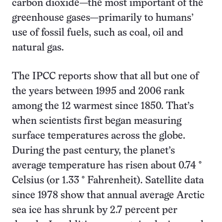
carbon dioxide—the most important of the
greenhouse gases—primarily to humans’
use of fossil fuels, such as coal, oil and
natural gas.
The IPCC reports show that all but one of
the years between 1995 and 2006 rank
among the 12 warmest since 1850. That’s
when scientists first began measuring
surface temperatures across the globe.
During the past century, the planet’s
average temperature has risen about 0.74
°
Celsius (or 1.33
°
Fahrenheit). Satellite data
since 1978 show that annual average Arctic
sea ice has shrunk by 2.7 percent per