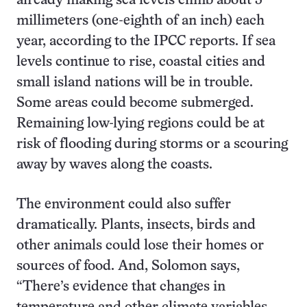
already making sea levels climb about 3
millimeters (one-eighth of an inch) each
year, according to the IPCC reports. If sea
levels continue to rise, coastal cities and
small island nations will be in trouble.
Some areas could become submerged.
Remaining low-lying regions could be at
risk of flooding during storms or a scouring
away by waves along the coasts.
The environment could also suffer
dramatically. Plants, insects, birds and
other animals could lose their homes or
sources of food. And, Solomon says,
“There’s evidence that changes in