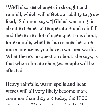
“We’ll also see changes in drought and
rainfall, which will affect our ability to grow
food,” Solomon
says. “[Global warming] is
about extremes of temperature and rainfall,
and there are a lot of open questions about,
for example, whether hurricanes become
more intense as you have a warmer world.”
What there’s no question about, she says, is
that when climate changes, people will be
affected.
Heavy rainfalls, warm spells and heat
waves will all very likely become more
common than they are today, the IPCC