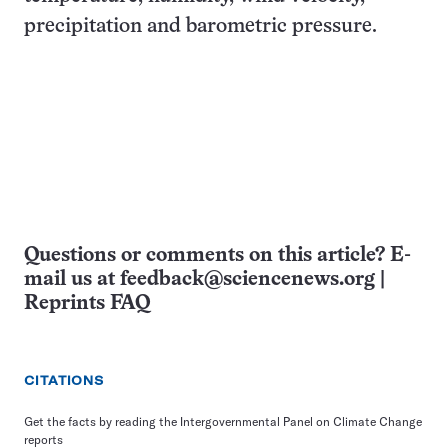
precipitation and barometric pressure.
Questions or comments on this article? E-
mail us at
feedback@sciencenews.org
|
Reprints FAQ
CITATIONS
Get the facts by reading the Intergovernmental Panel on Climate Change
reports