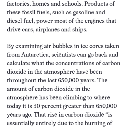
factories, homes and schools. Products of
these fossil fuels, such as gasoline and
diesel fuel, power most of the engines that
drive cars, airplanes and ships.
By examining air bubbles in ice cores taken
from Antarctica, scientists can go back and
calculate what the concentrations of carbon
dioxide in the atmosphere have been
throughout the last 650,000 years. The
amount of carbon dioxide in the
atmosphere has been climbing to where
today it is 30 percent greater than 650,000
years ago. That rise in carbon dioxide “is
essentially entirely due to the burning of