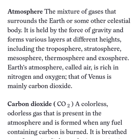
Atmosphere
The mixture of gases that
surrounds the Earth or some other celestial
body. It is held by the force of gravity and
forms various layers at different heights,
including the troposphere, stratosphere,
mesosphere, thermosphere and exosphere.
Earth’s atmosphere, called air, is rich in
nitrogen and oxygen; that of Venus is
mainly carbon dioxide.
Carbon dioxide (
CO
) A colorless,
2
odorless gas
that is present in the
atmosphere and is formed when any fuel
containing carbon is burned. It is breathed