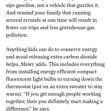
sips gasoline, not a vehicle that guzzles it.
And remind your family that running
several errands at one time will result in
fewer car trips and less greenhouse-gas
pollution.
Anything kids can do to conserve energy
and avoid releasing extra carbon dioxide
helps, Meier adds. This includes everything
from installing energy-efficient compact-
fluorescent light bulbs to turning down the
thermostat (put on an extra sweater to stay
warm). “If you get enough people working
together, then you definitely start making a
difference,” he says.