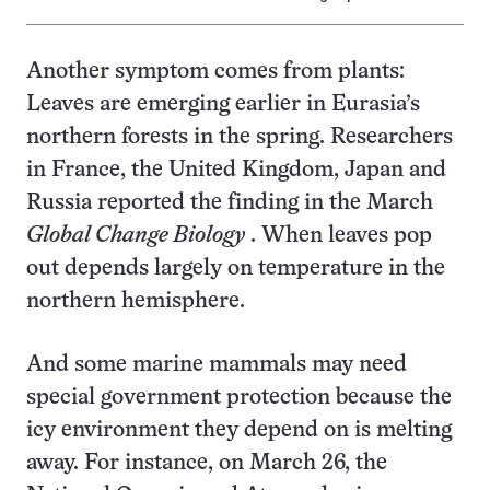
Another symptom comes from plants:
Leaves are emerging earlier in Eurasia’s
northern forests in the spring. Researchers
in France, the United Kingdom, Japan and
Russia reported the finding in the March
Global Change Biology
.
When leaves pop
out depends largely on temperature in the
northern hemisphere.
And some marine mammals may need
special government protection because the
icy environment they depend on is melting
away. For instance, on March 26, the