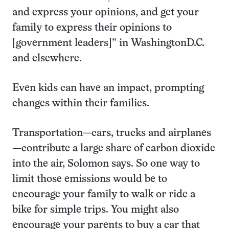
and express your opinions, and get your
family to express their opinions to
[government leaders]” in WashingtonD.C.
and elsewhere.
Even kids can have an impact, prompting
changes within their families.
Transportation—cars, trucks and airplanes
—contribute a large share of carbon dioxide
into the air, Solomon says. So one way to
limit those emissions would be to
encourage your family to walk or ride a
bike for simple trips. You might also
encourage your parents to buy a car that