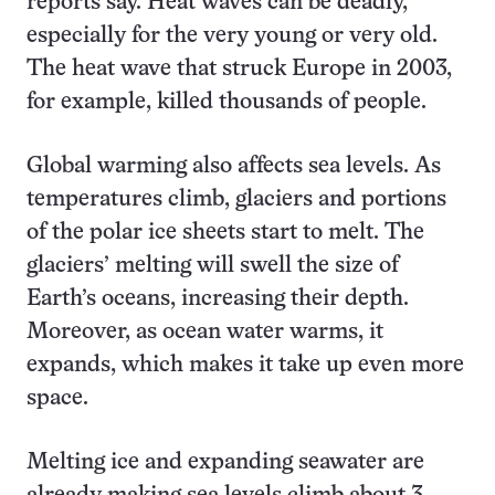
reports say. Heat waves can be deadly,
especially for the very young or very old.
The heat wave that struck Europe in 2003,
for example, killed thousands of people.
Global warming also affects sea levels. As
temperatures climb, glaciers and portions
of the polar ice sheets start to melt. The
glaciers’ melting will swell the size of
Earth’s oceans, increasing their depth.
Moreover, as ocean water warms, it
expands, which makes it take up even more
space.
Melting ice and expanding seawater are