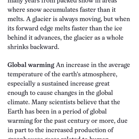
many years from packed snow in areas
where snow accumulates faster than it
melts. A glacier is always moving, but when
its forward edge melts faster than the ice
behind it advances, the glacier as a whole
shrinks backward.
Global warming
An increase in the average
temperature of the earth’s atmosphere,
especially a sustained increase great
enough to cause changes in the global
climate. Many scientists believe that the
Earth has been in a period of global
warming for the past century or more, due
in part to the increased production of