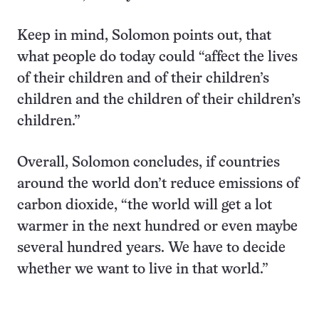
Keep in mind, Solomon points out, that
what people do today could “affect the lives
of their children and of their children’s
children and the children of their children’s
children.”
Overall, Solomon concludes, if countries
around the world don’t reduce emissions of
carbon dioxide, “the world will get a lot
warmer in the next hundred or even maybe
several hundred years. We have to decide
whether we want to live in that world.”