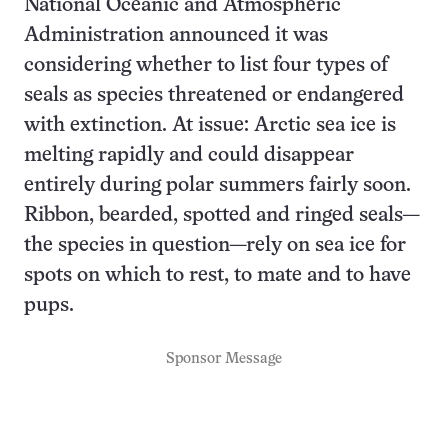
National Oceanic and Atmospheric
Administration announced it was
considering whether to list four types of
seals as species threatened or endangered
with extinction. At issue: Arctic sea ice is
melting rapidly and could disappear
entirely during polar summers fairly soon.
Ribbon, bearded, spotted and ringed seals—
the species in question—rely on sea ice for
spots on which to rest, to mate and to have
pups.
Sponsor Message