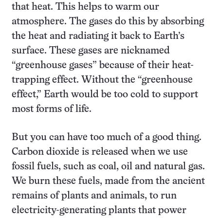
that heat. This helps to warm our
atmosphere. The gases do this by absorbing
the heat and radiating it back to Earth’s
surface. These gases are nicknamed
“greenhouse gases” because of their heat-
trapping effect. Without the “greenhouse
effect,” Earth would be too cold to support
most forms of life.
But you can have too much of a good thing.
Carbon dioxide is released when we use
fossil fuels, such as coal, oil and natural gas.
We burn these fuels, made from the ancient
remains of plants and animals, to run
electricity-generating plants that power