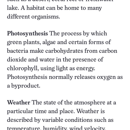
lake. A habitat can be home to many
different organisms.
Photosynthesis
The process by which
green plants, algae and certain forms of
bacteria make carbohydrates from carbon
dioxide and water in the presence of
chlorophyll, using light as energy.
Photosynthesis normally releases oxygen as
a byproduct.
Weather
The state of the atmosphere at a
particular time and place. Weather is
described by variable conditions such as
temperature, humidity, wind velocity,