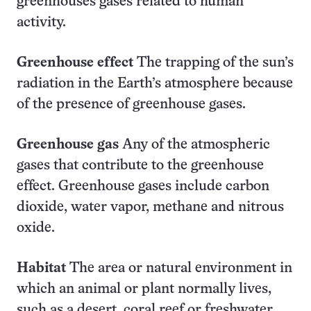
greenhouses gases related to human
activity.
Greenhouse effect
The trapping of the sun’s
radiation in the Earth’s atmosphere because
of the presence of greenhouse gases.
Greenhouse gas
Any of the atmospheric
gases that contribute to the greenhouse
effect. Greenhouse gases include carbon
dioxide, water vapor, methane and nitrous
oxide.
Habitat
The area or natural environment in
which an animal or plant normally lives,
such as a desert, coral reef or freshwater