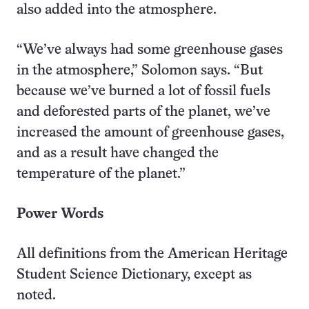
also added into the atmosphere.
“We’ve always had some greenhouse gases
in the atmosphere,” Solomon says. “But
because we’ve burned a lot of fossil fuels
and deforested parts of the planet, we’ve
increased the amount of greenhouse gases,
and as a result have changed the
temperature of the planet.”
Power Words
All definitions from the American Heritage
Student Science Dictionary, except as
noted.