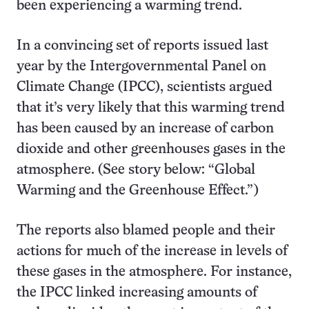
been experiencing a warming trend.
In a convincing set of reports issued last
year by the Intergovernmental Panel on
Climate Change (IPCC), scientists argued
that it’s very likely that this warming trend
has been caused by an increase of carbon
dioxide and other greenhouses gases in the
atmosphere. (See story below: “Global
Warming and the Greenhouse Effect.”)
The reports also blamed people and their
actions for much of the increase in levels of
these gases in the atmosphere. For instance,
the IPCC linked increasing amounts of