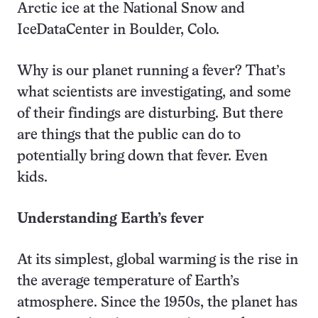
Arctic ice at the National Snow and
IceDataCenter in Boulder, Colo.
Why is our planet running a fever? That’s
what scientists are investigating, and some
of their findings are disturbing. But there
are things that the public can do to
potentially bring down that fever. Even
kids.
Understanding Earth’s fever
At its simplest, global warming is the rise in
the average temperature of Earth’s
atmosphere. Since the 1950s, the planet has