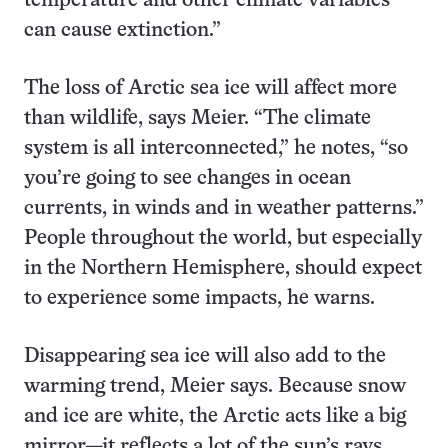
temperature and other climate variables
can cause extinction.”
The loss of Arctic sea ice will affect more
than wildlife, says Meier. “The climate
system is all interconnected,” he notes, “so
you’re going to see changes in ocean
currents, in winds and in weather patterns.”
People throughout the world, but especially
in the Northern Hemisphere, should expect
to experience some impacts, he warns.
Disappearing sea ice will also add to the
warming trend, Meier says. Because snow
and ice are white, the Arctic acts like a big
mirror—it reflects a lot of the sun’s rays.