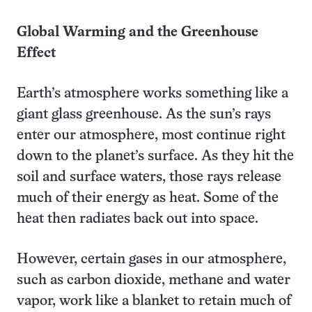
Global Warming and the Greenhouse
Effect
Earth’s atmosphere works something like a
giant glass greenhouse. As the sun’s rays
enter our atmosphere, most continue right
down to the planet’s surface. As they hit the
soil and surface waters, those rays release
much of their energy as heat. Some of the
heat then radiates back out into space.
However, certain gases in our atmosphere,
such as carbon dioxide, methane and water
vapor, work like a blanket to retain much of