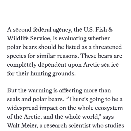
A second federal agency, the U.S. Fish &
Wildlife Service, is evaluating whether
polar bears should be listed as a threatened
species for similar reasons. These bears are
completely dependent upon Arctic sea ice
for their hunting grounds.
But the warming is affecting more than
seals and polar bears. “There’s going to be a
widespread impact on the whole ecosystem
of the Arctic, and the whole world,” says
Walt Meier, a research scientist who studies