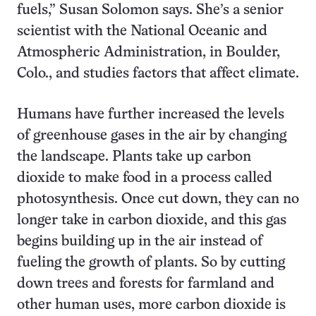
fuels,” Susan Solomon says. She’s a senior
scientist with the National Oceanic and
Atmospheric Administration, in Boulder,
Colo., and studies factors that affect climate.
Humans have further increased the levels
of greenhouse gases in the air by changing
the landscape. Plants take up carbon
dioxide to make food in a process called
photosynthesis. Once cut down, they can no
longer take in carbon dioxide, and this gas
begins building up in the air instead of
fueling the growth of plants. So by cutting
down trees and forests for farmland and
other human uses, more carbon dioxide is