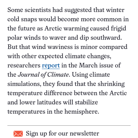
Some scientists had suggested that winter
cold snaps would become more common in
the future as Arctic warming caused frigid
polar winds to waver and dip southward.
But that wind waviness is minor compared
with other expected climate changes,
researchers
report
in the March issue of
the
Journal of Climate
. Using climate
simulations, they found that the shrinking
temperature difference between the Arctic
and lower latitudes will stabilize
temperatures in the hemisphere.
Sign up for our newsletter