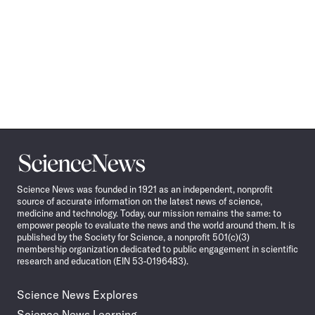
Science
News
Science News was founded in 1921 as an independent, nonprofit
source of accurate information on the latest news of science,
medicine and technology. Today, our mission remains the same: to
empower people to evaluate the news and the world around them. It is
published by the Society for Science, a nonprofit 501(c)(3)
membership organization dedicated to public engagement in scientific
research and education (EIN 53-0196483).
Science News Explores
Science News Learning