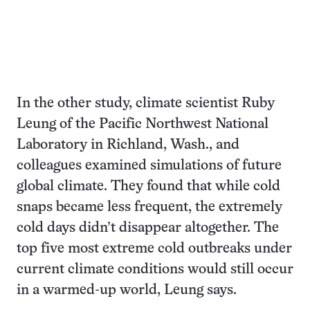
In the other study, climate scientist Ruby
Leung of the Pacific Northwest National
Laboratory in Richland, Wash., and
colleagues examined simulations of future
global climate. They found that while cold
snaps became less frequent, the extremely
cold days didn’t disappear altogether. The
top five most extreme cold outbreaks under
current climate conditions would still occur
in a warmed-up world, Leung says.