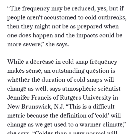
“The frequency may be reduced, yes, but if
people aren’t accustomed to cold outbreaks,
then they might not be as prepared when
one does happen and the impacts could be
more severe,” she says.
While a decrease in cold snap frequency
makes sense, an outstanding question is
whether the duration of cold snaps will
change as well, says atmospheric scientist
Jennifer Francis of Rutgers University in
New Brunswick, N.J. “This is a difficult
metric because the definition of ‘cold’ will
change as we get used to a warmer climate,”
she says. “Colder than a new normal will