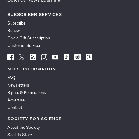
SUBSCRIBER SERVICES
Subscribe
Renew
Give a Gift Subscription
Customer Service
Follow
Follow
Follow
Follow
Follow
Follow
Follow
Follow
Science
Science
Science
Science
Science
Science
Science
Science
News
News
News
News
News
News
News
News
MORE INFORMATION
on
on
via
on
on
on
on
on
FAQ
Facebook
X
RSS
Instagram
YouTube
TikTok
Reddit
Threads
Newsletters
Rights & Permissions
Advertise
Contact
SOCIETY FOR SCIENCE
About the Society
Society Store