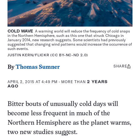
COLD WAVE
A warming world will reduce the frequency of cold snaps
in the Northern Hemisphere, such as this one that struck Chicago in
January 2014, new research suggests. Some scientists had previously
suggested that changing wind patterns would increase the occurrence of
such events.
JUSTIN KERN/FLICKR (CC BY-NC-ND 2.0)
SHARE
Share
By
Thomas Sumner
this:
APRIL 2, 2015 AT 4:49 PM
- MORE THAN
2 YEARS
AGO
Bitter bouts of unusually cold days will
become less frequent in much of the
Northern Hemisphere as the planet warms,
two new studies suggest.