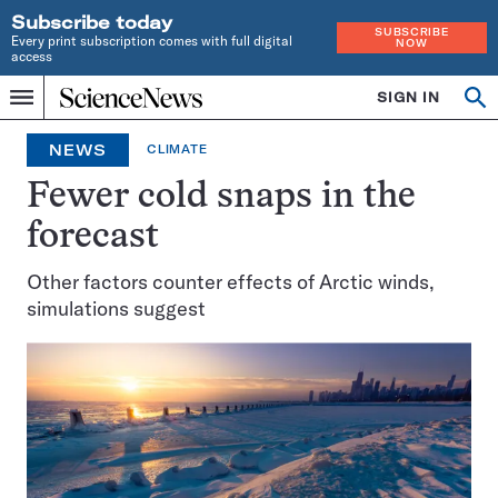
Subscribe today
SUBSCRIBE
Every print subscription comes with full digital
NOW
access
Home
SIGN IN
Op
Menu
INDEPENDENT
se
JOURNALISM
NEWS
CLIMATE
SINCE
1921
Fewer cold snaps in the
forecast
Other factors counter effects of Arctic winds,
simulations suggest