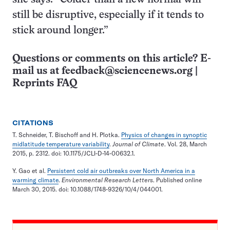
still be disruptive, especially if it tends to
stick around longer.”
Questions or comments on this article? E-
mail us at
feedback@sciencenews.org
|
Reprints FAQ
CITATIONS
T. Schneider, T. Bischoff and H. Plotka.
Physics of changes in synoptic
midlatitude temperature variability
.
Journal of Climate
. Vol. 28, March
2015, p. 2312. doi: 10.1175/JCLI-D-14-00632.1.
Y. Gao et al.
Persistent cold air outbreaks over North America in a
warming climate
.
Environmental Research Letters
. Published online
March 30, 2015. doi: 10.1088/1748-9326/10/4/044001.