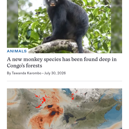
ANIMALS
A new monkey species has been found deep in
Congo’s forests
By
Tawanda Karombo
July 30, 2026