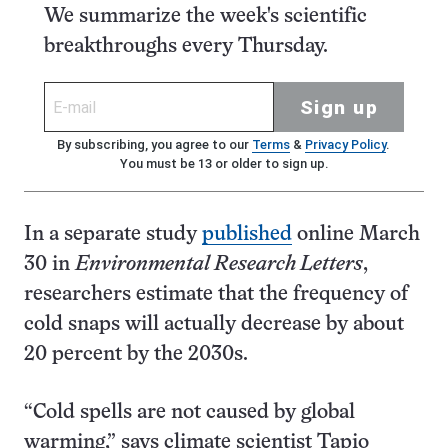
We summarize the week's scientific
breakthroughs every Thursday.
Sign up
By subscribing, you agree to our
Terms
&
Privacy Policy
.
You must be 13 or older to sign up.
In a separate study
published
online March
30 in
Environmental Research Letters
,
researchers estimate that the frequency of
cold snaps will actually decrease by about
20 percent by the 2030s.
“Cold spells are not caused by global
warming,” says climate scientist Tapio