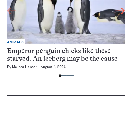
ANIMALS
Emperor penguin chicks like these
starved. An iceberg may be the cause
By
Melissa Hobson
August 4, 2026