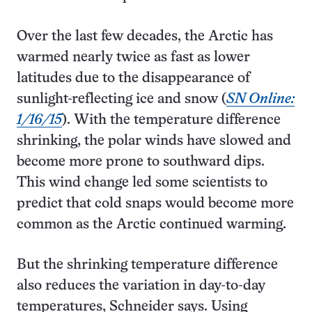
Over the last few decades, the Arctic has
warmed nearly twice as fast as lower
latitudes due to the disappearance of
sunlight-reflecting ice and snow (
SN Online:
1/16/15
). With the temperature difference
shrinking, the polar winds have slowed and
become more prone to southward dips.
This wind change led some scientists to
predict that cold snaps would become more
common as the Arctic continued warming.
But the shrinking temperature difference
also reduces the variation in day-to-day
temperatures, Schneider says. Using