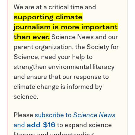
We are at a critical time and
supporting climate
journalism is more important
than ever.
Science News and our
parent organization, the Society for
Science, need your help to
strengthen environmental literacy
and ensure that our response to
climate change is informed by
science.
Please
subscribe to
Science News
and
add $16
to expand science
literacy and understanding.