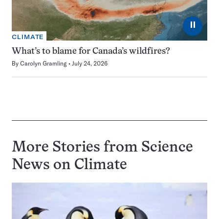
⏸
CLIMATE
What’s to blame for Canada’s wildfires?
By
Carolyn Gramling
July 24, 2026
More Stories from Science
News on
Climate