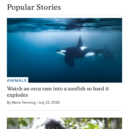
Popular Stories
ANIMALS
Watch an orca ram into a sunfish so hard it
explodes
By
Maria Temming
July 23, 2026