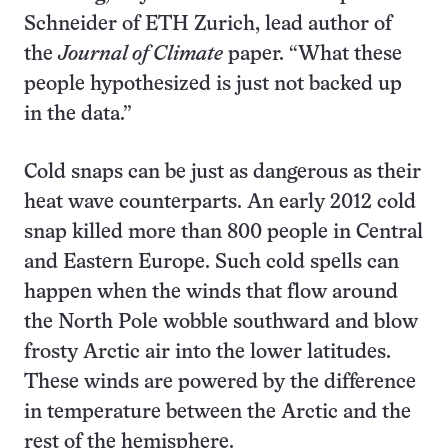
Schneider of ETH Zurich, lead author of
the
Journal of Climate
paper. “What these
people hypothesized is just not backed up
in the data.”
Cold snaps can be just as dangerous as their
heat wave counterparts. An early 2012 cold
snap killed more than 800 people in Central
and Eastern Europe. Such cold spells can
happen when the winds that flow around
the North Pole wobble southward and blow
frosty Arctic air into the lower latitudes.
These winds are powered by the difference
in temperature between the Arctic and the
rest of the hemisphere.