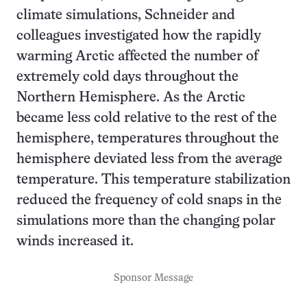
climate simulations, Schneider and
colleagues investigated how the rapidly
warming Arctic affected the number of
extremely cold days throughout the
Northern Hemisphere. As the Arctic
became less cold relative to the rest of the
hemisphere, temperatures throughout the
hemisphere deviated less from the average
temperature. This temperature stabilization
reduced the frequency of cold snaps in the
simulations more than the changing polar
winds increased it.
Sponsor Message