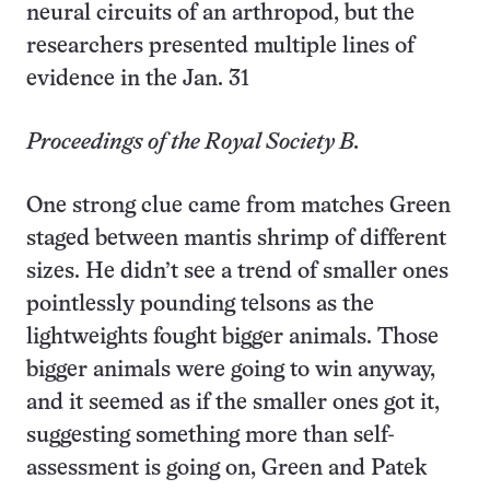
neural circuits of an arthropod, but the
researchers presented multiple lines of
evidence in the Jan. 31
Proceedings of the Royal Society B.
One strong clue came from matches Green
staged between mantis shrimp of different
sizes. He didn’t see a trend of smaller ones
pointlessly pounding telsons as the
lightweights fought bigger animals. Those
bigger animals were going to win anyway,
and it seemed as if the smaller ones got it,
suggesting something more than self-
assessment is going on, Green and Patek