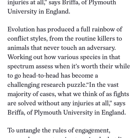
injuries at all,” says Briffa, of Plymouth
University in England.
Evolution has produced a full rainbow of
conflict styles, from the routine killers to
animals that never touch an adversary.
Working out how various species in that
spectrum assess when it’s worth their while
to go head-to-head has become a
challenging research puzzle.“In the vast
majority of cases, what we think of as fights
are solved without any injuries at all,” says
Briffa, of Plymouth University in England.
To untangle the rules of engagement,