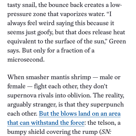
tasty snail, the bounce back creates a low-
pressure zone that vaporizes water. “I
always feel weird saying this because it
seems just goofy, but that does release heat
equivalent to the surface of the sun,” Green
says. But only for a fraction of a
microsecond.
When smasher mantis shrimp — male or
female — fight each other, they don’t
supernova rivals into oblivion. The reality,
arguably stranger, is that they superpunch
each other.
But the blows land on an area
that can withstand the force
: the telson, a
bumpy shield covering the rump (
SN: