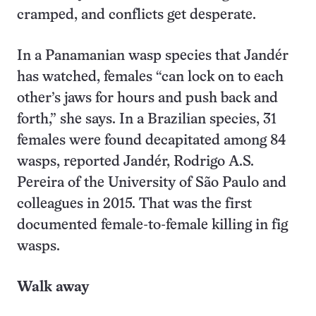
cramped, and conflicts get desperate.
In a Panamanian wasp species that Jandér
has watched, females “can lock on to each
other’s jaws for hours and push back and
forth,” she says. In a Brazilian species, 31
females were found decapitated among 84
wasps, reported Jandér, Rodrigo A.S.
Pereira of the University of São Paulo and
colleagues in 2015. That was the first
documented female-to-female killing in fig
wasps.
Walk away