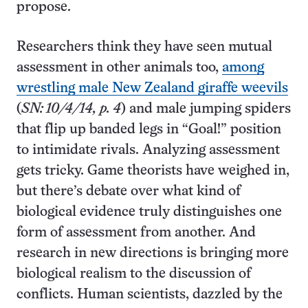
propose.
Researchers think they have seen mutual
assessment in other animals too,
among
wrestling male New Zealand giraffe weevils
(
SN: 10/4/14, p. 4
) and male jumping spiders
that flip up banded legs in “Goal!” position
to intimidate rivals. Analyzing assessment
gets tricky. Game theorists have weighed in,
but there’s debate over what kind of
biological evidence truly distinguishes one
form of assessment from another. And
research in new directions is bringing more
biological realism to the discussion of
conflicts. Human scientists, dazzled by the