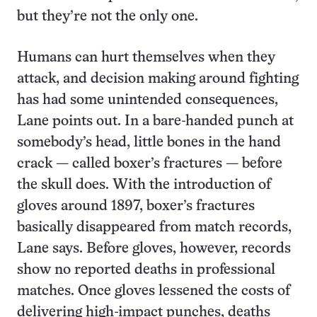
but they’re not the only one.
Humans can hurt themselves when they
attack, and decision making around fighting
has had some unintended consequences,
Lane points out. In a bare-handed punch at
somebody’s head, little bones in the hand
crack — called boxer’s fractures — before
the skull does. With the introduction of
gloves around 1897, boxer’s fractures
basically disappeared from match records,
Lane says. Before gloves, however, records
show no reported deaths in professional
matches. Once gloves lessened the costs of
delivering high-impact punches, deaths