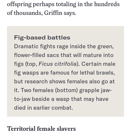
offspring perhaps totaling in the hundreds
of thousands, Griffin says.
Fig-based battles
Dramatic fights rage inside the green,
flower-filled sacs that will mature into
figs (top,
Ficus citrifolia
). Certain male
fig wasps are famous for lethal brawls,
but research shows females also go at
it. Two females (bottom) grapple jaw-
to-jaw beside a wasp that may have
died in earlier combat.
Territorial female slayers