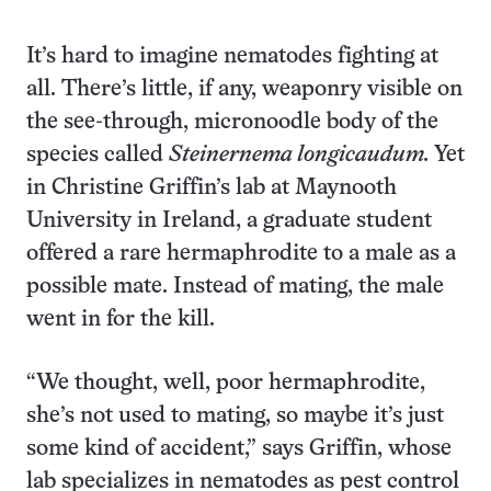
It’s hard to imagine nematodes fighting at
all. There’s little, if any, weaponry visible on
the see-through, micronoodle body of the
species called
Steinernema longicaudum.
Yet
in Christine Griffin’s lab at Maynooth
University in Ireland, a graduate student
offered a rare hermaphrodite to a male as a
possible mate. Instead of mating, the male
went in for the kill.
“We thought, well, poor hermaphrodite,
she’s not used to mating, so maybe it’s just
some kind of accident,” says Griffin, whose
lab specializes in nematodes as pest control