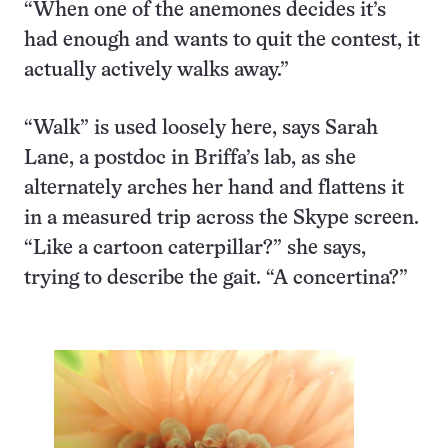
“When one of the anemones decides it’s
had enough and wants to quit the contest, it
actually actively walks away.”
“Walk” is used loosely here, says Sarah
Lane, a postdoc in Briffa’s lab, as she
alternately arches her hand and flattens it
in a measured trip across the Skype screen.
“Like a cartoon caterpillar?” she says,
trying to describe the gait. “A concertina?”