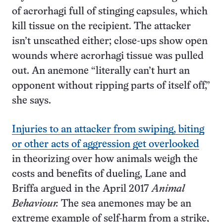
of acrorhagi full of stinging capsules, which
kill tissue on the recipient. The attacker
isn’t unscathed either; close-ups show open
wounds where acrorhagi tissue was pulled
out. An anemone “literally can’t hurt an
opponent without ripping parts of itself off,”
she says.
Injuries to an attacker from swiping, biting
or other acts of aggression get overlooked
in theorizing over how animals weigh the
costs and benefits of dueling, Lane and
Briffa argued in the April 2017
Animal
Behaviour.
The sea anemones may be an
extreme example of self-harm from a strike,