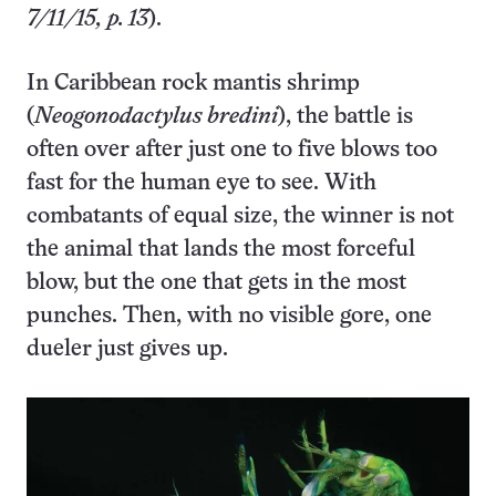
7/11/15, p. 13
).
In Caribbean rock mantis shrimp
(
Neogonodactylus bredini
), the battle is
often over after just one to five blows too
fast for the human eye to see. With
combatants of equal size, the winner is not
the animal that lands the most forceful
blow, but the one that gets in the most
punches. Then, with no visible gore, one
dueler just gives up.