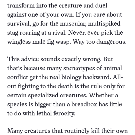
transform into the creature and duel
against one of your own. If you care about
survival, go for the muscular, multispiked
stag roaring at a rival. Never, ever pick the
wingless male fig wasp. Way too dangerous.
This advice sounds exactly wrong. But
that’s because many stereotypes of animal
conflict get the real biology backward. All-
out fighting to the death is the rule only for
certain specialized creatures. Whether a
species is bigger than a breadbox has little
to do with lethal ferocity.
Many creatures that routinely kill their own