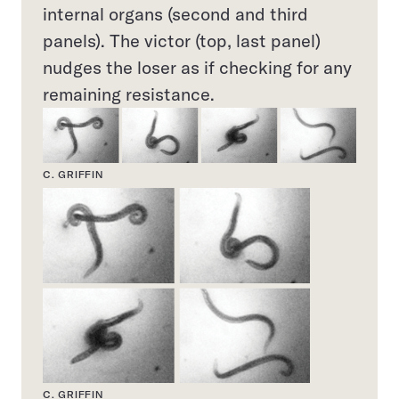
internal organs (second and third
panels). The victor (top, last panel)
nudges the loser as if checking for any
remaining resistance.
C. GRIFFIN
C. GRIFFIN