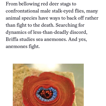
From bellowing red deer stags to
confrontational male stalk-eyed flies, many
animal species have ways to back off rather
than fight to the death. Searching for
dynamics of less-than-deadly discord,
Briffa studies sea anemones. And yes,
anemones fight.