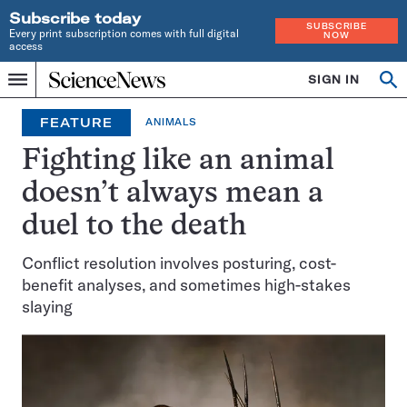
Subscribe today
SUBSCRIBE
Every print subscription comes with full digital
NOW
access
Home
SIGN IN
Op
Menu
INDEPENDENT
se
JOURNALISM
FEATURE
ANIMALS
SINCE
1921
Fighting like an animal
doesn’t always mean a
duel to the death
Conflict resolution involves posturing, cost-
benefit analyses, and sometimes high-stakes
slaying