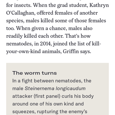
for insects. When the grad student, Kathryn
O’Callaghan, offered females of another
species, males killed some of those females
too. When given a chance, males also
readily killed each other. That’s how
nematodes, in 2014, joined the list of kill-
your-own-kind animals, Griffin says.
The worm turns
In a fight between nematodes, the
male
Steinernema longicaudum
attacker (first panel) curls his body
around one of his own kind and
squeezes, rupturing the enemy’s