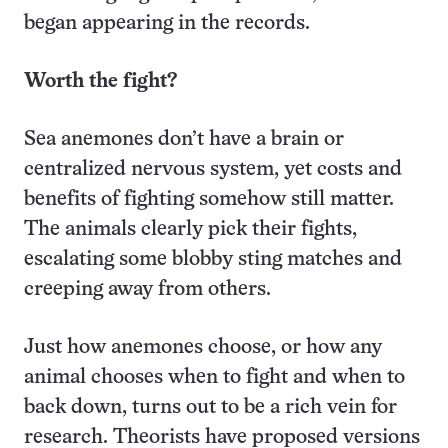
began appearing in the records.
Worth the fight?
Sea anemones don’t have a brain or
centralized nervous system, yet costs and
benefits of fighting somehow still matter.
The animals clearly pick their fights,
escalating some blobby sting matches and
creeping away from others.
Just how anemones choose, or how any
animal chooses when to fight and when to
back down, turns out to be a rich vein for
research. Theorists have proposed versions