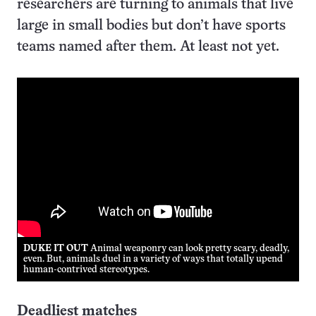
researchers are turning to animals that live
large in small bodies but don’t have sports
teams named after them. At least not yet.
DUKE IT OUT
Animal weaponry can look pretty scary, deadly,
even. But, animals duel in a variety of ways that totally upend
human-contrived stereotypes.
Deadliest matches