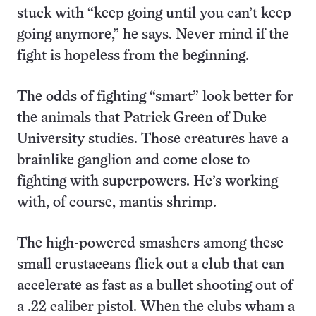
stuck with “keep going until you can’t keep
going anymore,” he says. Never mind if the
fight is hopeless from the beginning.
The odds of fighting “smart” look better for
the animals that Patrick Green of Duke
University studies. Those creatures have a
brainlike ganglion and come close to
fighting with superpowers. He’s working
with, of course, mantis shrimp.
The high-powered smashers among these
small crustaceans flick out a club that can
accelerate as fast as a bullet shooting out of
a .22 caliber pistol. When the clubs wham a