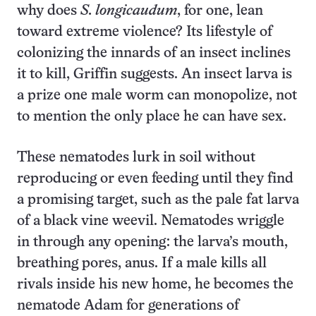
why does
S. longicaudum
, for one, lean
toward extreme violence? Its lifestyle of
colonizing the innards of an insect inclines
it to kill, Griffin suggests. An insect larva is
a prize one male worm can monopolize, not
to mention the only place he can have sex.
These nematodes lurk in soil without
reproducing or even feeding until they find
a promising target, such as the pale fat larva
of a black vine weevil. Nematodes wriggle
in through any opening: the larva’s mouth,
breathing pores, anus. If a male kills all
rivals inside his new home, he becomes the
nematode Adam for generations of