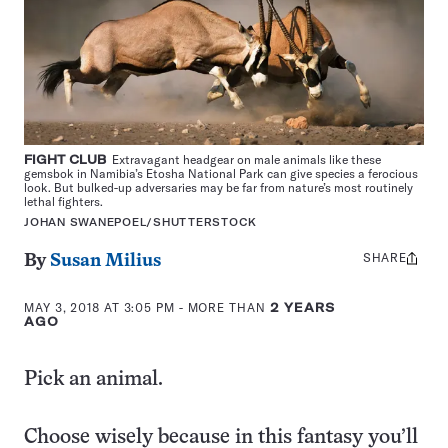
FIGHT CLUB
Extravagant headgear on male animals like these
gemsbok in Namibia’s Etosha National Park can give species a ferocious
look. But bulked-up adversaries may be far from nature’s most routinely
lethal fighters.
JOHAN SWANEPOEL/SHUTTERSTOCK
SHARE
Share
By
Susan Milius
this:
MAY 3, 2018 AT 3:05 PM
- MORE THAN
2 YEARS
AGO
Pick an animal.
Choose wisely because in this fantasy you’ll