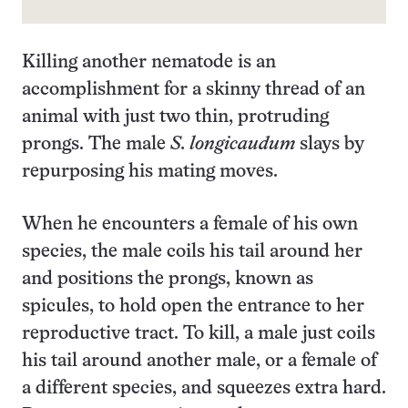
Killing another nematode is an
accomplishment for a skinny thread of an
animal with just two thin, protruding
prongs. The male
S. longicaudum
slays by
repurposing his mating moves.
When he encounters a female of his own
species, the male coils his tail around her
and positions the prongs, known as
spicules, to hold open the entrance to her
reproductive tract. To kill, a male just coils
his tail around another male, or a female of
a different species, and squeezes extra hard.