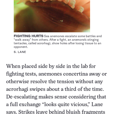
FIGHTING HURTS
Sea anemones escalate some battles and
“walk away” from others. After a fight, an anemone’s stinging
tentacles, called acrorhagi, show holes after losing tissue to an
opponent.
S. LANE
When placed side by side in the lab for
fighting tests, anemones concertina away or
otherwise resolve the tension without any
acrorhagi swipes about a third of the time.
De-escalating makes sense considering that
a full exchange “looks quite vicious,” Lane
says. Strikes leave behind bluish fragments