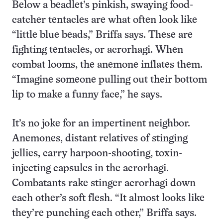
Below a beadlet’s pinkish, swaying food-
catcher tentacles are what often look like
“little blue beads,” Briffa says. These are
fighting tentacles, or acrorhagi. When
combat looms, the anemone inflates them.
“Imagine someone pulling out their bottom
lip to make a funny face,” he says.
It’s no joke for an impertinent neighbor.
Anemones, distant relatives of stinging
jellies, carry harpoon-shooting, toxin-
injecting capsules in the acrorhagi.
Combatants rake stinger acrorhagi down
each other’s soft flesh. “It almost looks like
they’re punching each other,” Briffa says.