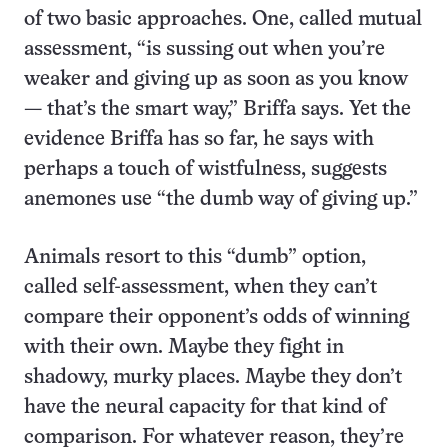
of two basic approaches. One, called mutual
assessment, “is sussing out when you’re
weaker and giving up as soon as you know
— that’s the smart way,” Briffa says. Yet the
evidence Briffa has so far, he says with
perhaps a touch of wistfulness, suggests
anemones use “the dumb way of giving up.”
Animals resort to this “dumb” option,
called self-assessment, when they can’t
compare their opponent’s odds of winning
with their own. Maybe they fight in
shadowy, murky places. Maybe they don’t
have the neural capacity for that kind of
comparison. For whatever reason, they’re