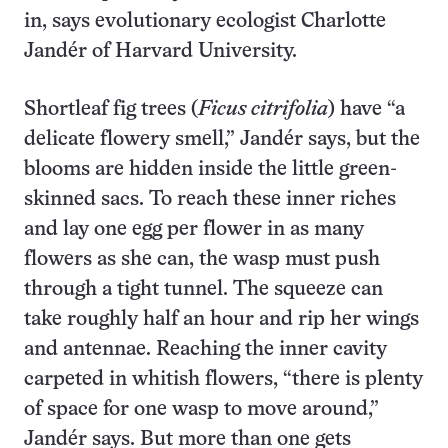
in, says evolutionary ecologist Charlotte
Jandér of Harvard University.
Shortleaf fig trees (
Ficus citrifolia
) have “a
delicate flowery smell,” Jandér says, but the
blooms are hidden inside the little green-
skinned sacs. To reach these inner riches
and lay one egg per flower in as many
flowers as she can, the wasp must push
through a tight tunnel. The squeeze can
take roughly half an hour and rip her wings
and antennae. Reaching the inner cavity
carpeted in whitish flowers, “there is plenty
of space for one wasp to move around,”
Jandér says. But more than one gets