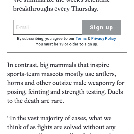
We summarize the week's scientific
breakthroughs every Thursday.
Sign up
By subscribing, you agree to our
Terms
&
Privacy Policy
.
You must be 13 or older to sign up.
In contrast, big mammals that inspire
sports-team mascots mostly use antlers,
horns and other outsize male weaponry for
posing, feinting and strength testing. Duels
to the death are rare.
“In the vast majority of cases, what we
think of as fights are solved without any