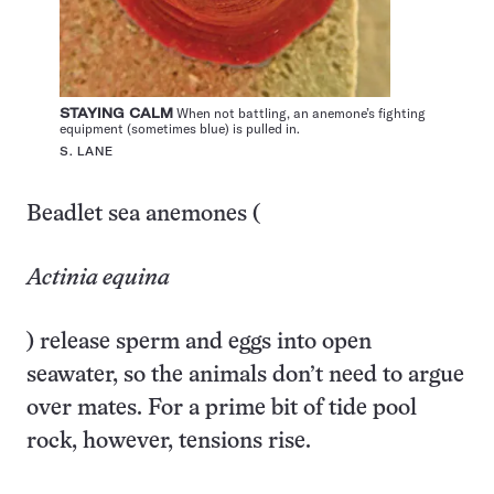
STAYING CALM
When not battling, an anemone’s fighting
equipment (sometimes blue) is pulled in.
S. LANE
Beadlet sea anemones (
Actinia equina
) release sperm and eggs into open
seawater, so the animals don’t need to argue
over mates. For a prime bit of tide pool
rock, however, tensions rise.