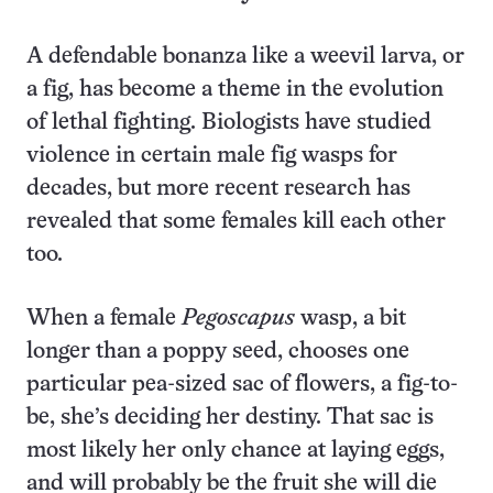
A defendable bonanza like a weevil larva, or
a fig, has become a theme in the evolution
of lethal fighting. Biologists have studied
violence in certain male fig wasps for
decades, but more recent research has
revealed that some females kill each other
too.
When a female
Pegoscapus
wasp, a bit
longer than a poppy seed, chooses one
particular pea-sized sac of flowers, a fig-to-
be, she’s deciding her destiny. That sac is
most likely her only chance at laying eggs,
and will probably be the fruit she will die