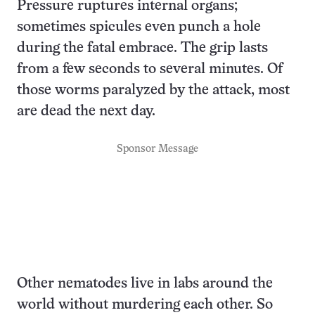
Pressure ruptures internal organs;
sometimes spicules even punch a hole
during the fatal embrace. The grip lasts
from a few seconds to several minutes. Of
those worms paralyzed by the attack, most
are dead the next day.
Sponsor Message
Other nematodes live in labs around the
world without murdering each other. So