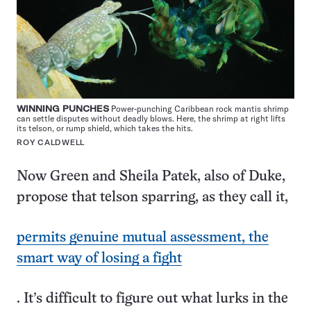
WINNING PUNCHES
Power-punching Caribbean rock mantis shrimp
can settle disputes without deadly blows. Here, the shrimp at right lifts
its telson, or rump shield, which takes the hits.
ROY CALDWELL
Now Green and Sheila Patek, also of Duke,
propose that telson sparring, as they call it,
permits genuine mutual assessment, the
smart way of losing a fight
. It’s difficult to figure out what lurks in the