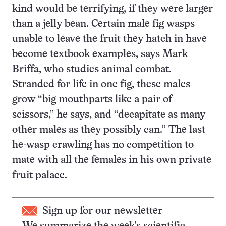
kind would be terrifying, if they were larger
than a jelly bean. Certain male fig wasps
unable to leave the fruit they hatch in have
become textbook examples, says Mark
Briffa, who studies animal combat.
Stranded for life in one fig, these males
grow “big mouthparts like a pair of
scissors,” he says, and “decapitate as many
other males as they possibly can.” The last
he-wasp crawling has no competition to
mate with all the females in his own private
fruit palace.
Sign up for our newsletter