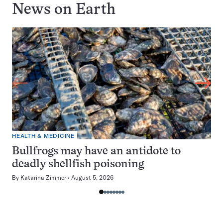
News on
Earth
HEALTH & MEDICINE
Bullfrogs may have an antidote to
deadly shellfish poisoning
By
Katarina Zimmer
August 5, 2026