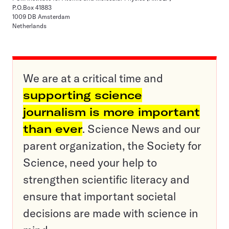
P.O.Box 41883
1009 DB Amsterdam
Netherlands
We are at a critical time and
supporting science
journalism is more important
than ever
. Science News and our
parent organization, the Society for
Science, need your help to
strengthen scientific literacy and
ensure that important societal
decisions are made with science in