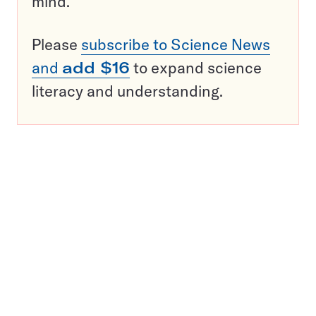
mind.
Please
subscribe to Science News
and
add $16
to expand science
literacy and understanding.