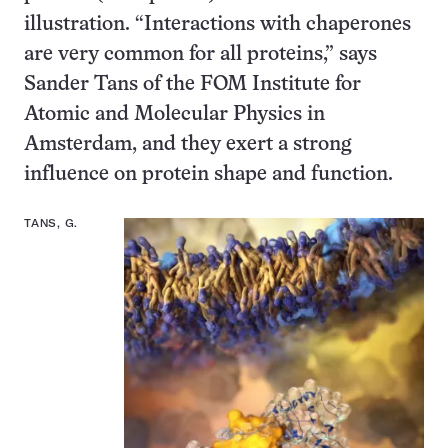
illustration. “Interactions with chaperones
are very common for all proteins,” says
Sander Tans of the FOM Institute for
Atomic and Molecular Physics in
Amsterdam, and they exert a strong
influence on protein shape and function.
TANS, G.