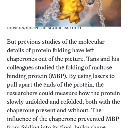
JOHNSON/SCRIPPS RESEARCH INSTITUTE
But previous studies of the molecular
details of protein folding have left
chaperones out of the picture. Tans and his
colleagues studied the folding of maltose
binding protein (MBP). By using lasers to
pull apart the ends of the protein, the
researchers could measure how the protein
slowly unfolded and refolded, both with the
chaperone present and without. The
influence of the chaperone prevented MBP
from folding into its final, bulky shape.