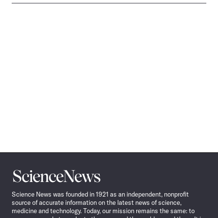
Science
News
Science News was founded in 1921 as an independent, nonprofit
source of accurate information on the latest news of science,
medicine and technology. Today, our mission remains the same: to