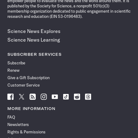
empower people to evaluate the news and the world around them. It is
published by the Society for Science, a nonprofit 501(c)(3)
membership organization dedicated to public engagement in scientific
research and education (EIN 53-0196483).
Science News Explores
Science News Learning
SUBSCRIBER SERVICES
Subscribe
Renew
Give a Gift Subscription
Customer Service
Follow
Follow
Follow
Follow
Follow
Follow
Follow
Follow
Science
Science
Science
Science
Science
Science
Science
Science
News
News
News
News
News
News
News
News
MORE INFORMATION
on
on
via
on
on
on
on
on
FAQ
Facebook
X
RSS
Instagram
YouTube
TikTok
Reddit
Threads
Newsletters
Rights & Permissions