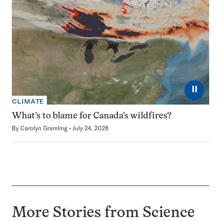
⏸
CLIMATE
What’s to blame for Canada’s wildfires?
By
Carolyn Gramling
July 24, 2026
More Stories from Science