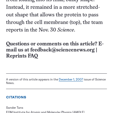
Instead, it remained in a more stretched-
out shape that allows the protein to pass
through the cell membrane (top), the team
reports in the Nov. 30
Science
.
Questions or comments on this article? E-
mail us at
feedback@sciencenews.org
|
Reprints FAQ
A version of this article appears in the
December 1, 2007
issue of Science
News.
CITATIONS
Sander Tans
FOM Institute for Atomic and Molecular Physics [AMOLF]