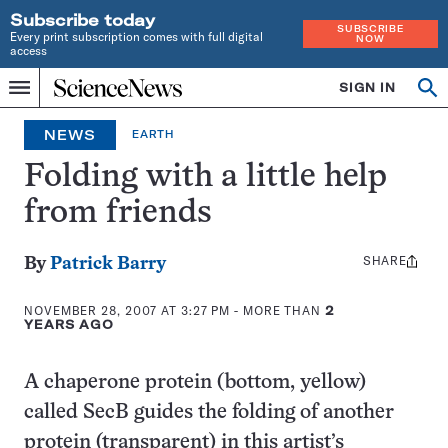
Subscribe today
SUBSCRIBE
Every print subscription comes with full digital
NOW
access
Home
SIGN IN
Search
Op
Menu
INDEPENDENT
se
JOURNALISM
NEWS
EARTH
SINCE
1921
Folding with a little help
from friends
SHARE
Share
By
Patrick Barry
this:
NOVEMBER 28, 2007 AT 3:27 PM
- MORE THAN
2
YEARS AGO
A chaperone protein (bottom, yellow)
called SecB guides the folding of another
protein (transparent) in this artist’s