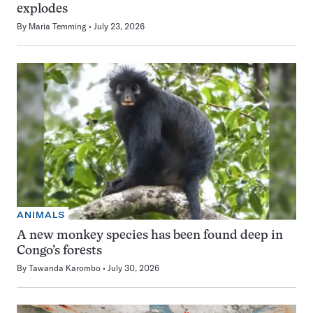
explodes
By
Maria Temming
July 23, 2026
ANIMALS
A new monkey species has been found deep in
Congo’s forests
By
Tawanda Karombo
July 30, 2026