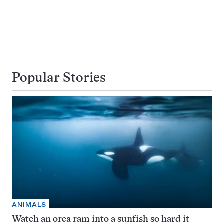
Popular Stories
ANIMALS
Watch an orca ram into a sunfish so hard it