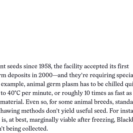
nt seeds since 1958, the facility accepted its first
rm deposits in 2000—and they’re requiring specia
 example, animal germ plasm has to be chilled qui
 to 40°C per minute, or roughly 10 times as fast as
t material. Even so, for some animal breeds, stand
thawing methods don’t yield useful seed. For inst
is, at best, marginally viable after freezing, Blac
n’t being collected.