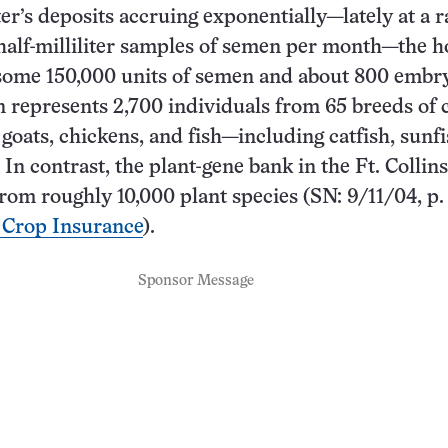
er’s deposits accruing exponentially—lately at a r
half-milliliter samples of semen per month—the h
some 150,000 units of semen and about 800 embr
n represents 2,700 individuals from 65 breeds of c
 goats, chickens, and fish—including catfish, sunf
 In contrast, the plant-gene bank in the Ft. Collins 
rom roughly 10,000 plant species (SN: 9/11/04, p. 
 Crop Insurance
).
Sponsor Message