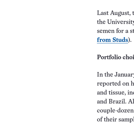
Last August, 
the Universit
semen for a s
from Studs
).
Portfolio cho
In the Janua
reported on h
and tissue, i
and Brazil. Al
couple-dozen 
of their samp