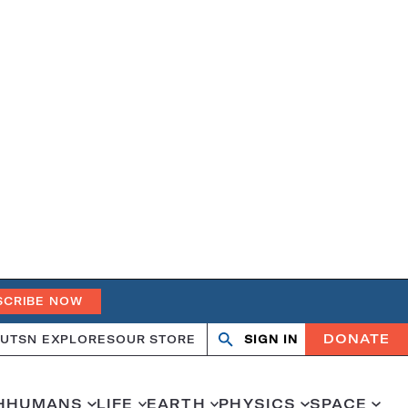
SCRIBE NOW
DONATE
UT
SN EXPLORES
OUR STORE
SIGN IN
Open
Close
search
search
H
HUMANS
LIFE
EARTH
PHYSICS
SPACE