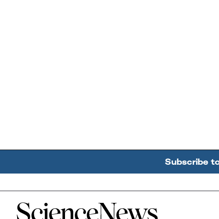
Subscribe t
Home