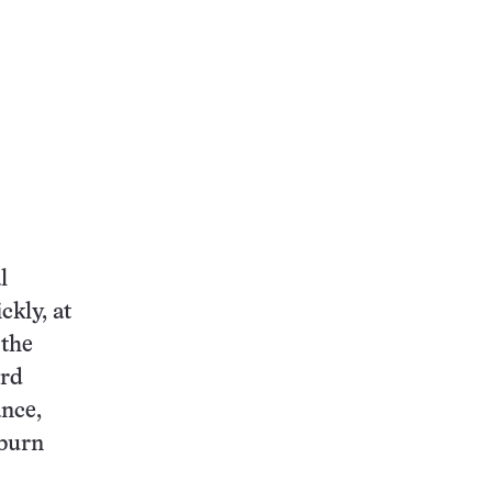
l
ckly, at
 the
ard
ance,
kburn