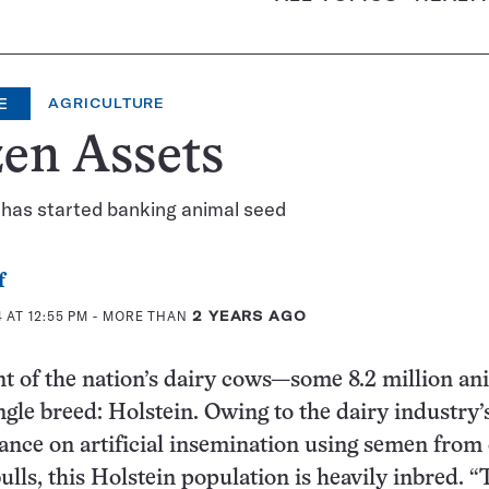
E
AGRICULTURE
en Assets
 has started banking animal seed
f
 AT 12:55 PM
- MORE THAN
2 YEARS AGO
t of the nation’s dairy cows—some 8.2 million a
ingle breed: Holstein. Owing to the dairy industry’
iance on artificial insemination using semen from
ulls, this Holstein population is heavily inbred. “