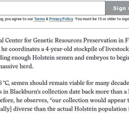
Sign 
ng, you agree to our
Terms
&
Privacy Policy
. You must be 13 or older to sign
al Center for Genetic Resources Preservation in F
, he coordinates a 4-year-old stockpile of livestock
ding enough Holstein semen and embryos to begi
massive herd.
6 °C, semen should remain viable for many decade
in Blackburn’s collection date back more than a 
efore, he observes, “our collection would appear 
ally] diverse than the actual Holstein population 