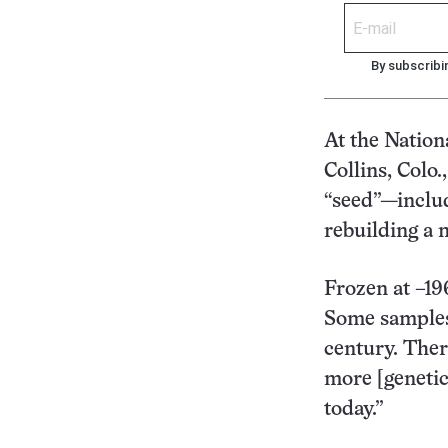
By subscribi
At the Nation
Collins, Colo.
“seed”—inclu
rebuilding a 
Frozen at –19
Some samples 
century. Ther
more [genetic
today.”