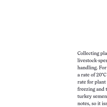
Collecting pla
livestock-spe
handling. For
a rate of 20°C
rate for plan
freezing and 
turkey semen 
notes, so it is