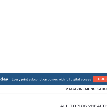
oday
Every print subscription comes with full digital access
SUB
MAGAZINE
MENU
ABO
ALL TOPICS
HEALT