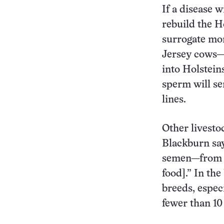
If a disease 
rebuild the H
surrogate mom
Jersey cows—a
into Holsteins
sperm will se
lines.
Other livesto
Blackburn say
semen—from “a
food].” In th
breeds, espec
fewer than 10