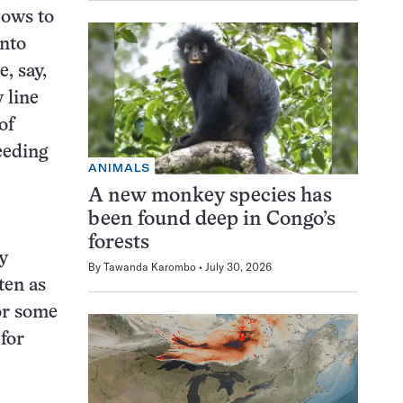
cows to
into
, say,
 line
of
eeding
ANIMALS
A new monkey species has
been found deep in Congo’s
forests
y
By
Tawanda Karombo
July 30, 2026
ten as
For some
 for