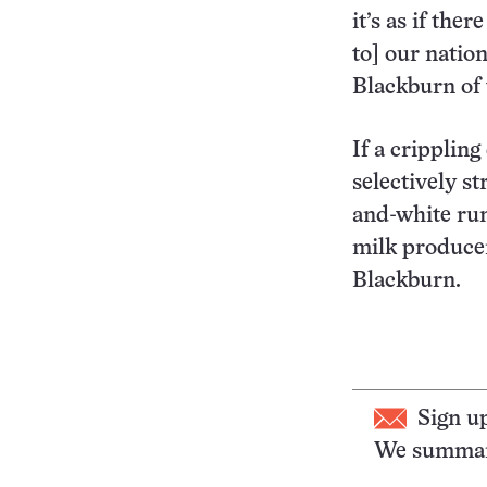
it’s as if th
to] our natio
Blackburn of 
If a cripplin
selectively s
and-white ru
milk producer
Blackburn.
Sign u
We summari