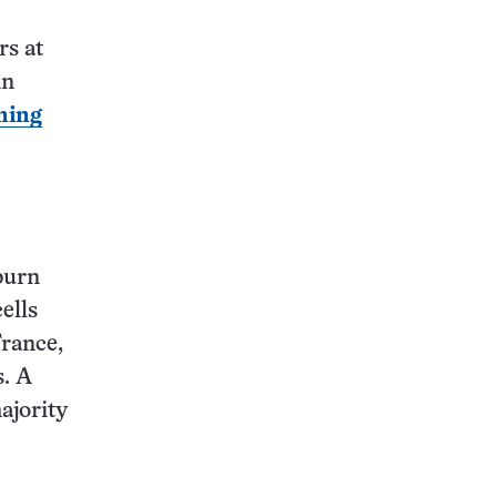
rs at
in
ning
burn
ells
France,
s. A
ajority