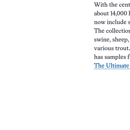
With the cent
about 14,000 
now include 
The collectio
swine, sheep,
various trout.
has samples f
The Ultimate