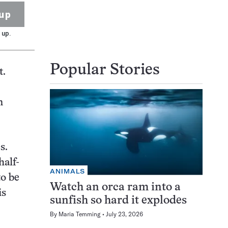
up
 up.
Popular Stories
t.
n
s.
half-
ANIMALS
to be
Watch an orca ram into a
is
sunfish so hard it explodes
By
Maria Temming
July 23, 2026