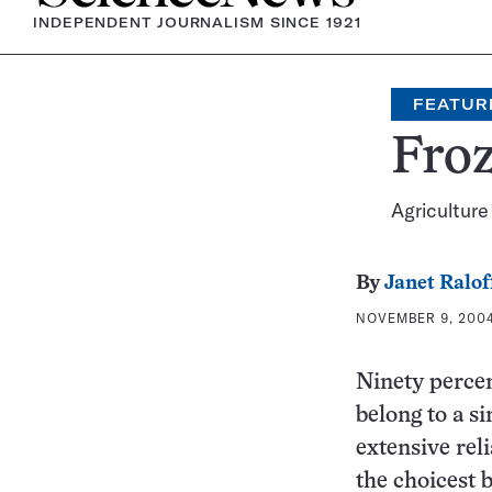
INDEPENDENT JOURNALISM SINCE 1921
FEATUR
Froz
Agriculture
By
Janet Ralof
NOVEMBER 9, 2004
Ninety percen
belong to a s
extensive rel
the choicest b