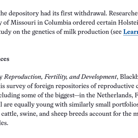
the depository had its first withdrawal. Researche
y of Missouri in Columbia ordered certain Holste
tudy on the genetics of milk production (see
Lear
ices
ry
Reproduction, Fertility, and Development
, Black
is survey of foreign repositories of reproductive c
ncluding some of the biggest—in the Netherlands, 
l are equally young with similarly small portfolio
cattle, swine, and sheep breeds account for the m
les.