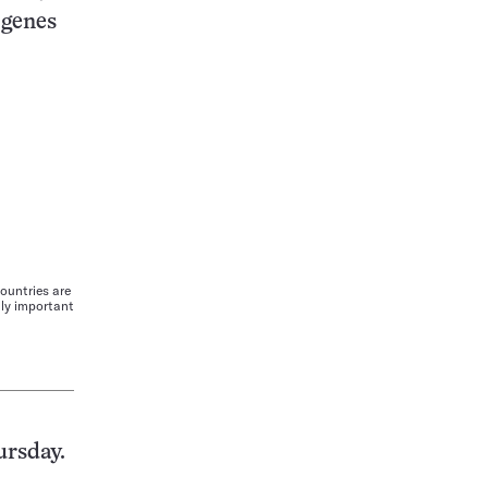
 genes
ountries are
lly important
ursday.