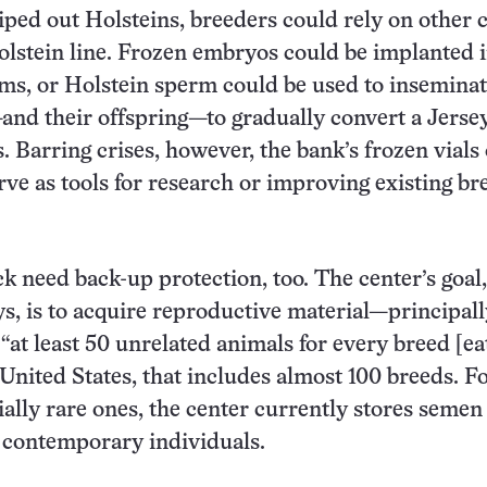
wiped out Holsteins, breeders could rely on other 
olstein line. Frozen embryos could be implanted 
s, or Holstein sperm could be used to inseminate
nd their offspring—to gradually convert a Jersey
. Barring crises, however, the bank’s frozen vials 
rve as tools for research or improving existing br
ck need back-up protection, too. The center’s goal,
s, is to acquire reproductive material—principall
t least 50 unrelated animals for every breed [ea
e United States, that includes almost 100 breeds. 
ially rare ones, the center currently stores semen
 contemporary individuals.