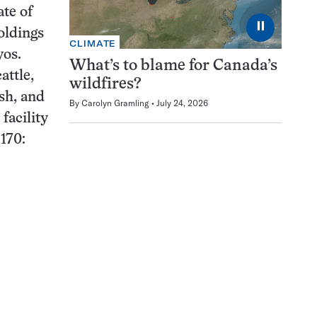
ate of
⏸
oldings
CLIMATE
yos.
What’s to blame for Canada’s
attle,
wildfires?
ish, and
By
Carolyn Gramling
July 24, 2026
facility
170: