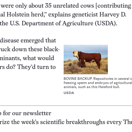
ere were only about 35 unrelated cows [contributing
nal Holstein herd,” explains geneticist Harvey D.
the U.S. Department of Agriculture (USDA).
g disease emerged that
truck down these black-
minants, what would
s do? They’d turn to
BOVINE BACKUP. Repositories in several c
freezing sperm and embryos of agricultura
animals, such as this Hereford bull.
USDA
p for our newsletter
ze the week's scientific breakthroughs every Th