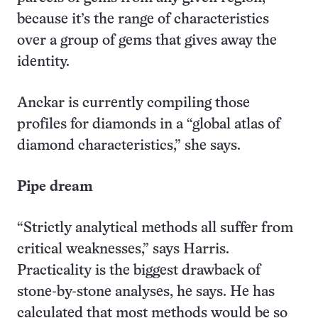
because it’s the range of characteristics
over a group of gems that gives away the
identity.
Anckar is currently compiling those
profiles for diamonds in a “global atlas of
diamond characteristics,” she says.
Pipe dream
“Strictly analytical methods all suffer from
critical weaknesses,” says Harris.
Practicality is the biggest drawback of
stone-by-stone analyses, he says. He has
calculated that most methods would be so