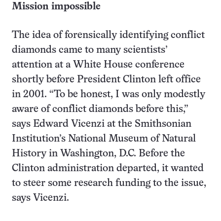
Mission impossible
The idea of forensically identifying conflict
diamonds came to many scientists’
attention at a White House conference
shortly before President Clinton left office
in 2001. “To be honest, I was only modestly
aware of conflict diamonds before this,”
says Edward Vicenzi at the Smithsonian
Institution’s National Museum of Natural
History in Washington, D.C. Before the
Clinton administration departed, it wanted
to steer some research funding to the issue,
says Vicenzi.