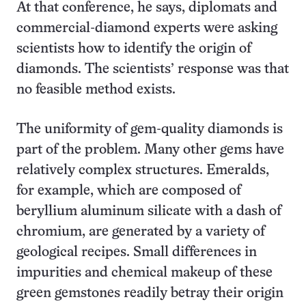
At that conference, he says, diplomats and
commercial-diamond experts were asking
scientists how to identify the origin of
diamonds. The scientists’ response was that
no feasible method exists.
The uniformity of gem-quality diamonds is
part of the problem. Many other gems have
relatively complex structures. Emeralds,
for example, which are composed of
beryllium aluminum silicate with a dash of
chromium, are generated by a variety of
geological recipes. Small differences in
impurities and chemical makeup of these
green gemstones readily betray their origin