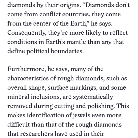
diamonds by their origins. “Diamonds don’t
come from conflict countries, they come
from the center of the Earth,” he says.
Consequently, they’re more likely to reflect
conditions in Earth’s mantle than any that
define political boundaries.
Furthermore, he says, many of the
characteristics of rough diamonds, such as
overall shape, surface markings, and some
mineral inclusions, are systematically
removed during cutting and polishing. This
makes identification of jewels even more
difficult than that of the rough diamonds
that researchers have used in their