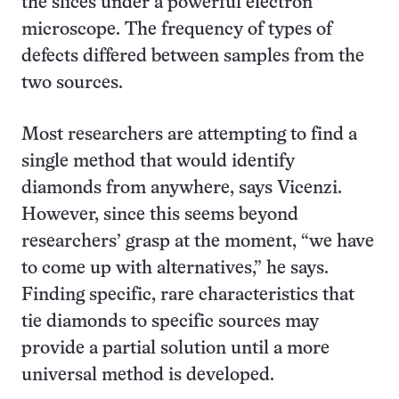
the slices under a powerful electron
microscope. The frequency of types of
defects differed between samples from the
two sources.
Most researchers are attempting to find a
single method that would identify
diamonds from anywhere, says Vicenzi.
However, since this seems beyond
researchers’ grasp at the moment, “we have
to come up with alternatives,” he says.
Finding specific, rare characteristics that
tie diamonds to specific sources may
provide a partial solution until a more
universal method is developed.