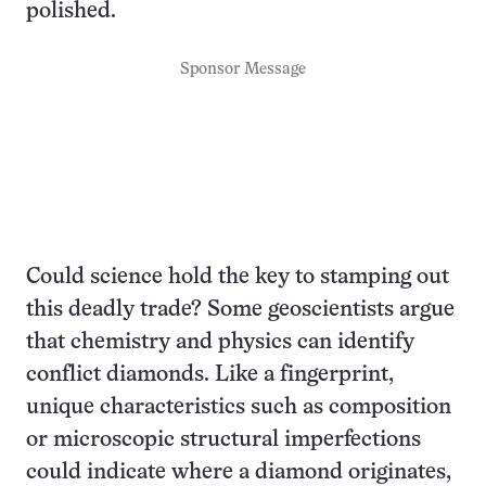
polished.
Sponsor Message
Could science hold the key to stamping out
this deadly trade? Some geoscientists argue
that chemistry and physics can identify
conflict diamonds. Like a fingerprint,
unique characteristics such as composition
or microscopic structural imperfections
could indicate where a diamond originates,