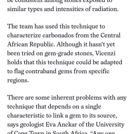
be consistent among stones exposed to
similar types and intensities of radiation.
The team has used this technique to
characterize carbonados from the Central
African Republic. Although it hasn’t yet
been tried on gem-grade stones, Vicenzi
holds that this technique could be adapted
to flag contraband gems from specific
regions.
There are some inherent problems with any
technique that depends on a single
characteristic to link a gem to its source,
says geologist Eva Anckar of the University
of Cape Town in South Africa. “Any one,