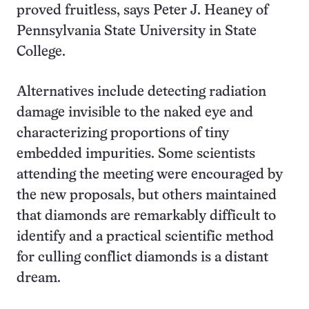
proved fruitless, says Peter J. Heaney of
Pennsylvania State University in State
College.
Alternatives include detecting radiation
damage invisible to the naked eye and
characterizing proportions of tiny
embedded impurities. Some scientists
attending the meeting were encouraged by
the new proposals, but others maintained
that diamonds are remarkably difficult to
identify and a practical scientific method
for culling conflict diamonds is a distant
dream.