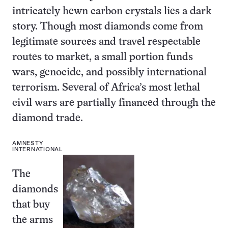
intricately hewn carbon crystals lies a dark
story. Though most diamonds come from
legitimate sources and travel respectable
routes to market, a small portion funds
wars, genocide, and possibly international
terrorism. Several of Africa’s most lethal
civil wars are partially financed through the
diamond trade.
AMNESTY
INTERNATIONAL
The
diamonds
that buy
the arms