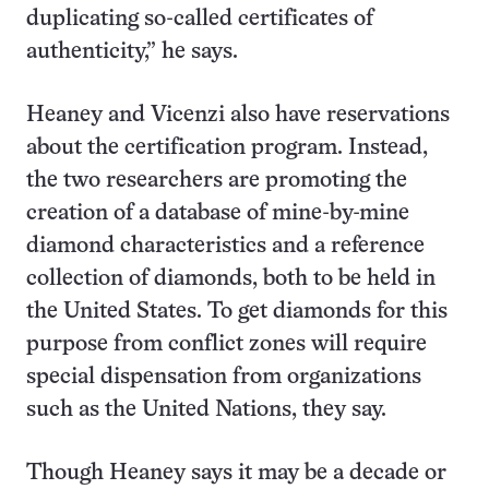
duplicating so-called certificates of
authenticity,” he says.
Heaney and Vicenzi also have reservations
about the certification program. Instead,
the two researchers are promoting the
creation of a database of mine-by-mine
diamond characteristics and a reference
collection of diamonds, both to be held in
the United States. To get diamonds for this
purpose from conflict zones will require
special dispensation from organizations
such as the United Nations, they say.
Though Heaney says it may be a decade or