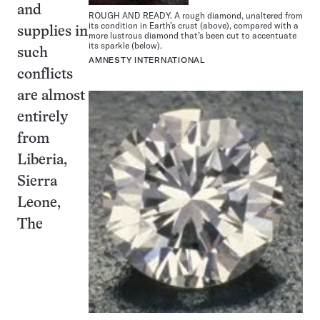
and
ROUGH AND READY. A rough diamond, unaltered from
its condition in Earth’s crust (above), compared with a
supplies in
more lustrous diamond that’s been cut to accentuate
its sparkle (below).
such
AMNESTY INTERNATIONAL
conflicts
are almost
entirely
from
Liberia,
Sierra
Leone,
The