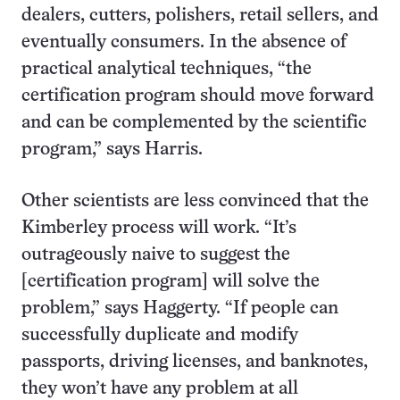
dealers, cutters, polishers, retail sellers, and
eventually consumers. In the absence of
practical analytical techniques, “the
certification program should move forward
and can be complemented by the scientific
program,” says Harris.
Other scientists are less convinced that the
Kimberley process will work. “It’s
outrageously naive to suggest the
[certification program] will solve the
problem,” says Haggerty. “If people can
successfully duplicate and modify
passports, driving licenses, and banknotes,
they won’t have any problem at all