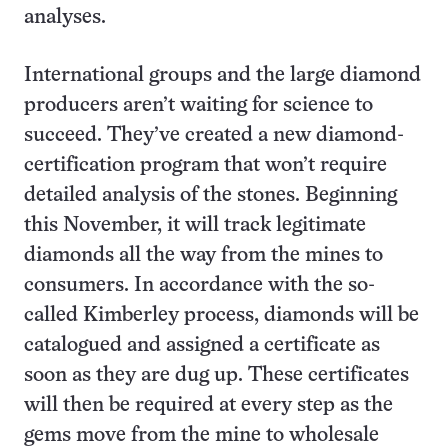
analyses.
International groups and the large diamond
producers aren’t waiting for science to
succeed. They’ve created a new diamond-
certification program that won’t require
detailed analysis of the stones. Beginning
this November, it will track legitimate
diamonds all the way from the mines to
consumers. In accordance with the so-
called Kimberley process, diamonds will be
catalogued and assigned a certificate as
soon as they are dug up. These certificates
will then be required at every step as the
gems move from the mine to wholesale