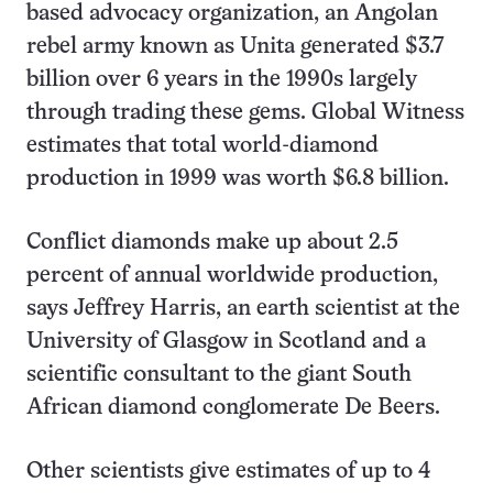
based advocacy organization, an Angolan
rebel army known as Unita generated $3.7
billion over 6 years in the 1990s largely
through trading these gems. Global Witness
estimates that total world-diamond
production in 1999 was worth $6.8 billion.
Conflict diamonds make up about 2.5
percent of annual worldwide production,
says Jeffrey Harris, an earth scientist at the
University of Glasgow in Scotland and a
scientific consultant to the giant South
African diamond conglomerate De Beers.
Other scientists give estimates of up to 4