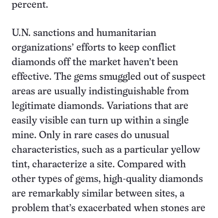
percent.
U.N. sanctions and humanitarian
organizations’ efforts to keep conflict
diamonds off the market haven’t been
effective. The gems smuggled out of suspect
areas are usually indistinguishable from
legitimate diamonds. Variations that are
easily visible can turn up within a single
mine. Only in rare cases do unusual
characteristics, such as a particular yellow
tint, characterize a site. Compared with
other types of gems, high-quality diamonds
are remarkably similar between sites, a
problem that’s exacerbated when stones are