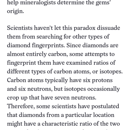
help mineralogists determine the gems’
origin.
Scientists haven’t let this paradox dissuade
them from searching for other types of
diamond fingerprints. Since diamonds are
almost entirely carbon, some attempts to
fingerprint them have examined ratios of
different types of carbon atoms, or isotopes.
Carbon atoms typically have six protons
and six neutrons, but isotopes occasionally
crop up that have seven neutrons.
Therefore, some scientists have postulated
that diamonds from a particular location
might have a characteristic ratio of the two