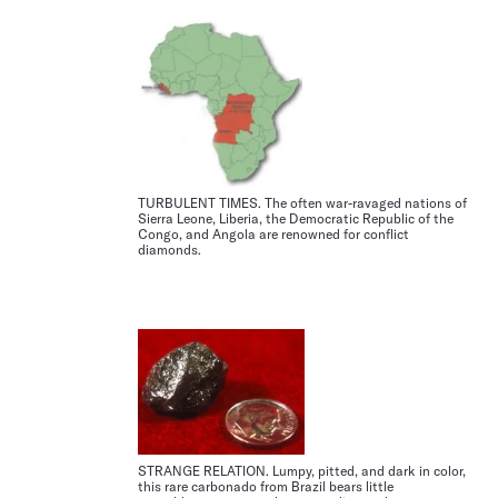
TURBULENT TIMES. The often war-ravaged nations of
Sierra Leone, Liberia, the Democratic Republic of the
Congo, and Angola are renowned for conflict
diamonds.
STRANGE RELATION. Lumpy, pitted, and dark in color,
this rare carbonado from Brazil bears little