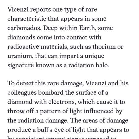
Vicenzi reports one type of rare
characteristic that appears in some
carbonados. Deep within Earth, some
diamonds come into contact with
radioactive materials, such as thorium or
uranium, that can impart a unique
signature known as a radiation halo.
To detect this rare damage, Vicenzi and his
colleagues bombard the surface of a
diamond with electrons, which cause it to
throw off a pattern of light influenced by
the radiation damage. The areas of damage
produce a bull’s-eye of light that appears to