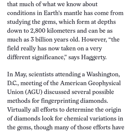
that much of what we know about
conditions in Earth’s mantle has come from
studying the gems, which form at depths
down to 2,800 kilometers and can be as
much as 3 billion years old. However, “the
field really has now taken on a very
different significance,” says Haggerty.
In May, scientists attending a Washington,
D.C., meeting of the American Geophysical
Union (AGU) discussed several possible
methods for fingerprinting diamonds.
Virtually all efforts to determine the origin
of diamonds look for chemical variations in
the gems, though many of those efforts have