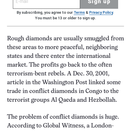
Sign up
By subscribing, you agree to our
Terms
&
Privacy Policy
.
You must be 13 or older to sign up.
Rough diamonds are usually smuggled from
these areas to more peaceful, neighboring
states and there enter the international
market. The profits go back to the often
terrorism-bent rebels. A Dec. 30, 2001,
article in the Washington Post linked some
trade in conflict diamonds in Congo to the
terrorist groups Al Qaeda and Hezbollah.
The problem of conflict diamonds is huge.
According to Global Witness, a London-