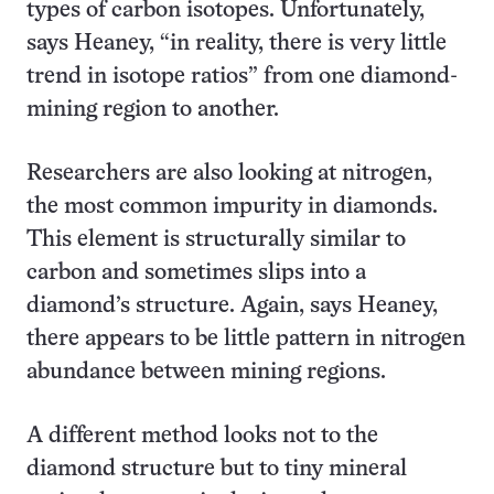
types of carbon isotopes. Unfortunately,
says Heaney, “in reality, there is very little
trend in isotope ratios” from one diamond-
mining region to another.
Researchers are also looking at nitrogen,
the most common impurity in diamonds.
This element is structurally similar to
carbon and sometimes slips into a
diamond’s structure. Again, says Heaney,
there appears to be little pattern in nitrogen
abundance between mining regions.
A different method looks not to the
diamond structure but to tiny mineral