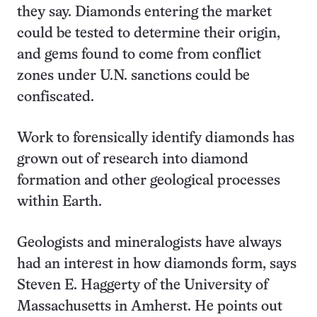
they say. Diamonds entering the market
could be tested to determine their origin,
and gems found to come from conflict
zones under U.N. sanctions could be
confiscated.
Work to forensically identify diamonds has
grown out of research into diamond
formation and other geological processes
within Earth.
Geologists and mineralogists have always
had an interest in how diamonds form, says
Steven E. Haggerty of the University of
Massachusetts in Amherst. He points out