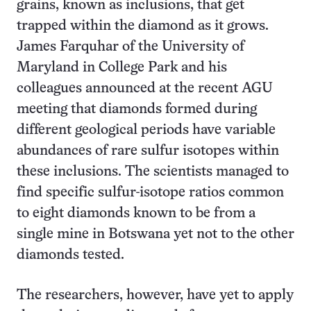
grains, known as inclusions, that get
trapped within the diamond as it grows.
James Farquhar of the University of
Maryland in College Park and his
colleagues announced at the recent AGU
meeting that diamonds formed during
different geological periods have variable
abundances of rare sulfur isotopes within
these inclusions. The scientists managed to
find specific sulfur-isotope ratios common
to eight diamonds known to be from a
single mine in Botswana yet not to the other
diamonds tested.
The researchers, however, have yet to apply