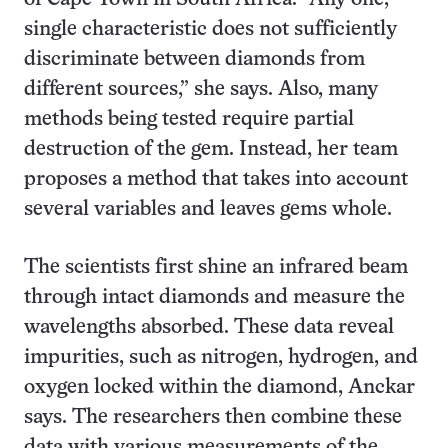
single characteristic does not sufficiently
discriminate between diamonds from
different sources,” she says. Also, many
methods being tested require partial
destruction of the gem. Instead, her team
proposes a method that takes into account
several variables and leaves gems whole.
The scientists first shine an infrared beam
through intact diamonds and measure the
wavelengths absorbed. These data reveal
impurities, such as nitrogen, hydrogen, and
oxygen locked within the diamond, Anckar
says. The researchers then combine these
data with various measurements of the