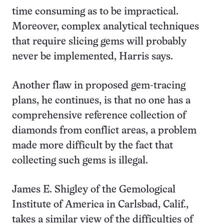
time consuming as to be impractical.
Moreover, complex analytical techniques
that require slicing gems will probably
never be implemented, Harris says.
Another flaw in proposed gem-tracing
plans, he continues, is that no one has a
comprehensive reference collection of
diamonds from conflict areas, a problem
made more difficult by the fact that
collecting such gems is illegal.
James E. Shigley of the Gemological
Institute of America in Carlsbad, Calif.,
takes a similar view of the difficulties of