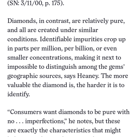
(SN: 3/11/00, p. 175).
Diamonds, in contrast, are relatively pure,
and all are created under similar
conditions. Identifiable impurities crop up
in parts per million, per billion, or even
smaller concentrations, making it next to
impossible to distinguish among the gems’
geographic sources, says Heaney. The more
valuable the diamond is, the harder it is to
identify.
“Consumers want diamonds to be pure with
no . . . imperfections,” he notes, but these
are exactly the characteristics that might