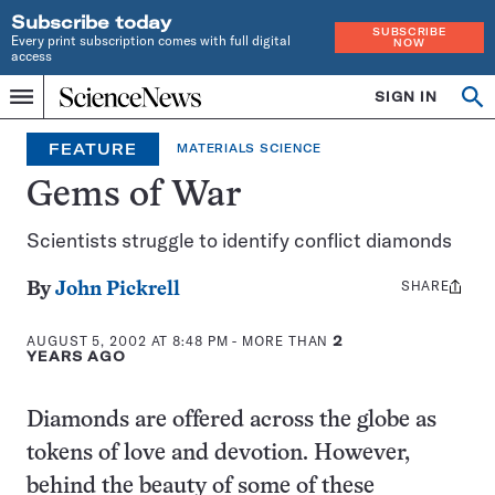
Subscribe today
SUBSCRIBE
Every print subscription comes with full digital
NOW
access
Home
SIGN IN
Op
Menu
INDEPENDENT
se
JOURNALISM
FEATURE
MATERIALS SCIENCE
SINCE
1921
Gems of War
Scientists struggle to identify conflict diamonds
SHARE
Share
By
John Pickrell
this:
AUGUST 5, 2002 AT 8:48 PM
- MORE THAN
2
YEARS AGO
Diamonds are offered across the globe as
tokens of love and devotion. However,
behind the beauty of some of these