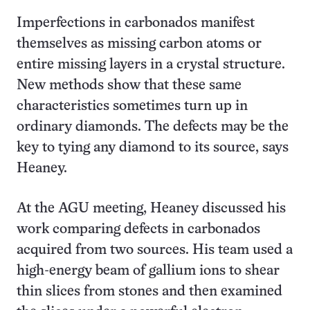
Imperfections in carbonados manifest
themselves as missing carbon atoms or
entire missing layers in a crystal structure.
New methods show that these same
characteristics sometimes turn up in
ordinary diamonds. The defects may be the
key to tying any diamond to its source, says
Heaney.
At the AGU meeting, Heaney discussed his
work comparing defects in carbonados
acquired from two sources. His team used a
high-energy beam of gallium ions to shear
thin slices from stones and then examined