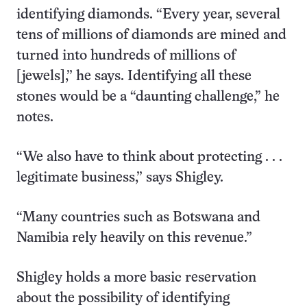
identifying diamonds. “Every year, several
tens of millions of diamonds are mined and
turned into hundreds of millions of
[jewels],” he says. Identifying all these
stones would be a “daunting challenge,” he
notes.
“We also have to think about protecting . . .
legitimate business,” says Shigley.
“Many countries such as Botswana and
Namibia rely heavily on this revenue.”
Shigley holds a more basic reservation
about the possibility of identifying