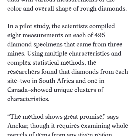
color and overall shape of rough diamonds.
In a pilot study, the scientists compiled
eight measurements on each of 495
diamond specimens that came from three
mines. Using multiple characteristics and
complex statistical methods, the
researchers found that diamonds from each
site–two in South Africa and one in
Canada–showed unique clusters of
characteristics.
“The method shows great promise,” says
Anckar, though it requires examining whole
parcels of gems from any given region,