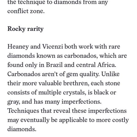
the technique to diamonds from any
conflict zone.
Rocky rarity
Heaney and Vicenzi both work with rare
diamonds known as carbonados, which are
found only in Brazil and central Africa.
Carbonados aren’t of gem quality. Unlike
their more valuable brethren, each stone
consists of multiple crystals, is black or
gray, and has many imperfections.
Techniques that reveal these imperfections
may eventually be applicable to more costly
diamonds.