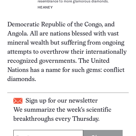
resemblance to more glamorous diamonds.
HEANEY
Democratic Republic of the Congo, and
Angola. All are nations blessed with vast
mineral wealth but suffering from ongoing
attempts to overthrow their internationally
recognized governments. The United
Nations has a name for such gems: conflict
diamonds.
Sign up for our newsletter
We summarize the week's scientific
breakthroughs every Thursday.