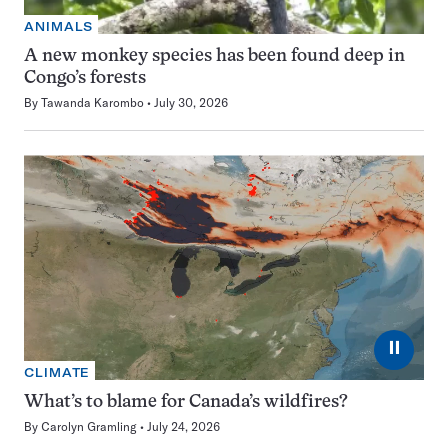
ANIMALS
A new monkey species has been found deep in
Congo’s forests
By
Tawanda Karombo
July 30, 2026
⏸
CLIMATE
What’s to blame for Canada’s wildfires?
By
Carolyn Gramling
July 24, 2026