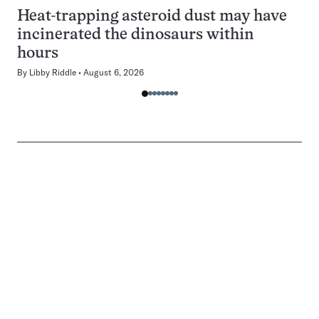
Heat-trapping asteroid dust may have
incinerated the dinosaurs within
hours
By
Libby Riddle
August 6, 2026