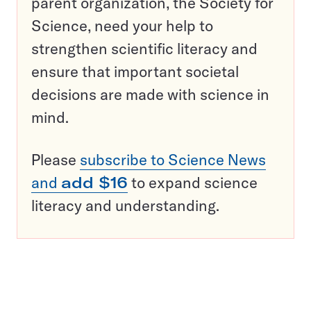
parent organization, the Society for
Science, need your help to
strengthen scientific literacy and
ensure that important societal
decisions are made with science in
mind.
Please
subscribe to Science News
and
add $16
to expand science
literacy and understanding.