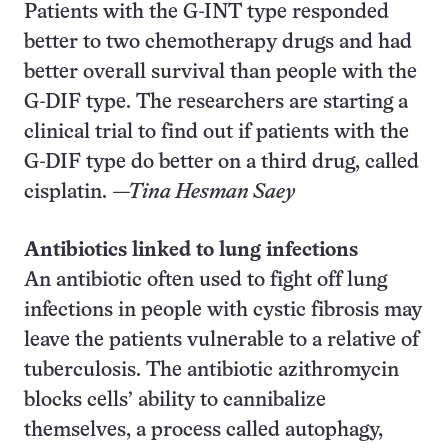
Patients with the G-INT type responded
better to two chemotherapy drugs and had
better overall survival than people with the
G-DIF type. The researchers are starting a
clinical trial to find out if patients with the
G-DIF type do better on a third drug, called
cisplatin.
—Tina Hesman Saey
Antibiotics linked to lung infections
An antibiotic often used to fight off lung
infections in people with cystic fibrosis may
leave the patients vulnerable to a relative of
tuberculosis. The antibiotic azithromycin
blocks cells’ ability to cannibalize
themselves, a process called autophagy,