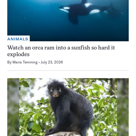
ANIMALS
Watch an orca ram into a sunfish so hard it
explodes
By
Maria Temming
July 23, 2026