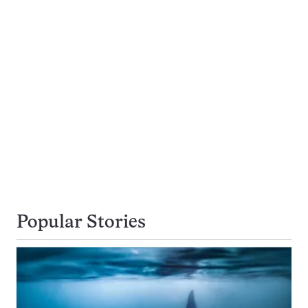
Popular Stories