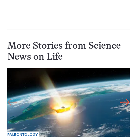
More Stories from Science
News on
Life
PALEONTOLOGY