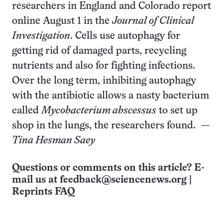
researchers in England and Colorado report
online August 1 in the
Journal of Clinical
Investigation
. Cells use autophagy for
getting rid of damaged parts, recycling
nutrients and also for fighting infections.
Over the long term, inhibiting autophagy
with the antibiotic allows a nasty bacterium
called
Mycobacterium abscessus
to set up
shop in the lungs, the researchers found.
—
Tina Hesman Saey
Questions or comments on this article? E-
mail us at
feedback@sciencenews.org
|
Reprints FAQ