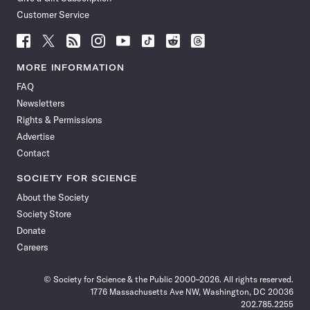
Customer Service
Follow
Follow
Follow
Follow
Follow
Follow
Follow
Follow
Science
Science
Science
Science
Science
Science
Science
Science
News
News
News
News
News
News
News
News
MORE INFORMATION
on
on
via
on
on
on
on
on
FAQ
Facebook
X
RSS
Instagram
YouTube
TikTok
Reddit
Threads
Newsletters
Rights & Permissions
Advertise
Contact
SOCIETY FOR SCIENCE
About the Society
Society Store
Donate
Careers
© Society for Science & the Public 2000–2026. All rights reserved.
1776 Massachusetts Ave NW, Washington, DC 20036
202.785.2255