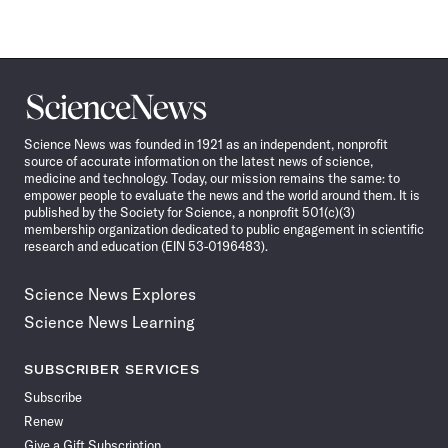
Science
News
Science News was founded in 1921 as an independent, nonprofit
source of accurate information on the latest news of science,
medicine and technology. Today, our mission remains the same: to
empower people to evaluate the news and the world around them. It is
published by the Society for Science, a nonprofit 501(c)(3)
membership organization dedicated to public engagement in scientific
research and education (EIN 53-0196483).
Science News Explores
Science News Learning
SUBSCRIBER SERVICES
Subscribe
Renew
Give a Gift Subscription