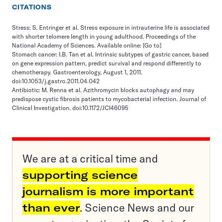
CITATIONS
Stress: S. Entringer et al. Stress exposure in intrauterine life is associated
with shorter telomere length in young adulthood. Proceedings of the
National Academy of Sciences. Available online:
[Go to]
Stomach cancer: I.B. Tan et al. Intrinsic subtypes of gastric cancer, based
on gene expression pattern, predict survival and respond differently to
chemotherapy. Gastroenterology, August 1, 2011.
doi:10.1053/j.gastro.2011.04.042
Antibiotic: M. Renna et al. Azithromycin blocks autophagy and may
predispose cystic fibrosis patients to mycobacterial infection. Journal of
Clinical Investigation. doi:10.1172/JCI46095
We are at a critical time and
supporting science
journalism is more important
than ever
. Science News and our