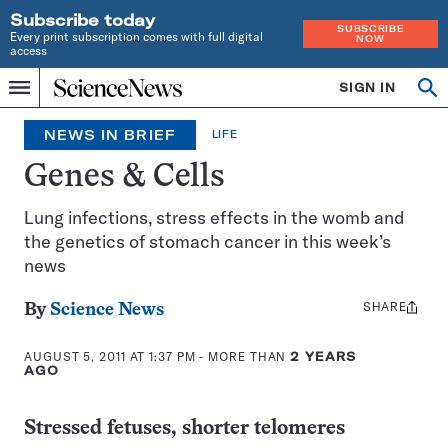
Subscribe today
SUBSCRIBE
Every print subscription comes with full digital
NOW
access
Home
SIGN IN
Search
Op
Menu
INDEPENDENT
se
JOURNALISM
NEWS IN BRIEF
LIFE
SINCE
1921
Genes & Cells
Lung infections, stress effects in the womb and
the genetics of stomach cancer in this week’s
news
SHARE
Share
By
Science News
this:
AUGUST 5, 2011 AT 1:37 PM
- MORE THAN
2 YEARS
AGO
Stressed fetuses, shorter telomeres