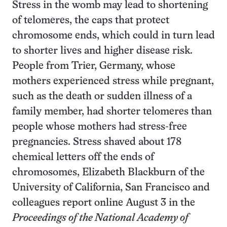
Stress in the womb may lead to shortening
of telomeres, the caps that protect
chromosome ends, which could in turn lead
to shorter lives and higher disease risk.
People from Trier, Germany, whose
mothers experienced stress while pregnant,
such as the death or sudden illness of a
family member, had shorter telomeres than
people whose mothers had stress-free
pregnancies. Stress shaved about 178
chemical letters off the ends of
chromosomes, Elizabeth Blackburn of the
University of California, San Francisco and
colleagues report online August 3 in the
Proceedings of the National Academy of