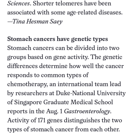
Sciences
. Shorter telomeres have been
associated with some age-related diseases.
—Tina Hesman Saey
Stomach cancers have genetic types
Stomach cancers can be divided into two
groups based on gene activity. The genetic
differences determine how well the cancer
responds to common types of
chemotherapy, an international team lead
by researchers at Duke-National University
of Singapore Graduate Medical School
reports in the Aug. 1
Gastroenterology
.
Activity of 171 genes distinguishes the two
types of stomach cancer from each other.