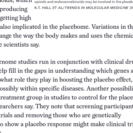
oids, which
opioids and endocannabinoids may be involved in the placebo
K.T. HALL
ET AL/TRENDS IN MOLECULAR MEDICINE
2
n producing
 getting high
 also implicated in the placebome. Variations in t
ange the way the body makes and uses the chemic
e scientists say.
enome studies run in conjunction with clinical dr
elp fill in the gaps in understanding which genes 
hat role they play in boosting the placebo effect,
ssibly within specific diseases. Another possibilit
treatment group in studies to control for the plac
searchers say. They note that screening participant
 trials and removing those who are genetically
o show a placebo response might make clinical tr