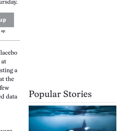
ursday.
up
 up.
placebo
 at
sting a
at the
 few
Popular Stories
ed data