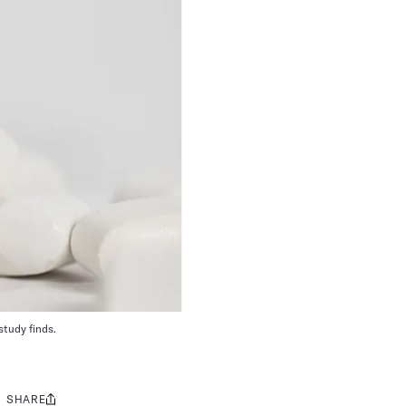
study finds.
SHARE
Share