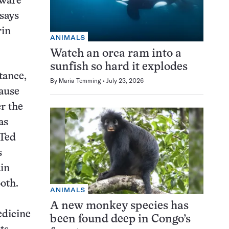
aware
 says
rin
ANIMALS
Watch an orca ram into a
sunfish so hard it explodes
tance,
By
Maria Temming
July 23, 2026
cause
r the
as
 Ted
s
ain
oth.
ANIMALS
A new monkey species has
edicine
been found deep in Congo’s