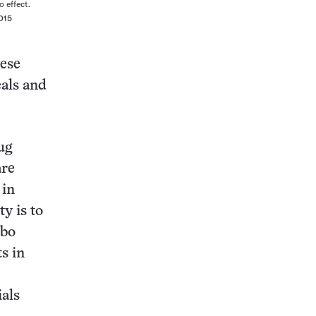
 effect.
015
hese
als and
ug
are
 in
y is to
ebo
s in
ials