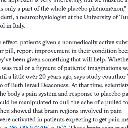
e approach is very interesting, but we must be 
 is only a part of the whole placebo phenomenon,”
detti, a neurophysiologist at the University of Tu
l in Italy.
o effect, patients given a nonmedically active subs
ar pill, report improvement in their condition be
ey’ve been given something that will help. Whethe
t was real or a figment of patients’ imaginations w
til a little over 20 years ago, says study coauthor
o of Beth Israel Deaconess. At that time, scientist
he body’s pain system and response to placebo p
uld be manipulated to dull the ache of a pulled to
hen showed that brain regions involved in pain
ere activated in patients expecting to get pain m