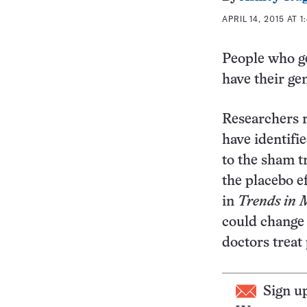
APRIL 14, 2015 AT 1
People who g
have their ge
Researchers r
have identifie
to the sham t
the placebo ef
in
Trends in
M
could change 
doctors treat 
Sign u