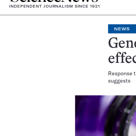
INDEPENDENT JOURNALISM SINCE 1921
NEWS
Gene
effe
Response t
suggests