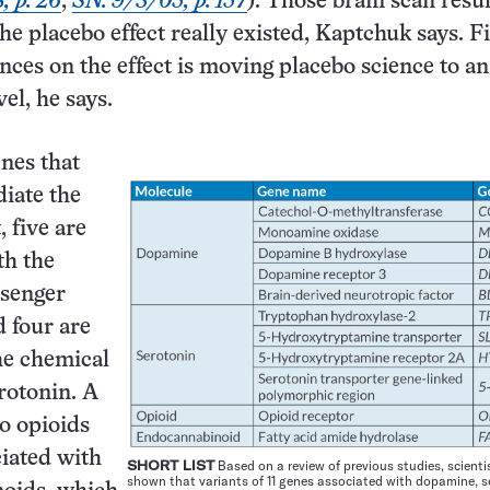
, p. 26
;
SN: 9/3/05, p. 157
). Those brain scan resul
he placebo effect really existed, Kaptchuk says. F
ences on the effect is moving placebo science to a
el, he says.
nes that
iate the
, five are
th the
senger
 four are
he chemical
rotonin. A
to opioids
iated with
SHORT LIST
Based on a review of previous studies, scienti
shown that variants of 11 genes associated with dopamine, s