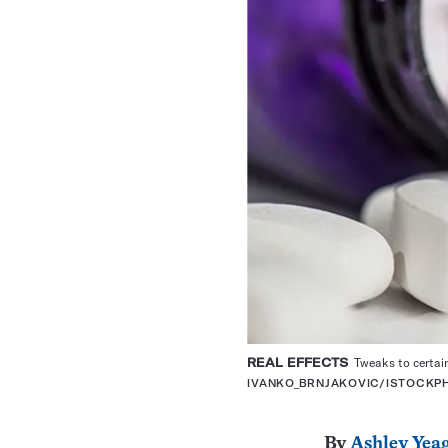
REAL EFFECTS
Tweaks to certain
IVANKO_BRNJAKOVIC/ISTOCKP
By
Ashley Yea