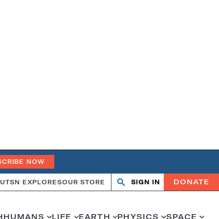
SCRIBE NOW
DONATE
UT
SN EXPLORES
OUR STORE
SIGN IN
Open
Close
search
search
H
HUMANS
LIFE
EARTH
PHYSICS
SPACE