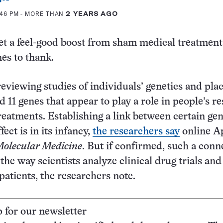
:46 PM
- MORE THAN
2 YEARS AGO
et a feel-good boost from sham medical treatmen
nes to thank.
eviewing studies of individuals’ genetics and pla
d 11 genes that appear to play a role in people’s r
reatments. Establishing a link between certain ge
fect is in its infancy,
the researchers say
online Ap
olecular Medicine
. But if confirmed, such a conn
the way scientists analyze clinical drug trials an
patients, the researchers note.
p for our newsletter