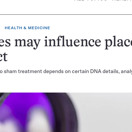
HEALTH & MEDICINE
s may influence pla
ct
o sham treatment depends on certain DNA details, anal