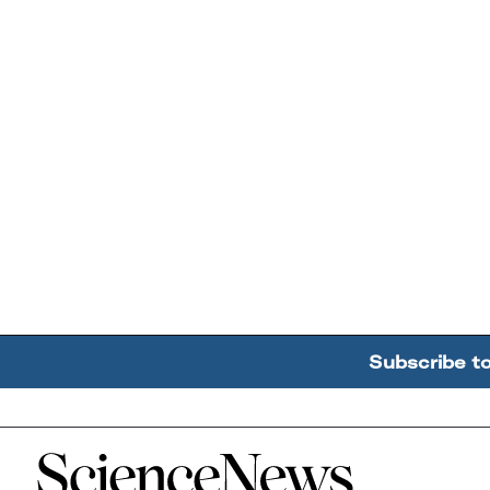
Subscribe t
Home