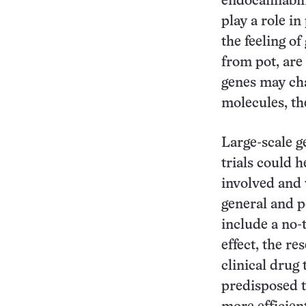
endocannabin
play a role i
the feeling of
from pot, are
genes may ch
molecules, th
Large-scale g
trials could h
involved and w
general and po
include a no-
effect, the re
clinical drug
predisposed t