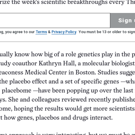
ze the week's scientific breakthroughs every Th
Sign 
ng, you agree to our
Terms
&
Privacy Policy
. You must be 13 or older to sign
ually know how big of a role genetics play in the 
study coauthor Kathryn Hall, a molecular biologist
eaconess Medical Center in Boston. Studies sugge
the placebo effect and a set of specific genes —wh
e placebome —have been popping up over the last
ays. She and colleagues reviewed recently publish
ome, hoping the results would get more scientists
t how genes, placebos and drugs interact.