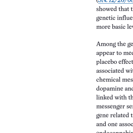
(
SN: 12/20/08
showed that t
genetic influ
more basic lev
Among the ge
appear to med
placebo effect
associated wi
chemical mes
dopamine and
linked with t
messenger se
gene related 
and one assoc