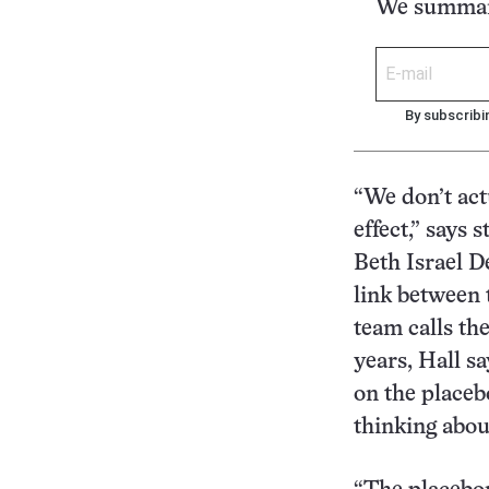
We summari
By subscribi
“We don’t act
effect,” says 
Beth Israel D
link between 
team calls th
years, Hall s
on the placeb
thinking abou