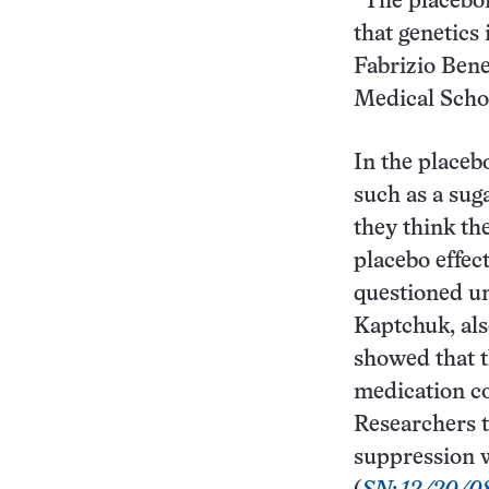
“The placebom
that genetics
Fabrizio Bene
Medical Schoo
In the placeb
such as a sug
they think th
placebo effec
questioned un
Kaptchuk, als
showed that t
medication co
Researchers t
suppression w