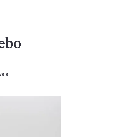
cebo
ysis