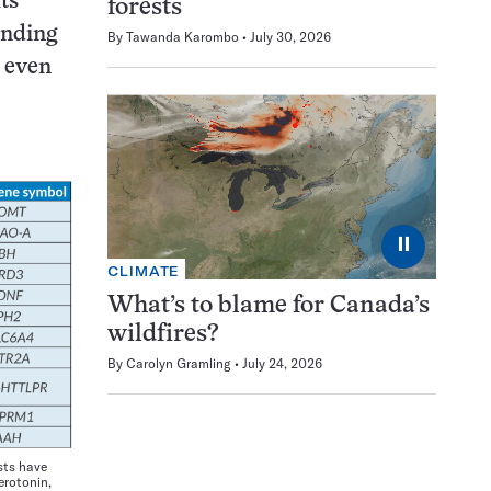
ts
forests
inding
By
Tawanda Karombo
July 30, 2026
n even
⏸
CLIMATE
What’s to blame for Canada’s
wildfires?
By
Carolyn Gramling
July 24, 2026
sts have
erotonin,