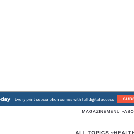
oday
Every print subscription comes with full digital access
SUB
MAGAZINE
MENU
ABO
ALL TOPICS
HEALT