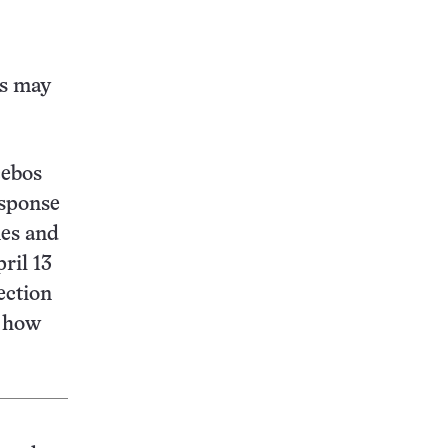
this:
ts may
cebos
esponse
nes and
ril 13
ection
d how