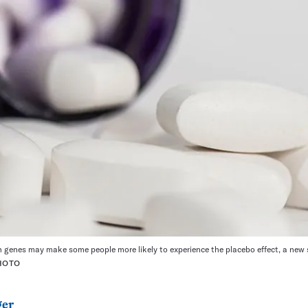
 genes may make some people more likely to experience the placebo effect, a new 
HOTO
ger