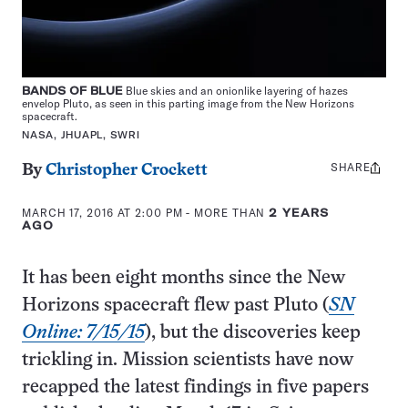
BANDS OF BLUE
Blue skies and an onionlike layering of hazes
envelop Pluto, as seen in this parting image from the New Horizons
spacecraft.
NASA, JHUAPL, SWRI
SHARE
Share
By
Christopher Crockett
this:
MARCH 17, 2016 AT 2:00 PM
- MORE THAN
2 YEARS
AGO
It has been eight months since the New
Horizons spacecraft flew past Pluto (
SN
Online: 7/15/15
), but the discoveries keep
trickling in. Mission scientists have now
recapped the latest findings in five papers