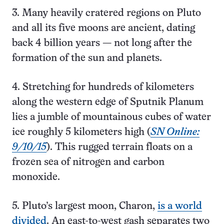
3. Many heavily cratered regions on Pluto
and all its five moons are ancient, dating
back 4 billion years — not long after the
formation of the sun and planets.
4. Stretching for hundreds of kilometers
along the western edge of Sputnik Planum
lies a jumble of mountainous cubes of water
ice roughly 5 kilometers high (
SN Online:
9/10/15
). This rugged terrain floats on a
frozen sea of nitrogen and carbon
monoxide.
5. Pluto’s largest moon, Charon,
is a world
divided
. An east-to-west gash separates two