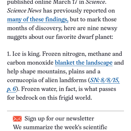
published online March 17 in
Science
.
Science News
has previously reported on
many of these findings,
but to mark those
months of discovery, here are nine newsy
nuggets about our favorite dwarf planet:
1. Ice is king. Frozen nitrogen, methane and
carbon monoxide
blanket the landscape
and
help shape mountains, plains and a
cornucopia of alien landforms (
SN: 8/8/15,
p. 6
). Frozen water, in fact, is what passes
for bedrock on this frigid world.
Sign up for our newsletter
We summarize the week's scientific