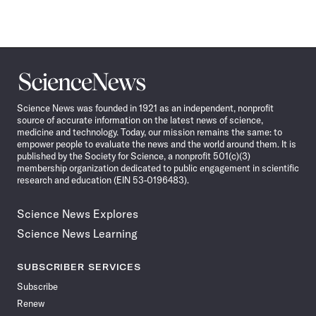
Science
News
Science News was founded in 1921 as an independent, nonprofit
source of accurate information on the latest news of science,
medicine and technology. Today, our mission remains the same: to
empower people to evaluate the news and the world around them. It is
published by the Society for Science, a nonprofit 501(c)(3)
membership organization dedicated to public engagement in scientific
research and education (EIN 53-0196483).
Science News Explores
Science News Learning
SUBSCRIBER SERVICES
Subscribe
Renew