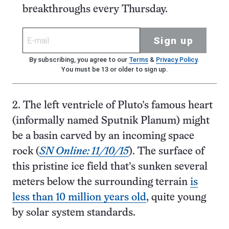
breakthroughs every Thursday.
Sign up
By subscribing, you agree to our
Terms
&
Privacy Policy
.
You must be 13 or older to sign up.
2. The left ventricle of Pluto’s famous heart
(informally named Sputnik Planum) might
be a basin carved by an incoming space
rock (
SN Online: 11/10/15
). The surface of
this pristine ice field that’s sunken several
meters below the surrounding terrain
is
less than 10 million years old
, quite young
by solar system standards.