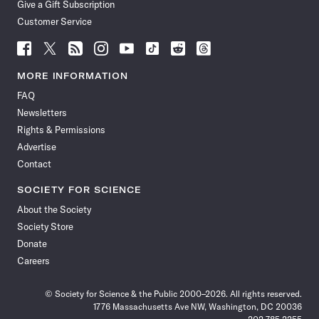
Give a Gift Subscription
Customer Service
Follow
Follow
Follow
Follow
Follow
Follow
Follow
Follow
Science
Science
Science
Science
Science
Science
Science
Science
News
News
News
News
News
News
News
News
MORE INFORMATION
on
on
via
on
on
on
on
on
FAQ
Facebook
X
RSS
Instagram
YouTube
TikTok
Reddit
Threads
Newsletters
Rights & Permissions
Advertise
Contact
SOCIETY FOR SCIENCE
About the Society
Society Store
Donate
Careers
© Society for Science & the Public 2000–2026. All rights reserved.
1776 Massachusetts Ave NW, Washington, DC 20036