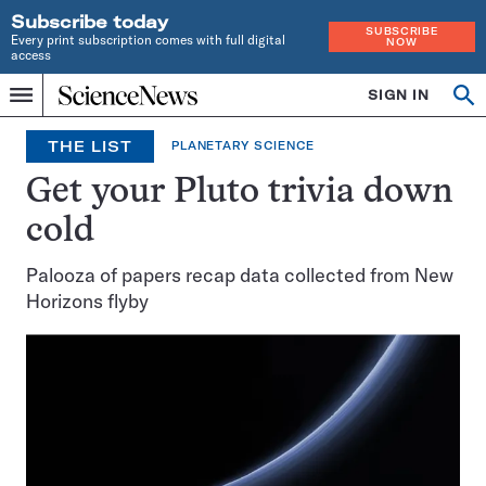
Subscribe today
SUBSCRIBE
Every print subscription comes with full digital
NOW
access
Home
SIGN IN
Op
Menu
INDEPENDENT
se
JOURNALISM
THE LIST
PLANETARY SCIENCE
SINCE
1921
Get your Pluto trivia down
cold
Palooza of papers recap data collected from New
Horizons flyby