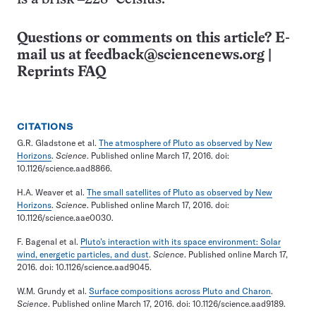
Questions or comments on this article? E-
mail us at
feedback@sciencenews.org
|
Reprints FAQ
CITATIONS
G.R. Gladstone et al.
The atmosphere of Pluto as observed by New
Horizons
.
Science
. Published online March 17, 2016. doi:
10.1126/science.aad8866.
H.A. Weaver et al.
The small satellites of Pluto as observed by New
Horizons
.
Science
. Published online March 17, 2016. doi:
10.1126/science.aae0030.
F. Bagenal et al.
Pluto’s interaction with its space environment: Solar
wind, energetic particles, and dust
.
Science
. Published online March 17,
2016. doi: 10.1126/science.aad9045.
W.M. Grundy et al.
Surface compositions across Pluto and Charon
.
Science
. Published online March 17, 2016. doi: 10.1126/science.aad9189.