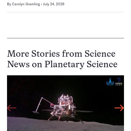
By
Carolyn Gramling
July 24, 2026
More Stories from Science
News on
Planetary Science