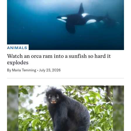
ANIMALS
Watch an orca ram into a sunfish so hard it
explodes
By
Maria Temming
July 23, 2026