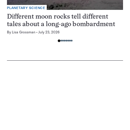
PLANETARY SCIENCE
Different moon rocks tell different
tales about a long-ago bombardment
By
Lisa Grossman
July 23, 2026