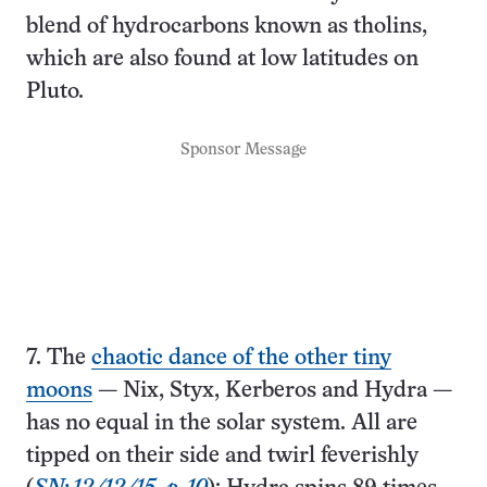
blend of hydrocarbons known as tholins,
which are also found at low latitudes on
Pluto.
Sponsor Message
7. The
chaotic dance of the other tiny
moons
— Nix, Styx, Kerberos and Hydra —
has no equal in the solar system. All are
tipped on their side and twirl feverishly