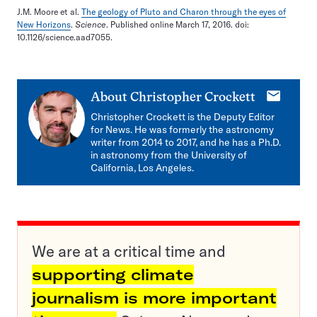
J.M. Moore et al.
The geology of Pluto and Charon through the eyes of
New Horizons
.
Science
. Published online March 17, 2016. doi:
10.1126/science.aad7055.
E-
About
Christopher Crockett
mail
Christopher Crockett is the Deputy Editor
for News. He was formerly the astronomy
writer from 2014 to 2017, and he has a Ph.D.
in astronomy from the University of
California, Los Angeles.
We are at a critical time and
supporting climate
journalism is more important