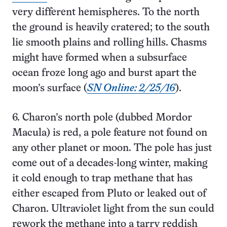
very different hemispheres. To the north
the ground is heavily cratered; to the south
lie smooth plains and rolling hills. Chasms
might have formed when a subsurface
ocean froze long ago and burst apart the
moon’s surface (
SN Online: 2/25/16
).
6. Charon’s north pole (dubbed Mordor
Macula) is red, a pole feature not found on
any other planet or moon. The pole has just
come out of a decades-long winter, making
it cold enough to trap methane that has
either escaped from Pluto or leaked out of
Charon. Ultraviolet light from the sun could
rework the methane into a tarry reddish