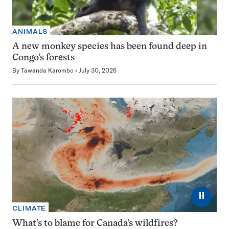
ANIMALS
A new monkey species has been found deep in
Congo’s forests
By
Tawanda Karombo
July 30, 2026
⏸
CLIMATE
What’s to blame for Canada’s wildfires?