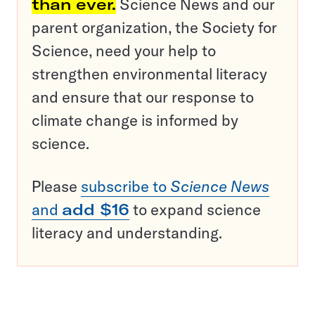
than ever.
Science News and our
parent organization, the Society for
Science, need your help to
strengthen environmental literacy
and ensure that our response to
climate change is informed by
science.
Please
subscribe to
Science News
and
add $16
to expand science
literacy and understanding.