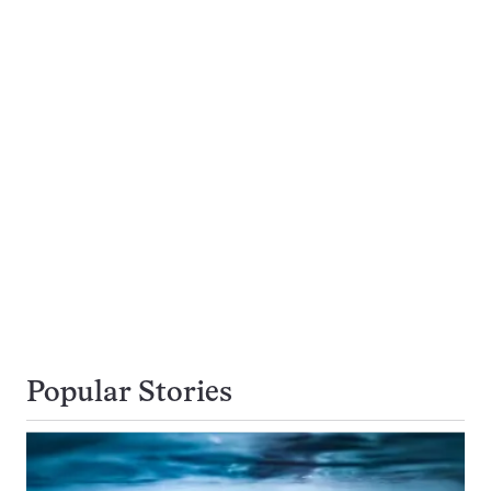
Popular Stories