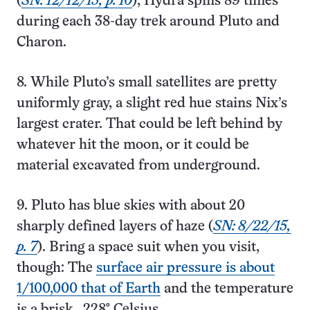
(
SN: 12/12/15, p. 10
); Hydra spins 89 times
during each 38-day trek around Pluto and
Charon.
8. While Pluto’s small satellites are pretty
uniformly gray, a slight red hue stains Nix’s
largest crater. That could be left behind by
whatever hit the moon, or it could be
material excavated from underground.
9. Pluto has blue skies with about 20
sharply defined layers of haze (
SN: 8/22/15,
p. 7
). Bring a space suit when you visit,
though: The
surface air pressure is about
1/100,000 that of Earth
and the temperature
is a brisk ‒228° Celsius.