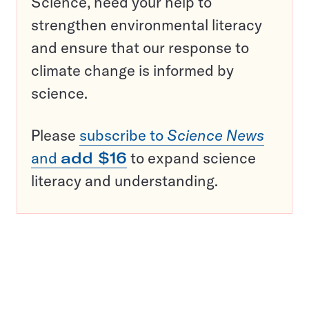
Science, need your help to
strengthen environmental literacy
and ensure that our response to
climate change is informed by
science.
Please
subscribe to
Science News
and
add $16
to expand science
literacy and understanding.