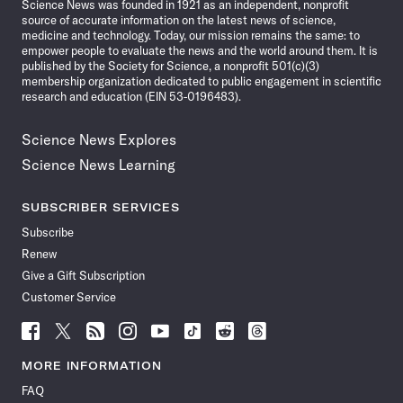
Science News was founded in 1921 as an independent, nonprofit
source of accurate information on the latest news of science,
medicine and technology. Today, our mission remains the same: to
empower people to evaluate the news and the world around them. It is
published by the Society for Science, a nonprofit 501(c)(3)
membership organization dedicated to public engagement in scientific
research and education (EIN 53-0196483).
Science News Explores
Science News Learning
SUBSCRIBER SERVICES
Subscribe
Renew
Give a Gift Subscription
Customer Service
Follow
Follow
Follow
Follow
Follow
Follow
Follow
Follow
Science
Science
Science
Science
Science
Science
Science
Science
News
News
News
News
News
News
News
News
MORE INFORMATION
on
on
via
on
on
on
on
on
FAQ
Facebook
X
RSS
Instagram
YouTube
TikTok
Reddit
Threads