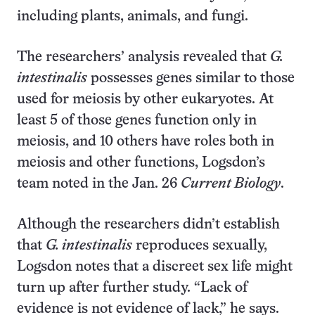
including plants, animals, and fungi.
The researchers’ analysis revealed that
G.
intestinalis
possesses genes similar to those
used for meiosis by other eukaryotes. At
least 5 of those genes function only in
meiosis, and 10 others have roles both in
meiosis and other functions, Logsdon’s
team noted in the Jan. 26
Current Biology
.
Although the researchers didn’t establish
that
G. intestinalis
reproduces sexually,
Logsdon notes that a discreet sex life might
turn up after further study. “Lack of
evidence is not evidence of lack,” he says.