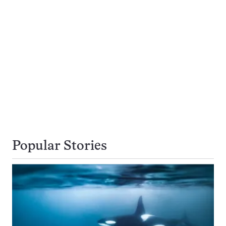
Popular Stories