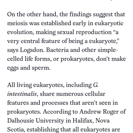
On the other hand, the findings suggest that
meiosis was established early in eukaryotic
evolution, making sexual reproduction “a
very central feature of being a eukaryote,”
says Logsdon. Bacteria and other simple-
celled life forms, or prokaryotes, don’t make
eggs and sperm.
All living eukaryotes, including
G.
intestinalis
, share numerous cellular
features and processes that aren’t seen in
prokaryotes. According to Andrew Roger of
Dalhousie University in Halifax, Nova
Scotia, establishing that all eukaryotes are