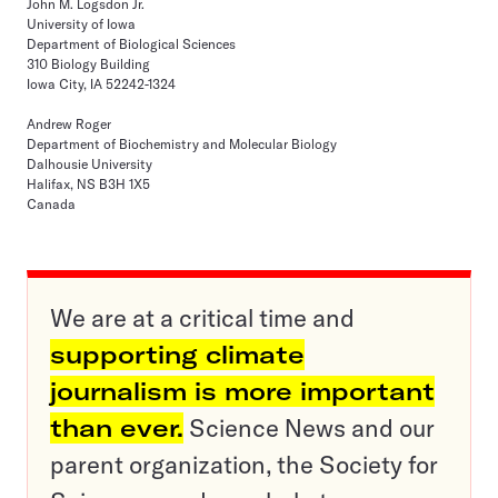
John M. Logsdon Jr.
University of Iowa
Department of Biological Sciences
310 Biology Building
Iowa City, IA 52242-1324
Andrew Roger
Department of Biochemistry and Molecular Biology
Dalhousie University
Halifax, NS B3H 1X5
Canada
We are at a critical time and
supporting climate
journalism is more important
than ever.
Science News and our
parent organization, the Society for