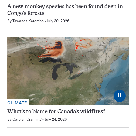
A new monkey species has been found deep in
Congo’s forests
By
Tawanda Karombo
July 30, 2026
⏸
CLIMATE
What’s to blame for Canada’s wildfires?
By
Carolyn Gramling
July 24, 2026