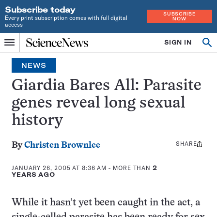
Subscribe today
SUBSCRIBE
Every print subscription comes with full digital
NOW
access
Home
SIGN IN
Op
Menu
INDEPENDENT
se
JOURNALISM
NEWS
SINCE
1921
Giardia Bares All: Parasite
genes reveal long sexual
history
SHARE
Share
By
Christen Brownlee
this:
JANUARY 26, 2005 AT 8:36 AM
- MORE THAN
2
YEARS AGO
While it hasn’t yet been caught in the act, a