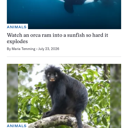
ANIMALS
Watch an orca ram into a sunfish so hard it
explodes
By
Maria Temming
July 23, 2026
ANIMALS