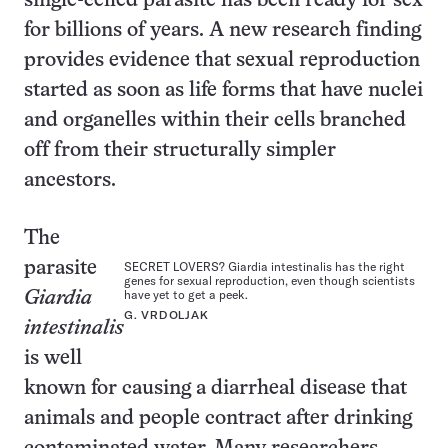
single-celled parasite has been ready for sex
for billions of years. A new research finding
provides evidence that sexual reproduction
started as soon as life forms that have nuclei
and organelles within their cells branched
off from their structurally simpler
ancestors.
The
parasite
SECRET LOVERS? Giardia intestinalis has the right
genes for sexual reproduction, even though scientists
have yet to get a peek.
Giardia
G. VRDOLJAK
intestinalis
is well
known for causing a diarrheal disease that
animals and people contract after drinking