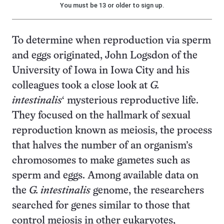
You must be 13 or older to sign up.
To determine when reproduction via sperm
and eggs originated, John Logsdon of the
University of Iowa in Iowa City and his
colleagues took a close look at
G.
intestinalis
‘ mysterious reproductive life.
They focused on the hallmark of sexual
reproduction known as meiosis, the process
that halves the number of an organism’s
chromosomes to make gametes such as
sperm and eggs. Among available data on
the
G. intestinalis
genome, the researchers
searched for genes similar to those that
control meiosis in other eukaryotes,