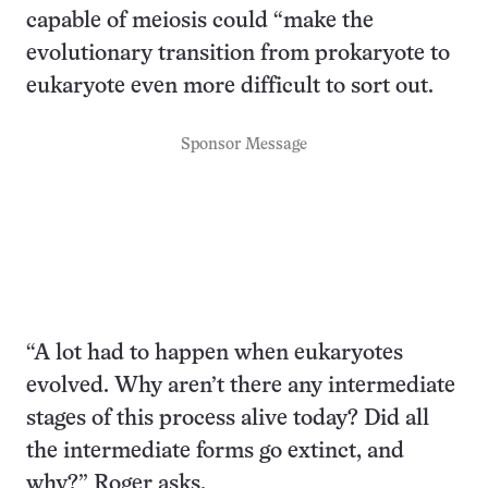
capable of meiosis could “make the
evolutionary transition from prokaryote to
eukaryote even more difficult to sort out.
Sponsor Message
“A lot had to happen when eukaryotes
evolved. Why aren’t there any intermediate
stages of this process alive today? Did all
the intermediate forms go extinct, and
why?” Roger asks.