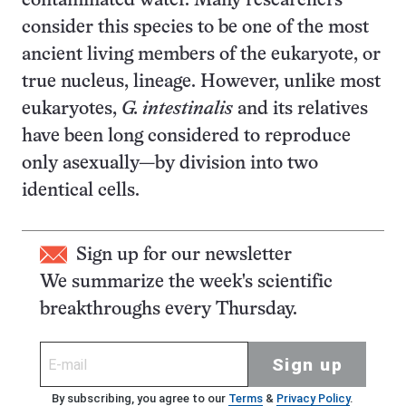
contaminated water. Many researchers
consider this species to be one of the most
ancient living members of the eukaryote, or
true nucleus, lineage. However, unlike most
eukaryotes,
G. intestinalis
and its relatives
have been long considered to reproduce
only asexually—by division into two
identical cells.
Sign up for our newsletter
We summarize the week's scientific
breakthroughs every Thursday.
Sign up
By subscribing, you agree to our
Terms
&
Privacy Policy
.