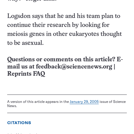
Logsdon says that he and his team plan to
continue their research by looking for
meiosis genes in other eukaryotes thought
to be asexual.
Questions or comments on this article? E-
mail us at
feedback@sciencenews.org
|
Reprints FAQ
A version of this article appears in the
January 29, 2005
issue of Science
News.
CITATIONS