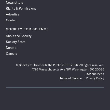
Newsletters
Rights & Permissions
Advertise
Contact
SOCIETY FOR SCIENCE
About the Society
Society Store
Donate
Careers
© Society for Science & the Public 2000–2026. All rights reserved.
1776 Massachusetts Ave NW, Washington, DC 20036
202.785.2255
Terms of Service
Privacy Policy