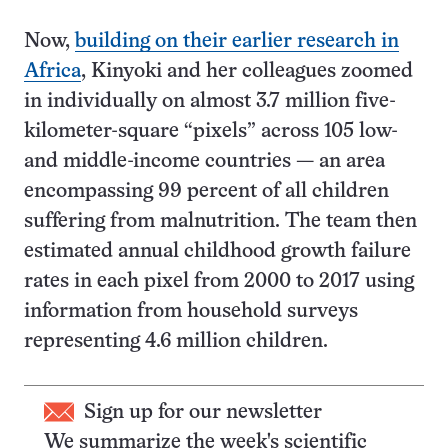
Now,
building on their earlier research in
Africa
, Kinyoki and her colleagues zoomed
in individually on almost 3.7 million five-
kilometer-square “pixels” across 105 low-
and middle-income countries — an area
encompassing 99 percent of all children
suffering from malnutrition. The team then
estimated annual childhood growth failure
rates in each pixel from 2000 to 2017 using
information from household surveys
representing 4.6 million children.
Sign up for our newsletter
We summarize the week's scientific