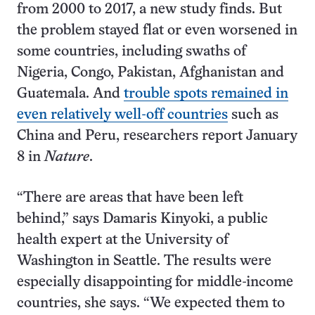
from 2000 to 2017, a new study finds. But
the problem stayed flat or even worsened in
some countries, including swaths of
Nigeria, Congo, Pakistan, Afghanistan and
Guatemala. And
trouble spots remained in
even relatively well-off countries
such as
China and Peru, researchers report January
8 in
Nature
.
“There are areas that have been left
behind,” says Damaris Kinyoki, a public
health expert at the University of
Washington in Seattle. The results were
especially disappointing for middle-income
countries, she says. “We expected them to