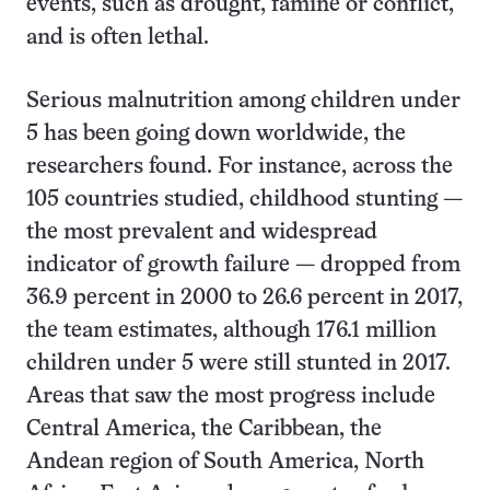
events, such as drought, famine or conflict,
and is often lethal.
Serious malnutrition among children under
5 has been going down worldwide, the
researchers found. For instance, across the
105 countries studied, childhood stunting —
the most prevalent and widespread
indicator of growth failure — dropped from
36.9 percent in 2000 to 26.6 percent in 2017,
the team estimates, although 176.1 million
children under 5 were still stunted in 2017.
Areas that saw the most progress include
Central America, the Caribbean, the
Andean region of South America, North