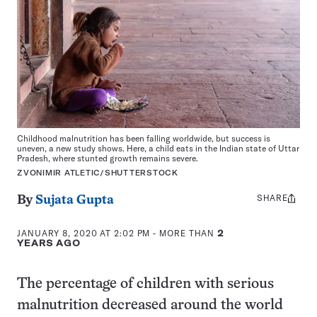
Childhood malnutrition has been falling worldwide, but success is
uneven, a new study shows. Here, a child eats in the Indian state of Uttar
Pradesh, where stunted growth remains severe.
ZVONIMIR ATLETIC/SHUTTERSTOCK
SHARE
Share
By
Sujata Gupta
this:
JANUARY 8, 2020 AT 2:02 PM
- MORE THAN
2
YEARS AGO
The percentage of children with serious
malnutrition decreased around the world