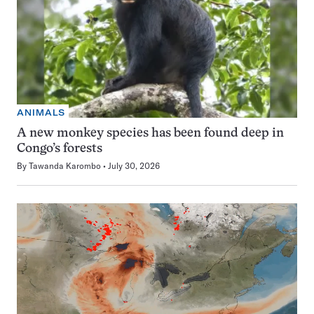
ANIMALS
A new monkey species has been found deep in
Congo’s forests
By
Tawanda Karombo
July 30, 2026