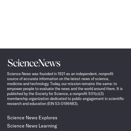
Science
News
Science News was founded in 1921 as an independent, nonprofit
source of accurate information on the latest news of science,
medicine and technology. Today, our mission remains the same: to
empower people to evaluate the news and the world around them. It is
published by the Society for Science, a nonprofit 501(c)(3)
membership organization dedicated to public engagement in scientific
research and education (EIN 53-0196483).
Science News Explores
Science News Learning