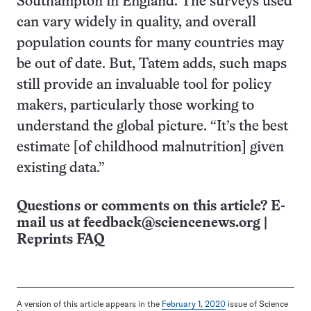
Southampton in England. The surveys used
can vary widely in quality, and overall
population counts for many countries may
be out of date. But, Tatem adds, such maps
still provide an invaluable tool for policy
makers, particularly those working to
understand the global picture. “It’s the best
estimate [of childhood malnutrition] given
existing data.”
Questions or comments on this article? E-
mail us at
feedback@sciencenews.org
|
Reprints FAQ
A version of this article appears in the
February 1, 2020
issue of Science