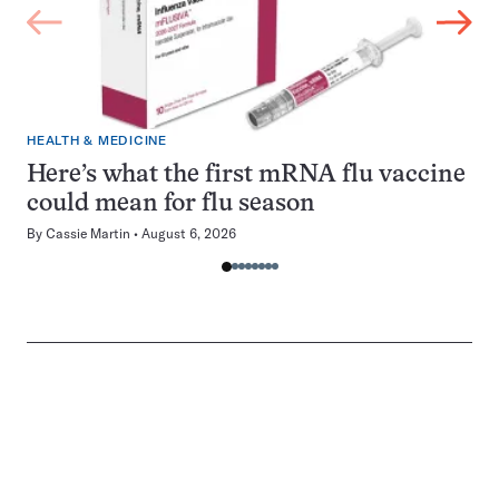
HEALTH & MEDICINE
Here’s what the first mRNA flu vaccine
could mean for flu season
By
Cassie Martin
August 6, 2026