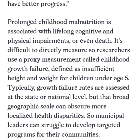
have better progress.”
Prolonged childhood malnutrition is
associated with lifelong cognitive and
physical impairments, or even death. It’s
difficult to directly measure so researchers
use a proxy measurement called childhood
growth failure, defined as insufficient
height and weight for children under age 5.
Typically, growth failure rates are assessed
at the state or national level, but that broad
geographic scale can obscure more
localized health disparities. So municipal
leaders can struggle to develop targeted
programs for their communities.