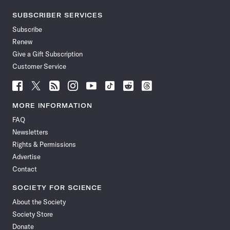
SUBSCRIBER SERVICES
Subscribe
Renew
Give a Gift Subscription
Customer Service
Follow
Follow
Follow
Follow
Follow
Follow
Follow
Follow
Science
Science
Science
Science
Science
Science
Science
Science
News
News
News
News
News
News
News
News
MORE INFORMATION
on
on
via
on
on
on
on
on
FAQ
Facebook
X
RSS
Instagram
YouTube
TikTok
Reddit
Threads
Newsletters
Rights & Permissions
Advertise
Contact
SOCIETY FOR SCIENCE
About the Society
Society Store
Donate