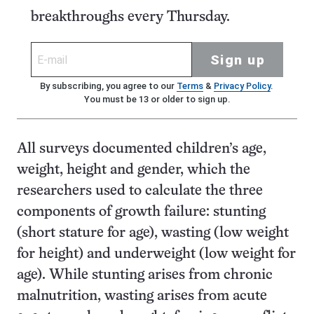
breakthroughs every Thursday.
Sign up
By subscribing, you agree to our
Terms
&
Privacy Policy
.
You must be 13 or older to sign up.
All surveys documented children’s age,
weight, height and gender, which the
researchers used to calculate the three
components of growth failure: stunting
(short stature for age), wasting (low weight
for height) and underweight (low weight for
age). While stunting arises from chronic
malnutrition, wasting arises from acute