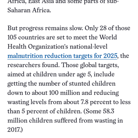
Africa, East Asia and some parts of sub-
Saharan Africa.
But progress remains slow. Only 28 of those
105 countries are set to meet the World
Health Organization’s national-level
malnutrition reduction targets for 2025
, the
researchers found. Those global targets,
aimed at children under age 5, include
getting the number of stunted children
down to about 100 million and reducing
wasting levels from about 7.8 percent to less
than 5 percent of children. (Some 58.3
million children suffered from wasting in
2017.)