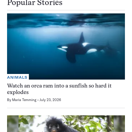
Popular Stories
ANIMALS
Watch an orca ram into a sunfish so hard it
explodes
By
Maria Temming
July 23, 2026