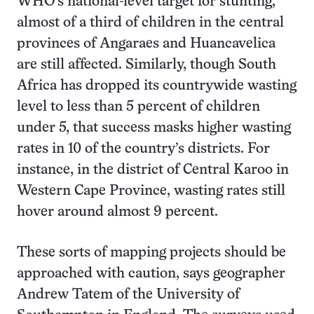
WHO’s national-level target for stunting,
almost of a third of children in the central
provinces of Angaraes and Huancavelica
are still affected. Similarly, though South
Africa has dropped its countrywide wasting
level to less than 5 percent of children
under 5, that success masks higher wasting
rates in 10 of the country’s districts. For
instance, in the district of Central Karoo in
Western Cape Province, wasting rates still
hover around almost 9 percent.
These sorts of mapping projects should be
approached with caution, says geographer
Andrew Tatem of the University of