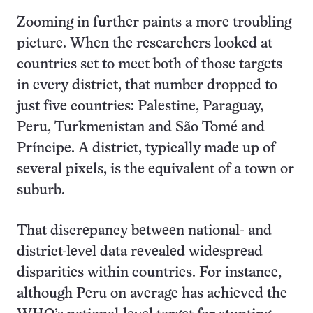
Zooming in further paints a more troubling
picture. When the researchers looked at
countries set to meet both of those targets
in every district, that number dropped to
just five countries: Palestine, Paraguay,
Peru, Turkmenistan and São Tomé and
Príncipe. A district, typically made up of
several pixels, is the equivalent of a town or
suburb.
That discrepancy between national- and
district-level data revealed widespread
disparities within countries. For instance,
although Peru on average has achieved the