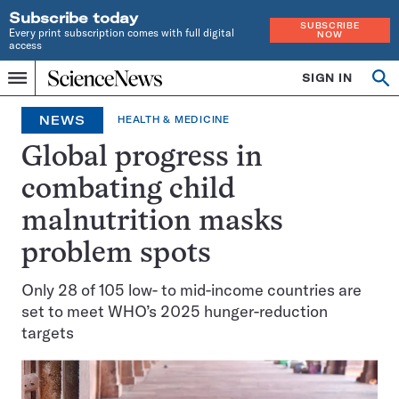
Subscribe today
SUBSCRIBE
Every print subscription comes with full digital
NOW
access
Home
SIGN IN
Op
Menu
INDEPENDENT
se
JOURNALISM
NEWS
HEALTH & MEDICINE
SINCE
1921
Global progress in
combating child
malnutrition masks
problem spots
Only 28 of 105 low- to mid-income countries are
set to meet WHO’s 2025 hunger-reduction
targets