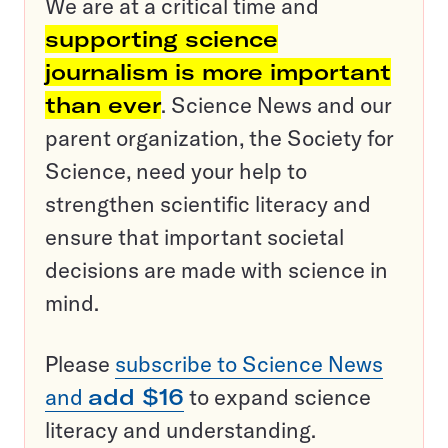
We are at a critical time and
supporting science
journalism is more important
than ever
. Science News and our
parent organization, the Society for
Science, need your help to
strengthen scientific literacy and
ensure that important societal
decisions are made with science in
mind.
Please
subscribe to Science News
and
add $16
to expand science
literacy and understanding.