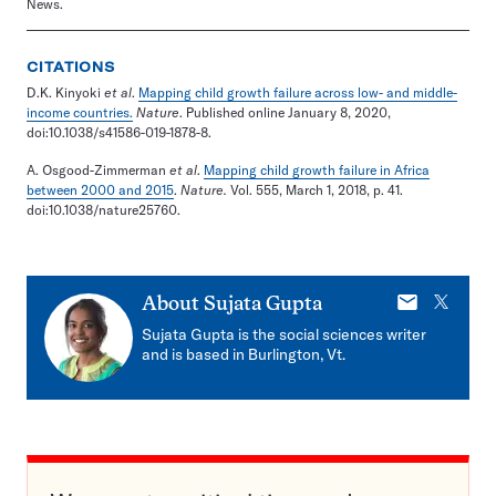
News.
CITATIONS
D.K. Kinyoki
et al
.
Mapping child growth failure across low- and middle-
income countries.
Nature
. Published online January 8, 2020,
doi:10.1038/s41586-019-1878-8.
A. Osgood-Zimmerman
et al
.
Mapping child growth failure in Africa
between 2000 and 2015
.
Nature.
Vol. 555, March 1, 2018, p. 41.
doi:10.1038/nature25760.
E-
X
About
Sujata Gupta
mail
Sujata Gupta is the social sciences writer
and is based in Burlington, Vt.