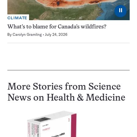
⏸
CLIMATE
What’s to blame for Canada’s wildfires?
By
Carolyn Gramling
July 24, 2026
More Stories from Science
News on
Health & Medicine