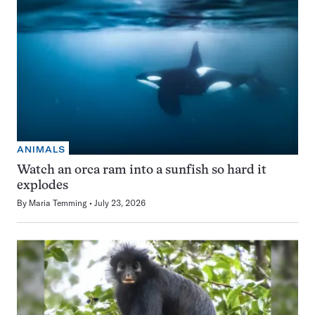
ANIMALS
Watch an orca ram into a sunfish so hard it
explodes
By
Maria Temming
July 23, 2026