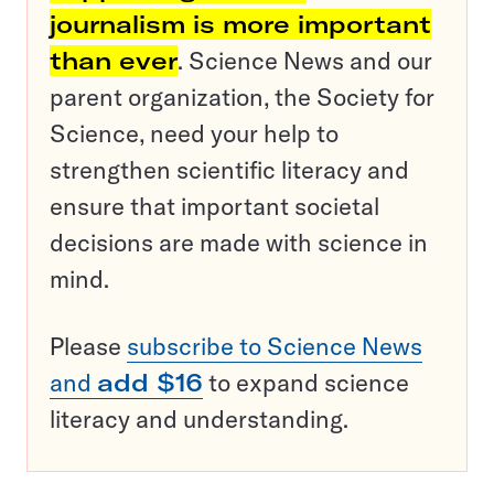
journalism is more important
than ever
. Science News and our
parent organization, the Society for
Science, need your help to
strengthen scientific literacy and
ensure that important societal
decisions are made with science in
mind.
Please
subscribe to Science News
and
add $16
to expand science
literacy and understanding.