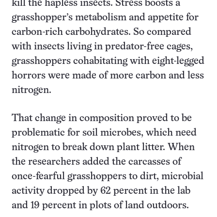
kill the hapless insects. Stress boosts a
grasshopper’s metabolism and appetite for
carbon-rich carbohydrates. So compared
with insects living in predator-free cages,
grasshoppers cohabitating with eight-legged
horrors were made of more carbon and less
nitrogen.
That change in composition proved to be
problematic for soil microbes, which need
nitrogen to break down plant litter. When
the researchers added the carcasses of
once-fearful grasshoppers to dirt, microbial
activity dropped by 62 percent in the lab
and 19 percent in plots of land outdoors.