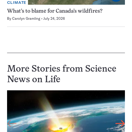
CLIMATE
What’s to blame for Canada’s wildfires?
By
Carolyn Gramling
July 24, 2026
More Stories from Science
News on
Life