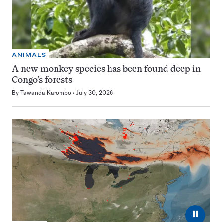
ANIMALS
A new monkey species has been found deep in
Congo’s forests
By
Tawanda Karombo
July 30, 2026
⏸