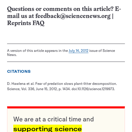
Questions or comments on this article? E-
mail us at
feedback@sciencenews.org
|
Reprints FAQ
A version of this article appears in the
July 14, 2012
issue of Science
News.
CITATIONS
D. Hawlena et al. Fear of predation slows plant-litter decomposition.
Science, Vol. 336, June 15, 2012, p. 1434. doi:10.1126/science.1219973.
We are at a critical time and
supporting science