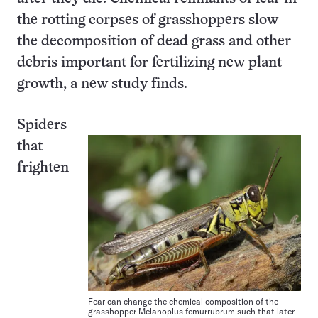
the rotting corpses of grasshoppers slow
the decomposition of dead grass and other
debris important for fertilizing new plant
growth, a new study finds.
Spiders
that
frighten
Fear can change the chemical composition of the
grasshopper Melanoplus femurrubrum such that later