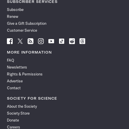
SUBSCRIBER SERVICES
Subscribe
Renew
Give a Gift Subscription
Customer Service
Follow
Follow
Follow
Follow
Follow
Follow
Follow
Follow
Science
Science
Science
Science
Science
Science
Science
Science
News
News
News
News
News
News
News
News
MORE INFORMATION
on
on
via
on
on
on
on
on
FAQ
Facebook
X
RSS
Instagram
YouTube
TikTok
Reddit
Threads
Newsletters
Rights & Permissions
Advertise
Contact
SOCIETY FOR SCIENCE
About the Society
Society Store
Donate
Careers