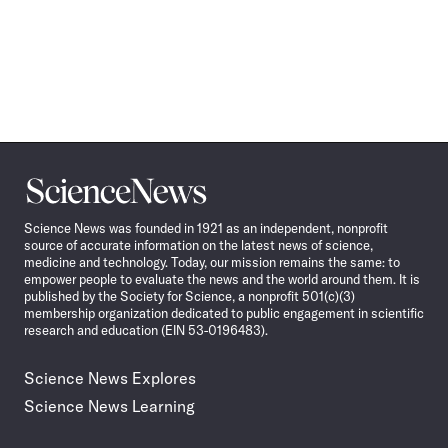
Science
News
Science News was founded in 1921 as an independent, nonprofit
source of accurate information on the latest news of science,
medicine and technology. Today, our mission remains the same: to
empower people to evaluate the news and the world around them. It is
published by the Society for Science, a nonprofit 501(c)(3)
membership organization dedicated to public engagement in scientific
research and education (EIN 53-0196483).
Science News Explores
Science News Learning