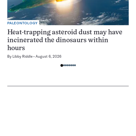
PALEONTOLOGY
Heat-trapping asteroid dust may have
incinerated the dinosaurs within
hours
By
Libby Riddle
August 6, 2026