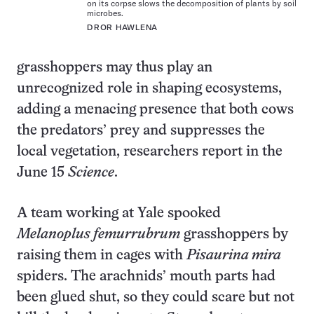
on its corpse slows the decomposition of plants by soil
microbes.
DROR HAWLENA
grasshoppers may thus play an
unrecognized role in shaping ecosystems,
adding a menacing presence that both cows
the predators’ prey and suppresses the
local vegetation, researchers report in the
June 15
Science
.
A team working at Yale spooked
Melanoplus femurrubrum
grasshoppers by
raising them in cages with
Pisaurina mira
spiders. The arachnids’ mouth parts had
been glued shut, so they could scare but not