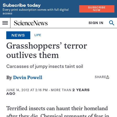
Subscribe today
SUBSCRIBE
Every print subscription comes with full digital
NOW
access
Home
SIGN IN
Search
Op
Menu
INDEPENDENT
se
JOURNALISM
NEWS
LIFE
SINCE
1921
Grasshoppers’ terror
outlives them
Carcasses of jumpy insects taint soil
SHARE
Share
By
Devin Powell
this:
JUNE 14, 2012 AT 2:16 PM
- MORE THAN
2 YEARS
AGO
Terrified insects can haunt their homeland
after they die. Chemical remnants of fear in