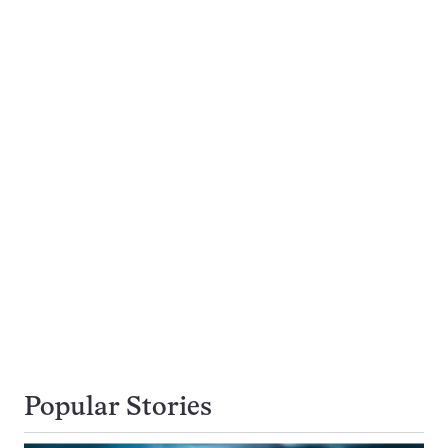
Popular Stories