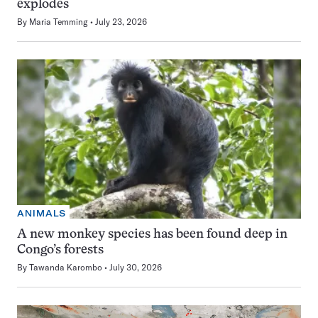
explodes
By
Maria Temming
July 23, 2026
ANIMALS
A new monkey species has been found deep in
Congo’s forests
By
Tawanda Karombo
July 30, 2026