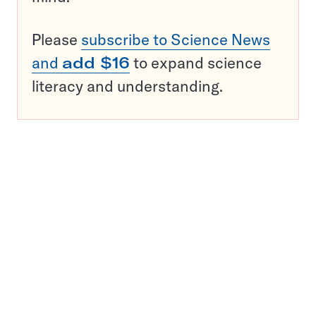
Please
subscribe to Science News
and
add $16
to expand science
literacy and understanding.