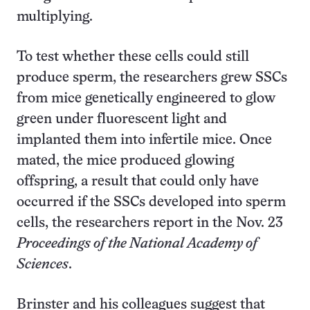
multiplying.
To test whether these cells could still
produce sperm, the researchers grew SSCs
from mice genetically engineered to glow
green under fluorescent light and
implanted them into infertile mice. Once
mated, the mice produced glowing
offspring, a result that could only have
occurred if the SSCs developed into sperm
cells, the researchers report in the Nov. 23
Proceedings of the National Academy of
Sciences
.
Brinster and his colleagues suggest that