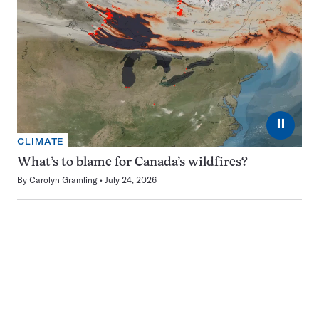
⏸
CLIMATE
What’s to blame for Canada’s wildfires?
By
Carolyn Gramling
July 24, 2026