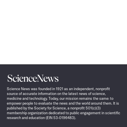
Science
News
Science News was founded in 1921 as an independent, nonprofit
source of accurate information on the latest news of science,
medicine and technology. Today, our mission remains the same: to
empower people to evaluate the news and the world around them. It is
published by the Society for Science, a nonprofit 501(c)(3)
membership organization dedicated to public engagement in scientific
research and education (EIN 53-0196483).