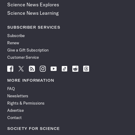
Science News Explores
Science News Learning
SUBSCRIBER SERVICES
Subscribe
Renew
Give a Gift Subscription
Customer Service
Follow
Follow
Follow
Follow
Follow
Follow
Follow
Follow
Science
Science
Science
Science
Science
Science
Science
Science
News
News
News
News
News
News
News
News
MORE INFORMATION
on
on
via
on
on
on
on
on
FAQ
Facebook
X
RSS
Instagram
YouTube
TikTok
Reddit
Threads
Newsletters
Rights & Permissions
Advertise
Contact
SOCIETY FOR SCIENCE