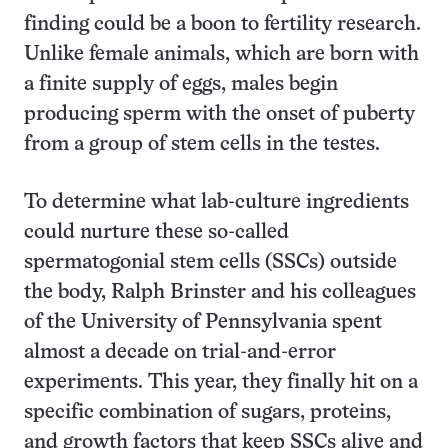
finding could be a boon to fertility research.
Unlike female animals, which are born with
a finite supply of eggs, males begin
producing sperm with the onset of puberty
from a group of stem cells in the testes.
To determine what lab-culture ingredients
could nurture these so-called
spermatogonial stem cells (SSCs) outside
the body, Ralph Brinster and his colleagues
of the University of Pennsylvania spent
almost a decade on trial-and-error
experiments. This year, they finally hit on a
specific combination of sugars, proteins,
and growth factors that keep SSCs alive and