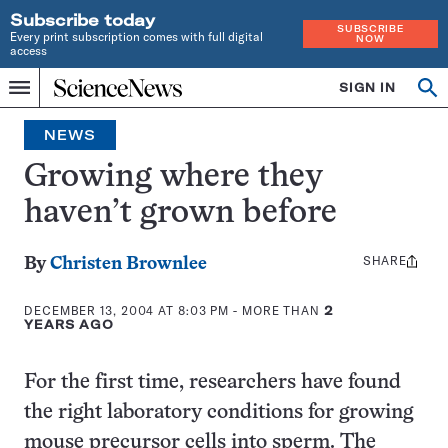
Subscribe today
SUBSCRIBE
Every print subscription comes with full digital
NOW
access
Home
SIGN IN
Search
Op
Menu
INDEPENDENT
se
JOURNALISM
NEWS
SINCE
1921
Growing where they
haven’t grown before
SHARE
Share
By
Christen Brownlee
this:
DECEMBER 13, 2004 AT 8:03 PM
- MORE THAN
2
YEARS AGO
For the first time, researchers have found
the right laboratory conditions for growing
mouse precursor cells into sperm. The