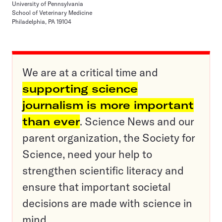
University of Pennsylvania
School of Veterinary Medicine
Philadelphia, PA 19104
We are at a critical time and
supporting science
journalism is more important
than ever
. Science News and our
parent organization, the Society for
Science, need your help to
strengthen scientific literacy and
ensure that important societal
decisions are made with science in
mind.