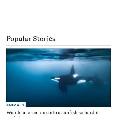
Popular Stories
ANIMALS
Watch an orca ram into a sunfish so hard it