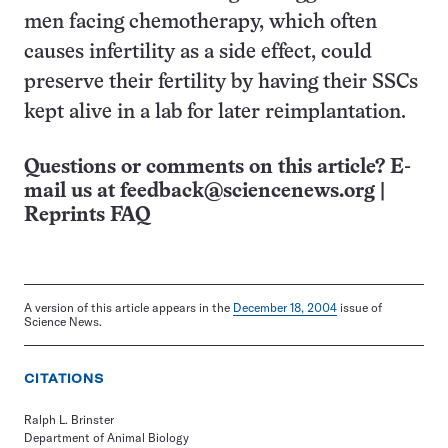
men facing chemotherapy, which often
causes infertility as a side effect, could
preserve their fertility by having their SSCs
kept alive in a lab for later reimplantation.
Questions or comments on this article? E-
mail us at
feedback@sciencenews.org
|
Reprints FAQ
A version of this article appears in the
December 18, 2004
issue of
Science News.
CITATIONS
Ralph L. Brinster
Department of Animal Biology