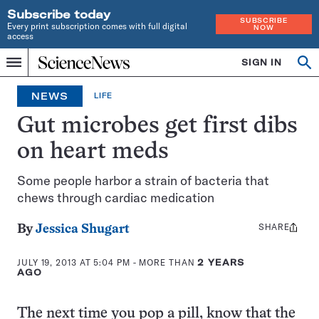
Subscribe today
SUBSCRIBE
Every print subscription comes with full digital
NOW
access
Home
SIGN IN
Op
Menu
INDEPENDENT
se
JOURNALISM
NEWS
LIFE
SINCE
1921
Gut microbes get first dibs
on heart meds
Some people harbor a strain of bacteria that
chews through cardiac medication
SHARE
Share
By
Jessica Shugart
this:
JULY 19, 2013 AT 5:04 PM
- MORE THAN
2 YEARS
AGO
The next time you pop a pill, know that the