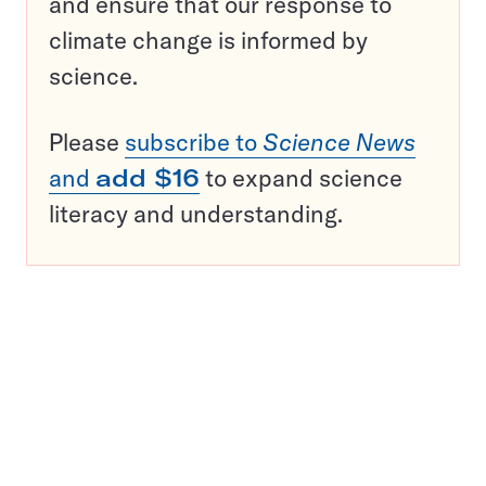
and ensure that our response to
climate change is informed by
science.
Please
subscribe to
Science News
and
add $16
to expand science
literacy and understanding.