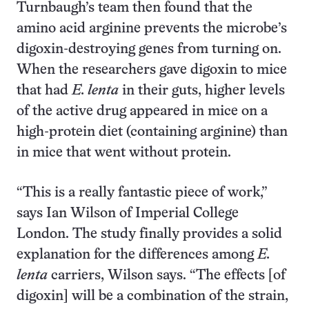
Turnbaugh’s team then found that the
amino acid arginine prevents the microbe’s
digoxin-destroying genes from turning on.
When the researchers gave digoxin to mice
that had
E. lenta
in their guts, higher levels
of the active drug appeared in mice on a
high-protein diet (containing arginine) than
in mice that went without protein.
“This is a really fantastic piece of work,”
says Ian Wilson of Imperial College
London. The study finally provides a solid
explanation for the differences among
E.
lenta
carriers, Wilson says. “The effects [of
digoxin] will be a combination of the strain,