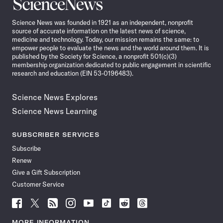
Science
News
Science News was founded in 1921 as an independent, nonprofit
source of accurate information on the latest news of science,
medicine and technology. Today, our mission remains the same: to
empower people to evaluate the news and the world around them. It is
published by the Society for Science, a nonprofit 501(c)(3)
membership organization dedicated to public engagement in scientific
research and education (EIN 53-0196483).
Science News Explores
Science News Learning
SUBSCRIBER SERVICES
Subscribe
Renew
Give a Gift Subscription
Customer Service
Follow
Follow
Follow
Follow
Follow
Follow
Follow
Follow
Science
Science
Science
Science
Science
Science
Science
Science
News
News
News
News
News
News
News
News
MORE INFORMATION