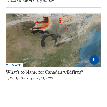
By
Tawanda Karombo
July 30, 2026
⏸
CLIMATE
What’s to blame for Canada’s wildfires?
By
Carolyn Gramling
July 24, 2026