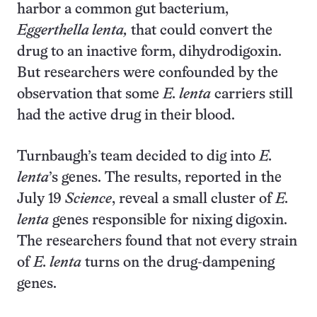
harbor a common gut bacterium,
Eggerthella lenta,
that could convert the
drug to an inactive form, dihydrodigoxin.
But researchers were confounded by the
observation that some
E. lenta
carriers still
had the active drug in their blood.
Turnbaugh’s team decided to dig into
E.
lenta
’s genes. The results, reported in the
July 19
Science
, reveal a small cluster of
E.
lenta
genes responsible for nixing digoxin.
The researchers found that not every strain
of
E. lenta
turns on the drug-dampening
genes.