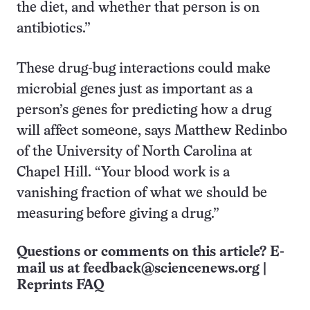
the diet, and whether that person is on
antibiotics.”
These drug-bug interactions could make
microbial genes just as important as a
person’s genes for predicting how a drug
will affect someone, says Matthew Redinbo
of the University of North Carolina at
Chapel Hill. “Your blood work is a
vanishing fraction of what we should be
measuring before giving a drug.”
Questions or comments on this article? E-
mail us at
feedback@sciencenews.org
|
Reprints FAQ