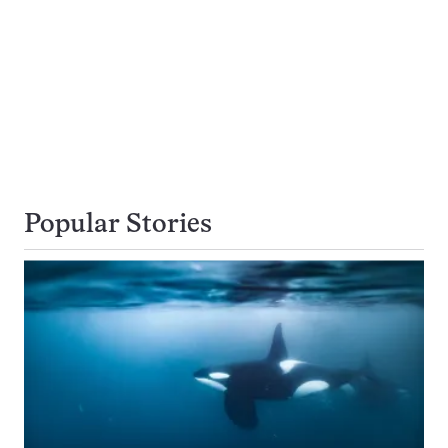
Popular Stories