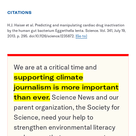
CITATIONS
H.J. Haiser et al. Predicting and manipulating cardiac drug inactivation
by the human gut bacterium Eggerthella lenta. Science. Vol. 341, July 19,
2013. p. 295. doi:10.1126/science.1235872.
[Go to]
We are at a critical time and
supporting climate
journalism is more important
than ever.
Science News and our
parent organization, the Society for
Science, need your help to
strengthen environmental literacy