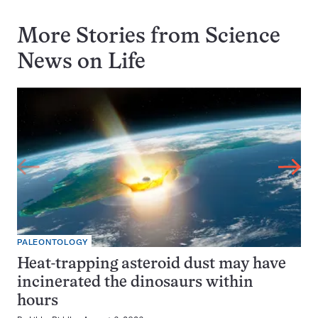
More Stories from Science
News on
Life
PALEONTOLOGY
Heat-trapping asteroid dust may have
incinerated the dinosaurs within
hours