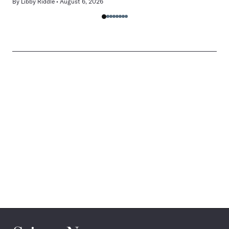
By
Libby Riddle
August 6, 2026