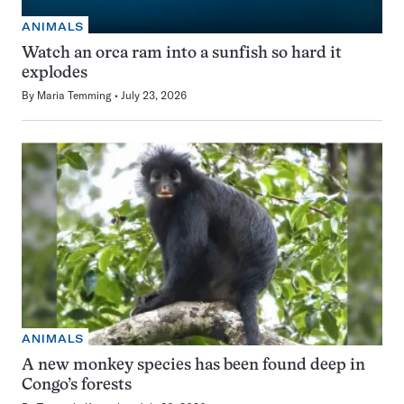
ANIMALS
Watch an orca ram into a sunfish so hard it
explodes
By
Maria Temming
July 23, 2026
ANIMALS
A new monkey species has been found deep in
Congo’s forests