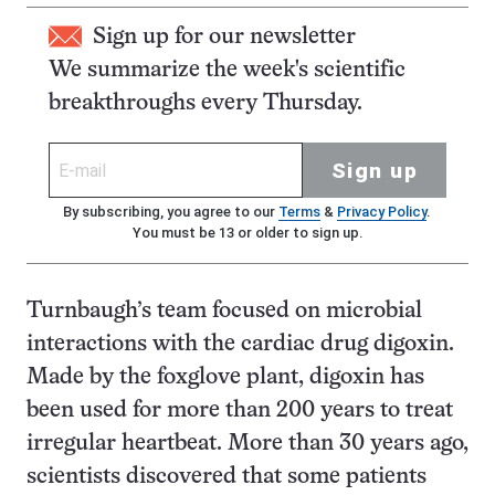
Sign up for our newsletter
We summarize the week's scientific
breakthroughs every Thursday.
Sign up
By subscribing, you agree to our
Terms
&
Privacy Policy
.
You must be 13 or older to sign up.
Turnbaugh’s team focused on microbial
interactions with the cardiac drug digoxin.
Made by the foxglove plant, digoxin has
been used for more than 200 years to treat
irregular heartbeat. More than 30 years ago,
scientists discovered that some patients