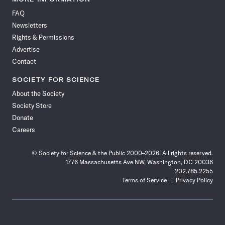
on
on
via
on
on
on
on
on
FAQ
Facebook
X
RSS
Instagram
YouTube
TikTok
Reddit
Threads
Newsletters
Rights & Permissions
Advertise
Contact
SOCIETY FOR SCIENCE
About the Society
Society Store
Donate
Careers
© Society for Science & the Public 2000–2026. All rights reserved.
1776 Massachusetts Ave NW, Washington, DC 20036
202.785.2255
Terms of Service
Privacy Policy