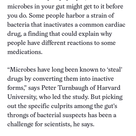
microbes in your gut might get to it before
you do. Some people harbor a strain of
bacteria that inactivates a common cardiac
drug, a finding that could explain why
people have different reactions to some
medications.
“Microbes have long been known to ‘steal’
drugs by converting them into inactive
forms,” says Peter Turnbaugh of Harvard
University, who led the study. But picking
out the specific culprits among the gut’s
throngs of bacterial suspects has been a
challenge for scientists, he says.