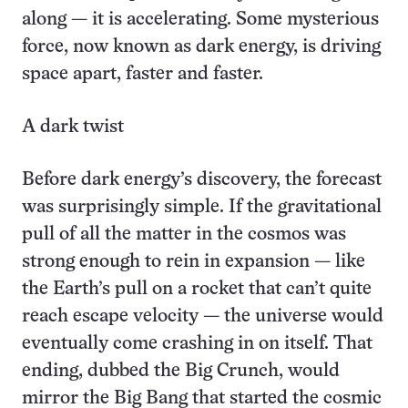
along — it is accelerating. Some mysterious
force, now known as dark energy, is driving
space apart, faster and faster.
A dark twist
Before dark energy’s discovery, the forecast
was surprisingly simple. If the gravitational
pull of all the matter in the cosmos was
strong enough to rein in expansion — like
the Earth’s pull on a rocket that can’t quite
reach escape velocity — the universe would
eventually come crashing in on itself. That
ending, dubbed the Big Crunch, would
mirror the Big Bang that started the cosmic