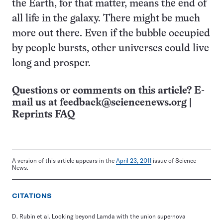
the Earth, for that matter, means the end of
all life in the galaxy. There might be much
more out there. Even if the bubble occupied
by people bursts, other universes could live
long and prosper.
Questions or comments on this article? E-
mail us at
feedback@sciencenews.org
|
Reprints FAQ
A version of this article appears in the
April 23, 2011
issue of Science
News.
CITATIONS
D. Rubin et al. Looking beyond Lamda with the union supernova