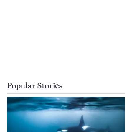
Popular Stories