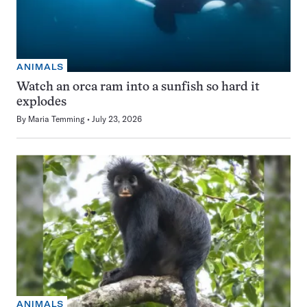
ANIMALS
Watch an orca ram into a sunfish so hard it
explodes
By
Maria Temming
July 23, 2026
ANIMALS