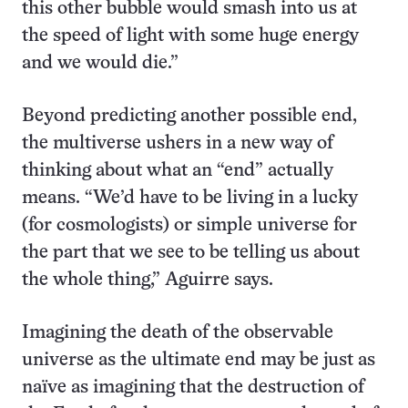
this other bubble would smash into us at
the speed of light with some huge energy
and we would die.”
Beyond predicting another possible end,
the multiverse ushers in a new way of
thinking about what an “end” actually
means. “We’d have to be living in a lucky
(for cosmologists) or simple universe for
the part that we see to be telling us about
the whole thing,” Aguirre says.
Imagining the death of the observable
universe as the ultimate end may be just as
naïve as imagining that the destruction of