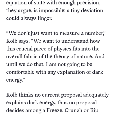
equation of state with enough precision,
they argue, is impossible; a tiny deviation
could always linger.
“We don’t just want to measure a number,”
Kolb says. “We want to understand how
this crucial piece of physics fits into the
overall fabric of the theory of nature. And
until we do that, I am not going to be
comfortable with any explanation of dark
energy.”
Kolb thinks no current proposal adequately
explains dark energy, thus no proposal
decides among a Freeze, Crunch or Rip