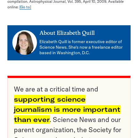
compilation. Astrophysical Journal, Vol. 395, April 10, 2009. Available
online:
[Go to]
About
Elizabeth Quill
Elizabeth Quill is former executive editor of
Science News. She's now a freelance editor
based in Washington, D.C.
We are at a critical time and
supporting science
journalism is more important
than ever
. Science News and our
parent organization, the Society for