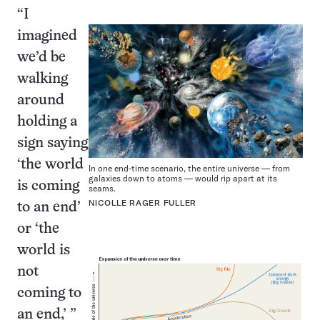
“I
imagined
we’d be
walking
around
holding a
sign saying
‘the world
In one end-time scenario, the entire universe — from
galaxies down to atoms — would rip apart at its
is coming
seams.
NICOLLE RAGER FULLER
to an end’
or ‘the
world is
not
coming to
an end,’ ”