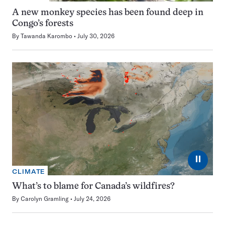
A new monkey species has been found deep in
Congo’s forests
By
Tawanda Karombo
July 30, 2026
⏸
CLIMATE
What’s to blame for Canada’s wildfires?
By
Carolyn Gramling
July 24, 2026