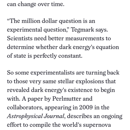
can change over time.
“The million dollar question is an
experimental question,” Tegmark says.
Scientists need better measurements to
determine whether dark energy’s equation
of state is perfectly constant.
So some experimentalists are turning back
to those very same stellar explosions that
revealed dark energy’s existence to begin
with. A paper by Perlmutter and
collaborators, appearing in 2009 in the
Astrophysical Journal
, describes an ongoing
effort to compile the world’s supernova