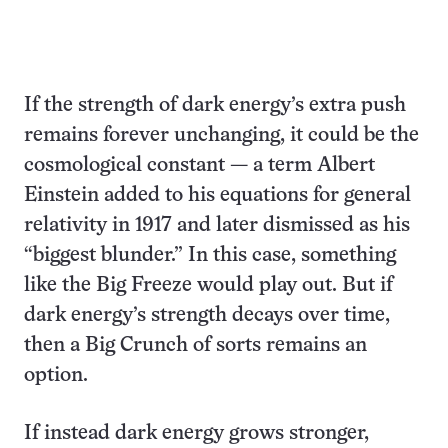
If the strength of dark energy’s extra push
remains forever unchanging, it could be the
cosmological constant — a term Albert
Einstein added to his equations for general
relativity in 1917 and later dismissed as his
“biggest blunder.” In this case, something
like the Big Freeze would play out. But if
dark energy’s strength decays over time,
then a Big Crunch of sorts remains an
option.
If instead dark energy grows stronger,