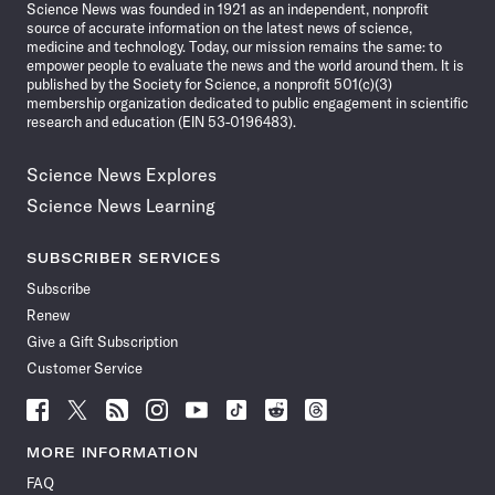
Science News was founded in 1921 as an independent, nonprofit
source of accurate information on the latest news of science,
medicine and technology. Today, our mission remains the same: to
empower people to evaluate the news and the world around them. It is
published by the Society for Science, a nonprofit 501(c)(3)
membership organization dedicated to public engagement in scientific
research and education (EIN 53-0196483).
Science News Explores
Science News Learning
SUBSCRIBER SERVICES
Subscribe
Renew
Give a Gift Subscription
Customer Service
Follow
Follow
Follow
Follow
Follow
Follow
Follow
Follow
Science
Science
Science
Science
Science
Science
Science
Science
News
News
News
News
News
News
News
News
MORE INFORMATION
on
on
via
on
on
on
on
on
FAQ
Facebook
X
RSS
Instagram
YouTube
TikTok
Reddit
Threads