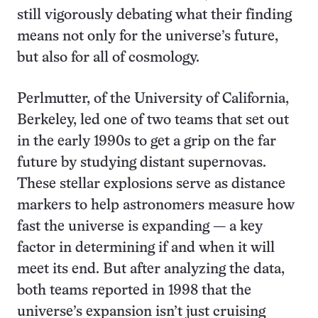
still vigorously debating what their finding
means not only for the universe’s future,
but also for all of cosmology.
Perlmutter, of the University of California,
Berkeley, led one of two teams that set out
in the early 1990s to get a grip on the far
future by studying distant supernovas.
These stellar explosions serve as distance
markers to help astronomers measure how
fast the universe is expanding — a key
factor in determining if and when it will
meet its end. But after analyzing the data,
both teams reported in 1998 that the
universe’s expansion isn’t just cruising