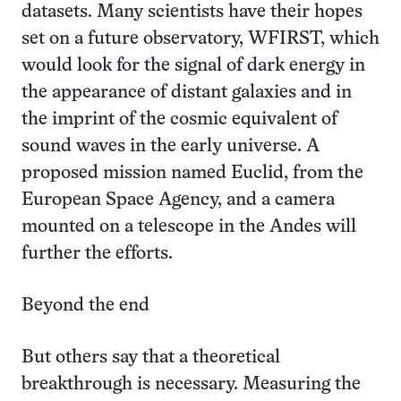
datasets. Many scientists have their hopes
set on a future observatory, WFIRST, which
would look for the signal of dark energy in
the appearance of distant galaxies and in
the imprint of the cosmic equivalent of
sound waves in the early universe. A
proposed mission named Euclid, from the
European Space Agency, and a camera
mounted on a telescope in the Andes will
further the efforts.
Beyond the end
But others say that a theoretical
breakthrough is necessary. Measuring the