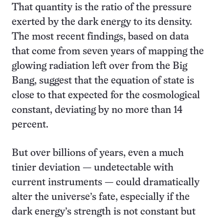
That quantity is the ratio of the pressure
exerted by the dark energy to its density.
The most recent findings, based on data
that come from seven years of mapping the
glowing radiation left over from the Big
Bang, suggest that the equation of state is
close to that expected for the cosmological
constant, deviating by no more than 14
percent.
But over billions of years, even a much
tinier deviation — undetectable with
current instruments — could dramatically
alter the universe’s fate, especially if the
dark energy’s strength is not constant but