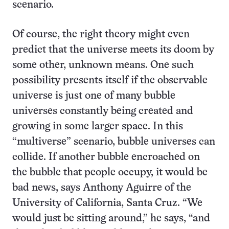
scenario.
Of course, the right theory might even
predict that the universe meets its doom by
some other, unknown means. One such
possibility presents itself if the observable
universe is just one of many bubble
universes constantly being created and
growing in some larger space. In this
“multiverse” scenario, bubble universes can
collide. If another bubble encroached on
the bubble that people occupy, it would be
bad news, says Anthony Aguirre of the
University of California, Santa Cruz. “We
would just be sitting around,” he says, “and