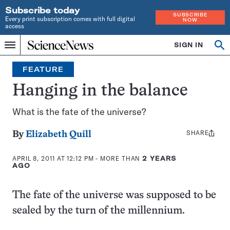
Subscribe today
SUBSCRIBE
Every print subscription comes with full digital
NOW
access
Home
SIGN IN
Op
Menu
INDEPENDENT
se
JOURNALISM
FEATURE
SINCE
1921
Hanging in the balance
What is the fate of the universe?
SHARE
Share
By
Elizabeth Quill
this:
APRIL 8, 2011 AT 12:12 PM
- MORE THAN
2 YEARS
AGO
The fate of the universe was supposed to be
sealed by the turn of the millennium.