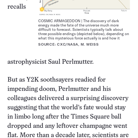
recalls
COSMIC ARMAGEDDON | The discovery of dark
energy made the fate of the universe much more
difficult to forecast. Scientists typically talk about
three possible endings (depicted below), depending on
what this mysterious force actually is and how it
SOURCE: CXC/NASA, M. WEISS
astrophysicist Saul Perlmutter.
But as Y2K soothsayers readied for
impending doom, Perlmutter and his
colleagues delivered a surprising discovery
suggesting that the world’s fate would stay
in limbo long after the Times Square ball
dropped and any leftover champagne went
flat. More than a decade later, scientists are