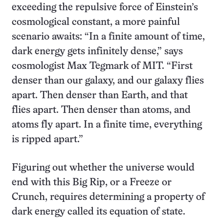
exceeding the repulsive force of Einstein’s
cosmological constant, a more painful
scenario awaits: “In a finite amount of time,
dark energy gets infinitely dense,” says
cosmologist Max Tegmark of MIT. “First
denser than our galaxy, and our galaxy flies
apart. Then denser than Earth, and that
flies apart. Then denser than atoms, and
atoms fly apart. In a finite time, everything
is ripped apart.”
Figuring out whether the universe would
end with this Big Rip, or a Freeze or
Crunch, requires determining a property of
dark energy called its equation of state.