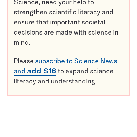
Science, need your help to
strengthen scientific literacy and
ensure that important societal
decisions are made with science in
mind.
Please
subscribe to Science News
and
add $16
to expand science
literacy and understanding.