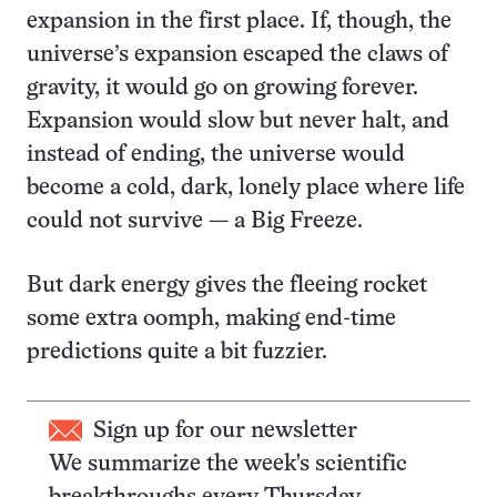
expansion in the first place. If, though, the
universe’s expansion escaped the claws of
gravity, it would go on growing forever.
Expansion would slow but never halt, and
instead of ending, the universe would
become a cold, dark, lonely place where life
could not survive — a Big Freeze.
But dark energy gives the fleeing rocket
some extra oomph, making end-time
predictions quite a bit fuzzier.
Sign up for our newsletter
We summarize the week's scientific