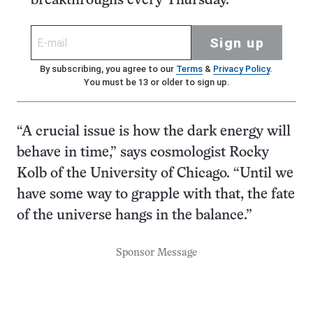
breakthroughs every Thursday.
Sign up
By subscribing, you agree to our
Terms
&
Privacy Policy
.
You must be 13 or older to sign up.
“A crucial issue is how the dark energy will
behave in time,” says cosmologist Rocky
Kolb of the University of Chicago. “Until we
have some way to grapple with that, the fate
of the universe hangs in the balance.”
Sponsor Message