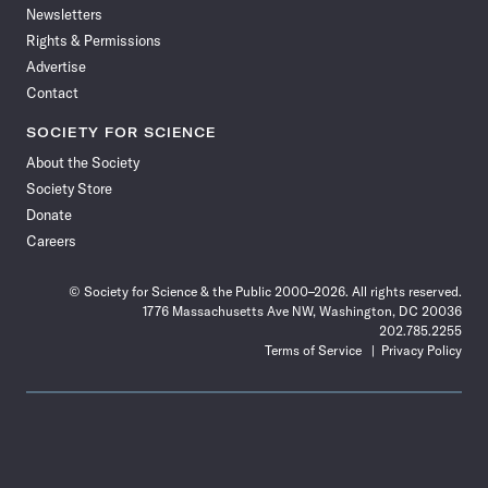
Newsletters
Rights & Permissions
Advertise
Contact
SOCIETY FOR SCIENCE
About the Society
Society Store
Donate
Careers
© Society for Science & the Public 2000–2026. All rights reserved.
1776 Massachusetts Ave NW, Washington, DC 20036
202.785.2255
Terms of Service
Privacy Policy