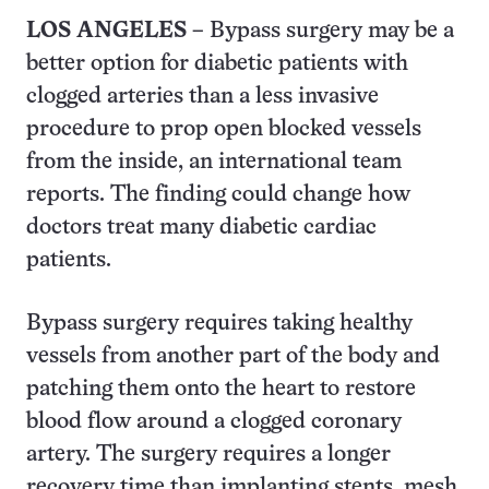
LOS ANGELES –
Bypass surgery may be a
better option for diabetic patients with
clogged arteries than a less invasive
procedure to prop open blocked vessels
from the inside, an international team
reports. The finding could change how
doctors treat many diabetic cardiac
patients.
Bypass surgery requires taking healthy
vessels from another part of the body and
patching them onto the heart to restore
blood flow around a clogged coronary
artery. The surgery requires a longer
recovery time than implanting stents, mesh