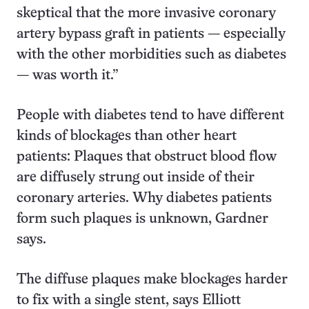
skeptical that the more invasive coronary
artery bypass graft in patients — especially
with the other morbidities such as diabetes
— was worth it.”
People with diabetes tend to have different
kinds of blockages than other heart
patients: Plaques that obstruct blood flow
are diffusely strung out inside of their
coronary arteries. Why diabetes patients
form such plaques is unknown, Gardner
says.
The diffuse plaques make blockages harder
to fix with a single stent, says Elliott