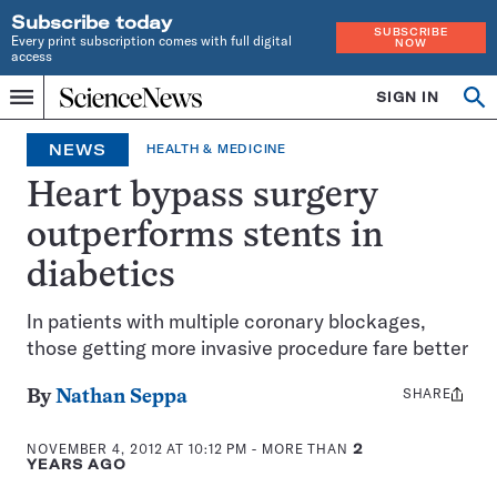
Subscribe today
SUBSCRIBE
Every print subscription comes with full digital
NOW
access
Home
SIGN IN
Op
Menu
INDEPENDENT
se
JOURNALISM
NEWS
HEALTH & MEDICINE
SINCE
1921
Heart bypass surgery
outperforms stents in
diabetics
In patients with multiple coronary blockages,
those getting more invasive procedure fare better
SHARE
Share
By
Nathan Seppa
this:
NOVEMBER 4, 2012 AT 10:12 PM
- MORE THAN
2
YEARS AGO