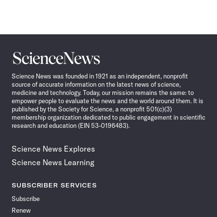
Science
News
Science News was founded in 1921 as an independent, nonprofit
source of accurate information on the latest news of science,
medicine and technology. Today, our mission remains the same: to
empower people to evaluate the news and the world around them. It is
published by the Society for Science, a nonprofit 501(c)(3)
membership organization dedicated to public engagement in scientific
research and education (EIN 53-0196483).
Science News Explores
Science News Learning
SUBSCRIBER SERVICES
Subscribe
Renew