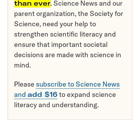
than ever
. Science News and our
parent organization, the Society for
Science, need your help to
strengthen scientific literacy and
ensure that important societal
decisions are made with science in
mind.
Please
subscribe to Science News
and
add $16
to expand science
literacy and understanding.