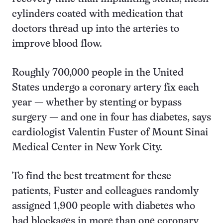
cylinders coated with medication that
doctors thread up into the arteries to
improve blood flow.
Roughly 700,000 people in the United
States undergo a coronary artery fix each
year — whether by stenting or bypass
surgery — and one in four has diabetes, says
cardiologist Valentin Fuster of Mount Sinai
Medical Center in New York City.
To find the best treatment for these
patients, Fuster and colleagues randomly
assigned 1,900 people with diabetes who
had blockages in more than one coronary