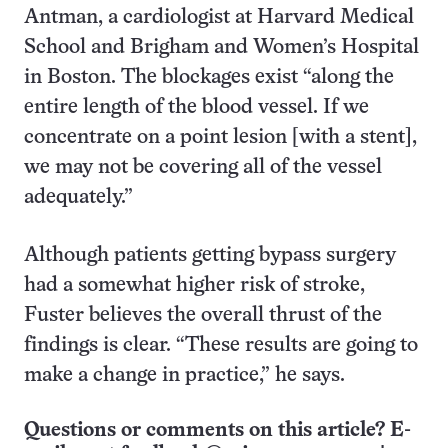
Antman, a cardiologist at Harvard Medical
School and Brigham and Women’s Hospital
in Boston. The blockages exist “along the
entire length of the blood vessel. If we
concentrate on a point lesion [with a stent],
we may not be covering all of the vessel
adequately.”
Although patients getting bypass surgery
had a somewhat higher risk of stroke,
Fuster believes the overall thrust of the
findings is clear. “These results are going to
make a change in practice,” he says.
Questions or comments on this article? E-