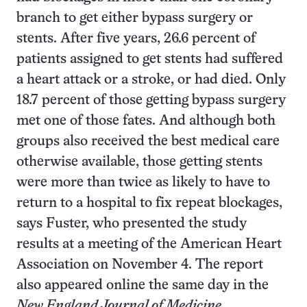
branch to get either bypass surgery or
stents. After five years, 26.6 percent of
patients assigned to get stents had suffered
a heart attack or a stroke, or had died. Only
18.7 percent of those getting bypass surgery
met one of those fates. And although both
groups also received the best medical care
otherwise available, those getting stents
were more than twice as likely to have to
return to a hospital to fix repeat blockages,
says Fuster, who presented the study
results at a meeting of the American Heart
Association on November 4. The report
also appeared online the same day in the
New England Journal of Medicine
.