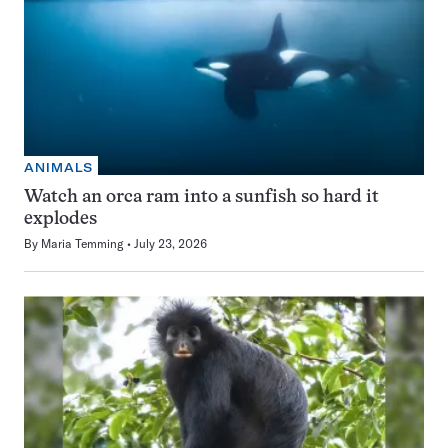
ANIMALS
Watch an orca ram into a sunfish so hard it
explodes
By
Maria Temming
July 23, 2026