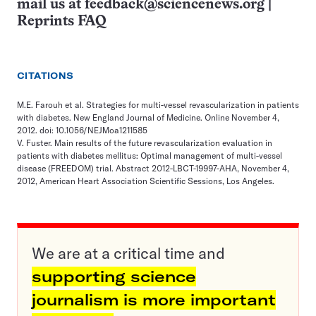
mail us at
feedback@sciencenews.org
|
Reprints FAQ
CITATIONS
M.E. Farouh et al. Strategies for multi-vessel revascularization in patients
with diabetes. New England Journal of Medicine. Online November 4,
2012. doi: 10.1056/NEJMoa1211585
V. Fuster. Main results of the future revascularization evaluation in
patients with diabetes mellitus: Optimal management of multi-vessel
disease (FREEDOM) trial. Abstract 2012-LBCT-19997-AHA, November 4,
2012, American Heart Association Scientific Sessions, Los Angeles.
We are at a critical time and
supporting science
journalism is more important