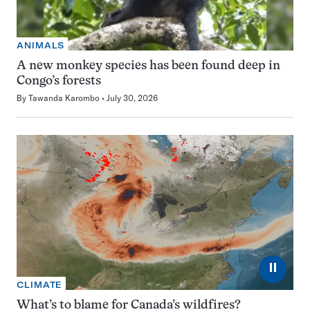
ANIMALS
A new monkey species has been found deep in
Congo’s forests
By
Tawanda Karombo
July 30, 2026
⏸
CLIMATE
What’s to blame for Canada’s wildfires?