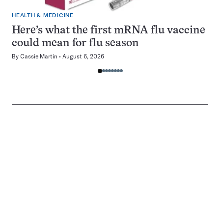
HEALTH & MEDICINE
Here’s what the first mRNA flu vaccine
could mean for flu season
By
Cassie Martin
August 6, 2026