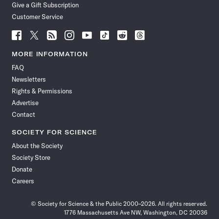
Give a Gift Subscription
Customer Service
Follow
Follow
Follow
Follow
Follow
Follow
Follow
Follow
Science
Science
Science
Science
Science
Science
Science
Science
News
News
News
News
News
News
News
News
MORE INFORMATION
on
on
via
on
on
on
on
on
FAQ
Facebook
X
RSS
Instagram
YouTube
TikTok
Reddit
Threads
Newsletters
Rights & Permissions
Advertise
Contact
SOCIETY FOR SCIENCE
About the Society
Society Store
Donate
Careers
© Society for Science & the Public 2000–2026. All rights reserved.
1776 Massachusetts Ave NW, Washington, DC 20036