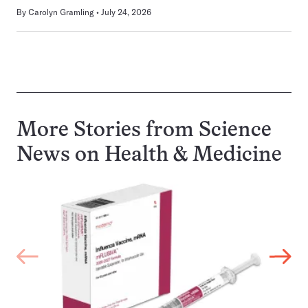
By
Carolyn Gramling
July 24, 2026
More Stories from Science
News on
Health & Medicine