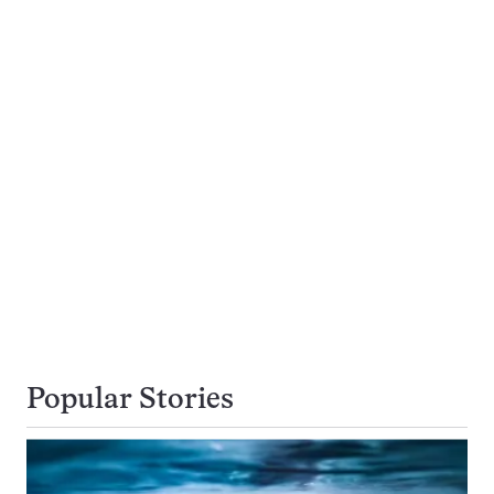
Popular Stories