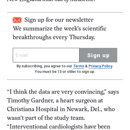
Sign up for our newsletter
We summarize the week's scientific
breakthroughs every Thursday.
Sign up
By subscribing, you agree to our
Terms
&
Privacy Policy
.
You must be 13 or older to sign up.
“I think the data are very convincing,” says
Timothy Gardner, a heart surgeon at
Christiana Hospital in Newark, Del., who
wasn’t part of the study team.
“Interventional cardiologists have been