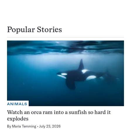
Popular Stories
ANIMALS
Watch an orca ram into a sunfish so hard it
explodes
By
Maria Temming
July 23, 2026