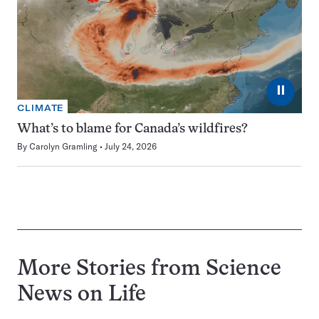
⏸
CLIMATE
What’s to blame for Canada’s wildfires?
By
Carolyn Gramling
July 24, 2026
More Stories from Science
News on
Life