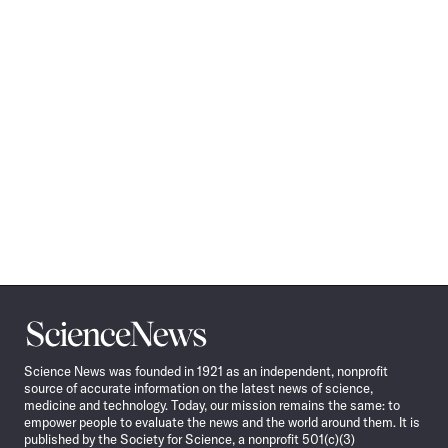
Science
News
Science News was founded in 1921 as an independent, nonprofit
source of accurate information on the latest news of science,
medicine and technology. Today, our mission remains the same: to
empower people to evaluate the news and the world around them. It is
published by the Society for Science, a nonprofit 501(c)(3)