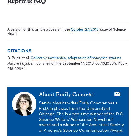
Reprints FAQ
A version of this article appears in the
October 27, 2018
issue of Science
News.
CITATIONS
O. Peleg et al.
Collective mechanical adaptation of honeybee swarms
.
Nature Physics
. Published online September 17, 2018. doi:10.1038/s41567-
018-0262-1.
E-
About
Emily Conover
mail
Senior physics writer Emily Conover has a
Ph.D. in physics from the University of
Chicago. She is a two-time winner of the D.C.
Science Writers’ Association Newsbrief
award and a winner of the Acoustical Society
of America’s Science Communication Award.