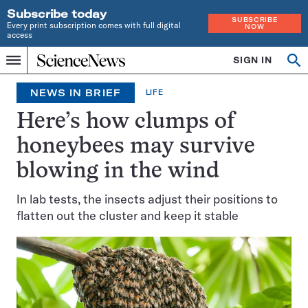
Subscribe today
SUBSCRIBE
Every print subscription comes with full digital
NOW
access
Home
SIGN IN
Op
Menu
INDEPENDENT
se
JOURNALISM
NEWS IN BRIEF
LIFE
SINCE
1921
Here’s how clumps of
honeybees may survive
blowing in the wind
In lab tests, the insects adjust their positions to
flatten out the cluster and keep it stable