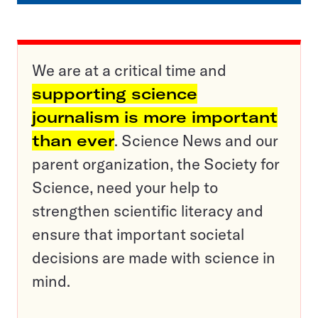
We are at a critical time and
supporting science
journalism is more important
than ever
. Science News and our
parent organization, the Society for
Science, need your help to
strengthen scientific literacy and
ensure that important societal
decisions are made with science in
mind.