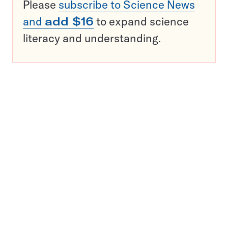
Please
subscribe to Science News
and
add $16
to expand science
literacy and understanding.