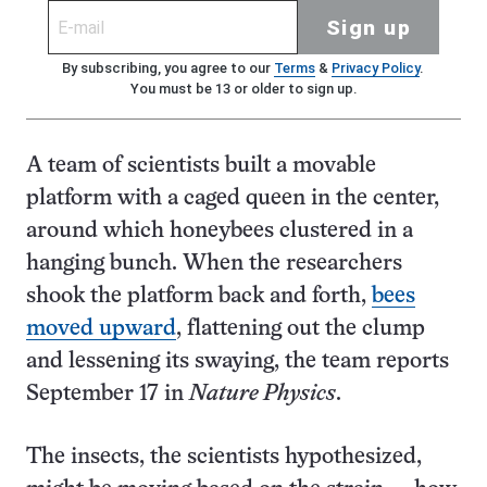
Sign up
By subscribing, you agree to our
Terms
&
Privacy Policy
.
You must be 13 or older to sign up.
A team of scientists built a movable
platform with a caged queen in the center,
around which honeybees clustered in a
hanging bunch. When the researchers
shook the platform back and forth,
bees
moved upward
, flattening out the clump
and lessening its swaying, the team reports
September 17 in
Nature Physics
.
The insects, the scientists hypothesized,