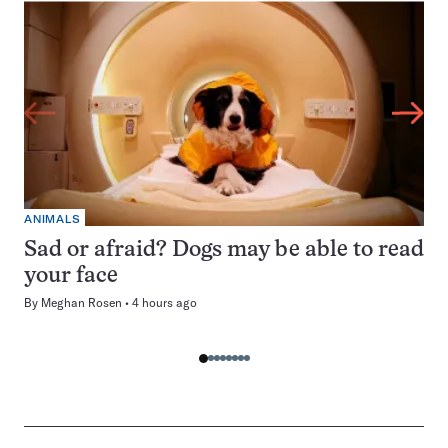
ANIMALS
Sad or afraid? Dogs may be able to read
your face
By
Meghan Rosen
4 hours ago