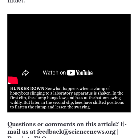
intact.
HUNKER DOWN
See what happens when a clump of
honeybees clinging to a laboratory apparatus is shaken. In the
first clip, the clump hangs low, and bees at the bottom swing
wildly. But later, in the second clip, bees have shifted positions
to flatten the clump and lessen the swaying.
Questions or comments on this article? E-
mail us at
feedback@sciencenews.org
|