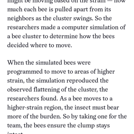
might be moving based on the strain — how
much each bee is pulled apart from its
neighbors as the cluster swings. So the
researchers made a computer simulation of
a bee cluster to determine how the bees
decided where to move.
When the simulated bees were
programmed to move to areas of higher
strain, the simulation reproduced the
observed flattening of the cluster, the
researchers found. As a bee moves to a
higher-strain region, the insect must bear
more of the burden. So by taking one for the
team, the bees ensure the clump stays