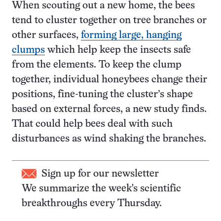
When scouting out a new home, the bees
tend to cluster together on tree branches or
other surfaces,
forming large, hanging
clumps
which help keep the insects safe
from the elements. To keep the clump
together, individual honeybees change their
positions, fine-tuning the cluster’s shape
based on external forces, a new study finds.
That could help bees deal with such
disturbances as wind shaking the branches.
Sign up for our newsletter
We summarize the week's scientific
breakthroughs every Thursday.