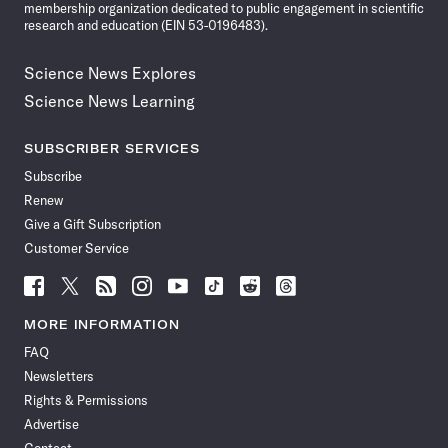
membership organization dedicated to public engagement in scientific
research and education (EIN 53-0196483).
Science News Explores
Science News Learning
SUBSCRIBER SERVICES
Subscribe
Renew
Give a Gift Subscription
Customer Service
Follow
Follow
Follow
Follow
Follow
Follow
Follow
Follow
Science
Science
Science
Science
Science
Science
Science
Science
News
News
News
News
News
News
News
News
MORE INFORMATION
on
on
via
on
on
on
on
on
FAQ
Facebook
X
RSS
Instagram
YouTube
TikTok
Reddit
Threads
Newsletters
Rights & Permissions
Advertise