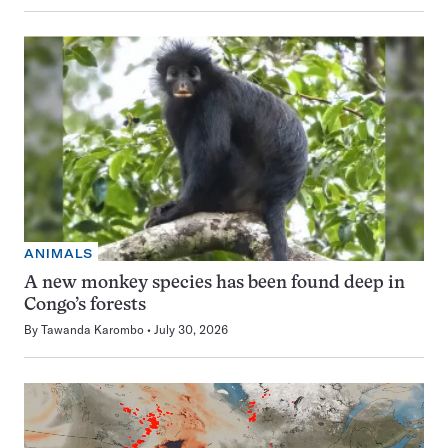
ANIMALS
A new monkey species has been found deep in
Congo’s forests
By
Tawanda Karombo
July 30, 2026