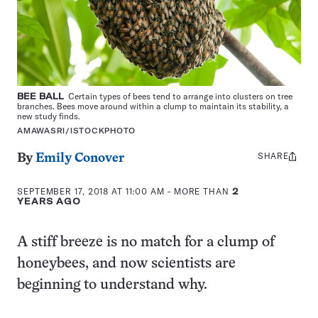
BEE BALL
Certain types of bees tend to arrange into clusters on tree
branches. Bees move around within a clump to maintain its stability, a
new study finds.
AMAWASRI/ISTOCKPHOTO
SHARE
Share
By
Emily Conover
this:
SEPTEMBER 17, 2018 AT 11:00 AM
- MORE THAN
2
YEARS AGO
A stiff breeze is no match for a clump of
honeybees, and now scientists are
beginning to understand why.