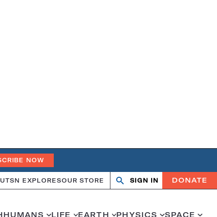
SCRIBE NOW
DONATE
UT
SN EXPLORES
OUR STORE
SIGN IN
Open
Close
search
search
H
HUMANS
LIFE
EARTH
PHYSICS
SPACE