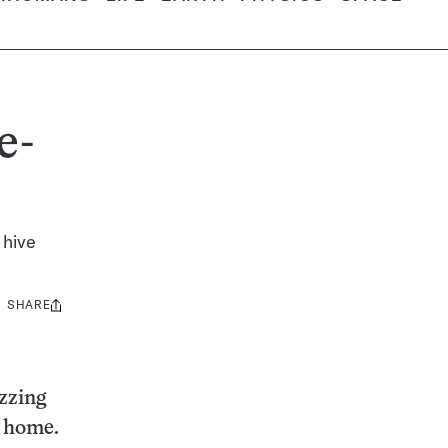
e-
 hive
SHARE
Share
this:
zzing
w home.