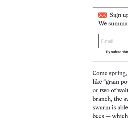
Sign u
We summari
By subscribi
Come spring, 
like “grain p
or two of wai
branch, the s
swarm is able
bees — which