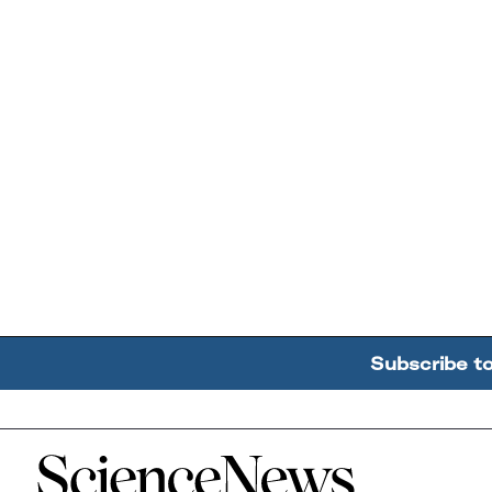
Subscribe t
Home