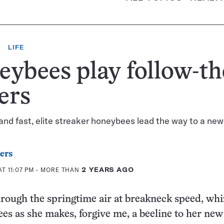
LIFE
ybees play follow-th
ers
 and fast, elite streaker honeybees lead the way to a new
ers
T 11:07 PM
- MORE THAN
2 YEARS AGO
rough the springtime air at breakneck speed, whi
ees as she makes, forgive me, a beeline to her ne