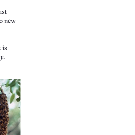
ust
to new
 is
gy
.