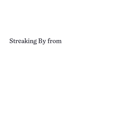
Streaking By
from