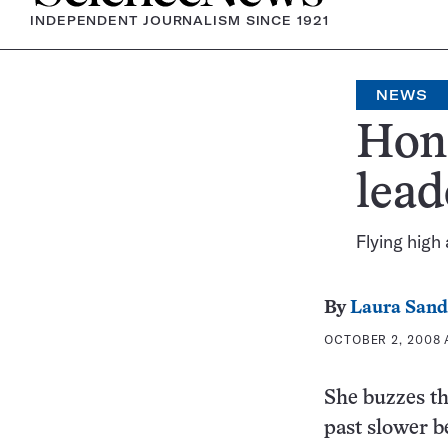
INDEPENDENT JOURNALISM SINCE 1921
NEWS
Hone
lead
Flying high
By
Laura Sand
OCTOBER 2, 2008 A
She buzzes th
past slower b