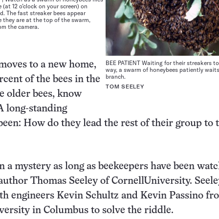
 (at 12 o’clock on your screen) on
d. The fast streaker bees appear
 they are at the top of the swarm,
rom the camera.
BEE PATIENT Waiting for their streakers to
moves to a new home,
way, a swarm of honeybees patiently waits
branch.
rcent of the bees in the
TOM SEELEY
he older bees, know
 A long-standing
been: How do they lead the rest of their group to 
n a mystery as long as beekeepers have been wat
oauthor Thomas Seeley of CornellUniversity. Seele
th engineers Kevin Schultz and Kevin Passino fr
ersity in Columbus to solve the riddle.