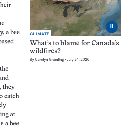
their
he
⏸
y, a bee
CLIMATE
 based
What’s to blame for Canada’s
wildfires?
By
Carolyn Gramling
July 24, 2026
 the
 and
, they
o catch
sly
ing at
e a bee