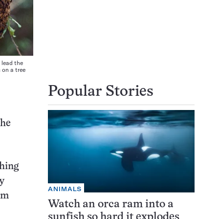
 lead the
 on a tree
Popular Stories
the
ching
y
ANIMALS
om
Watch an orca ram into a
sunfish so hard it explodes