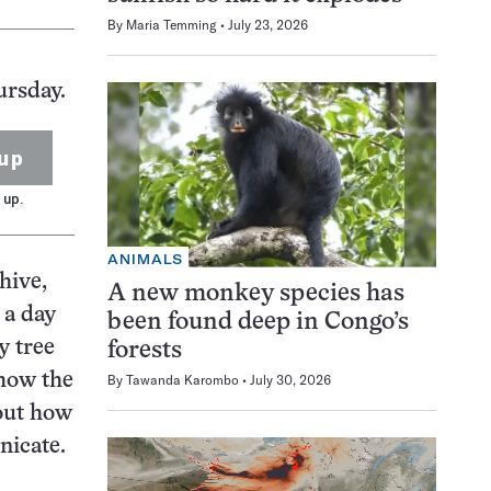
By
Maria Temming
July 23, 2026
ursday.
up
 up.
ANIMALS
hive,
A new monkey species has
 a day
been found deep in Congo’s
y tree
forests
 how the
By
Tawanda Karombo
July 30, 2026
bout how
nicate.