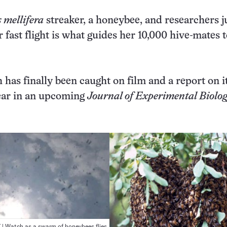
 mellifera
streaker, a honeybee, and researchers j
r fast flight is what guides her 10,000 hive-mates 
has finally been caught on film and a report on it
pear in an upcoming
Journal of Experimental Biolo
 Watch as a swarm of honeybees flies