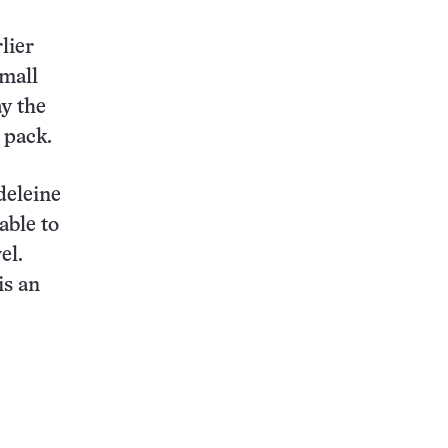
rlier
small
ay the
 pack.
deleine
able to
el.
is an