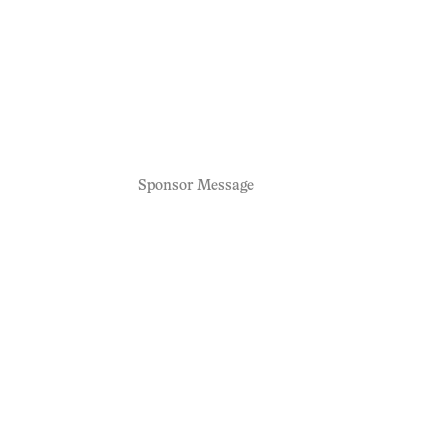
Sponsor Message