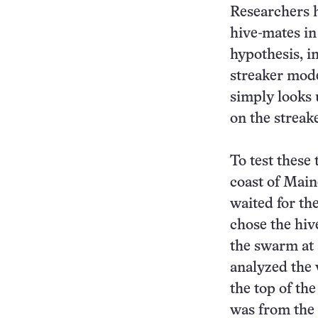
Researchers h
hive-mates in 
hypothesis, i
streaker model
simply looks 
on the streake
To test these 
coast of Main
waited for th
chose the hiv
the swarm at 
analyzed the 
the top of the
was from the 