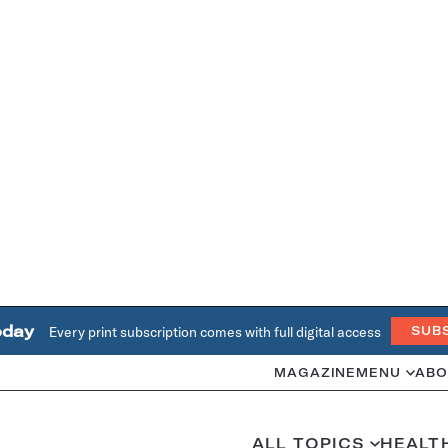
oday
Every print subscription comes with full digital access
SUB
MAGAZINE
MENU
ABO
ALL TOPICS
HEALT