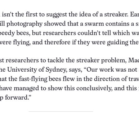
isn’t the first to suggest the idea of a streaker. Ea
ill photography showed that a swarm contains a 
peedy bees, but researchers couldn’t tell which w
ere flying, and therefore if they were guiding the
rst researchers to tackle the streaker problem, Ma
e University of Sydney, says, “Our work was not 
at the fast-flying bees flew in the direction of trav
. have managed to show this conclusively, and this 
p forward.”