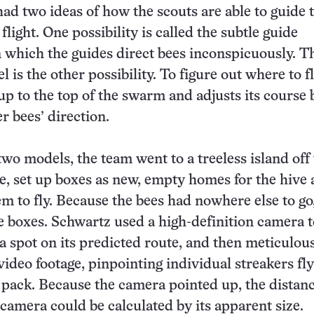
ad two ideas of how the scouts are able to guide 
flight.
One possibility is called the subtle guide
n which the guides direct bees inconspicuously. T
 is the other possibility. To figure out where to fl
up to the top of the swarm and adjusts its course
r bees’ direction.
two models, the team went to a treeless island off
e, set up boxes as new, empty homes for the hive
em to fly. Because the bees had nowhere else to go
e boxes.
Schwartz used a high-definition camera t
a spot on its predicted route, and then meticulou
video footage, pinpointing individual streakers fly
 pack.
Because the camera pointed up, the distanc
camera could be calculated by its apparent size.