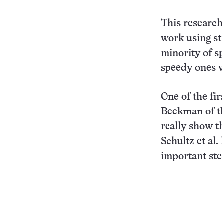
This research 
work using st
minority of s
speedy ones w
One of the fi
Beekman of th
really show th
Schultz et al
important ste