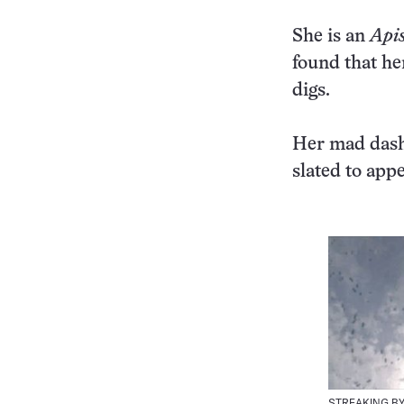
She is an
Apis
found that he
digs.
Her mad dash 
slated to ap
STREAKING BY |