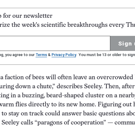
p for our newsletter
ze the week's scientific breakthroughs every Th
Sign 
ng, you agree to our
Terms
&
Privacy Policy
. You must be 13 or older to sign
a faction of bees will often leave an overcrowded 
ouring down a chute,” describes Seeley. Then, after
ting in a buzzing, beard-shaped cluster on a nearb
warm flies directly to its new home. Figuring out
 to stay on track could answer basic questions a
 Seeley calls “paragons of cooperation” — commu