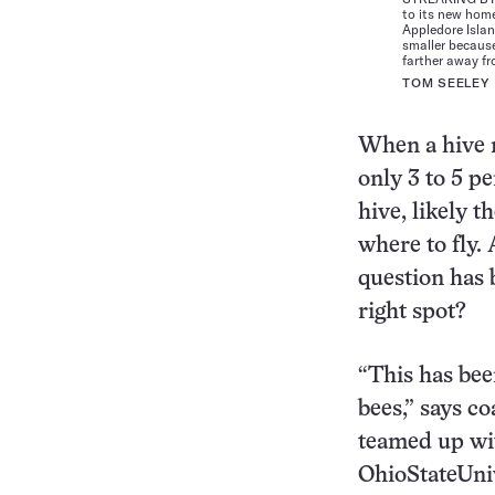
to its new home
Appledore Islan
smaller because
farther away f
TOM SEELEY
When a hive 
only 3 to 5 pe
hive, likely t
where to fly.
question has 
right spot?
“This has bee
bees,” says c
teamed up wi
OhioStateUniv