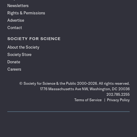
Newsletters
Rights & Permissions
Advertise
Contact
SOCIETY FOR SCIENCE
About the Society
Society Store
Donate
Careers
© Society for Science & the Public 2000–2026. All rights reserved.
1776 Massachusetts Ave NW, Washington, DC 20036
202.785.2255
Terms of Service
Privacy Policy