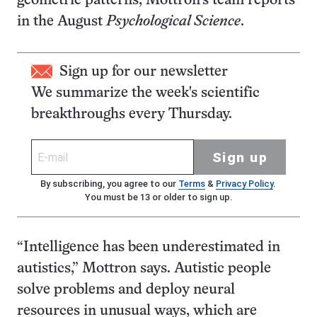
geometric patterns, Mottron’s team reports
in the August
Psychological Science
.
Sign up for our newsletter
We summarize the week's scientific
breakthroughs every Thursday.
Sign up
By subscribing, you agree to our
Terms
&
Privacy Policy
.
You must be 13 or older to sign up.
“Intelligence has been underestimated in
autistics,” Mottron says. Autistic people
solve problems and deploy neural
resources in unusual ways, which are