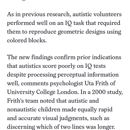
As in previous research, autistic volunteers
performed well on an IQ task that required
them to reproduce geometric designs using
colored blocks.
The new findings confirm prior indications
that autistics score poorly on IQ tests
despite processing perceptual information
well, comments psychologist Uta Frith of
University College London. In a 2000 study,
Frith’s team noted that autistic and
nonautistic children made equally rapid
and accurate visual judgments, such as
discerning which of two lines was longer.