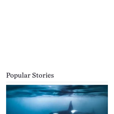
Popular Stories