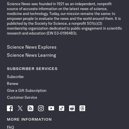
Science News was founded in 1921 as an independent, nonprofit
source of accurate information on the latest news of science,
medicine and technology. Today, our mission remains the same: to
empower people to evaluate the news and the world around them. It is
published by the Society for Science, a nonprofit 501(c)(3)
membership organization dedicated to public engagement in scientific
research and education (EIN 53-0196483).
Science News Explores
Science News Learning
SUBSCRIBER SERVICES
Subscribe
Renew
Give a Gift Subscription
Customer Service
Follow
Follow
Follow
Follow
Follow
Follow
Follow
Follow
Science
Science
Science
Science
Science
Science
Science
Science
News
News
News
News
News
News
News
News
MORE INFORMATION
on
on
via
on
on
on
on
on
FAQ
Facebook
X
RSS
Instagram
YouTube
TikTok
Reddit
Threads