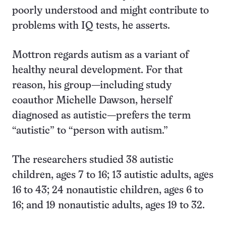
poorly understood and might contribute to
problems with IQ tests, he asserts.
Mottron regards autism as a variant of
healthy neural development. For that
reason, his group—including study
coauthor Michelle Dawson, herself
diagnosed as autistic—prefers the term
“autistic” to “person with autism.”
The researchers studied 38 autistic
children, ages 7 to 16; 13 autistic adults, ages
16 to 43; 24 nonautistic children, ages 6 to
16; and 19 nonautistic adults, ages 19 to 32.