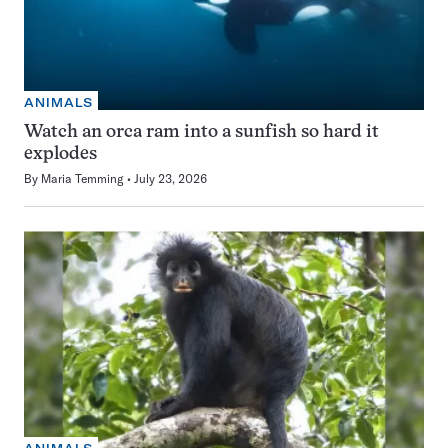
ANIMALS
Watch an orca ram into a sunfish so hard it
explodes
By
Maria Temming
July 23, 2026