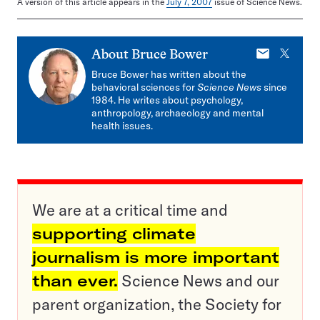
A version of this article appears in the
July 7, 2007
issue of Science News.
E-
X
About
Bruce Bower
mail
Bruce Bower has written about the
behavioral sciences for
Science News
since
1984. He writes about psychology,
anthropology, archaeology and mental
health issues.
We are at a critical time and
supporting climate
journalism is more important
than ever.
Science News and our
parent organization, the Society for