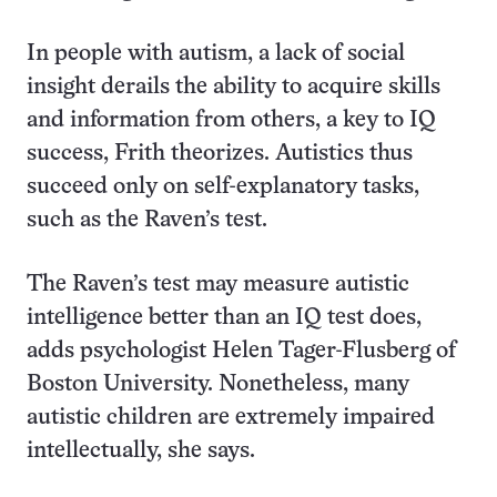
In people with autism, a lack of social
insight derails the ability to acquire skills
and information from others, a key to IQ
success, Frith theorizes. Autistics thus
succeed only on self-explanatory tasks,
such as the Raven’s test.
The Raven’s test may measure autistic
intelligence better than an IQ test does,
adds psychologist Helen Tager-Flusberg of
Boston University. Nonetheless, many
autistic children are extremely impaired
intellectually, she says.