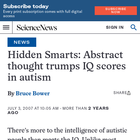
Subscribe today
SUBSCRIBE
Every print subscription comes with full digital
NOW
access
Home
SIGN IN
Op
Menu
INDEPENDENT
se
JOURNALISM
NEWS
SINCE
1921
Hidden Smarts: Abstract
thought trumps IQ scores
in autism
SHARE
Share
By
Bruce Bower
this:
JULY 3, 2007 AT 10:05 AM
- MORE THAN
2 YEARS
AGO
There’s more to the intelligence of autistic