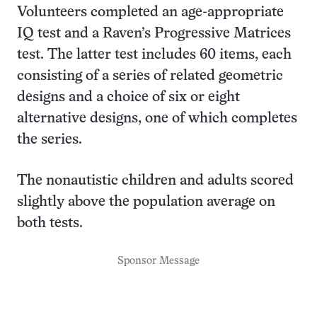
Volunteers completed an age-appropriate
IQ test and a Raven’s Progressive Matrices
test. The latter test includes 60 items, each
consisting of a series of related geometric
designs and a choice of six or eight
alternative designs, one of which completes
the series.
The nonautistic children and adults scored
slightly above the population average on
both tests.
Sponsor Message