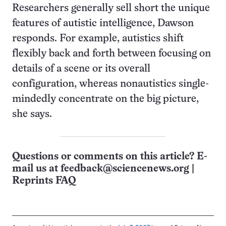
Researchers generally sell short the unique
features of autistic intelligence, Dawson
responds. For example, autistics shift
flexibly back and forth between focusing on
details of a scene or its overall
configuration, whereas nonautistics single-
mindedly concentrate on the big picture,
she says.
Questions or comments on this article? E-
mail us at
feedback@sciencenews.org
|
Reprints FAQ