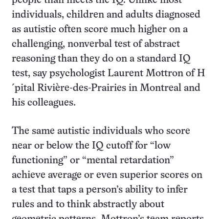
people than meets the IQ. Unlike most
individuals, children and adults diagnosed
as autistic often score much higher on a
challenging, nonverbal test of abstract
reasoning than they do on a standard IQ
test, say psychologist Laurent Mottron of H
´pital Rivière-des-Prairies in Montreal and
his colleagues.
The same autistic individuals who score
near or below the IQ cutoff for “low
functioning” or “mental retardation”
achieve average or even superior scores on
a test that taps a person’s ability to infer
rules and to think abstractly about