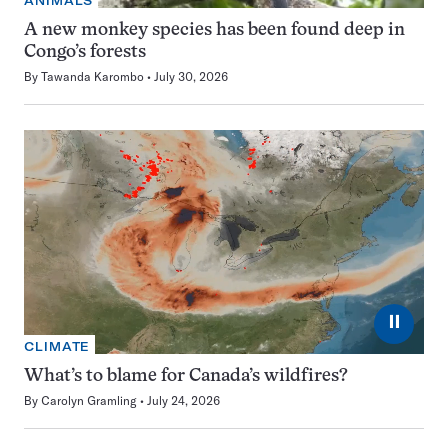
ANIMALS
A new monkey species has been found deep in
Congo’s forests
By
Tawanda Karombo
July 30, 2026
⏸
CLIMATE
What’s to blame for Canada’s wildfires?
By
Carolyn Gramling
July 24, 2026