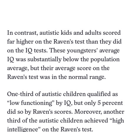
In contrast, autistic kids and adults scored
far higher on the Raven’s test than they did
on the IQ tests. These youngsters’ average
IQ was substantially below the population
average, but their average score on the
Raven’s test was in the normal range.
One-third of autistic children qualified as
“low functioning” by IQ, but only 5 percent
did so by Raven’s scores. Moreover, another
third of the autistic children achieved “high
intelligence” on the Raven’s test.