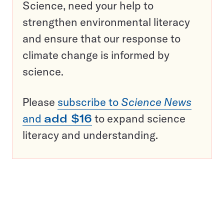
Science, need your help to
strengthen environmental literacy
and ensure that our response to
climate change is informed by
science.
Please
subscribe to
Science News
and
add $16
to expand science
literacy and understanding.