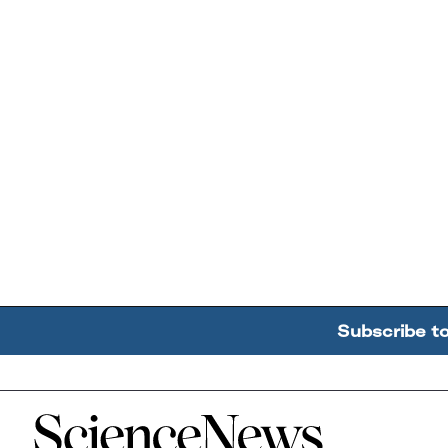
Subscribe t
Home