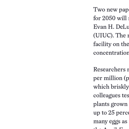
Two new pape
for 2050 will 
Evan H. DeLuc
(UIUC). The 
facility on t
concentration
Researchers n
per million (
which briskly
colleagues tes
plants grown 
up to 25 perce
many eggs as 