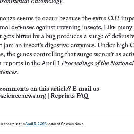
ironmental Entomology
.
nanza seems to occur because the extra CO2 impa
mal defenses against ravening insects. Like many 
t gets bitten by a bug produces a surge of defensi
t jam an insect’s digestive enzymes. Under high 
, the genes controlling that surge weren’t as acti
 reports in the April 1
Proceedings of the National
iences
.
comments on this article? E-mail us
sciencenews.org
|
Reprints FAQ
le appears in the
April 5, 2008
issue of Science News.