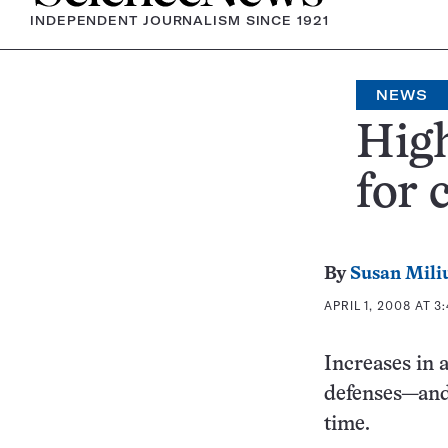
INDEPENDENT JOURNALISM SINCE 1921
NEWS
Hig
for 
By
Susan Mili
APRIL 1, 2008 AT 3
Increases in
defenses—and 
time.