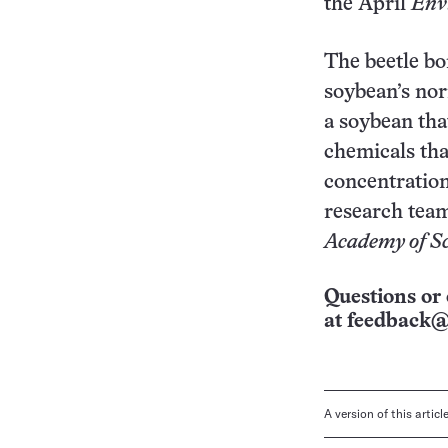
the April
Env
The beetle bo
soybean’s nor
a soybean tha
chemicals tha
concentrations
research team
Academy of Sc
Questions or 
at
feedback@
A version of this artic