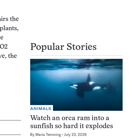
irs the
plants,
ve
Popular Stories
CO2
ve, the
ANIMALS
Watch an orca ram into a
sunfish so hard it explodes
By
Maria Temming
July 23, 2026