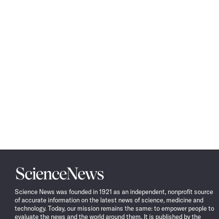
Science
News
Science News was founded in 1921 as an independent, nonprofit source
of accurate information on the latest news of science, medicine and
technology. Today, our mission remains the same: to empower people to
evaluate the news and the world around them. It is published by the