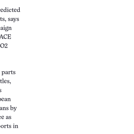
redicted
ts, says
paign
FACE
CO2
 parts
tles,
s
ybean
pans by
ce as
orts in