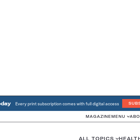
oday
Every print subscription comes with full digital access
SUB
MAGAZINE
MENU
ABO
ALL TOPICS
HEALT