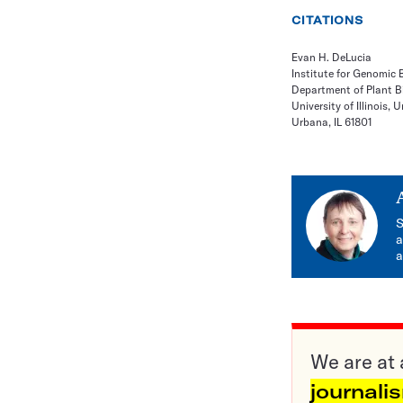
CITATIONS
Evan H. DeLucia
Institute for Genomic 
Department of Plant B
University of Illinois
Urbana, IL 61801
S
a
a
We are at 
journali