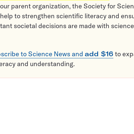
ur parent organization, the Society for Scien
help to strengthen scientific literacy and ens
tant societal decisions are made with science
scribe to Science News and
add $16
to ex
teracy and understanding.