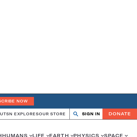
SCRIBE NOW
DONATE
UT
SN EXPLORES
OUR STORE
SIGN IN
Search
Open
Close
search
search
H
HUMANS
LIFE
EARTH
PHYSICS
SPACE