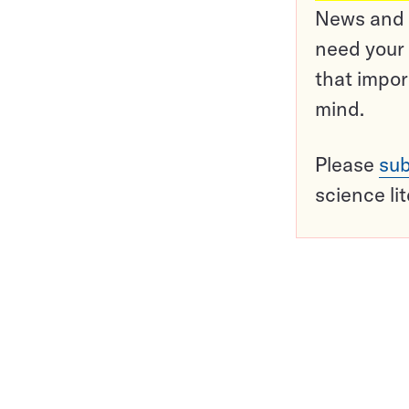
News and o
need your 
that impor
mind.
Please
sub
science li