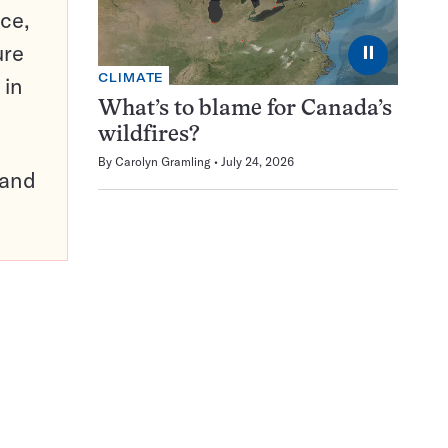
ce,
ure
⏸
CLIMATE
 in
What’s to blame for Canada’s
wildfires?
By
Carolyn Gramling
July 24, 2026
pand