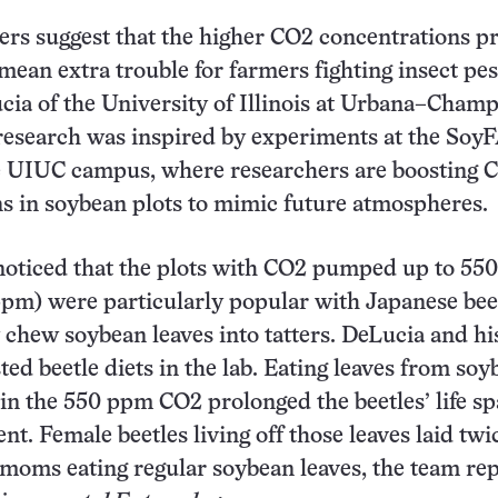
rs suggest that the higher CO2 concentrations p
mean extra trouble for farmers fighting insect pes
ia of the University of Illinois at Urbana–Cham
research was inspired by experiments at the Soy
he UIUC campus, where researchers are boosting 
s in soybean plots to mimic future atmospheres.
oticed that the plots with CO2 pumped up to 550
ppm) were particularly popular with Japanese bee
 chew soybean leaves into tatters. DeLucia and hi
ted beetle diets in the lab. Eating leaves from so
in the 550 ppm CO2 prolonged the beetles’ life s
nt. Female beetles living off those leaves laid twi
moms eating regular soybean leaves, the team rep