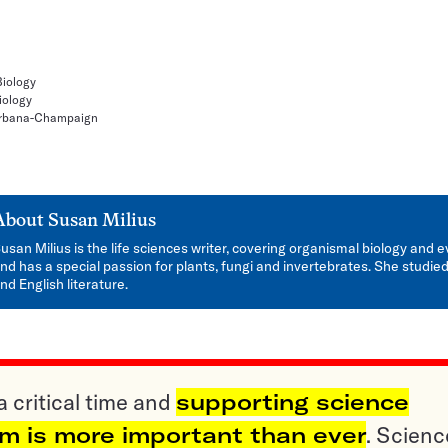
Biology
iology
, Urbana-Champaign
About
Susan Milius
usan Milius is the life sciences writer, covering organismal biology and e
nd has a special passion for plants, fungi and invertebrates. She studied
nd English literature.
a critical time and
supporting science
sm is more important than ever
. Scienc