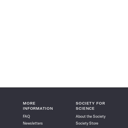
MORE
SOCIETY FOR
INFORMATION
SCIENCE
FAQ
About the Society
Newsletters
Society Store