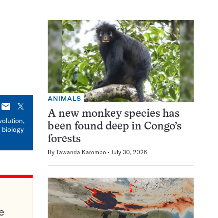
ANIMALS
E-
X
A new monkey species has
mail
volution,
been found deep in Congo’s
 biology
forests
By
Tawanda Karombo
July 30, 2026
e