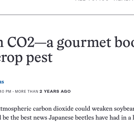
h CO2—a gourmet bo
crop pest
us
:40 PM
- MORE THAN
2 YEARS AGO
 atmospheric carbon dioxide could weaken soybea
be the best news Japanese beetles have had in a 