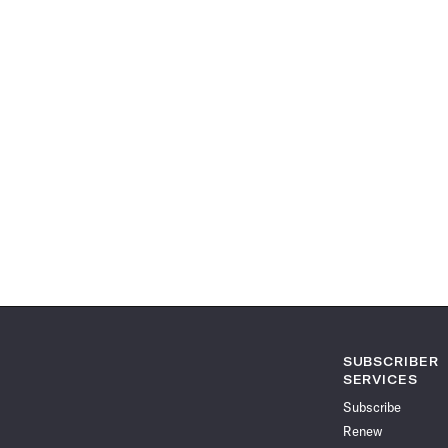
SUBSCRIBER
SERVICES
Subscribe
Renew