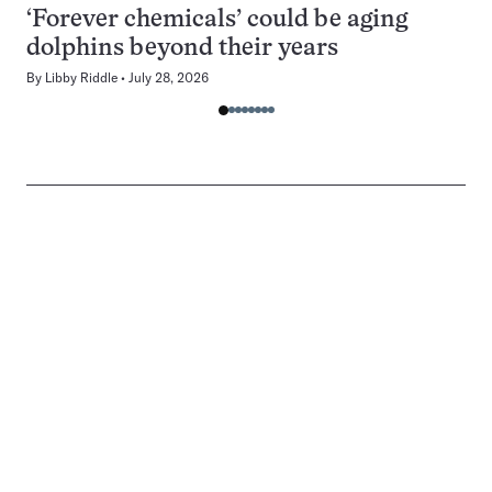
‘Forever chemicals’ could be aging
dolphins beyond their years
By
Libby Riddle
July 28, 2026