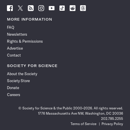
Follow
Follow
Follow
Follow
Follow
Follow
Follow
Follow
Science
Science
Science
Science
Science
Science
Science
Science
News
News
News
News
News
News
News
News
MORE INFORMATION
on
on
via
on
on
on
on
on
FAQ
Facebook
X
RSS
Instagram
YouTube
TikTok
Reddit
Threads
Newsletters
Rights & Permissions
Advertise
Contact
SOCIETY FOR SCIENCE
About the Society
Society Store
Donate
Careers
© Society for Science & the Public 2000–2026. All rights reserved.
1776 Massachusetts Ave NW, Washington, DC 20036
202.785.2255
Terms of Service
Privacy Policy