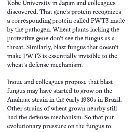
Kobe University in Japan and colleagues
discovered. That gene’s protein recognizes
a corresponding protein called PWT3 made
by the pathogen. Wheat plants lacking the
protective gene don’t see the fungus as a
threat. Similarly, blast fungus that doesn’t
make PWT3 is essentially invisible to the
wheat’s defense mechanism.
Inoue and colleagues propose that blast
fungus may have started to grow on the
Anahuac strain in the early 1980s in Brazil.
Other strains of wheat grown nearby still
had the defense mechanism. So that put
evolutionary pressure on the fungus to