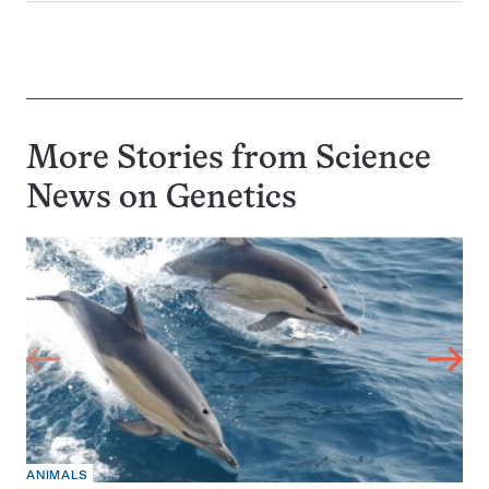
More Stories from Science
News on
Genetics
ANIMALS