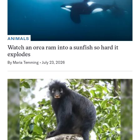
ANIMALS
Watch an orca ram into a sunfish so hard it
explodes
By
Maria Temming
July 23, 2026