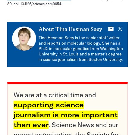
80. doi: 10.1126/science.aam9654.
E-
X
About
Tina Hesman Saey
mail
Tina Hesman Saey is the senior staff writer
and reports on molecular biology. She has a
Ph.D. in molecular genetics from Washington
University in St. Louis and a master’s degree
in science journalism from Boston University.
We are at a critical time and
supporting science
journalism is more important
than ever
. Science News and our
parent organization, the Society for