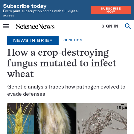
Subscribe today
SUBSCRIBE
Every print subscription comes with full digital
NOW
access
Home
SIGN IN
Search
Op
Menu
INDEPENDENT
se
JOURNALISM
NEWS IN BRIEF
GENETICS
SINCE
1921
How a crop-destroying
fungus mutated to infect
wheat
Genetic analysis traces how pathogen evolved to
evade defenses