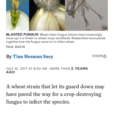
BLASTED FUNGUS
Wheat blast fungus (shown here increasingly
close up) is a threat to wheat crops worldwide. Researchers have pieced
together how the fungus came to to infect wheat.
PAUL BACHI
SHARE
Share
By
Tina Hesman Saey
this:
JULY 10, 2017 AT 8:00 AM
- MORE THAN
2 YEARS
AGO
A wheat strain that let its guard down may
have paved the way for a crop-destroying
fungus to infect the species.