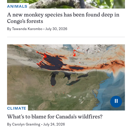
ANIMALS
A new monkey species has been found deep in
Congo’s forests
By
Tawanda Karombo
July 30, 2026
⏸
CLIMATE
What’s to blame for Canada’s wildfires?
By
Carolyn Gramling
July 24, 2026