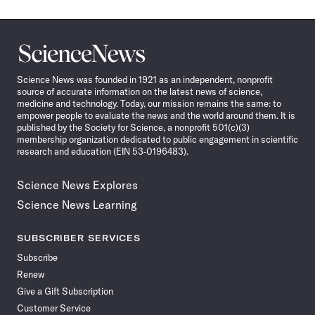
Science
News
Science News was founded in 1921 as an independent, nonprofit
source of accurate information on the latest news of science,
medicine and technology. Today, our mission remains the same: to
empower people to evaluate the news and the world around them. It is
published by the Society for Science, a nonprofit 501(c)(3)
membership organization dedicated to public engagement in scientific
research and education (EIN 53-0196483).
Science News Explores
Science News Learning
SUBSCRIBER SERVICES
Subscribe
Renew
Give a Gift Subscription
Customer Service