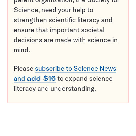
Science, need your help to
strengthen scientific literacy and
ensure that important societal
decisions are made with science in
mind.
Please
subscribe to Science News
and
add $16
to expand science
literacy and understanding.