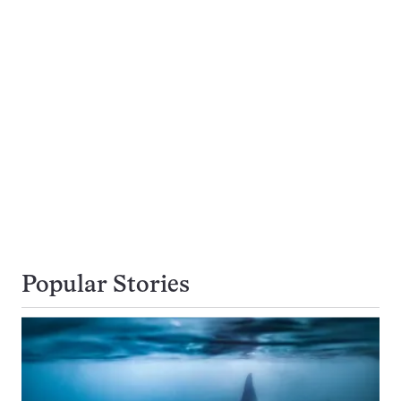
Popular Stories