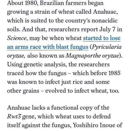
About 1980, Brazilian farmers began
growing a strain of wheat called Anahuac,
which is suited to the country’s nonacidic
soils. And that, researchers report July 7 in
Science
, may be when wheat
started to lose
an arms race with blast fungus
(
Pyricularia
oryzae,
also known as
Magnaporthe oryzae
).
Using genetic analysis, the researchers
traced how the fungus – which before 1985
was known to infect just rice and some
other grains – evolved to infect wheat, too.
Anahuac lacks a functional copy of the
Rwt3
gene, which wheat uses to defend
itself against the fungus, Yoshihiro Inoue of