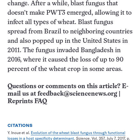
change. After a while, blast fungus that
doesn’t make PWT3 emerged, allowing it to
infect all types of wheat. Blast fungus
spread from Brazil to neighboring countries
and also popped up in the United States in
2011. The fungus invaded Bangladesh in
2016, where it caused the loss of up to 90
percent of the wheat crop in some areas.
Questions or comments on this article? E-
mail us at
feedback@sciencenews.org
|
Reprints FAQ
CITATIONS
Y. Inoue et al.
Evolution of the wheat blast fungus through functional
losses in a host specificity determinant
.
Science
. Vol. 357, July 7, 2017, p.