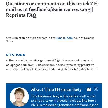
Questions or comments on this article? E-
mail us at
feedback@sciencenews.org
|
Reprints FAQ
A version of this article appears in the
June 11, 2016
issue of Science
News.
CITATIONS
A. Burga et al. A genetic signature of flightlessness evolution in the
Galápagos cormorant (
Phalacrocorax harrisi
) revealed by predictive
genomics. Biology of Genomes, Cold Spring Harbor, N.Y., May 12, 2016.
E-
X
About
Tina Hesman Saey
mail
Tina Hesman Saey is the senior staff writer
and reports on molecular biology. She has a
Ph.D. in molecular genetics from Washington