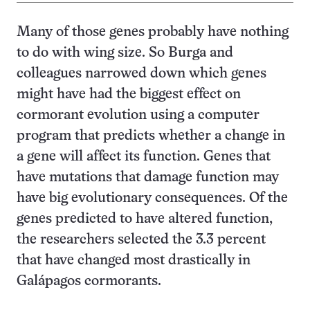
Many of those genes probably have nothing
to do with wing size. So Burga and
colleagues narrowed down which genes
might have had the biggest effect on
cormorant evolution using a computer
program that predicts whether a change in
a gene will affect its function. Genes that
have mutations that damage function may
have big evolutionary consequences. Of the
genes predicted to have altered function,
the researchers selected the 3.3 percent
that have changed most drastically in
Galápagos cormorants.