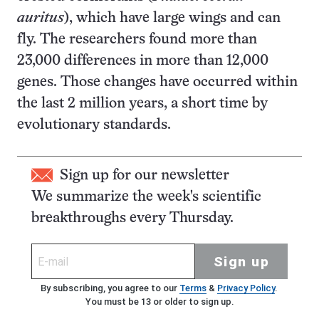
auritus
), which have large wings and can
fly. The researchers found more than
23,000 differences in more than 12,000
genes. Those changes have occurred within
the last 2 million years, a short time by
evolutionary standards.
Sign up for our newsletter
We summarize the week's scientific
breakthroughs every Thursday.
Sign up
By subscribing, you agree to our
Terms
&
Privacy Policy
.
You must be 13 or older to sign up.