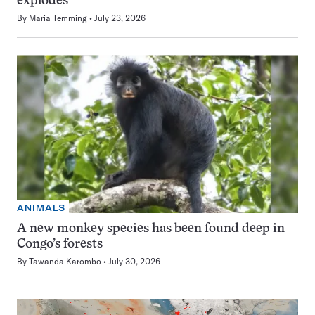
explodes
By
Maria Temming
July 23, 2026
ANIMALS
A new monkey species has been found deep in
Congo’s forests
By
Tawanda Karombo
July 30, 2026