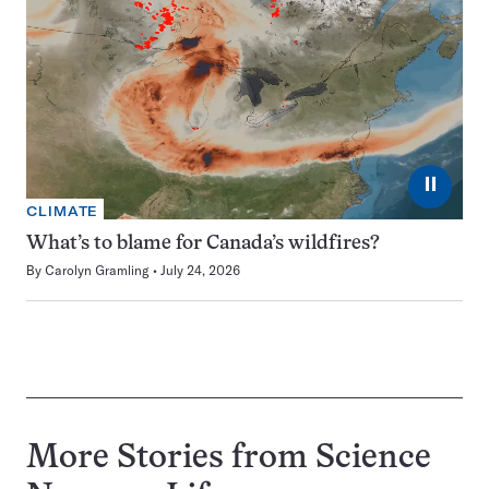
⏸
CLIMATE
What’s to blame for Canada’s wildfires?
By
Carolyn Gramling
July 24, 2026
More Stories from Science