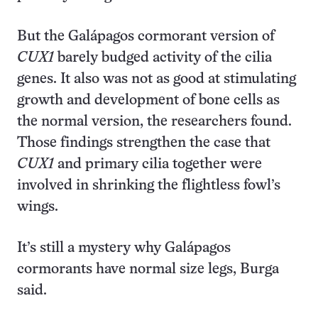
But the Galápagos cormorant version of
CUX1
barely budged activity of the cilia
genes. It also was not as good at stimulating
growth and development of bone cells as
the normal version, the researchers found.
Those findings strengthen the case that
CUX1
and primary cilia together were
involved in shrinking the flightless fowl’s
wings.
It’s still a mystery why Galápagos
cormorants have normal size legs, Burga
said.