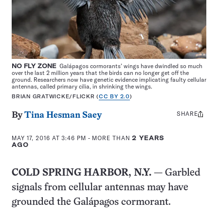
NO FLY ZONE
Galápagos cormorants’ wings have dwindled so much
over the last 2 million years that the birds can no longer get off the
ground. Researchers now have genetic evidence implicating faulty cellular
antennas, called primary cilia, in shrinking the wings.
BRIAN GRATWICKE/FLICKR (
CC BY 2.0
)
SHARE
Share
By
Tina Hesman Saey
this:
MAY 17, 2016 AT 3:46 PM
- MORE THAN
2 YEARS
AGO
COLD SPRING HARBOR, N.Y.
— Garbled
signals from cellular antennas may have
grounded the Galápagos cormorant.