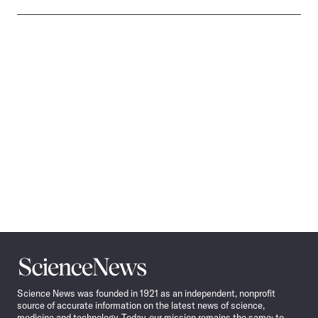
Science
News
Science News was founded in 1921 as an independent, nonprofit
source of accurate information on the latest news of science,
medicine and technology. Today, our mission remains the same: to