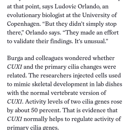
at that point, says Ludovic Orlando, an
evolutionary biologist at the University of
Copenhagen. “But they didn’t simply stop
there,” Orlando says. “They made an effort
to validate their findings. It’s unusual.”
Burga and colleagues wondered whether
CUX1
and the primary cilia changes were
related. The researchers injected cells used
to mimic skeletal development in lab dishes
with the normal vertebrate version of
CUX1
. Activity levels of two cilia genes rose
by about 50 percent. That is evidence that
CUX1
normally helps to regulate activity of
primary cilia genes.