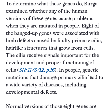
To determine what these genes do, Burga
examined whether any of the human
versions of these genes cause problems
when they are mutated in people. Eight of
the banged-up genes were associated with
limb defects caused by faulty primary cilia,
hairlike structures that grow from cells.
The cilia receive signals important for the
development and proper functioning of
cells (
SN: 11/3/12, p.16
). In people, genetic
mutations that damage primary cilia lead to
a wide variety of diseases, including
developmental defects.
Normal versions of those eight genes are