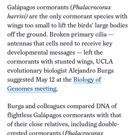
Galápagos cormorants (
Phalacrocorax
harrisi)
are the only cormorant species with
wings too small to lift the birds’ large bodies
off the ground. Broken primary cilia —
antennas that cells need to receive key
developmental messages — left the
cormorants with stunted wings, UCLA
evolutionary biologist Alejandro Burga
suggested May 12 at the
Biology of
Genomes meeting
.
Burga and colleagues compared DNA of
flightless Galápagos cormorants with that
of their close relatives, including double-
crested cormorants (
Phalacrocorax