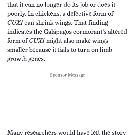
that it can no longer do its job or does it
poorly. In chickens, a defective form of
CUX1
can shrink wings. That finding
indicates the Galápagos cormorant’s altered
form of
CUX1
might also make wings
smaller because it fails to turn on limb
growth genes.
Sponsor Message
Many researchers would have left the story