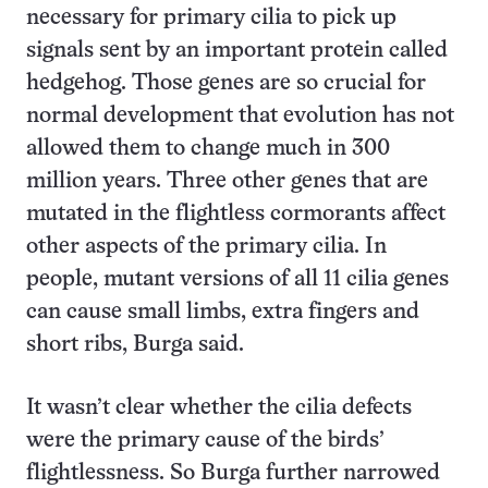
necessary for primary cilia to pick up
signals sent by an important protein called
hedgehog. Those genes are so crucial for
normal development that evolution has not
allowed them to change much in 300
million years. Three other genes that are
mutated in the flightless cormorants affect
other aspects of the primary cilia. In
people, mutant versions of all 11 cilia genes
can cause small limbs, extra fingers and
short ribs, Burga said.
It wasn’t clear whether the cilia defects
were the primary cause of the birds’
flightlessness. So Burga further narrowed