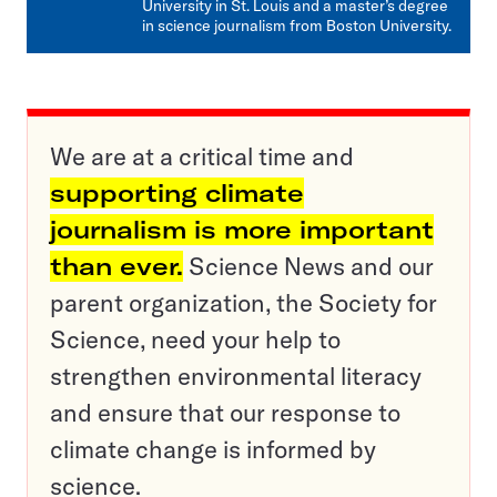
University in St. Louis and a master’s degree
in science journalism from Boston University.
We are at a critical time and
supporting climate
journalism is more important
than ever.
Science News and our
parent organization, the Society for
Science, need your help to
strengthen environmental literacy
and ensure that our response to
climate change is informed by
science.