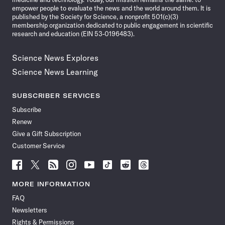
empower people to evaluate the news and the world around them. It is
published by the Society for Science, a nonprofit 501(c)(3)
membership organization dedicated to public engagement in scientific
research and education (EIN 53-0196483).
Science News Explores
Science News Learning
SUBSCRIBER SERVICES
Subscribe
Renew
Give a Gift Subscription
Customer Service
Follow
Follow
Follow
Follow
Follow
Follow
Follow
Follow
Science
Science
Science
Science
Science
Science
Science
Science
News
News
News
News
News
News
News
News
MORE INFORMATION
on
on
via
on
on
on
on
on
FAQ
Facebook
X
RSS
Instagram
YouTube
TikTok
Reddit
Threads
Newsletters
Rights & Permissions