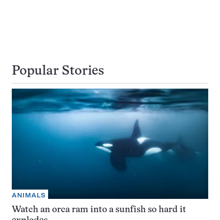
Popular Stories
ANIMALS
Watch an orca ram into a sunfish so hard it