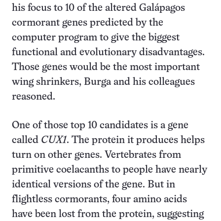
his focus to 10 of the altered Galápagos
cormorant genes predicted by the
computer program to give the biggest
functional and evolutionary disadvantages.
Those genes would be the most important
wing shrinkers, Burga and his colleagues
reasoned.
One of those top 10 candidates is a gene
called
CUX1
. The protein it produces helps
turn on other genes. Vertebrates from
primitive coelacanths to people have nearly
identical versions of the gene. But in
flightless cormorants, four amino acids
have been lost from the protein, suggesting