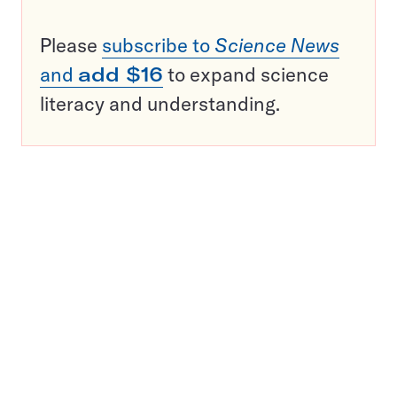
Please
subscribe to
Science News
and
add $16
to expand science
literacy and understanding.