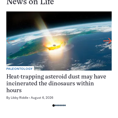
News on
Life
PALEONTOLOGY
Heat-trapping asteroid dust may have
incinerated the dinosaurs within
hours
By
Libby Riddle
August 6, 2026