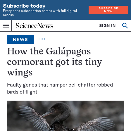
Subscribe today
SUBSCRIBE
Every print subscription comes with full digital
NOW
access
Home
SIGN IN
Op
Menu
INDEPENDENT
se
JOURNALISM
NEWS
LIFE
SINCE
1921
How the Galápagos
cormorant got its tiny
wings
Faulty genes that hamper cell chatter robbed
birds of flight