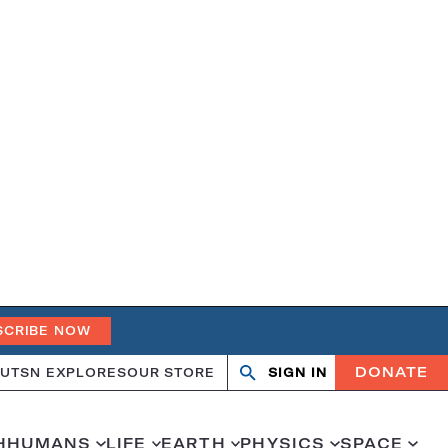
SCRIBE NOW
DONATE
UT
SN EXPLORES
OUR STORE
SIGN IN
Open
Close
search
search
H
HUMANS
LIFE
EARTH
PHYSICS
SPACE