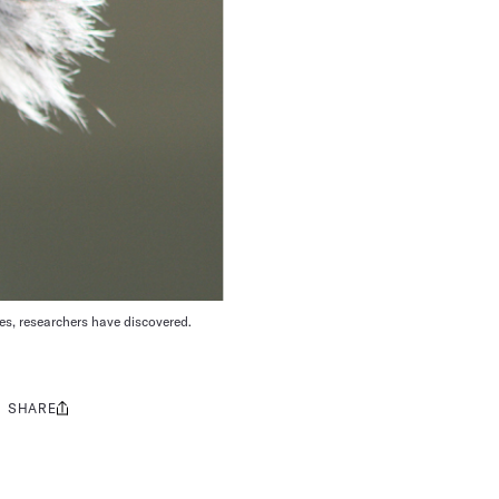
es, researchers have discovered.
SHARE
Share
this: