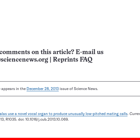
comments on this article? E-mail us
sciencenews.org
|
Reprints FAQ
le appears in the
December 28, 2013
issue of Science News.
alas use a novel vocal organ to produce unusually low-pitched mating calls
.
Curren
3, R1035. doi: 10.1016/j.cub.2013.10.069.