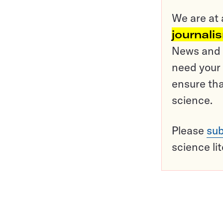
We are at 
journali
News and o
need your 
ensure tha
science.
Please
sub
science li