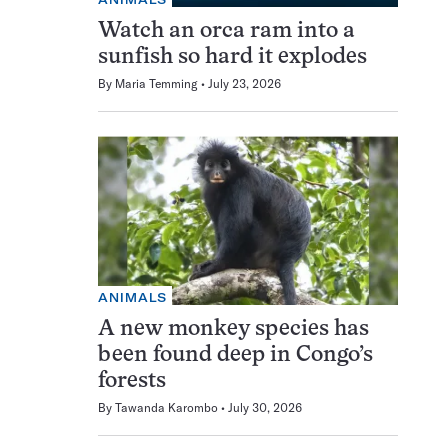
Watch an orca ram into a
sunfish so hard it explodes
By
Maria Temming
July 23, 2026
ANIMALS
A new monkey species has
been found deep in Congo’s
forests
By
Tawanda Karombo
July 30, 2026