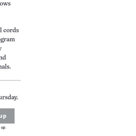
lows
l cords
logram
y
and
als.
ursday.
up
 up.