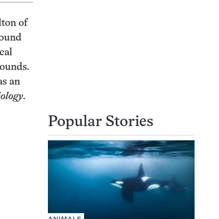
lton of
found
cal
sounds.
as an
ology
.
Popular Stories
ANIMALS