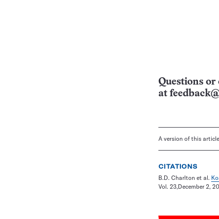
Questions or 
at
feedback@
A version of this artic
CITATIONS
B.D. Charlton et al.
Ko
Vol. 23,December 2, 201