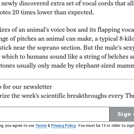
 newly discovered extra set of vocal cords that al
notes 20 times lower than expected.
izes of an animal’s voice box and its flapping voca
ange of pitches an animal can make, a typical 8-ki
stick near the soprano section. But the male’s sex
 which to humans sound like a string of belches 
o tones usually only made by elephant-sized mamm
p for our newsletter
ze the week's scientific breakthroughs every Th
Sign 
ng, you agree to our
Terms
&
Privacy Policy
. You must be 13 or older to sign