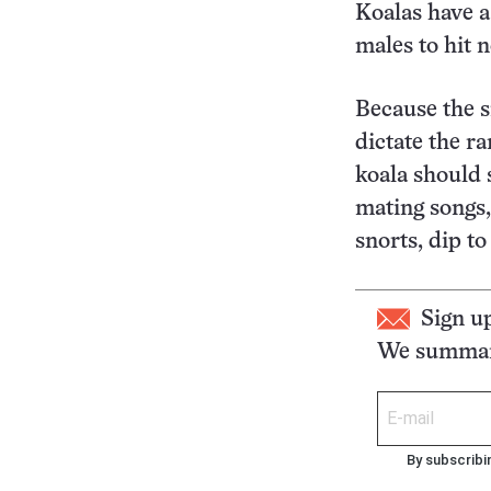
Koalas have a
males to hit 
Because the s
dictate the r
koala should 
mating songs,
snorts, dip t
Sign u
We summari
By subscribi