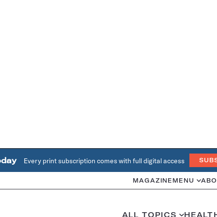
oday
Every print subscription comes with full digital access
SUB
MAGAZINE
MENU
ABO
ALL TOPICS
HEALT