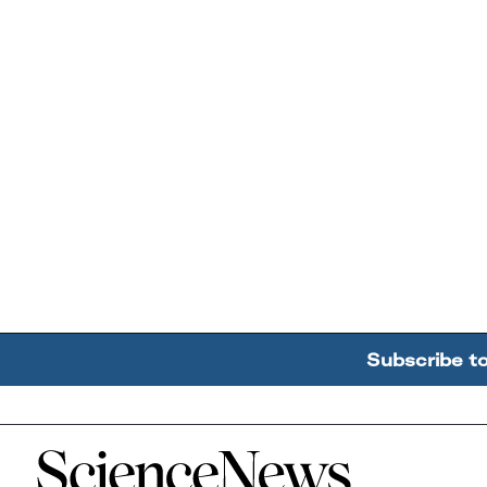
Subscribe t
Home