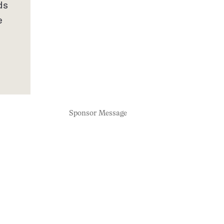
ds
e
Sponsor Message