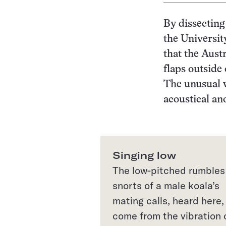
By dissecting
the Universit
that the Aust
flaps outside
The unusual v
acoustical a
Singing low
The low-pitched rumbles
snorts of a male koala’s
mating calls, heard here,
come from the vibration 