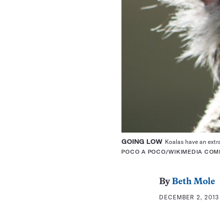
GOING LOW
Koalas have an extra 
POCO A POCO/WIKIMEDIA CO
By
Beth Mole
DECEMBER 2, 2013 