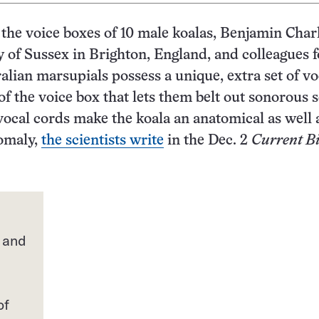
 the voice boxes of 10 male koalas, Benjamin Char
y of Sussex in Brighton, England, and colleagues 
ralian marsupials possess a unique, extra set of vo
 of the voice box that lets them belt out sonorous 
ocal cords make the koala an anatomical as well 
nomaly,
the scientists write
in the Dec. 2
Current Bi
 and
of