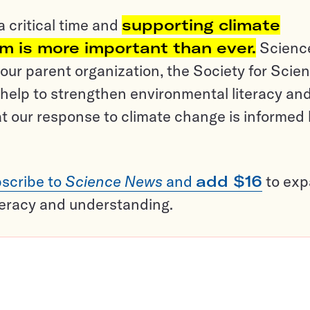
a critical time and
supporting climate
sm is more important than ever.
Scienc
ur parent organization, the Society for Scien
help to strengthen environmental literacy an
t our response to climate change is informed
scribe to
Science News
and
add $16
to ex
teracy and understanding.