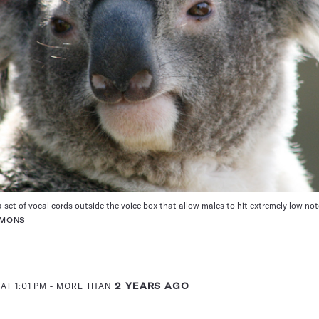
set of vocal cords outside the voice box that allow males to hit extremely low not
MMONS
AT 1:01 PM
- MORE THAN
2 YEARS AGO