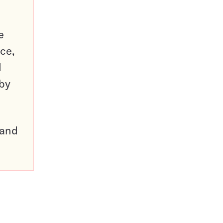
e
ce,
d
 by
pand