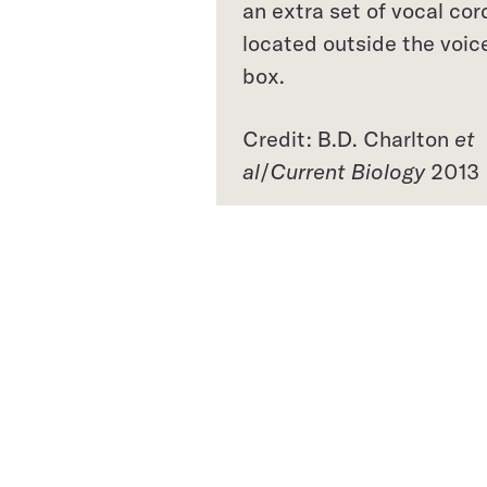
an extra set of vocal cor
located outside the voic
box.
Credit: B.D. Charlton
et
al
/
Current Biology
2013