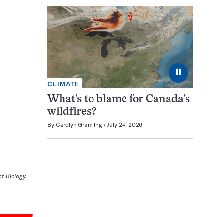
⏸
CLIMATE
What’s to blame for Canada’s
wildfires?
By
Carolyn Gramling
July 24, 2026
t Biology.