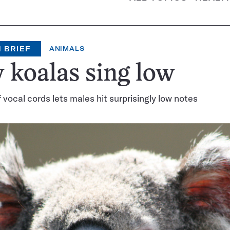
 BRIEF
ANIMALS
koalas sing low
f vocal cords lets males hit surprisingly low notes