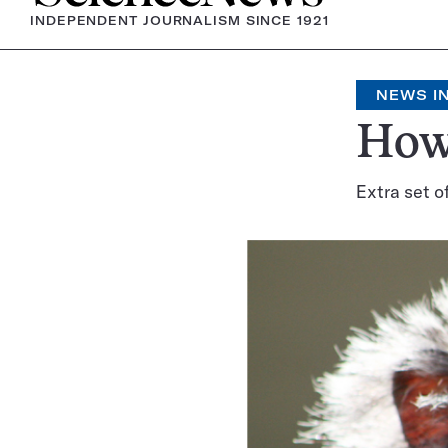
INDEPENDENT JOURNALISM SINCE 1921
NEWS IN
How 
Extra set o