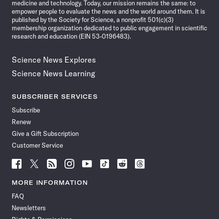
medicine and technology. Today, our mission remains the same: to
empower people to evaluate the news and the world around them. It is
published by the Society for Science, a nonprofit 501(c)(3)
membership organization dedicated to public engagement in scientific
research and education (EIN 53-0196483).
Science News Explores
Science News Learning
SUBSCRIBER SERVICES
Subscribe
Renew
Give a Gift Subscription
Customer Service
Follow
Follow
Follow
Follow
Follow
Follow
Follow
Follow
Science
Science
Science
Science
Science
Science
Science
Science
News
News
News
News
News
News
News
News
MORE INFORMATION
on
on
via
on
on
on
on
on
FAQ
Facebook
X
RSS
Instagram
YouTube
TikTok
Reddit
Threads
Newsletters