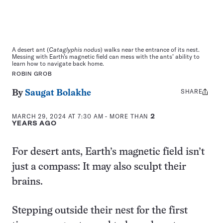
A desert ant (
Cataglyphis nodus
) walks near the entrance of its nest.
Messing with Earth’s magnetic field can mess with the ants’ ability to
learn how to navigate back home.
ROBIN GROB
SHARE
Share
By
Saugat Bolakhe
this:
MARCH 29, 2024 AT 7:30 AM
- MORE THAN
2
YEARS AGO
For desert ants, Earth’s magnetic field isn’t
just a compass: It may also sculpt their
brains.
Stepping outside their nest for the first