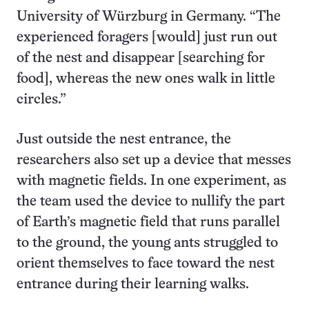
University of Würzburg in Germany. “The
experienced foragers [would] just run out
of the nest and disappear [searching for
food], whereas the new ones walk in little
circles.”
Just outside the nest entrance, the
researchers also set up a device that messes
with magnetic fields. In one experiment, as
the team used the device to nullify the part
of Earth’s magnetic field that runs parallel
to the ground, the young ants struggled to
orient themselves to face toward the nest
entrance during their learning walks.