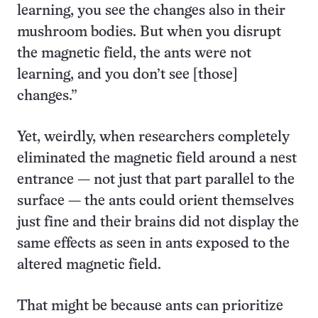
learning, you see the changes also in their
mushroom bodies. But when you disrupt
the magnetic field, the ants were not
learning, and you don’t see [those]
changes.”
Yet, weirdly, when researchers completely
eliminated the magnetic field around a nest
entrance — not just that part parallel to the
surface — the ants could orient themselves
just fine and their brains did not display the
same effects as seen in ants exposed to the
altered magnetic field.
That might be because ants can prioritize