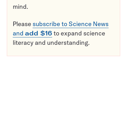
mind.
Please
subscribe to Science News
and
add $16
to expand science
literacy and understanding.