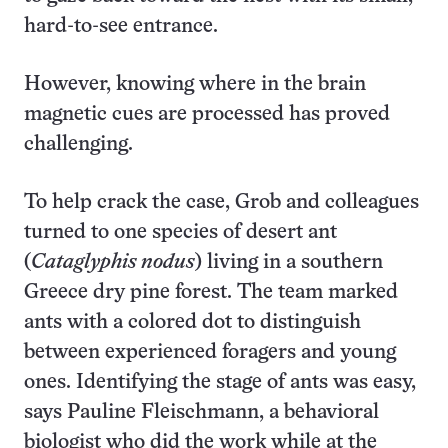
hard-to-see entrance.
However, knowing where in the brain
magnetic cues are processed has proved
challenging.
To help crack the case, Grob and colleagues
turned to one species of desert ant
(
Cataglyphis nodus
) living in a southern
Greece dry pine forest. The team marked
ants with a colored dot to distinguish
between experienced foragers and young
ones. Identifying the stage of ants was easy,
says Pauline Fleischmann, a behavioral
biologist who did the work while at the