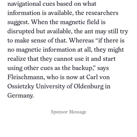
navigational cues based on what
information is available, the researchers
suggest. When the magnetic field is
disrupted but available, the ant may still try
to make sense of that. Whereas “if there is
no magnetic information at all, they might
realize that they cannot use it and start
using other cues as the backup,” says
Fleischmann, who is now at Carl von
Ossietzky University of Oldenburg in
Germany.
Sponsor Message