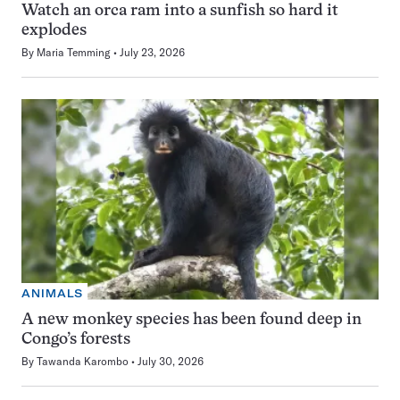
Watch an orca ram into a sunfish so hard it
explodes
By
Maria Temming
July 23, 2026
ANIMALS
A new monkey species has been found deep in
Congo’s forests
By
Tawanda Karombo
July 30, 2026