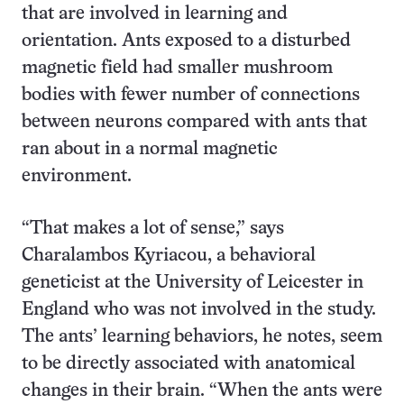
that are involved in learning and
orientation. Ants exposed to a disturbed
magnetic field had smaller mushroom
bodies with fewer number of connections
between neurons compared with ants that
ran about in a normal magnetic
environment.
“That makes a lot of sense,” says
Charalambos Kyriacou, a behavioral
geneticist at the University of Leicester in
England who was not involved in the study.
The ants’ learning behaviors, he notes, seem
to be directly associated with anatomical
changes in their brain. “When the ants were