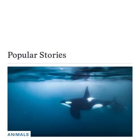
Popular Stories
ANIMALS