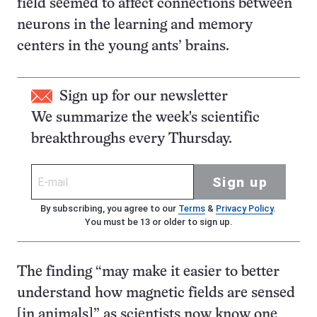
field seemed to affect connections between
neurons in the learning and memory
centers in the young ants’ brains.
Sign up for our newsletter
We summarize the week's scientific
breakthroughs every Thursday.
Sign up
By subscribing, you agree to our
Terms
&
Privacy Policy
.
You must be 13 or older to sign up.
The finding “may make it easier to better
understand how magnetic fields are sensed
[in animals]” as scientists now know one