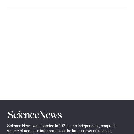
Science
News
Science News was founded in 1921 as an independent, nonprofit
source of accurate information on the latest news of science,