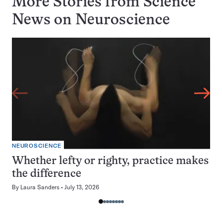
More Stories from Science
News on
Neuroscience
NEUROSCIENCE
Whether lefty or righty, practice makes
the difference
By
Laura Sanders
July 13, 2026