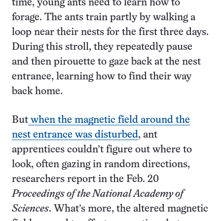
time, young ants need to learn how to
forage. The ants train partly by walking a
loop near their nests for the first three days.
During this stroll, they repeatedly pause
and then pirouette to gaze back at the nest
entrance, learning how to find their way
back home.
But
when the magnetic field around the
nest entrance was disturbed
, ant
apprentices couldn’t figure out where to
look, often gazing in random directions,
researchers report in the Feb. 20
Proceedings of the National Academy of
Sciences
. What’s more, the altered magnetic