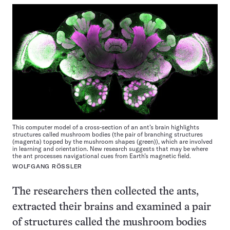
This computer model of a cross-section of an ant’s brain highlights
structures called mushroom bodies (the pair of branching structures
(magenta) topped by the mushroom shapes (green)), which are involved
in learning and orientation. New research suggests that may be where
the ant processes navigational cues from Earth’s magnetic field.
WOLFGANG RÖSSLER
The researchers then collected the ants,
extracted their brains and examined a pair
of structures called the mushroom bodies