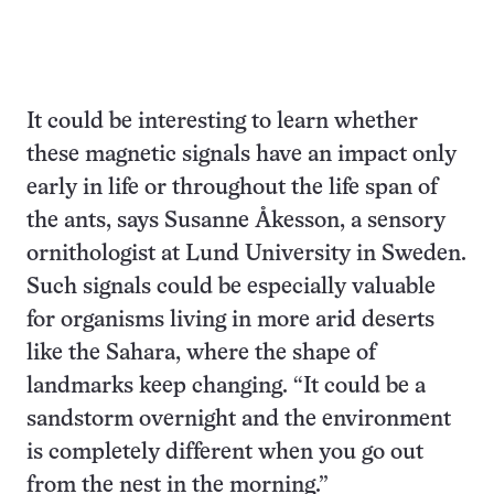
It could be interesting to learn whether
these magnetic signals have an impact only
early in life or throughout the life span of
the ants, says Susanne Åkesson, a sensory
ornithologist at Lund University in Sweden.
Such signals could be especially valuable
for organisms living in more arid deserts
like the Sahara, where the shape of
landmarks keep changing. “It could be a
sandstorm overnight and the environment
is completely different when you go out
from the nest in the morning.”