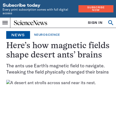
Subscribe today
SUBSCRIBE
Every print subscription comes with full digital
NOW
access
Home
SIGN IN
Op
Menu
INDEPENDENT
se
JOURNALISM
NEWS
NEUROSCIENCE
SINCE
1921
Here’s how magnetic fields
shape desert ants’ brains
The ants use Earth’s magnetic field to navigate.
Tweaking the field physically changed their brains