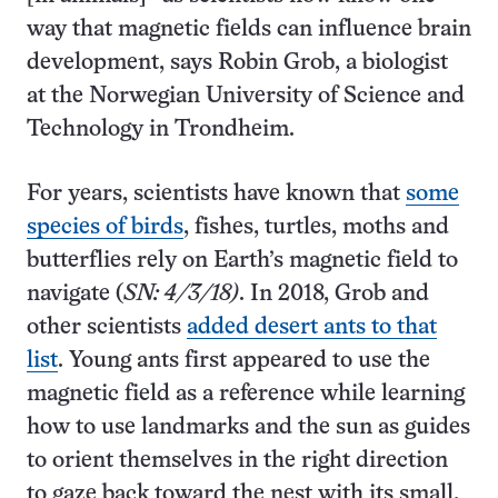
way that magnetic fields can influence brain
development, says Robin Grob, a biologist
at the Norwegian University of Science and
Technology in Trondheim.
For years, scientists have known that
some
species of birds
, fishes, turtles, moths and
butterflies rely on Earth’s magnetic field to
navigate (
SN: 4/3/18)
. In 2018, Grob and
other scientists
added desert ants to that
list
. Young ants first appeared to use the
magnetic field as a reference while learning
how to use landmarks and the sun as guides
to orient themselves in the right direction
to gaze back toward the nest with its small,