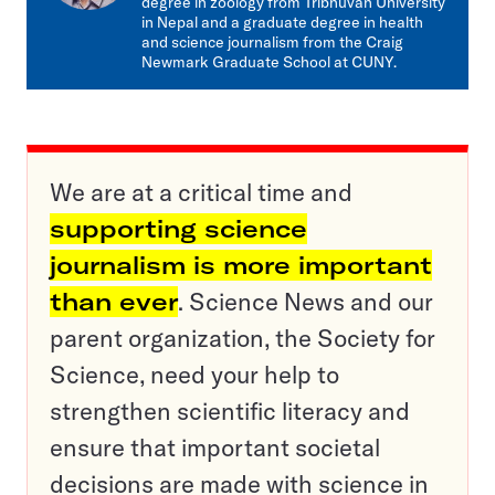
degree in zoology from Tribhuvan University
in Nepal and a graduate degree in health
and science journalism from the Craig
Newmark Graduate School at CUNY.
We are at a critical time and
supporting science
journalism is more important
than ever
. Science News and our
parent organization, the Society for
Science, need your help to
strengthen scientific literacy and
ensure that important societal
decisions are made with science in