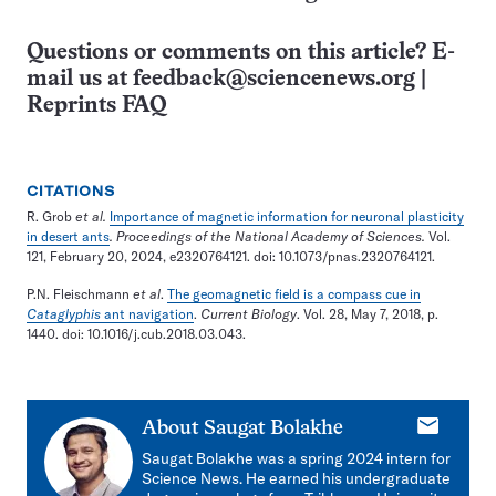
Questions or comments on this article? E-
mail us at
feedback@sciencenews.org
|
Reprints FAQ
CITATIONS
R. Grob
et al.
Importance of magnetic information for neuronal plasticity
in desert ants
. Proceedings of the National Academy of Sciences.
Vol.
121, February 20, 2024, e2320764121. doi: 10.1073/pnas.2320764121.
P.N. Fleischmann
et al
.
The geomagnetic field is a compass cue in
Cataglyphis
ant navigation
.
Current Biology
. Vol. 28, May 7, 2018, p.
1440. doi: 10.1016/j.cub.2018.03.043.
E-
About
Saugat Bolakhe
mail
Saugat Bolakhe was a spring 2024 intern for
Science News. He earned his undergraduate