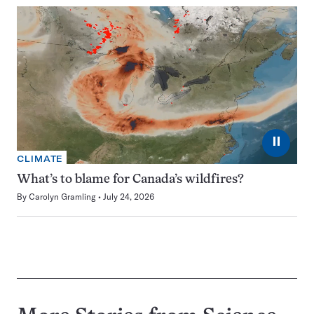
⏸
CLIMATE
What’s to blame for Canada’s wildfires?
By
Carolyn Gramling
July 24, 2026