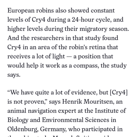
European robins also showed constant
levels of Cry4 during a 24-hour cycle, and
higher levels during their migratory season.
And the researchers in that study found
Cry4 in an area of the robin’s retina that
receives a lot of light — a position that
would help it work as a compass, the study
says.
“We have quite a lot of evidence, but [Cry4]
is not proven,” says Henrik Mouritsen, an
animal navigation expert at the Institute of
Biology and Environmental Sciences in
Oldenburg, Germany, who participated in