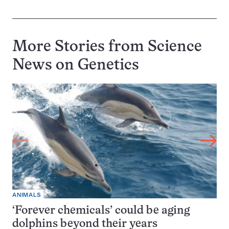
More Stories from Science
News on
Genetics
ANIMALS
‘Forever chemicals’ could be aging
dolphins beyond their years