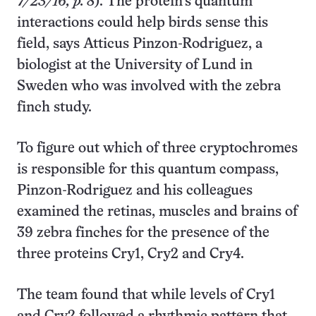
7/23/16, p. 8
). The protein’s quantum
interactions could help birds sense this
field, says Atticus Pinzon-Rodriguez, a
biologist at the University of Lund in
Sweden who was involved with the zebra
finch study.
To figure out which of three cryptochromes
is responsible for this quantum compass,
Pinzon-Rodriguez and his colleagues
examined the retinas, muscles and brains of
39 zebra finches for the presence of the
three proteins Cry1, Cry2 and Cry4.
The team found that while levels of Cry1