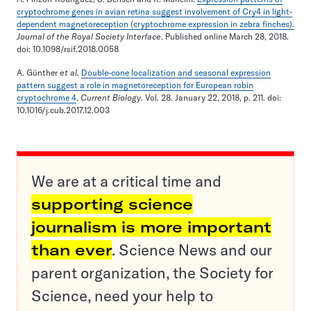
cryptochrome genes in avian retina suggest involvement of Cry4 in light-
dependent magnetoreception (cryptochrome expression in zebra finches).
Journal of the Royal Society Interface
. Published online March 28, 2018.
doi: 10.1098/rsif.2018.0058
A. Günther
et al.
Double-cone localization and seasonal expression
pattern suggest a role in magnetoreception for European robin
cryptochrome 4
.
Current Biology
. Vol. 28. January 22, 2018, p. 211. doi:
10.1016/j.cub.2017.12.003
We are at a critical time and
supporting science
journalism is more important
than ever
. Science News and our
parent organization, the Society for
Science, need your help to