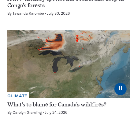
Congo’s forests
By
Tawanda Karombo
July 30, 2026
⏸
CLIMATE
What’s to blame for Canada’s wildfires?
By
Carolyn Gramling
July 24, 2026