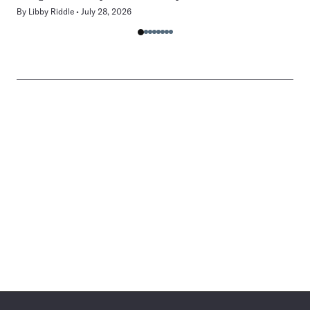
By
Libby Riddle
July 28, 2026