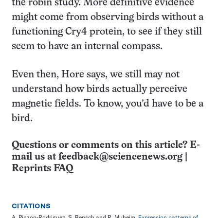
the robin study. More definitive evidence
might come from observing birds without a
functioning Cry4 protein, to see if they still
seem to have an internal compass.
Even then, Hore says, we still may not
understand how birds actually perceive
magnetic fields. To know, you’d have to be a
bird.
Questions or comments on this article? E-
mail us at
feedback@sciencenews.org
|
Reprints FAQ
CITATIONS
A. Pinzon-Rodriguez, S. Bensch and R. Muheim.
Expression patterns of