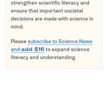
strengthen scientific literacy and
ensure that important societal
decisions are made with science in
mind.
Please
subscribe to Science News
and
add $16
to expand science
literacy and understanding.