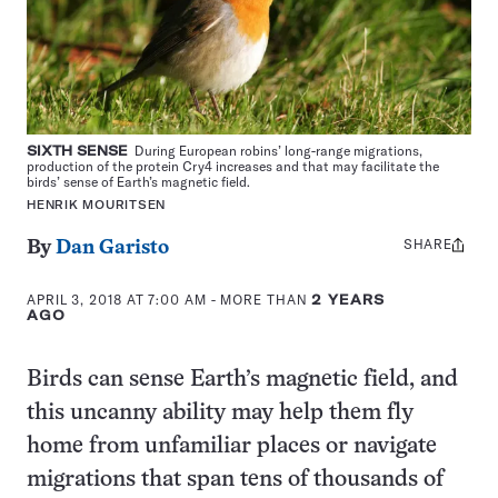
SIXTH SENSE
During European robins’ long-range migrations,
production of the protein Cry4 increases and that may facilitate the
birds’ sense of Earth’s magnetic field.
HENRIK MOURITSEN
SHARE
Share
By
Dan Garisto
this:
APRIL 3, 2018 AT 7:00 AM
- MORE THAN
2 YEARS
AGO
Birds can sense Earth’s magnetic field, and
this uncanny ability may help them fly
home from unfamiliar places or navigate
migrations that span tens of thousands of