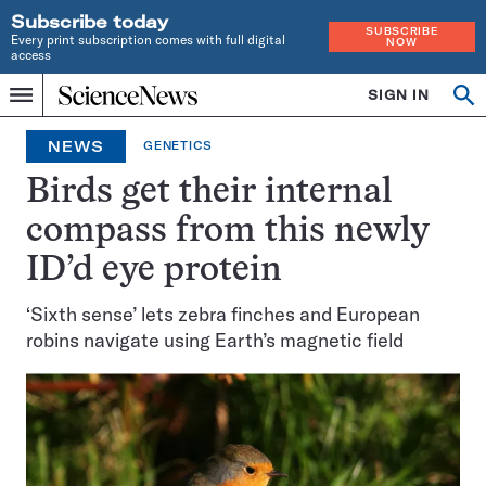
Subscribe today
SUBSCRIBE
Every print subscription comes with full digital
NOW
access
Home
SIGN IN
Op
Menu
INDEPENDENT
se
JOURNALISM
NEWS
GENETICS
SINCE
1921
Birds get their internal
compass from this newly
ID’d eye protein
‘Sixth sense’ lets zebra finches and European
robins navigate using Earth’s magnetic field