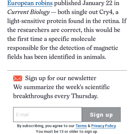
European robins
published January 22 in
Current Biology
— both single out Cry4, a
light-sensitive protein found in the retina
.
If
the researchers are correct, this would be
the first time a specific molecule
responsible for the detection of magnetic
fields has been identified in animals.
Sign up for our newsletter
We summarize the week's scientific
breakthroughs every Thursday.
Sign up
By subscribing, you agree to our
Terms
&
Privacy Policy
.
You must be 13 or older to sign up.