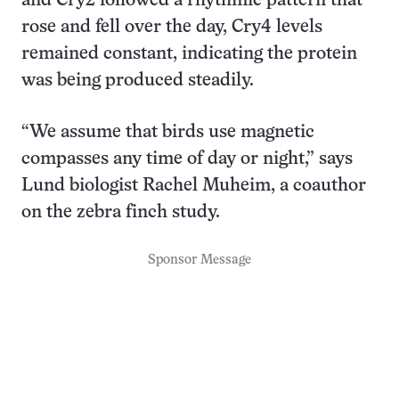
and Cry2 followed a rhythmic pattern that
rose and fell over the day, Cry4 levels
remained constant, indicating the protein
was being produced steadily.
“We assume that birds use magnetic
compasses any time of day or night,” says
Lund biologist Rachel Muheim, a coauthor
on the zebra finch study.
Sponsor Message