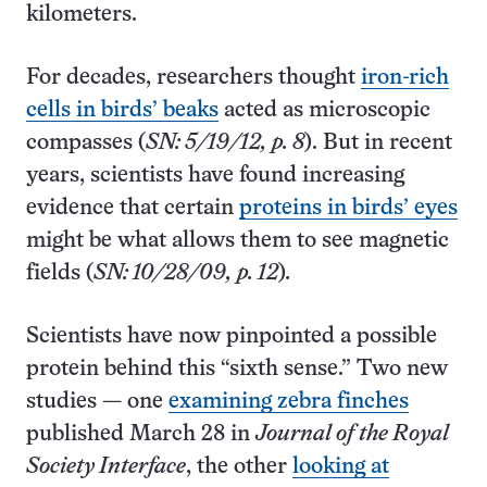
kilometers.
For decades, researchers thought
iron-rich
cells in birds’ beaks
acted as microscopic
compasses (
SN: 5/19/12, p. 8
). But in recent
years, scientists have found increasing
evidence that certain
proteins in birds’ eyes
might be what allows them to see magnetic
fields (
SN: 10/28/09, p. 12
)
.
Scientists have now pinpointed a possible
protein behind this “sixth sense.” Two new
studies — one
examining zebra finches
published March 28 in
Journal of the Royal
Society Interface
, the other
looking at