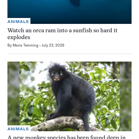
ANIMALS
Watch an orca ram into a sunfish so hard it
explodes
By
Maria Temming
July 23, 2026
ANIMALS
A new monkey species has been found deep in