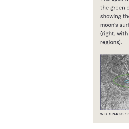
the green 
showing th
moon’s sur
(right, wit
regions).
W.B. SPARKS
ET