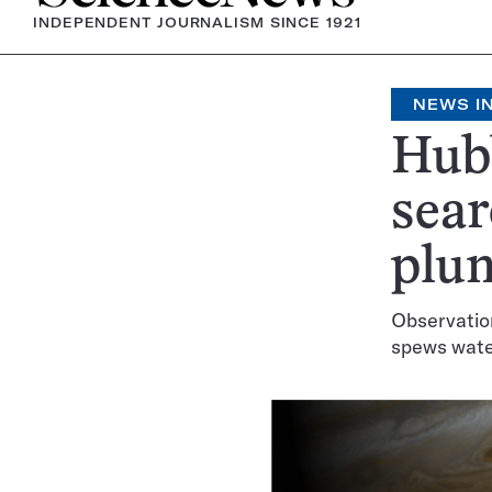
INDEPENDENT JOURNALISM SINCE 1921
NEWS IN
Hubb
sear
plu
Observation
spews water