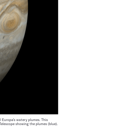
l Europa’s watery plumes. This
 Telescope showing the plumes (blue).