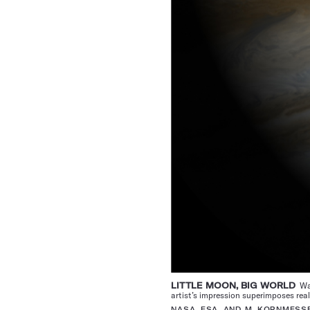
LITTLE MOON, BIG WORLD
Wat
artist’s impression superimposes rea
NASA, ESA, AND M. KORNMESS