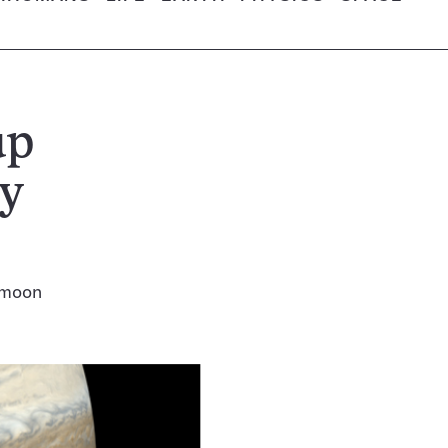
up
ry
y moon