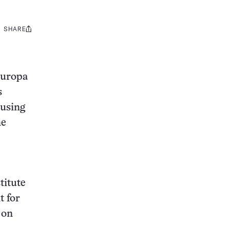
SHARE
Share
this:
Europa
s
 using
he
titute
t for
 on