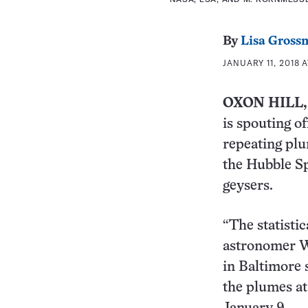
By
Lisa Gross
JANUARY 11, 2018 A
OXON HILL,
is spouting of
repeating plu
the Hubble Sp
geysers.
“The statistic
astronomer Wi
in Baltimore 
the plumes at