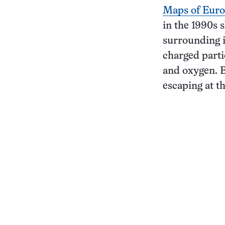
Maps of Euro
in the 1990s 
surrounding i
charged parti
and oxygen. B
escaping at th