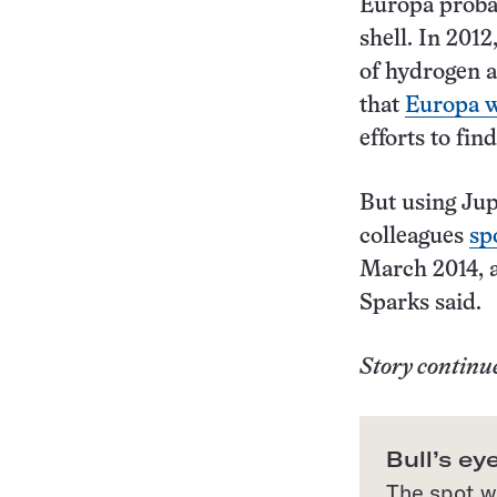
Europa probab
shell. In 201
of hydrogen 
that
Europa w
efforts to fi
But using Jup
colleagues
sp
March 2014, a
Sparks said.
Story continu
Bull’s ey
The spot wh