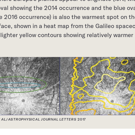
oval showing the 2014 occurrence and the blue ov
e 2016 occurrence) is also the warmest spot on th
face, shown in a heat map from the Galileo spacec
h lighter yellow contours showing relatively warmer
 AL
/
ASTROPHYSICAL JOURNAL LETTERS
2017