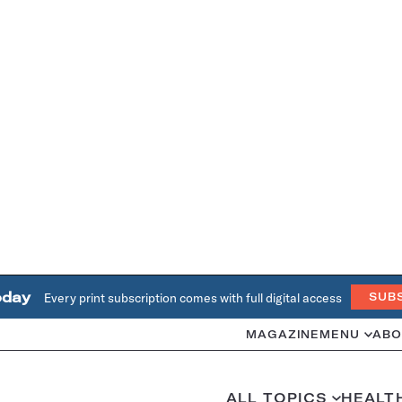
oday
Every print subscription comes with full digital access
SUB
MAGAZINE
MENU
ABO
ALL TOPICS
HEALT