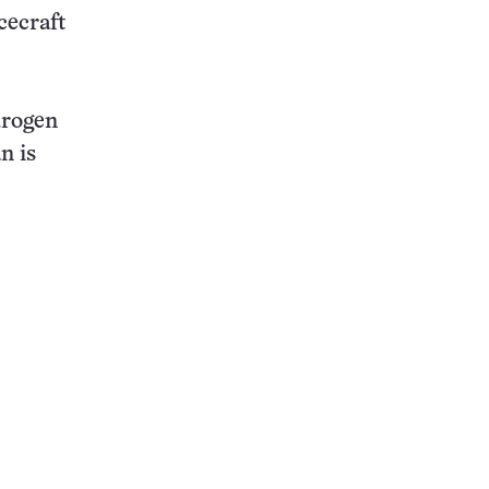
cecraft
drogen
n is