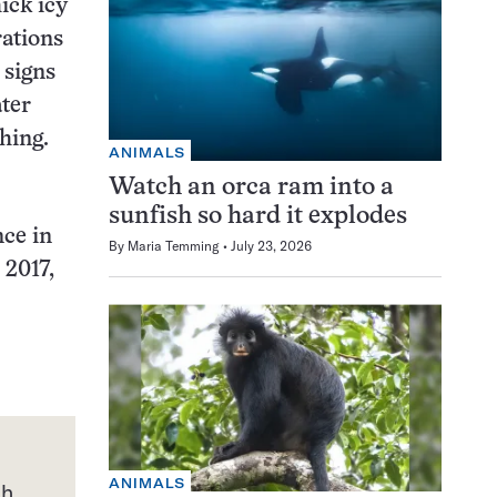
ick icy
rations
 signs
ater
hing.
ANIMALS
Watch an orca ram into a
sunfish so hard it explodes
nce in
By
Maria Temming
July 23, 2026
 2017,
ANIMALS
th