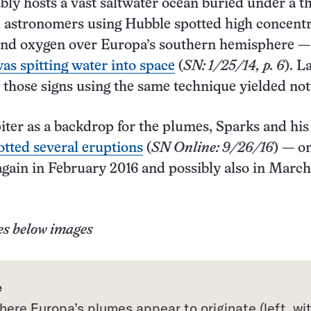
ly hosts a vast saltwater ocean buried under a th
2, astronomers using Hubble spotted high concent
and oxygen over Europa’s southern hemisphere —
as spitting water into space
(
SN: 1/25/14, p. 6
). L
nd those signs using the same technique yielded not
iter as a backdrop for the plumes, Sparks and his
otted several eruptions
(
SN Online: 9/26/16
) — o
gain in February 2016 and possibly also in March
es below images
e
ere Europa’s plumes appear to originate (left, wi