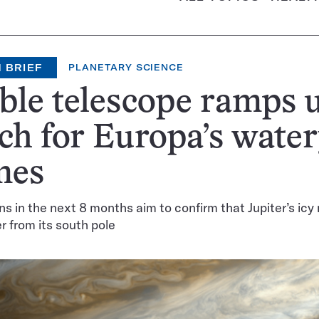
 BRIEF
PLANETARY SCIENCE
le telescope ramps 
ch for Europa’s wate
mes
s in the next 8 months aim to confirm that Jupiter’s ic
 from its south pole