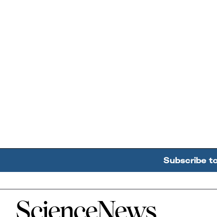
Subscribe t
Home