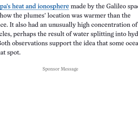
pa’s heat and ionosphere
made by the Galileo spa
show the plumes’ location was warmer than the
ce. It also had an unusually high concentration of
cles, perhaps the result of water splitting into hy
oth observations support the idea that some ocea
at spot.
Sponsor Message