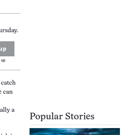
ursday.
up
 up.
 catch
e can
ally a
Popular Stories