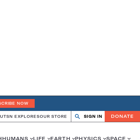
SCRIBE NOW
DONATE
UT
SN EXPLORES
OUR STORE
SIGN IN
Open
Close
search
search
H
HUMANS
LIFE
EARTH
PHYSICS
SPACE