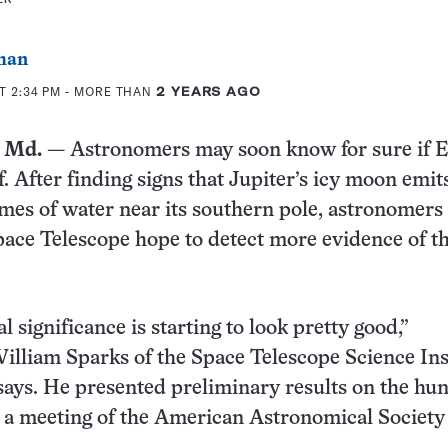
man
T 2:34 PM
- MORE THAN
2 YEARS AGO
 Md.
— Astronomers may soon know for sure if 
f. After finding signs that Jupiter’s icy moon emit
mes of water near its southern pole, astronomers
ace Telescope hope to detect more evidence of t
al significance is starting to look pretty good,”
lliam Sparks of the Space Telescope Science Ins
says. He presented preliminary results on the hun
 a meeting of the American Astronomical Society