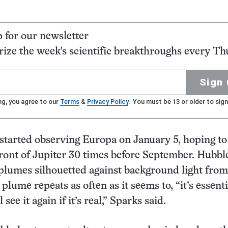
p for our newsletter
ze the week's scientific breakthroughs every Th
Sign 
ng, you agree to our
Terms
&
Privacy Policy
. You must be 13 or older to sign
started observing Europa on January 5, hoping to
 front of Jupiter 30 times before September. Hubbl
 plumes silhouetted against background light from
e plume repeats as often as it seems to, “it’s essenti
 see it again if it’s real,” Sparks said.