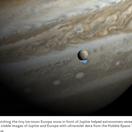
ching the tiny ice moon Europa cross in front of Jupiter helped astronomers revea
l visible images of Jupiter and Europa with ultraviolet data from the Hubble Space
ER