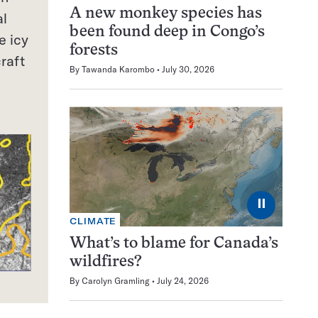
A new monkey species has
al
been found deep in Congo’s
e icy
forests
raft
By
Tawanda Karombo
July 30, 2026
⏸
CLIMATE
What’s to blame for Canada’s
wildfires?
By
Carolyn Gramling
July 24, 2026