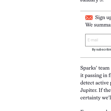
January 9.
Sign u
We summari
By subscribi
Sparks’ team 
it passing in
detect active
Jupiter. If th
certainty we’ll