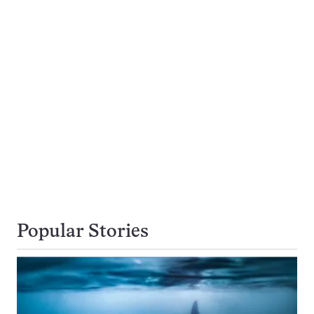
Popular Stories