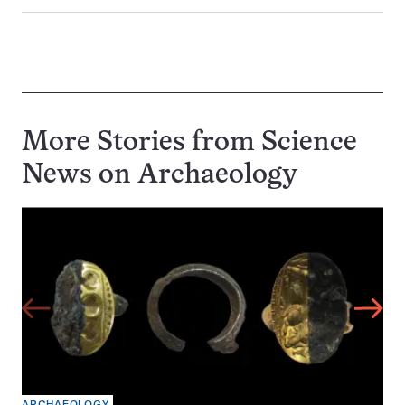
More Stories from Science
News on
Archaeology
ARCHAEOLOGY