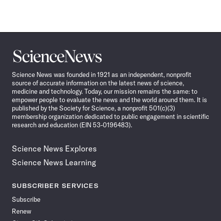
Science
News
Science News was founded in 1921 as an independent, nonprofit
source of accurate information on the latest news of science,
medicine and technology. Today, our mission remains the same: to
empower people to evaluate the news and the world around them. It is
published by the Society for Science, a nonprofit 501(c)(3)
membership organization dedicated to public engagement in scientific
research and education (EIN 53-0196483).
Science News Explores
Science News Learning
SUBSCRIBER SERVICES
Subscribe
Renew