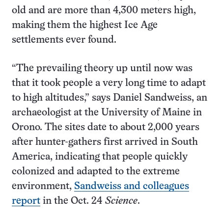
old and are more than 4,300 meters high,
making them the highest Ice Age
settlements ever found.
“The prevailing theory up until now was
that it took people a very long time to adapt
to high altitudes,” says Daniel Sandweiss, an
archaeologist at the University of Maine in
Orono. The sites date to about 2,000 years
after hunter-gathers first arrived in South
America, indicating that people quickly
colonized and adapted to the extreme
environment,
Sandweiss and colleagues
report
in the Oct. 24
Science
.