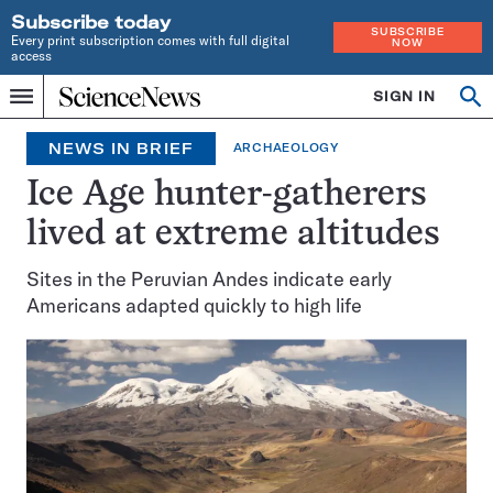
Subscribe today
SUBSCRIBE
Every print subscription comes with full digital
NOW
access
Home
SIGN IN
Search
Op
Menu
INDEPENDENT
se
JOURNALISM
NEWS IN BRIEF
ARCHAEOLOGY
SINCE
1921
Ice Age hunter-gatherers
lived at extreme altitudes
Sites in the Peruvian Andes indicate early
Americans adapted quickly to high life