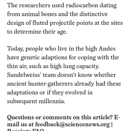
The researchers used radiocarbon dating
from animal bones and the distinctive
design of fluted projectile points at the sites
to determine their age.
Today, people who live in the high Andes
have genetic adaptions for coping with the
thin air, such as high lung capacity.
Sandelweiss’ team doesn’t know whether
ancient hunter-gatherers already had these
adaptations or if they evolved in
subsequent millennia.
Questions or comments on this article? E-
mail us at
feedback@sciencenews.org
|