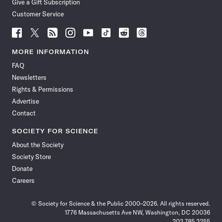
Give a Gift Subscription
Customer Service
Follow
Follow
Follow
Follow
Follow
Follow
Follow
Follow
Science
Science
Science
Science
Science
Science
Science
Science
News
News
News
News
News
News
News
News
MORE INFORMATION
on
on
via
on
on
on
on
on
FAQ
Facebook
X
RSS
Instagram
YouTube
TikTok
Reddit
Threads
Newsletters
Rights & Permissions
Advertise
Contact
SOCIETY FOR SCIENCE
About the Society
Society Store
Donate
Careers
© Society for Science & the Public 2000–2026. All rights reserved.
1776 Massachusetts Ave NW, Washington, DC 20036
202.785.2255