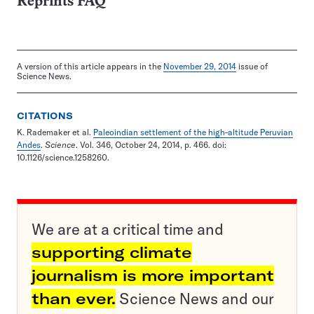
Reprints FAQ
A version of this article appears in the
November 29, 2014
issue of
Science News.
CITATIONS
K. Rademaker et al.
Paleoindian settlement of the high-altitude Peruvian
Andes
.
Science
. Vol. 346, October 24, 2014, p. 466. doi:
10.1126/science.1258260.
We are at a critical time and
supporting climate
journalism is more important
than ever.
Science News and our