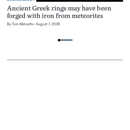
Ancient Greek rings may have been
forged with iron from meteorites
By
Tom Metcalfe
August 7, 2026