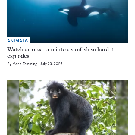
ANIMALS
Watch an orca ram into a sunfish so hard it
explodes
By
Maria Temming
July 23, 2026