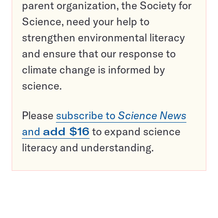
parent organization, the Society for
Science, need your help to
strengthen environmental literacy
and ensure that our response to
climate change is informed by
science.
Please
subscribe to
Science News
and
add $16
to expand science
literacy and understanding.