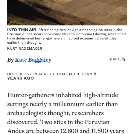
INTO THIN AIR
After finding two Ice Age archaeological sites in the
Peruvian Andes, near the volcano Nevado Coropuna (shown), researchers
have determined hunter-gatherers inhabited extreme high altitudes
earlier than thought.
KURT RADEMAKER
SHARE
Share
By
Kate Baggaley
this:
OCTOBER 27, 2014 AT 7:00 AM
- MORE THAN
2
YEARS AGO
Hunter-gatherers inhabited high-altitude
settings nearly a millennium earlier than
archaeologists thought, researchers
discovered. Two sites in the Peruvian
Andes are between 12,800 and 11,500 years