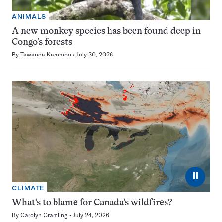
ANIMALS
A new monkey species has been found deep in
Congo’s forests
By
Tawanda Karombo
July 30, 2026
⏸
CLIMATE
What’s to blame for Canada’s wildfires?
By
Carolyn Gramling
July 24, 2026