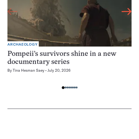
ARCHAEOLOGY
Pompeii’s survivors shine in a new
documentary series
By
Tina Hesman Saey
July 20, 2026