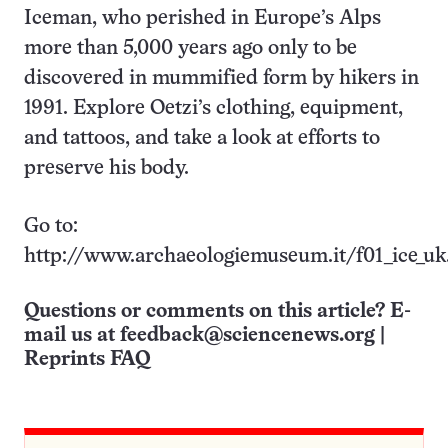
Iceman, who perished in Europe’s Alps
more than 5,000 years ago only to be
discovered in mummified form by hikers in
1991. Explore Oetzi’s clothing, equipment,
and tattoos, and take a look at efforts to
preserve his body.
Go to:
http://www.archaeologiemuseum.it/f01_ice_uk
Questions or comments on this article? E-
mail us at
feedback@sciencenews.org
|
Reprints FAQ