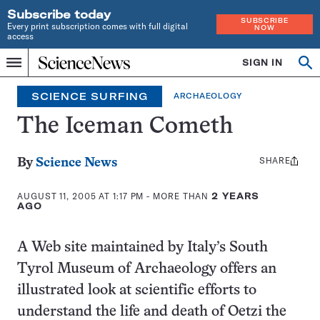
Subscribe today
SUBSCRIBE
Every print subscription comes with full digital
NOW
access
Home
SIGN IN
Search
Op
Menu
INDEPENDENT
se
JOURNALISM
SCIENCE SURFING
ARCHAEOLOGY
SINCE
1921
The Iceman Cometh
SHARE
Share
By
Science News
this:
AUGUST 11, 2005 AT 1:17 PM
- MORE THAN
2 YEARS
AGO
A Web site maintained by Italy’s South
Tyrol Museum of Archaeology offers an
illustrated look at scientific efforts to
understand the life and death of Oetzi the