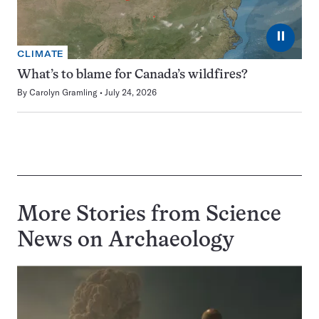
⏸
CLIMATE
What’s to blame for Canada’s wildfires?
By
Carolyn Gramling
July 24, 2026
More Stories from Science
News on
Archaeology