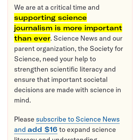
We are at a critical time and
supporting science
journalism is more important
than ever
. Science News and our
parent organization, the Society for
Science, need your help to
strengthen scientific literacy and
ensure that important societal
decisions are made with science in
mind.
Please
subscribe to Science News
and
add $16
to expand science
literacy and understanding.