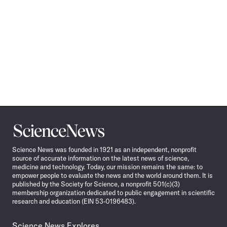
Science
News
Science News was founded in 1921 as an independent, nonprofit
source of accurate information on the latest news of science,
medicine and technology. Today, our mission remains the same: to
empower people to evaluate the news and the world around them. It is
published by the Society for Science, a nonprofit 501(c)(3)
membership organization dedicated to public engagement in scientific
research and education (EIN 53-0196483).
Science News Explores