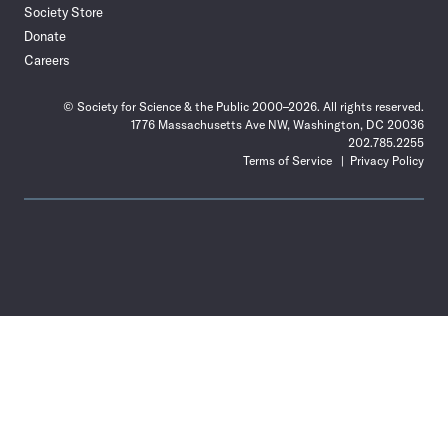
Society Store
Donate
Careers
© Society for Science & the Public 2000–2026. All rights reserved.
1776 Massachusetts Ave NW, Washington, DC 20036
202.785.2255
Terms of Service
Privacy Policy
Use
the
Shift
key
with
the
Tab