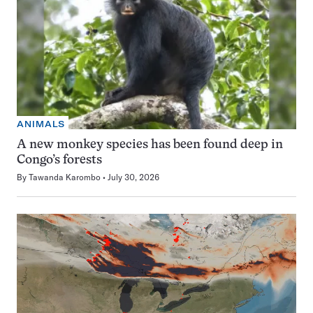
ANIMALS
A new monkey species has been found deep in
Congo’s forests
By
Tawanda Karombo
July 30, 2026