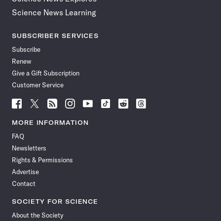
Science News Learning
SUBSCRIBER SERVICES
Subscribe
Renew
Give a Gift Subscription
Customer Service
Follow
Follow
Follow
Follow
Follow
Follow
Follow
Follow
Science
Science
Science
Science
Science
Science
Science
Science
News
News
News
News
News
News
News
News
MORE INFORMATION
on
on
via
on
on
on
on
on
FAQ
Facebook
X
RSS
Instagram
YouTube
TikTok
Reddit
Threads
Newsletters
Rights & Permissions
Advertise
Contact
SOCIETY FOR SCIENCE
About the Society