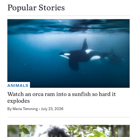
Popular Stories
ANIMALS
Watch an orca ram into a sunfish so hard it
explodes
By
Maria Temming
July 23, 2026