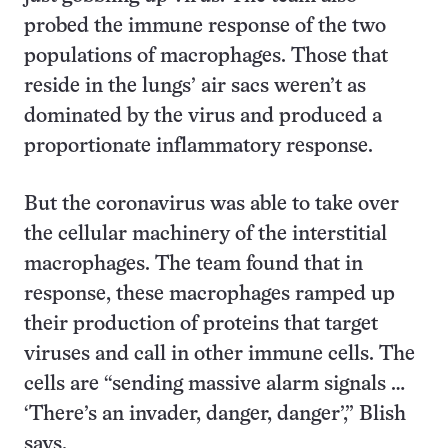
probed the immune response of the two
populations of macrophages. Those that
reside in the lungs’ air sacs weren’t as
dominated by the virus and produced a
proportionate inflammatory response.
But the coronavirus was able to take over
the cellular machinery of the interstitial
macrophages. The team found that in
response, these macrophages ramped up
their production of proteins that target
viruses and call in other immune cells. The
cells are “sending massive alarm signals …
‘There’s an invader, danger, danger’,” Blish
says.