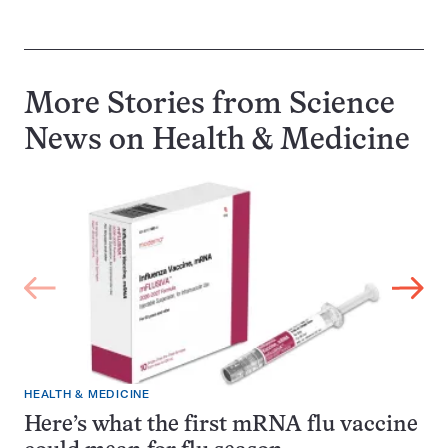
More Stories from Science
News on
Health & Medicine
HEALTH & MEDICINE
Here’s what the first mRNA flu vaccine