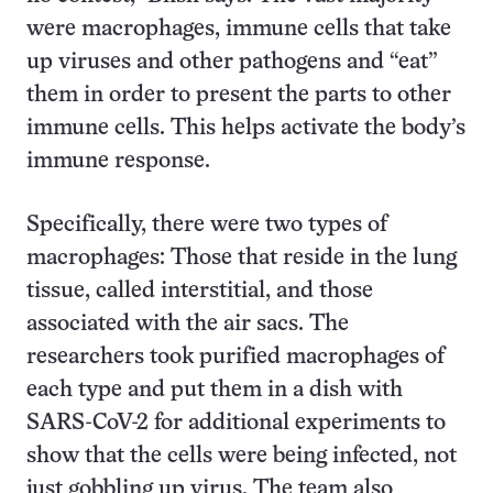
were macrophages, immune cells that take
up viruses and other pathogens and “eat”
them in order to present the parts to other
immune cells. This helps activate the body’s
immune response.
Specifically, there were two types of
macrophages: Those that reside in the lung
tissue, called interstitial, and those
associated with the air sacs. The
researchers took purified macrophages of
each type and put them in a dish with
SARS-CoV-2 for additional experiments to
show that the cells were being infected, not
just gobbling up virus. The team also