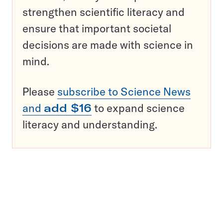
strengthen scientific literacy and
ensure that important societal
decisions are made with science in
mind.
Please
subscribe to Science News
and
add $16
to expand science
literacy and understanding.