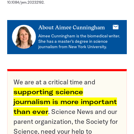
10.1084/jem.20232192.
E-
About
Aimee Cunningham
mail
Aimee Cunningham is the biomedical writer.
She has a master’s degree in science
journalism from New York University.
We are at a critical time and
supporting science
journalism is more important
than ever
. Science News and our
parent organization, the Society for
Science, need your help to