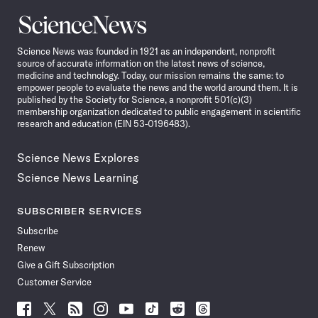
Science
News
Science News was founded in 1921 as an independent, nonprofit
source of accurate information on the latest news of science,
medicine and technology. Today, our mission remains the same: to
empower people to evaluate the news and the world around them. It is
published by the Society for Science, a nonprofit 501(c)(3)
membership organization dedicated to public engagement in scientific
research and education (EIN 53-0196483).
Science News Explores
Science News Learning
SUBSCRIBER SERVICES
Subscribe
Renew
Give a Gift Subscription
Customer Service
Follow
Follow
Follow
Follow
Follow
Follow
Follow
Follow