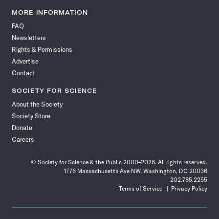
Science
Science
Science
Science
Science
Science
Science
Science
News
News
News
News
News
News
News
News
MORE INFORMATION
on
on
via
on
on
on
on
on
FAQ
Facebook
X
RSS
Instagram
YouTube
TikTok
Reddit
Threads
Newsletters
Rights & Permissions
Advertise
Contact
SOCIETY FOR SCIENCE
About the Society
Society Store
Donate
Careers
© Society for Science & the Public 2000–2026. All rights reserved.
1776 Massachusetts Ave NW, Washington, DC 20036
202.785.2255
Terms of Service
Privacy Policy