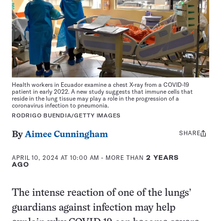
Health workers in Ecuador examine a chest X-ray from a COVID-19
patient in early 2022. A new study suggests that immune cells that
reside in the lung tissue may play a role in the progression of a
coronavirus infection to pneumonia.
RODRIGO BUENDIA/GETTY IMAGES
SHARE
Share
By
Aimee Cunningham
this:
APRIL 10, 2024 AT 10:00 AM
- MORE THAN
2 YEARS
AGO
The intense reaction of one of the lungs’
guardians against infection may help