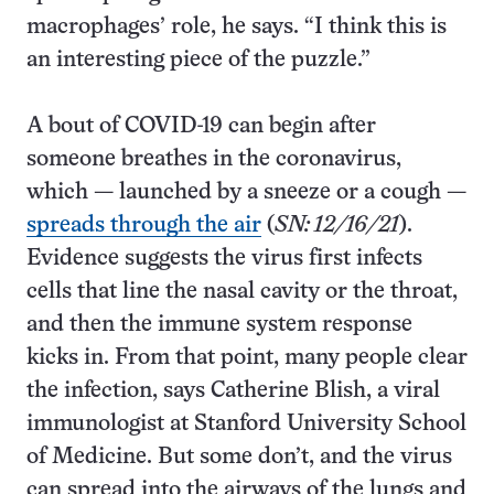
macrophages’ role, he says. “I think this is
an interesting piece of the puzzle.”
A bout of COVID-19 can begin after
someone breathes in the coronavirus,
which — launched by a sneeze or a cough —
spreads through the air
(
SN: 12/16/21
).
Evidence suggests the virus first infects
cells that line the nasal cavity or the throat,
and then the immune system response
kicks in. From that point, many people clear
the infection, says Catherine Blish, a viral
immunologist at Stanford University School
of Medicine. But some don’t, and the virus
can spread into the airways of the lungs and