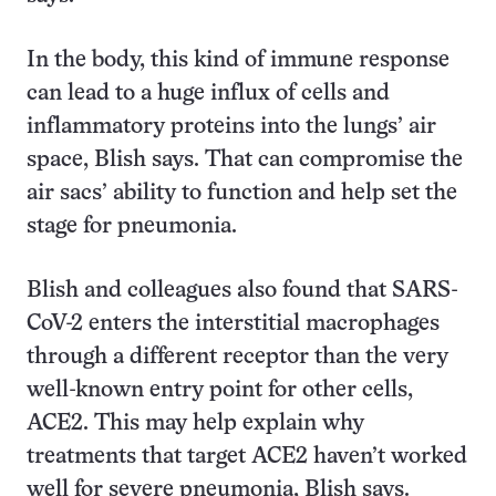
In the body, this kind of immune response
can lead to a huge influx of cells and
inflammatory proteins into the lungs’ air
space, Blish says. That can compromise the
air sacs’ ability to function and help set the
stage for pneumonia.
Blish and colleagues also found that SARS-
CoV-2 enters the interstitial macrophages
through a different receptor than the very
well-known entry point for other cells,
ACE2. This may help explain why
treatments that target ACE2 haven’t worked
well for severe pneumonia, Blish says.