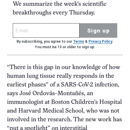
We summarize the week's scientific
breakthroughs every Thursday.
Sign up
By subscribing, you agree to our
Terms
&
Privacy Policy
.
You must be 13 or older to sign up.
“There is this gap in our knowledge of how
human lung tissue really responds in the
earliest phases” of a SARS-CoV-2 infection,
says José Ordovás–Montañés, an
immunologist at Boston Children’s Hospital
and Harvard Medical School, who was not
involved in the research. The new work has
“put a spotlight” on interstitial