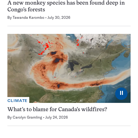
A new monkey species has been found deep in
Congo’s forests
By
Tawanda Karombo
July 30, 2026
⏸
CLIMATE
What’s to blame for Canada’s wildfires?
By
Carolyn Gramling
July 24, 2026