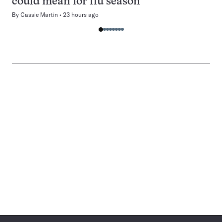
could mean for flu season
By
Cassie Martin
23 hours ago