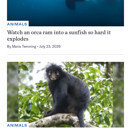
ANIMALS
Watch an orca ram into a sunfish so hard it
explodes
By
Maria Temming
July 23, 2026
ANIMALS