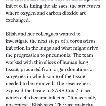
infect cells lining the air sacs, the structures
where oxygen and carbon dioxide are
exchanged.
Blish and her colleagues wanted to
investigate the next steps of a coronavirus
infection in the lungs and what might drive
the progression to pneumonia. The team
worked with thin slices of human lung
tissue, procured from organ donations or
surgeries in which some of the tissue
needed to be removed. The researchers
exposed the tissue to SARS-CoV-2 to see
which cells became infected. “It was really
no contest,” Blish says. The vast majority