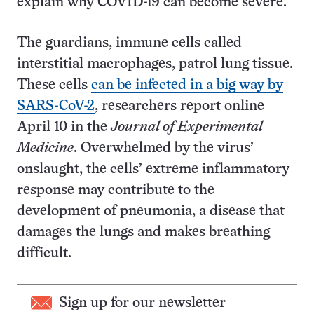
explain why COVID-19 can become severe.
The guardians, immune cells called
interstitial macrophages, patrol lung tissue.
These cells
can be infected in a big way by
SARS-CoV-2
, researchers report online
April 10 in the
Journal of Experimental
Medicine
. Overwhelmed by the virus’
onslaught, the cells’ extreme inflammatory
response may contribute to the
development of pneumonia, a disease that
damages the lungs and makes breathing
difficult.
Sign up for our newsletter