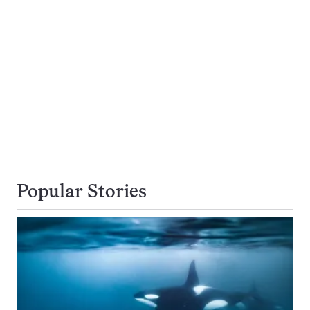
Popular Stories