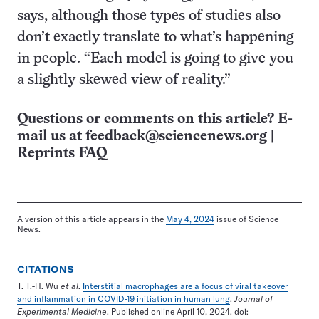
says, although those types of studies also
don’t exactly translate to what’s happening
in people. “Each model is going to give you
a slightly skewed view of reality.”
Questions or comments on this article? E-
mail us at
feedback@sciencenews.org
|
Reprints FAQ
A version of this article appears in the
May 4, 2024
issue of Science
News.
CITATIONS
T. T.-H. Wu
et al
.
Interstitial macrophages are a focus of viral takeover
and inflammation in COVID-19 initiation in human lung
.
Journal of
Experimental Medicine
. Published online April 10, 2024. doi: