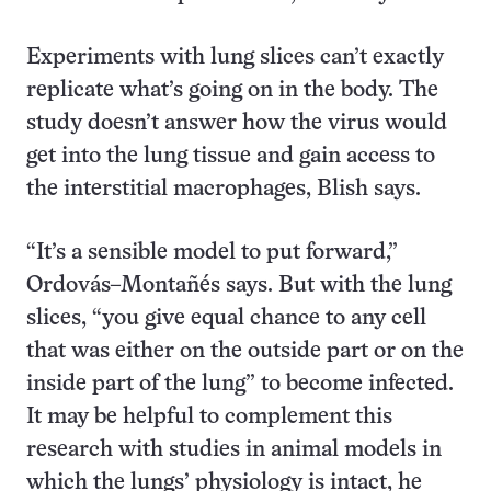
Experiments with lung slices can’t exactly
replicate what’s going on in the body. The
study doesn’t answer how the virus would
get into the lung tissue and gain access to
the interstitial macrophages, Blish says.
“It’s a sensible model to put forward,”
Ordovás–Montañés says. But with the lung
slices, “you give equal chance to any cell
that was either on the outside part or on the
inside part of the lung” to become infected.
It may be helpful to complement this
research with studies in animal models in
which the lungs’ physiology is intact, he