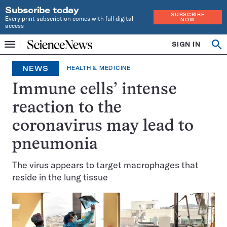
Subscribe today
SUBSCRIBE
Every print subscription comes with full digital
NOW
access
Home
SIGN IN
Op
Menu
INDEPENDENT
se
JOURNALISM
NEWS
HEALTH & MEDICINE
SINCE
1921
Immune cells’ intense
reaction to the
coronavirus may lead to
pneumonia
The virus appears to target macrophages that
reside in the lung tissue