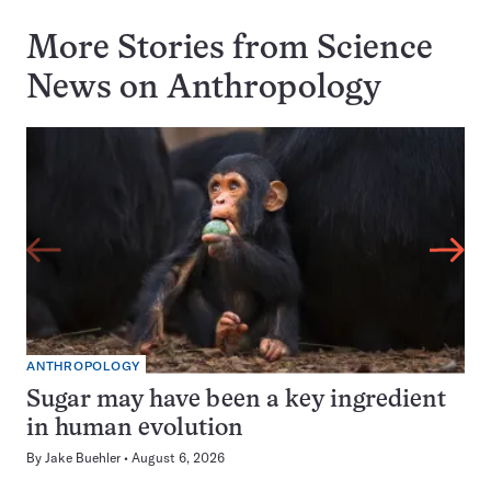
More Stories from Science
News on
Anthropology
ANTHROPOLOGY
Sugar may have been a key ingredient
in human evolution
By
Jake Buehler
August 6, 2026