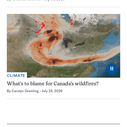
⏸
CLIMATE
What’s to blame for Canada’s wildfires?
By
Carolyn Gramling
July 24, 2026