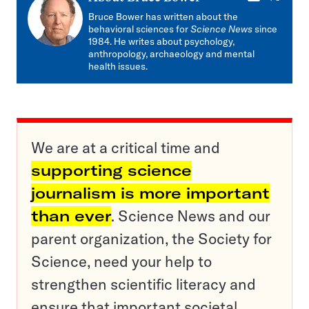
mail
Bruce Bower has written about the
behavioral sciences for
Science News
since
1984. He writes about psychology,
anthropology, archaeology and mental
health issues.
We are at a critical time and
supporting science
journalism is more important
than ever
. Science News and our
parent organization, the Society for
Science, need your help to
strengthen scientific literacy and
ensure that important societal