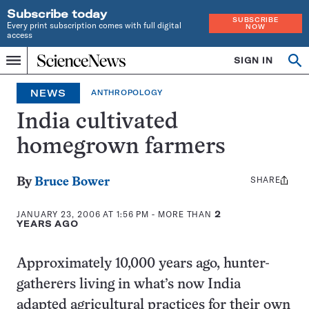
Subscribe today
SUBSCRIBE
Every print subscription comes with full digital
NOW
access
Home
SIGN IN
Op
Menu
INDEPENDENT
se
JOURNALISM
NEWS
ANTHROPOLOGY
SINCE
1921
India cultivated
homegrown farmers
SHARE
Share
By
Bruce Bower
this:
JANUARY 23, 2006 AT 1:56 PM
- MORE THAN
2
YEARS AGO
Approximately 10,000 years ago, hunter-
gatherers living in what’s now India
adapted agricultural practices for their own