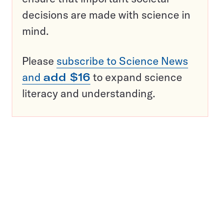
decisions are made with science in
mind.
Please
subscribe to Science News
and
add $16
to expand science
literacy and understanding.