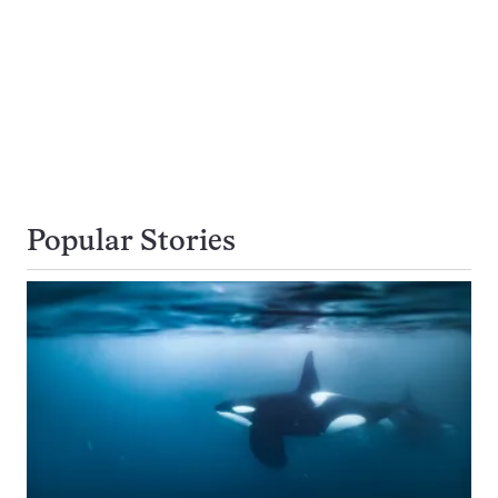
Popular Stories