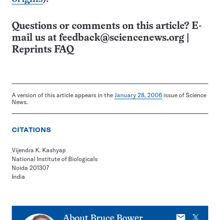
Questions or comments on this article? E-
mail us at
feedback@sciencenews.org
|
Reprints FAQ
A version of this article appears in the
January 28, 2006
issue of Science
News.
CITATIONS
Vijendra K. Kashyap
National Institute of Biologicals
Noida 201307
India
E-
X
About
Bruce Bower