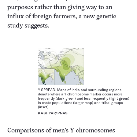
purposes rather than giving way to an
influx of foreign farmers, a new genetic
study suggests.
Y SPREAD. Maps of India and surrounding regions
denote where a Y chromosome marker occurs more
frequently (dark green) and less frequently (light green)
in caste populations (larger map) and tribal groups
(inset).
KASHYAP/PNAS
Comparisons of men’s Y chromosomes