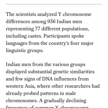
The scientists analyzed Y chromosome
differences among 936 Indian men
representing 77 different populations,
including castes. Participants spoke
languages from the country’s four major
linguistic groups.
Indian men from the various groups
displayed substantial genetic similarities
and few signs of DNA influences from
western Asia, where other researchers had
already probed patterns in male
chromosomes. A gradually declining