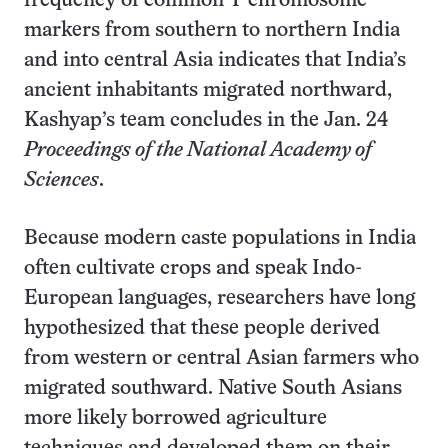
frequency of common Y chromosome
markers from southern to northern India
and into central Asia indicates that India’s
ancient inhabitants migrated northward,
Kashyap’s team concludes in the Jan. 24
Proceedings of the National Academy of
Sciences
.
Because modern caste populations in India
often cultivate crops and speak Indo-
European languages, researchers have long
hypothesized that these people derived
from western or central Asian farmers who
migrated southward. Native South Asians
more likely borrowed agriculture