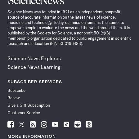
News
Science News was founded in 1921 as an independent, nonprofit
source of accurate information on the latest news of science,
medicine and technology. Today, our mission remains the same: to
empower people to evaluate the news and the world around them. It is
published by the Society for Science, a nonprofit 501(c)(3)
membership organization dedicated to public engagement in scientific
research and education (EIN 53-0196483).
Science News Explores
Science News Learning
SUBSCRIBER SERVICES
Subscribe
Renew
Give a Gift Subscription
Customer Service
Follow
Follow
Follow
Follow
Follow
Follow
Follow
Follow
Science
Science
Science
Science
Science
Science
Science
Science
News
News
News
News
News
News
News
News
MORE INFORMATION