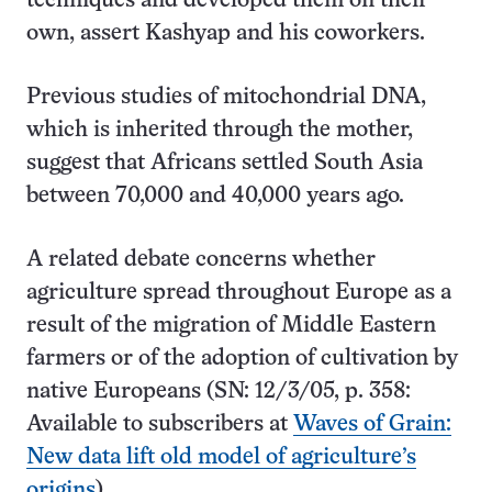
techniques and developed them on their
own, assert Kashyap and his coworkers.
Previous studies of mitochondrial DNA,
which is inherited through the mother,
suggest that Africans settled South Asia
between 70,000 and 40,000 years ago.
A related debate concerns whether
agriculture spread throughout Europe as a
result of the migration of Middle Eastern
farmers or of the adoption of cultivation by
native Europeans (SN: 12/3/05, p. 358:
Available to subscribers at
Waves of Grain:
New data lift old model of agriculture’s
origins
).