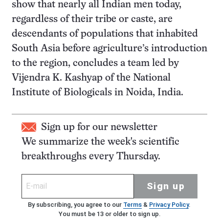
show that nearly all Indian men today,
regardless of their tribe or caste, are
descendants of populations that inhabited
South Asia before agriculture’s introduction
to the region, concludes a team led by
Vijendra K. Kashyap of the National
Institute of Biologicals in Noida, India.
Sign up for our newsletter
We summarize the week's scientific
breakthroughs every Thursday.
Sign up
By subscribing, you agree to our
Terms
&
Privacy Policy
.
You must be 13 or older to sign up.