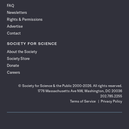
on
on
via
on
on
on
on
on
FAQ
Facebook
X
RSS
Instagram
YouTube
TikTok
Reddit
Threads
Newsletters
Rights & Permissions
Advertise
Contact
SOCIETY FOR SCIENCE
About the Society
Society Store
Donate
Careers
© Society for Science & the Public 2000–2026. All rights reserved.
1776 Massachusetts Ave NW, Washington, DC 20036
202.785.2255
Terms of Service
Privacy Policy