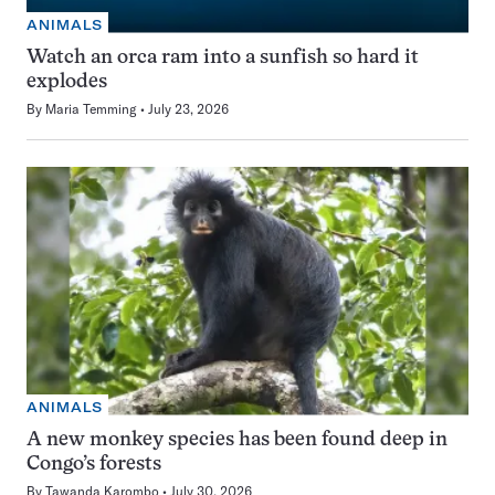
ANIMALS
Watch an orca ram into a sunfish so hard it
explodes
By
Maria Temming
July 23, 2026
ANIMALS
A new monkey species has been found deep in
Congo’s forests
By
Tawanda Karombo
July 30, 2026