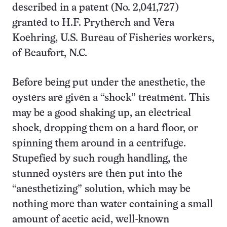
described in a patent (No. 2,041,727)
granted to H.F. Prytherch and Vera
Koehring, U.S. Bureau of Fisheries workers,
of Beaufort, N.C.
Before being put under the anesthetic, the
oysters are given a “shock” treatment. This
may be a good shaking up, an electrical
shock, dropping them on a hard floor, or
spinning them around in a centrifuge.
Stupefied by such rough handling, the
stunned oysters are then put into the
“anesthetizing” solution, which may be
nothing more than water containing a small
amount of acetic acid, well-known