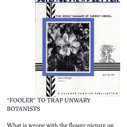
“FOOLER” TO TRAP UNWARY
BOTANISTS
What is wrong with the flower picture on