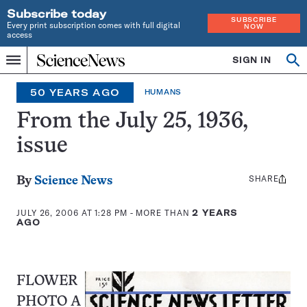
Subscribe today
SUBSCRIBE
Every print subscription comes with full digital
NOW
access
Home
SIGN IN
Op
Menu
INDEPENDENT
se
JOURNALISM
50 YEARS AGO
HUMANS
SINCE
1921
From the July 25, 1936,
issue
SHARE
Share
By
Science News
this:
JULY 26, 2006 AT 1:28 PM
- MORE THAN
2 YEARS
AGO
FLOWER
PHOTO A