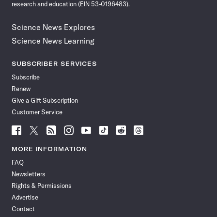
research and education (EIN 53-0196483).
Science News Explores
Science News Learning
SUBSCRIBER SERVICES
Subscribe
Renew
Give a Gift Subscription
Customer Service
Follow
Follow
Follow
Follow
Follow
Follow
Follow
Follow
Science
Science
Science
Science
Science
Science
Science
Science
News
News
News
News
News
News
News
News
MORE INFORMATION
on
on
via
on
on
on
on
on
FAQ
Facebook
X
RSS
Instagram
YouTube
TikTok
Reddit
Threads
Newsletters
Rights & Permissions
Advertise
Contact