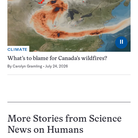
⏸
CLIMATE
What’s to blame for Canada’s wildfires?
By
Carolyn Gramling
July 24, 2026
More Stories from Science
News on
Humans