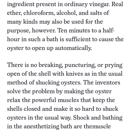
ingredient present in ordinary vinegar. Real
ether, chloroform, alcohol, and salts of
many kinds may also be used for the
purpose, however. Ten minutes to a half-
hour in such a bath is sufficient to cause the
oyster to open up automatically.
There is no breaking, puncturing, or prying
open of the shell with knives as in the usual
method of shucking oysters. The inventors
solve the problem by making the oyster
relax the powerful muscles that keep the
shells closed and make it so hard to shuck
oysters in the usual way. Shock and bathing
in the anesthetizing bath are themuscle