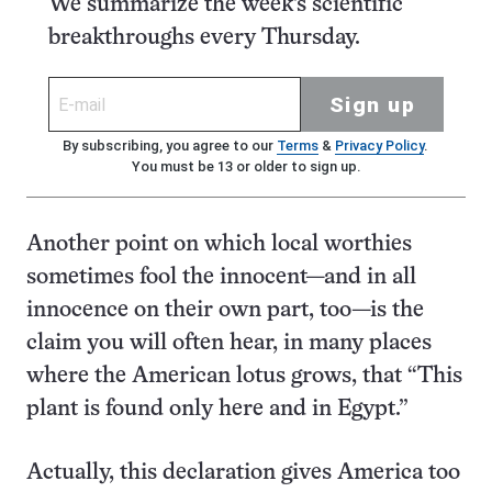
We summarize the week's scientific
breakthroughs every Thursday.
Sign up
By subscribing, you agree to our
Terms
&
Privacy Policy
.
You must be 13 or older to sign up.
Another point on which local worthies
sometimes fool the innocent—and in all
innocence on their own part, too—is the
claim you will often hear, in many places
where the American lotus grows, that “This
plant is found only here and in Egypt.”
Actually, this declaration gives America too