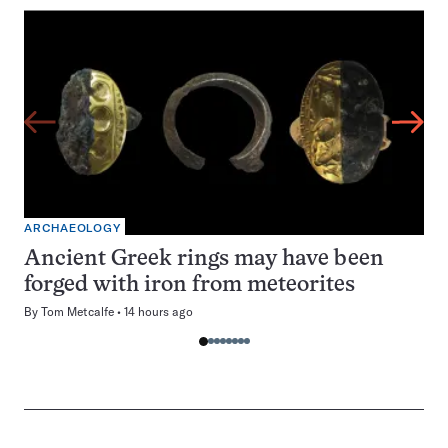
ARCHAEOLOGY
Ancient Greek rings may have been
forged with iron from meteorites
By
Tom Metcalfe
14 hours ago