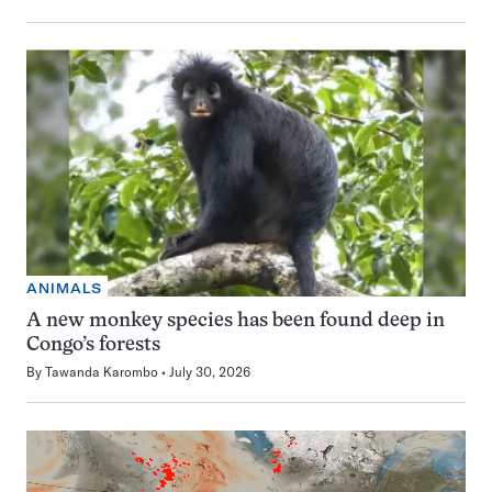
ANIMALS
A new monkey species has been found deep in
Congo’s forests
By
Tawanda Karombo
July 30, 2026