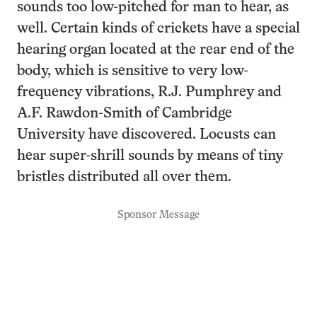
sounds too low-pitched for man to hear, as
well. Certain kinds of crickets have a special
hearing organ located at the rear end of the
body, which is sensitive to very low-
frequency vibrations, R.J. Pumphrey and
A.F. Rawdon-Smith of Cambridge
University have discovered. Locusts can
hear super-shrill sounds by means of tiny
bristles distributed all over them.
Sponsor Message