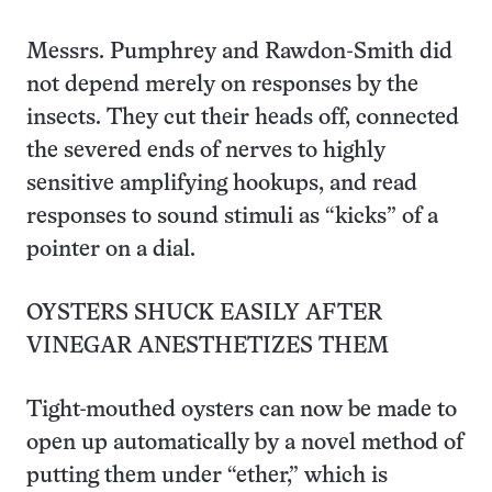
Messrs. Pumphrey and Rawdon-Smith did
not depend merely on responses by the
insects. They cut their heads off, connected
the severed ends of nerves to highly
sensitive amplifying hookups, and read
responses to sound stimuli as “kicks” of a
pointer on a dial.
OYSTERS SHUCK EASILY AFTER
VINEGAR ANESTHETIZES THEM
Tight-mouthed oysters can now be made to
open up automatically by a novel method of
putting them under “ether,” which is