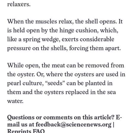
relaxers.
When the muscles relax, the shell opens. It
is held open by the hinge cushion, which,
like a spring wedge, exerts considerable
pressure on the shells, forcing them apart.
While open, the meat can be removed from
the oyster. Or, where the oysters are used in
pearl culture, “seeds” can be planted in
them and the oysters replaced in the sea
water.
Questions or comments on this article? E-
mail us at
feedback@sciencenews.org
|
Reprints FAQ