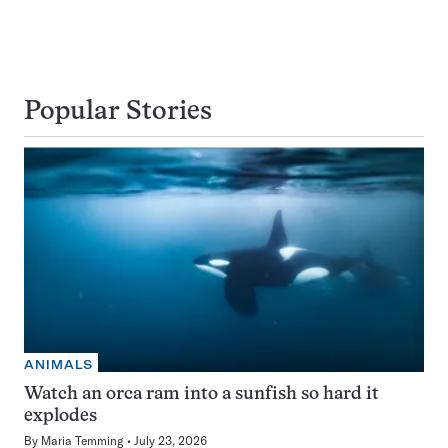
Popular Stories
ANIMALS
Watch an orca ram into a sunfish so hard it
explodes
By
Maria Temming
July 23, 2026