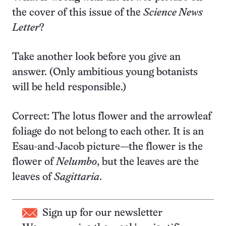
the cover of this issue of the
Science News
Letter
?
Take another look before you give an
answer. (Only ambitious young botanists
will be held responsible.)
Correct: The lotus flower and the arrowleaf
foliage do not belong to each other. It is an
Esau-and-Jacob picture—the flower is the
flower of
Nelumbo
, but the leaves are the
leaves of
Sagittaria
.
Sign up for our newsletter