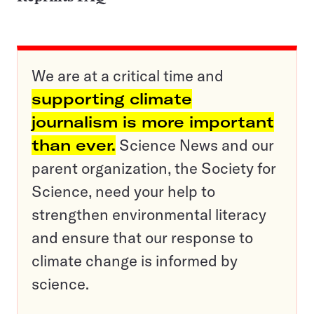
We are at a critical time and
supporting climate
journalism is more important
than ever.
Science News and our
parent organization, the Society for
Science, need your help to
strengthen environmental literacy
and ensure that our response to
climate change is informed by
science.