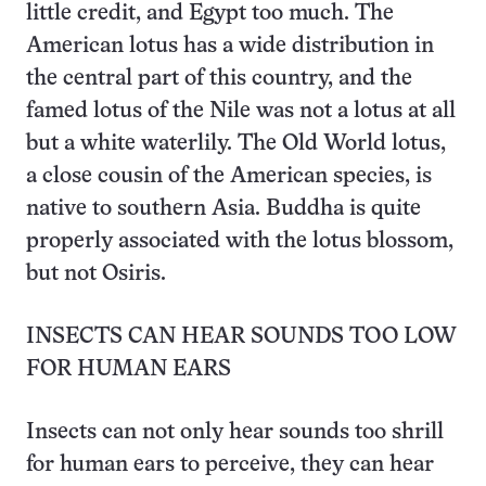
little credit, and Egypt too much. The
American lotus has a wide distribution in
the central part of this country, and the
famed lotus of the Nile was not a lotus at all
but a white waterlily. The Old World lotus,
a close cousin of the American species, is
native to southern Asia. Buddha is quite
properly associated with the lotus blossom,
but not Osiris.
INSECTS CAN HEAR SOUNDS TOO LOW
FOR HUMAN EARS
Insects can not only hear sounds too shrill
for human ears to perceive, they can hear