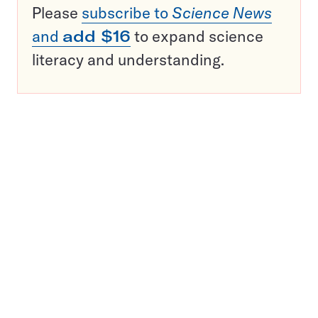
Please
subscribe to
Science News
and
add $16
to expand science
literacy and understanding.