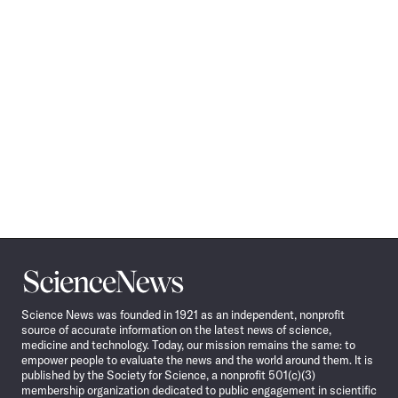
Science
News
Science News was founded in 1921 as an independent, nonprofit
source of accurate information on the latest news of science,
medicine and technology. Today, our mission remains the same: to
empower people to evaluate the news and the world around them. It is
published by the Society for Science, a nonprofit 501(c)(3)
membership organization dedicated to public engagement in scientific