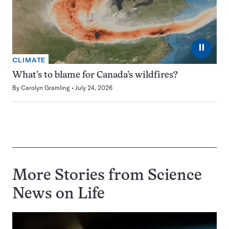
⏸
CLIMATE
What’s to blame for Canada’s wildfires?
By
Carolyn Gramling
July 24, 2026
More Stories from Science
News on
Life