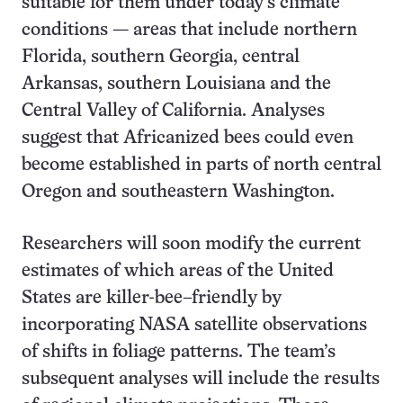
suitable for them under today’s climate
conditions — areas that include northern
Florida, southern Georgia, central
Arkansas, southern Louisiana and the
Central Valley of California. Analyses
suggest that Africanized bees could even
become established in parts of north central
Oregon and southeastern Washington.
Researchers will soon modify the current
estimates of which areas of the United
States are killer-bee–friendly by
incorporating NASA satellite observations
of shifts in foliage patterns. The team’s
subsequent analyses will include the results