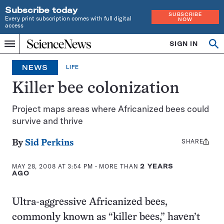
Subscribe today
SUBSCRIBE
Every print subscription comes with full digital
NOW
access
Home
SIGN IN
Op
Menu
INDEPENDENT
se
JOURNALISM
NEWS
LIFE
SINCE
1921
Killer bee colonization
Project maps areas where Africanized bees could
survive and thrive
SHARE
Share
By
Sid Perkins
this:
MAY 28, 2008 AT 3:54 PM
- MORE THAN
2 YEARS
AGO
Ultra-aggressive Africanized bees,
commonly known as “killer bees,” haven’t