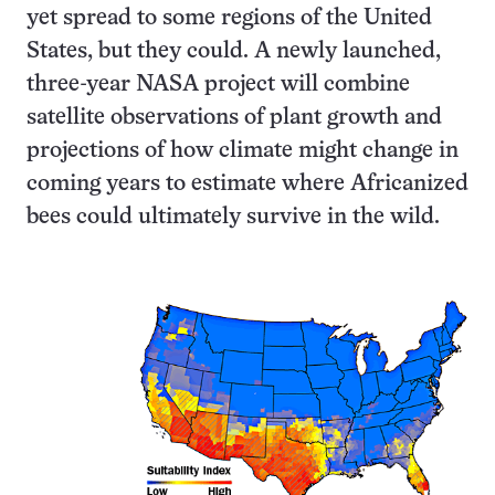
yet spread to some regions of the United
States, but they could. A newly launched,
three-year NASA project will combine
satellite observations of plant growth and
projections of how climate might change in
coming years to estimate where Africanized
bees could ultimately survive in the wild.