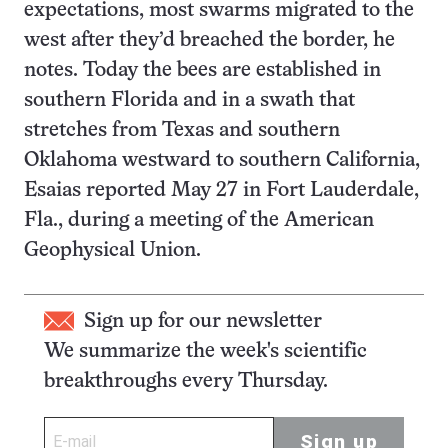
expectations, most swarms migrated to the
west after they’d breached the border, he
notes. Today the bees are established in
southern Florida and in a swath that
stretches from Texas and southern
Oklahoma westward to southern California,
Esaias reported May 27 in Fort Lauderdale,
Fla., during a meeting of the American
Geophysical Union.
Sign up for our newsletter
We summarize the week's scientific
breakthroughs every Thursday.
Sign up