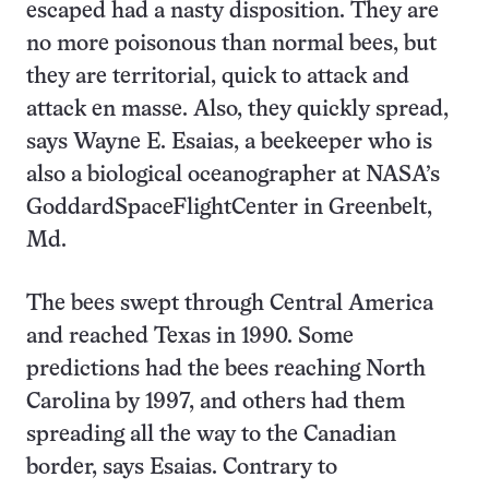
escaped had a nasty disposition. They are
no more poisonous than normal bees, but
they are territorial, quick to attack and
attack en masse. Also, they quickly spread,
says Wayne E. Esaias, a beekeeper who is
also a biological oceanographer at NASA’s
GoddardSpaceFlightCenter in Greenbelt,
Md.
The bees swept through Central America
and reached Texas in 1990. Some
predictions had the bees reaching North
Carolina by 1997, and others had them
spreading all the way to the Canadian
border, says Esaias. Contrary to