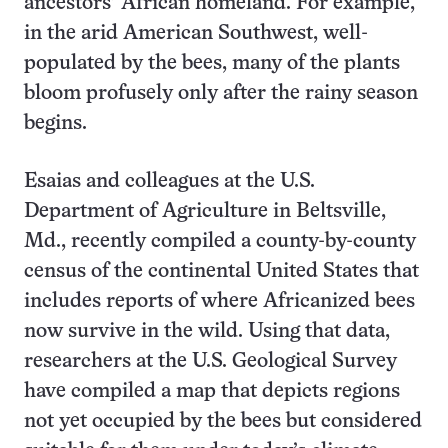
ancestors’ African homeland. For example,
in the arid American Southwest, well-
populated by the bees, many of the plants
bloom profusely only after the rainy season
begins.
Esaias and colleagues at the U.S.
Department of Agriculture in Beltsville,
Md., recently compiled a county-by-county
census of the continental United States that
includes reports of where Africanized bees
now survive in the wild. Using that data,
researchers at the U.S. Geological Survey
have compiled a map that depicts regions
not yet occupied by the bees but considered