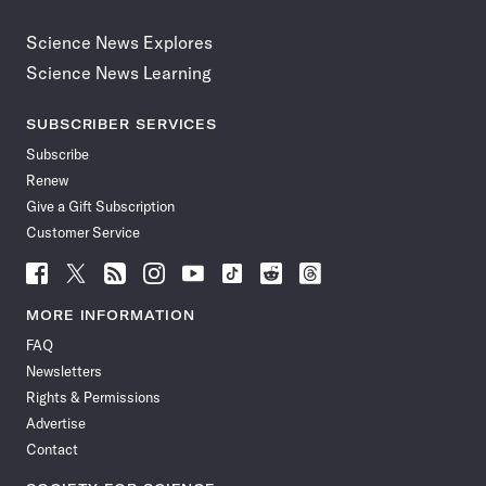
Science News Explores
Science News Learning
SUBSCRIBER SERVICES
Subscribe
Renew
Give a Gift Subscription
Customer Service
Follow
Follow
Follow
Follow
Follow
Follow
Follow
Follow
Science
Science
Science
Science
Science
Science
Science
Science
News
News
News
News
News
News
News
News
MORE INFORMATION
on
on
via
on
on
on
on
on
FAQ
Facebook
X
RSS
Instagram
YouTube
TikTok
Reddit
Threads
Newsletters
Rights & Permissions
Advertise
Contact