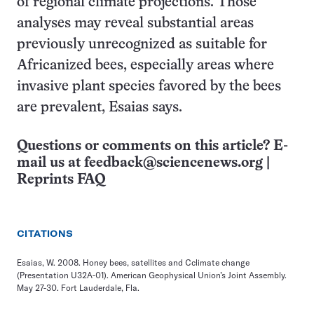
of regional climate projections. Those
analyses may reveal substantial areas
previously unrecognized as suitable for
Africanized bees, especially areas where
invasive plant species favored by the bees
are prevalent, Esaias says.
Questions or comments on this article? E-
mail us at
feedback@sciencenews.org
|
Reprints FAQ
CITATIONS
Esaias, W. 2008. Honey bees, satellites and Cclimate change
(Presentation U32A-01). American Geophysical Union’s Joint Assembly.
May 27-30. Fort Lauderdale, Fla.