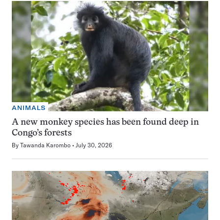
ANIMALS
A new monkey species has been found deep in
Congo’s forests
By
Tawanda Karombo
July 30, 2026