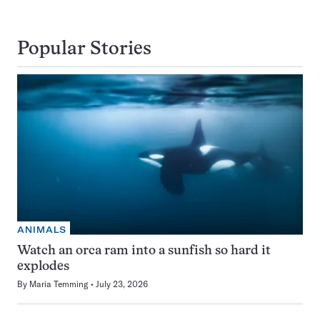
Popular Stories
ANIMALS
Watch an orca ram into a sunfish so hard it
explodes
By
Maria Temming
July 23, 2026