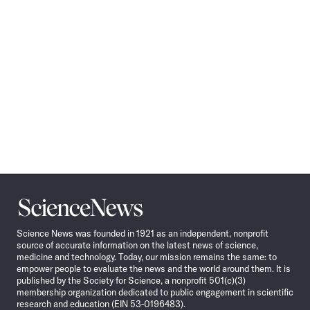
Science
News
Science News was founded in 1921 as an independent, nonprofit
source of accurate information on the latest news of science,
medicine and technology. Today, our mission remains the same: to
empower people to evaluate the news and the world around them. It is
published by the Society for Science, a nonprofit 501(c)(3)
membership organization dedicated to public engagement in scientific
research and education (EIN 53-0196483).