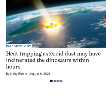
PALEONTOLOGY
Heat-trapping asteroid dust may have
incinerated the dinosaurs within
hours
By
Libby Riddle
August 6, 2026