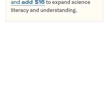
and
add $16
to expand science
literacy and understanding.