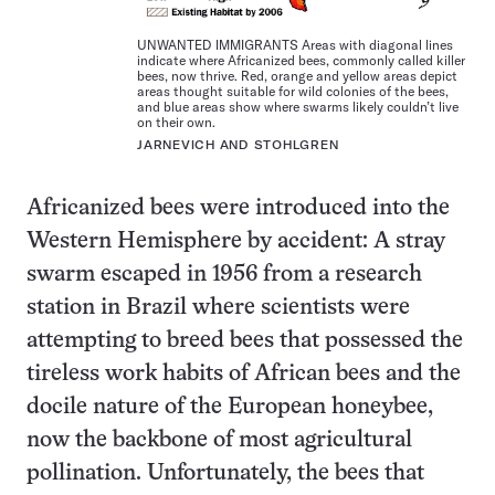
UNWANTED IMMIGRANTS Areas with diagonal lines
indicate where Africanized bees, commonly called killer
bees, now thrive. Red, orange and yellow areas depict
areas thought suitable for wild colonies of the bees,
and blue areas show where swarms likely couldn’t live
on their own.
JARNEVICH AND STOHLGREN
Africanized bees were introduced into the
Western Hemisphere by accident: A stray
swarm escaped in 1956 from a research
station in Brazil where scientists were
attempting to breed bees that possessed the
tireless work habits of African bees and the
docile nature of the European honeybee,
now the backbone of most agricultural
pollination. Unfortunately, the bees that