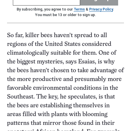
By subscribing, you agree to our
Terms
&
Privacy Policy
.
You must be 13 or older to sign up.
So far, killer bees haven’t spread to all
regions of the United States considered
climatologically suitable for them. One of
the biggest mysteries, says Esaias, is why
the bees haven’t chosen to take advantage of
the more productive and presumably more
favorable environmental conditions in the
Southeast. The key, he speculates, is that
the bees are establishing themselves in
areas filled with plants with blooming
patterns that mirror those found in their