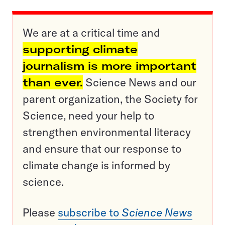
We are at a critical time and
supporting climate
journalism is more important
than ever.
Science News and our
parent organization, the Society for
Science, need your help to
strengthen environmental literacy
and ensure that our response to
climate change is informed by
science.
Please
subscribe to
Science News