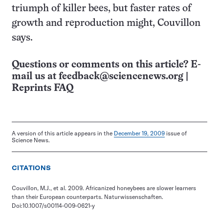
triumph of killer bees, but faster rates of
growth and reproduction might, Couvillon
says.
Questions or comments on this article? E-
mail us at
feedback@sciencenews.org
|
Reprints FAQ
A version of this article appears in the
December 19, 2009
issue of
Science News.
CITATIONS
Couvillon, M.J., et al. 2009. Africanized honeybees are slower learners
than their European counterparts. Naturwissenschaften.
Doi:10.1007/s00114-009-0621-y