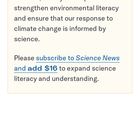
strengthen environmental literacy
and ensure that our response to
climate change is informed by
science.
Please
subscribe to
Science News
and
add $16
to expand science
literacy and understanding.