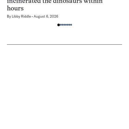
incinerated the dinosaurs within
hours
By
Libby Riddle
August 6, 2026