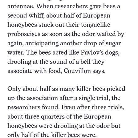
antennae. When researchers gave bees a
second whiff, about half of European
honeybees stuck out their tonguelike
proboscises as soon as the odor wafted by
again, anticipating another drop of sugar
water. The bees acted like Pavlov’s dogs,
drooling at the sound of a bell they
associate with food, Couvillon says.
Only about half as many killer bees picked
up the association after a single trial, the
researchers found. Even after three trials,
about three quarters of the European
honeybees were drooling at the odor but
only half of the killer bees were.