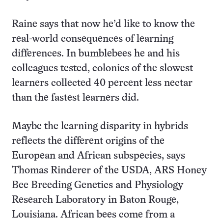
Raine says that now he’d like to know the
real-world consequences of learning
differences. In bumblebees he and his
colleagues tested, colonies of the slowest
learners collected 40 percent less nectar
than the fastest learners did.
Maybe the learning disparity in hybrids
reflects the different origins of the
European and African subspecies, says
Thomas Rinderer of the USDA, ARS Honey
Bee Breeding Genetics and Physiology
Research Laboratory in Baton Rouge,
Louisiana. African bees come from a