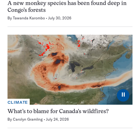
A new monkey species has been found deep in
Congo’s forests
By
Tawanda Karombo
July 30, 2026
⏸
CLIMATE
What’s to blame for Canada’s wildfires?
By
Carolyn Gramling
July 24, 2026