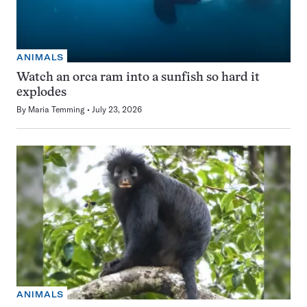
ANIMALS
Watch an orca ram into a sunfish so hard it
explodes
By
Maria Temming
July 23, 2026
ANIMALS