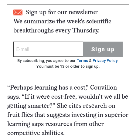
Sign up for our newsletter
We summarize the week's scientific
breakthroughs every Thursday.
Sign up
By subscribing, you agree to our
Terms
&
Privacy Policy
.
You must be 13 or older to sign up.
“Perhaps learning has a cost,” Couvillon
says. “If it were cost-free, wouldn’t we all be
getting smarter?” She cites research on
fruit flies that suggests investing in superior
learning saps resources from other
competitive abilities.