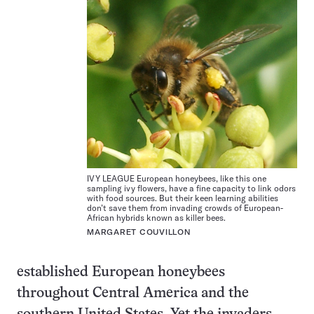
IVY LEAGUE European honeybees, like this one
sampling ivy flowers, have a fine capacity to link odors
with food sources. But their keen learning abilities
don’t save them from invading crowds of European-
African hybrids known as killer bees.
MARGARET COUVILLON
established European honeybees
throughout Central America and the