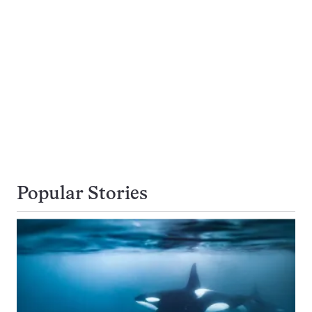
Popular Stories