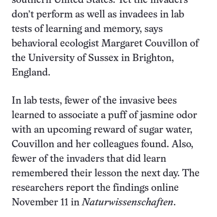
southern United States. Yet the invaders
don’t perform as well as invadees in lab
tests of learning and memory, says
behavioral ecologist Margaret Couvillon of
the University of Sussex in Brighton,
England.
In lab tests, fewer of the invasive bees
learned to associate a puff of jasmine odor
with an upcoming reward of sugar water,
Couvillon and her colleagues found. Also,
fewer of the invaders that did learn
remembered their lesson the next day. The
researchers report the findings online
November 11 in
Naturwissenschaften
.