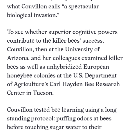
what Couvillon calls “a spectacular
biological invasion.”
To see whether superior cognitive powers
contribute to the killer bees’ success,
Couvillon, then at the University of
Arizona, and her colleagues examined killer
bees as well as unhybridized European
honeybee colonies at the U.S. Department
of Agriculture’s Carl Hayden Bee Research
Center in Tucson.
Couvillon tested bee learning using a long-
standing protocol: puffing odors at bees
before touching sugar water to their