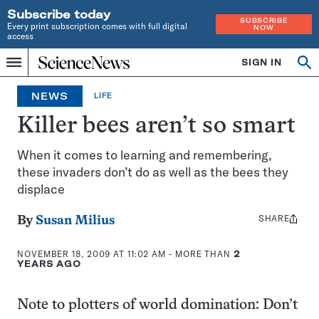
Subscribe today
SUBSCRIBE
Every print subscription comes with full digital
NOW
access
Home
SIGN IN
Op
Menu
INDEPENDENT
se
JOURNALISM
NEWS
LIFE
SINCE
1921
Killer bees aren’t so smart
When it comes to learning and remembering,
these invaders don’t do as well as the bees they
displace
SHARE
Share
By
Susan Milius
this:
NOVEMBER 18, 2009 AT 11:02 AM
- MORE THAN
2
YEARS AGO
Note to plotters of world domination: Don’t