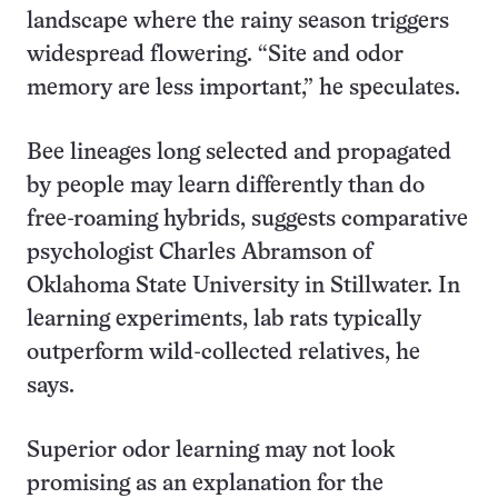
landscape where the rainy season triggers
widespread flowering. “Site and odor
memory are less important,” he speculates.
Bee lineages long selected and propagated
by people may learn differently than do
free-roaming hybrids, suggests comparative
psychologist Charles Abramson of
Oklahoma State University in Stillwater. In
learning experiments, lab rats typically
outperform wild-collected relatives, he
says.
Superior odor learning may not look
promising as an explanation for the