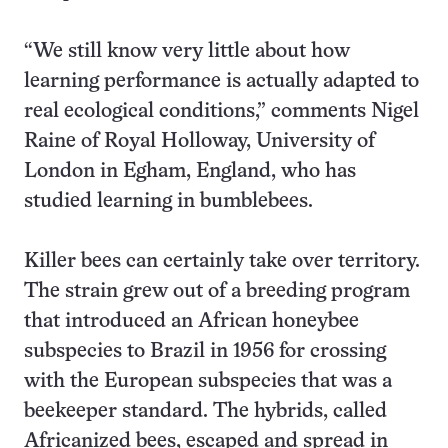
“We still know very little about how
learning performance is actually adapted to
real ecological conditions,” comments Nigel
Raine of Royal Holloway, University of
London in Egham, England, who has
studied learning in bumblebees.
Killer bees can certainly take over territory.
The strain grew out of a breeding program
that introduced an African honeybee
subspecies to Brazil in 1956 for crossing
with the European subspecies that was a
beekeeper standard. The hybrids, called
Africanized bees, escaped and spread in