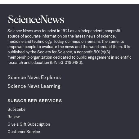
Science
News
Science News was founded in 1921 as an independent, nonprofit
source of accurate information on the latest news of science,
medicine and technology. Today, our mission remains the same: to
empower people to evaluate the news and the world around them. It is
published by the Society for Science, a nonprofit 501(c)(3)
membership organization dedicated to public engagement in scientific
research and education (EIN 53-0196483).
Science News Explores
Science News Learning
SUBSCRIBER SERVICES
Subscribe
Renew
Give a Gift Subscription
Customer Service