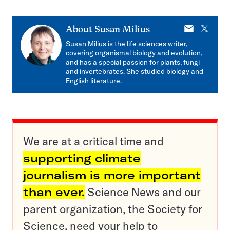
E-
X
About
Susan Milius
mail
Susan Milius is the life sciences writer,
covering organismal biology and evolution,
and has a special passion for plants, fungi
and invertebrates. She studied biology and
English literature.
We are at a critical time and
supporting climate
journalism is more important
than ever.
Science News and our
parent organization, the Society for
Science, need your help to