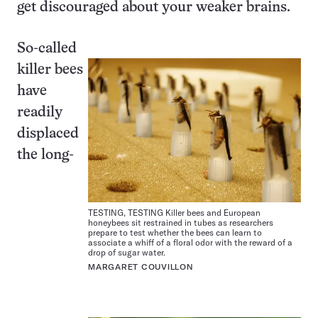
get discouraged about your weaker brains.
So-called
killer bees
have
readily
displaced
the long-
TESTING, TESTING Killer bees and European
honeybees sit restrained in tubes as researchers
prepare to test whether the bees can learn to
associate a whiff of a floral odor with the reward of a
drop of sugar water.
MARGARET COUVILLON