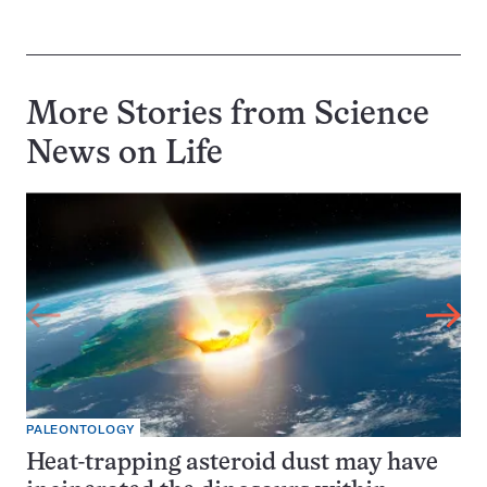
More Stories from Science
News on
Life
PALEONTOLOGY
Heat-trapping asteroid dust may have