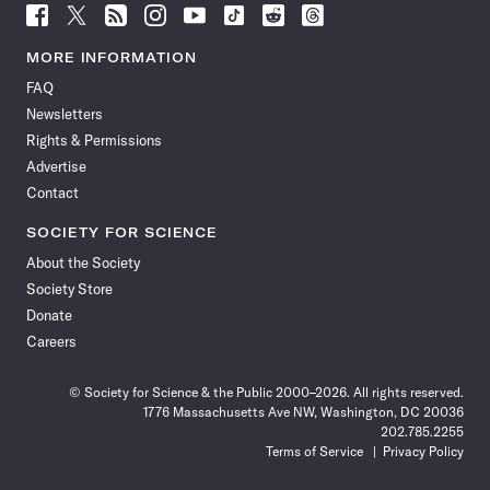
Follow
Follow
Follow
Follow
Follow
Follow
Follow
Follow
Science
Science
Science
Science
Science
Science
Science
Science
News
News
News
News
News
News
News
News
MORE INFORMATION
on
on
via
on
on
on
on
on
FAQ
Facebook
X
RSS
Instagram
YouTube
TikTok
Reddit
Threads
Newsletters
Rights & Permissions
Advertise
Contact
SOCIETY FOR SCIENCE
About the Society
Society Store
Donate
Careers
© Society for Science & the Public 2000–2026. All rights reserved.
1776 Massachusetts Ave NW, Washington, DC 20036
202.785.2255
Terms of Service
Privacy Policy