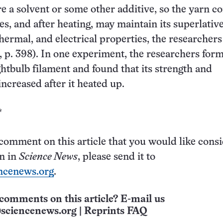
re a solvent or some other additive, so the yarn c
s, and after heating, may maintain its superlativ
hermal, and electrical properties, the researchers
, p. 398). In one experiment, the researchers for
ightbulb filament and found that its strength and
increased after it heated up.
*
 comment on this article that you would like cons
on in
Science News
, please send it to
ncenews.org
.
comments on this article? E-mail us
sciencenews.org
|
Reprints FAQ