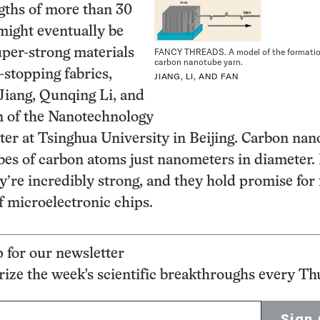
gths of more than 30
might eventually be
per-strong materials
FANCY THREADS. A model of the formatio
carbon nanotube yarn.
-stopping fabrics,
JIANG, LI, AND FAN
 Jiang, Qunqing Li, and
 of the Nanotechnology
er at Tsinghua University in Beijing. Carbon nan
bes of carbon atoms just nanometers in diameter.
ey’re incredibly strong, and they hold promise for
f microelectronic chips.
p for our newsletter
ze the week's scientific breakthroughs every Th
Sign 