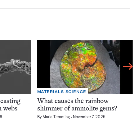
MATERIALS SCIENCE
-casting
What causes the rainbow
n webs
shimmer of ammolite gems?
26
By
Maria Temming
November 7, 2025