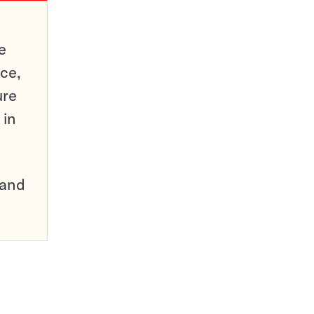
e
ce,
ure
 in
pand