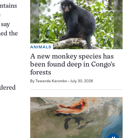
ontains
e
 say
med the
ANIMALS
A new monkey species has
been found deep in Congo’s
forests
By
Tawanda Karombo
July 30, 2026
idered