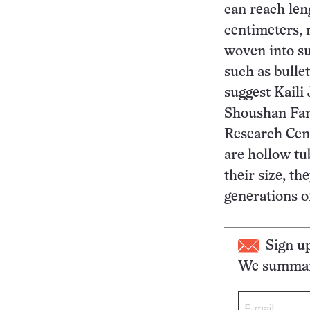
can reach len
centimeters, 
woven into su
such as bullet
suggest Kaili
Shoushan Fan
Research Cent
are hollow tu
their size, th
generations o
Sign u
We summari