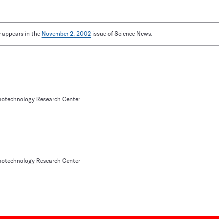
le appears in the
November 2, 2002
issue of Science News.
otechnology Research Center
otechnology Research Center