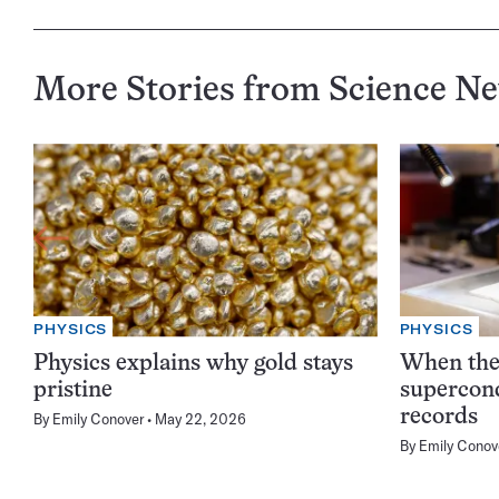
More Stories from Science N
PHYSICS
PHYSICS
Physics explains why gold stays
When the 
pristine
supercond
records
By
Emily Conover
May 22, 2026
By
Emily Conov