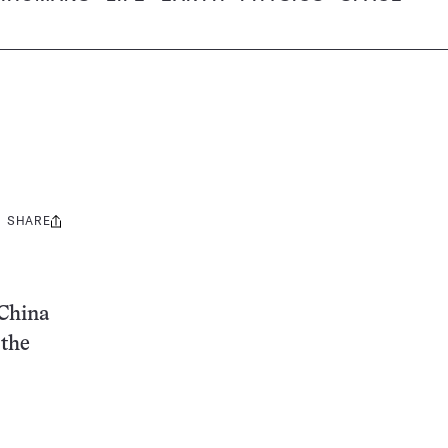
SHARE
Share
this:
 China
 the