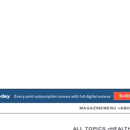
oday
Every print subscription comes with full digital access
SUB
MAGAZINE
MENU
ABO
ALL TOPICS
HEALT