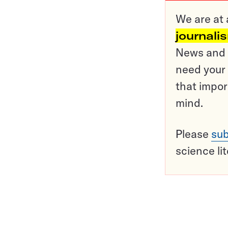
We are at 
journali
News and o
need your 
that impor
mind.
Please
sub
science li