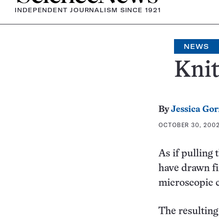
INDEPENDENT JOURNALISM SINCE 1921
NEWS
Knit
By
Jessica Go
OCTOBER 30, 2002
As if pulling
have drawn fi
microscopic c
The resultin