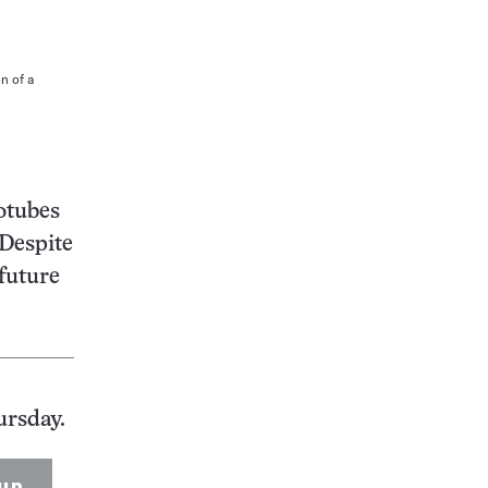
n of a
otubes
 Despite
 future
ursday.
up