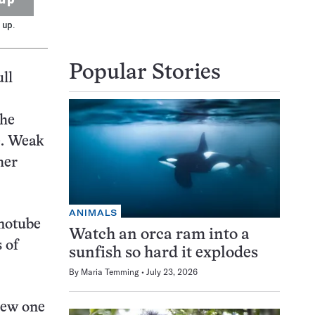
 up.
Popular Stories
ll
The
e. Weak
her
ANIMALS
notube
Watch an orca ram into a
 of
sunfish so hard it explodes
By
Maria Temming
July 23, 2026
new one