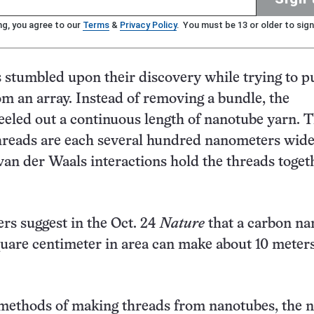
ng, you agree to our
Terms
&
Privacy Policy
. You must be 13 or older to sign
s stumbled upon their discovery while trying to pu
m an array. Instead of removing a bundle, the
eeled out a continuous length of nanotube yarn. 
reads are each several hundred nanometers wid
 van der Waals interactions hold the threads toget
rs suggest in the Oct. 24
Nature
that a carbon na
square centimeter in area can make about 10 meters
 methods of making threads from nanotubes, the 