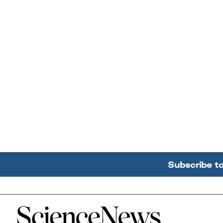
Subscribe t
Home