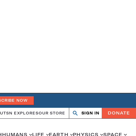
SCRIBE NOW
DONATE
UT
SN EXPLORES
OUR STORE
SIGN IN
Open
Close
search
search
H
HUMANS
LIFE
EARTH
PHYSICS
SPACE