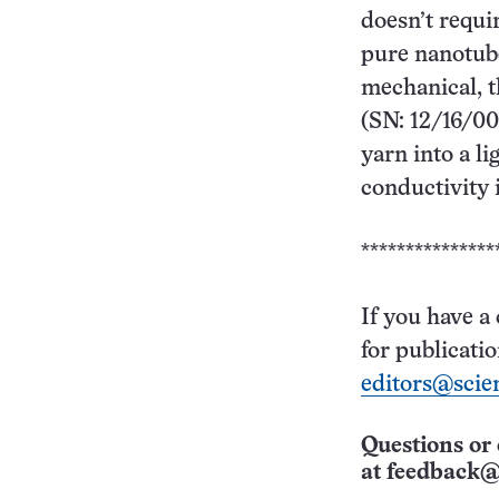
doesn’t requi
pure nanotube
mechanical, t
(SN: 12/16/00
yarn into a l
conductivity 
***************
If you have a
for publicati
editors@scie
Questions or 
at
feedback@