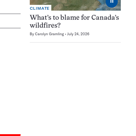
⏸
CLIMATE
What’s to blame for Canada’s
wildfires?
By
Carolyn Gramling
July 24, 2026