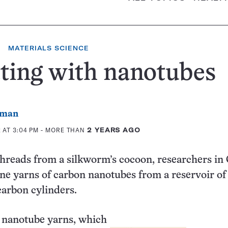
MATERIALS SCIENCE
ting with nanotubes
rman
 AT 3:04 PM
- MORE THAN
2 YEARS AGO
 threads from a silkworm’s cocoon, researchers in
ne yarns of carbon nanotubes from a reservoir of
arbon cylinders.
g nanotube yarns, which