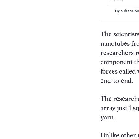
By subscribi
The scientist
nanotubes fro
researchers r
component th
forces called
end-to-end.
The researche
array just 1 
yarn.
Unlike other