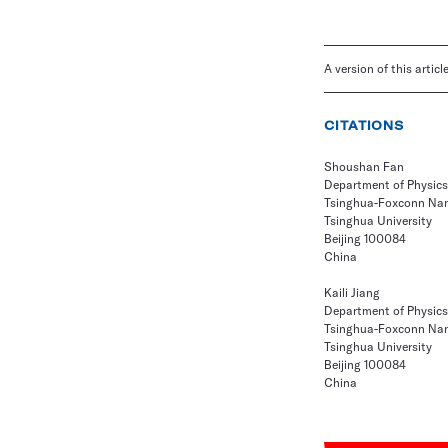
A version of this artic
CITATIONS
Shoushan Fan
Department of Physics
Tsinghua-Foxconn Nan
Tsinghua University
Beijing 100084
China
Kaili Jiang
Department of Physics
Tsinghua-Foxconn Nan
Tsinghua University
Beijing 100084
China