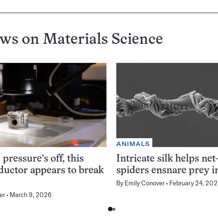
ews on
Materials Science
ANIMALS
pressure’s off, this
Intricate silk helps net
uctor appears to break
spiders ensnare prey i
By
Emily Conover
February 24, 20
er
March 9, 2026