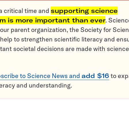
a critical time and
supporting science
sm is more important than ever
. Scienc
ur parent organization, the Society for Scien
help to strengthen scientific literacy and ens
tant societal decisions are made with science
scribe to Science News and
add $16
to ex
teracy and understanding.