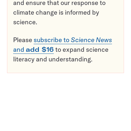
and ensure that our response to
climate change is informed by
science.
Please
subscribe to
Science News
and
add $16
to expand science
literacy and understanding.