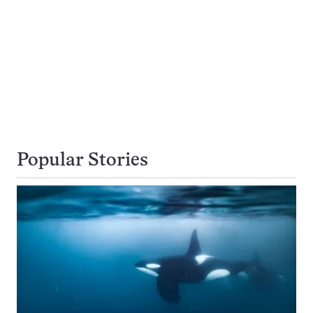
Popular Stories