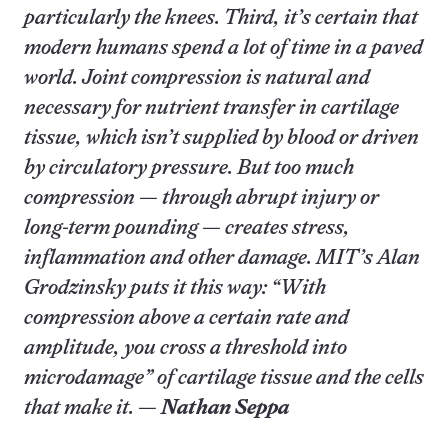
particularly the knees. Third, it’s certain that
modern humans spend a lot of time in a paved
world. Joint compression is natural and
necessary for nutrient transfer in cartilage
tissue, which isn’t supplied by blood or driven
by circulatory pressure. But too much
compression — through abrupt injury or
long-term pounding — creates stress,
inflammation and other damage. MIT’s Alan
Grodzinsky puts it this way: “With
compression above a certain rate and
amplitude, you cross a threshold into
microdamage” of cartilage tissue and the cells
that make it. —
Nathan Seppa