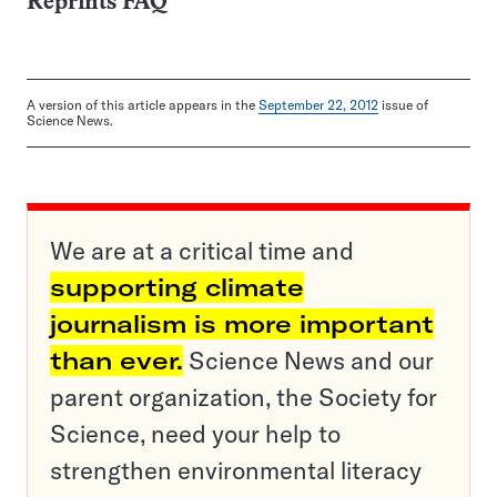
Reprints FAQ
A version of this article appears in the
September 22, 2012
issue of
Science News.
We are at a critical time and
supporting climate
journalism is more important
than ever.
Science News and our
parent organization, the Society for
Science, need your help to
strengthen environmental literacy