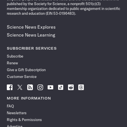
published by the Society for Science, a nonprofit 501(c)(3)
membership organization dedicated to public engagement in scientific
research and education (EIN 53-0196483).
Science News Explores
Science News Learning
SUBSCRIBER SERVICES
Subscribe
Renew
Give a Gift Subscription
Customer Service
Follow
Follow
Follow
Follow
Follow
Follow
Follow
Follow
Science
Science
Science
Science
Science
Science
Science
Science
News
News
News
News
News
News
News
News
MORE INFORMATION
on
on
via
on
on
on
on
on
FAQ
Facebook
X
RSS
Instagram
YouTube
TikTok
Reddit
Threads
Newsletters
Rights & Permissions
Advertise