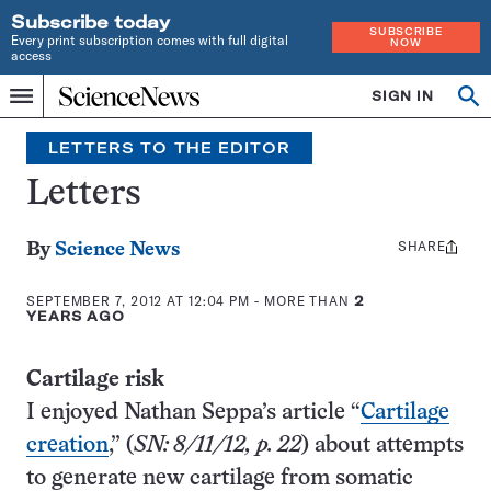
Subscribe today
SUBSCRIBE
Every print subscription comes with full digital
NOW
access
Home
SIGN IN
Search
Op
Menu
INDEPENDENT
se
JOURNALISM
LETTERS TO THE EDITOR
SINCE
1921
Letters
SHARE
Share
By
Science News
this:
SEPTEMBER 7, 2012 AT 12:04 PM
- MORE THAN
2
YEARS AGO
Cartilage risk
I enjoyed Nathan Seppa’s article “
Cartilage
creation
,” (
SN: 8/11/12, p. 22
) about attempts
to generate new cartilage from somatic