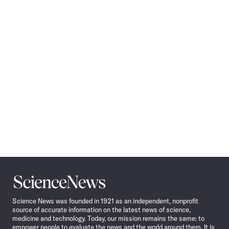
Science
News
Science News was founded in 1921 as an independent, nonprofit
source of accurate information on the latest news of science,
medicine and technology. Today, our mission remains the same: to
empower people to evaluate the news and the world around them. It is