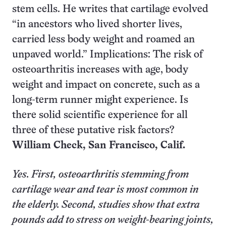
stem cells. He writes that cartilage evolved
“in ancestors who lived shorter lives,
carried less body weight and roamed an
unpaved world.” Implications: The risk of
osteoarthritis increases with age, body
weight and impact on concrete, such as a
long-term runner might experience. Is
there solid scientific experience for all
three of these putative risk factors?
William Check,
San Francisco, Calif.
Yes. First, osteoarthritis stemming from
cartilage wear and tear is most common in
the elderly. Second, studies show that extra
pounds add to stress on weight-bearing joints,