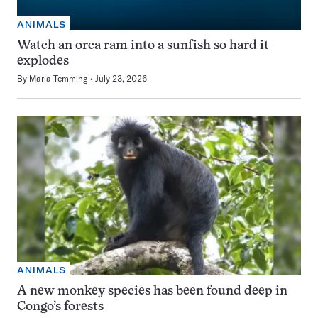
ANIMALS
Watch an orca ram into a sunfish so hard it
explodes
By
Maria Temming
July 23, 2026
ANIMALS
A new monkey species has been found deep in
Congo’s forests