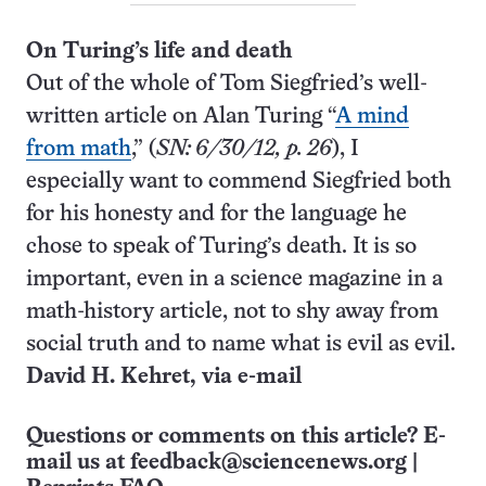
On Turing’s life and death
Out of the whole of Tom Siegfried’s well-
written article on Alan Turing “
A mind
from math
,” (
SN: 6/30/12, p. 26
), I
especially want to commend Siegfried both
for his honesty and for the language he
chose to speak of Turing’s death. It is so
important, even in a science magazine in a
math-history article, not to shy away from
social truth and to name what is evil as evil.
David H. Kehret, via e-mail
Questions or comments on this article? E-
mail us at
feedback@sciencenews.org
|