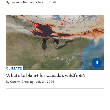
By
Tawanda Karombo
July 30, 2026
⏸
CLIMATE
What’s to blame for Canada’s wildfires?
By
Carolyn Gramling
July 24, 2026