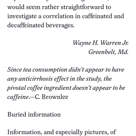
would seem rather straightforward to
investigate a correlation in caffeinated and
decaffeinated beverages.
Wayne H. Warren Jr.
Greenbelt, Md.
Since tea consumption didn’t appear to have
any anticirrhosis effect in the study, the
pivotal coffee ingredient doesn’t appear to be
caffeine
.—C. Brownlee
Buried information
Information, and especially pictures, of