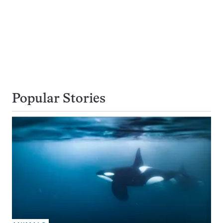
Popular Stories