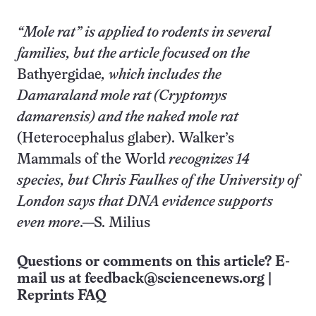
“Mole rat” is applied to rodents in several
families, but the article focused on the
Bathyergidae
, which includes the
Damaraland mole rat
(Cryptomys
damarensis)
and the naked mole rat
(Heterocephalus glaber). Walker’s
Mammals of the World
recognizes 14
species, but Chris Faulkes of the University of
London says that DNA evidence supports
even more
.—S. Milius
Questions or comments on this article? E-
mail us at
feedback@sciencenews.org
|
Reprints FAQ