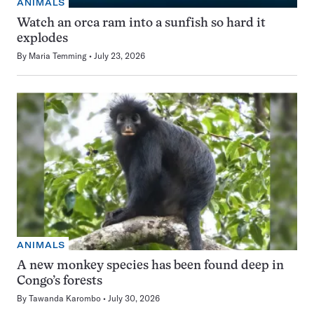
ANIMALS
Watch an orca ram into a sunfish so hard it
explodes
By
Maria Temming
July 23, 2026
ANIMALS
A new monkey species has been found deep in
Congo’s forests
By
Tawanda Karombo
July 30, 2026