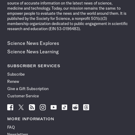
source of accurate information on the latest news of science,
medicine and technology. Today, our mission remains the same: to
empower people to evaluate the news and the world around them. It is
published by the Society for Science, a nonprofit 501(c)(3)
membership organization dedicated to public engagement in scientific
research and education (EIN 53-0196483).
Science News Explores
Science News Learning
SUBSCRIBER SERVICES
Subscribe
Renew
Give a Gift Subscription
Customer Service
Follow
Follow
Follow
Follow
Follow
Follow
Follow
Follow
Science
Science
Science
Science
Science
Science
Science
Science
News
News
News
News
News
News
News
News
MORE INFORMATION
on
on
via
on
on
on
on
on
FAQ
Facebook
X
RSS
Instagram
YouTube
TikTok
Reddit
Threads
Newsletters