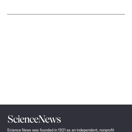
Science
News
Science News was founded in 1921 as an independent, nonprofit