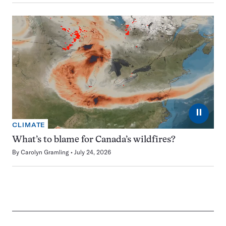
⏸
CLIMATE
What’s to blame for Canada’s wildfires?
By
Carolyn Gramling
July 24, 2026