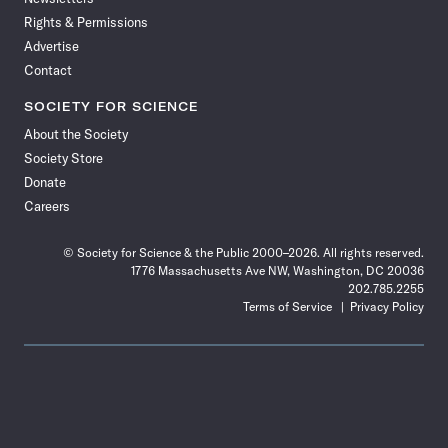
Rights & Permissions
Advertise
Contact
SOCIETY FOR SCIENCE
About the Society
Society Store
Donate
Careers
© Society for Science & the Public 2000–2026. All rights reserved.
1776 Massachusetts Ave NW, Washington, DC 20036
202.785.2255
Terms of Service
Privacy Policy