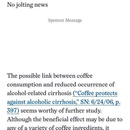
No jolting news
Sponsor Message
The possible link between coffee
consumption and reduced occurrence of
alcohol-related cirrhosis
(“Coffee protects
against alcoholic cirrhosis,” SN: 6/24/06, p.
397)
seems worthy of further study.
Although the beneficial effect may be due to
any of a variety of coffee ingredients, it