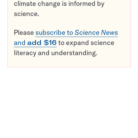
climate change is informed by
science.
Please
subscribe to
Science News
and
add $16
to expand science
literacy and understanding.