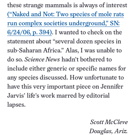
these strange mammals is always of interest
(“Naked and Not: Two species of mole rats
run complex societies underground,” SN:
6/24/06, p. 394)
. I wanted to check on the
statement about “several dozen species in
sub-Saharan Africa.” Alas, I was unable to
do so.
Science News
hadn’t bothered to
include either generic or specific names for
any species discussed. How unfortunate to
have this very important piece on Jennifer
Jarvis’ life’s work marred by editorial
lapses.
Scott McCleve
Douglas, Ariz.