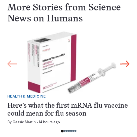
More Stories from Science
News on
Humans
HEALTH & MEDICINE
Here’s what the first mRNA flu vaccine
could mean for flu season
By
Cassie Martin
14 hours ago