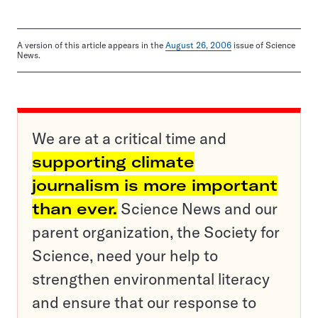
A version of this article appears in the
August 26, 2006
issue of Science
News.
We are at a critical time and
supporting climate
journalism is more important
than ever.
Science News and our
parent organization, the Society for
Science, need your help to
strengthen environmental literacy
and ensure that our response to