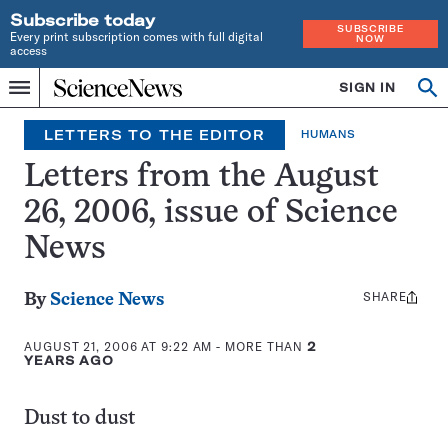
Subscribe today
SUBSCRIBE
Every print subscription comes with full digital
NOW
access
Home
SIGN IN
Op
Menu
INDEPENDENT
se
JOURNALISM
LETTERS TO THE EDITOR
HUMANS
SINCE
1921
Letters from the August
26, 2006, issue of Science
News
SHARE
Share
By
Science News
this:
AUGUST 21, 2006 AT 9:22 AM
- MORE THAN
2
YEARS AGO
Dust to dust