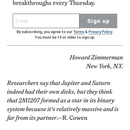
breakthroughs every Thursday.
Sign up
By subscribing, you agree to our
Terms
&
Privacy Policy
.
You must be 13 or older to sign up.
Howard Zimmerman
New York, N.Y.
Researchers say that Jupiter and Saturn
indeed had their own disks, but they think
that 2M1207 formed as a star in its binary
system because it’s relatively massive and is
far from its partner
.—R. Cowen