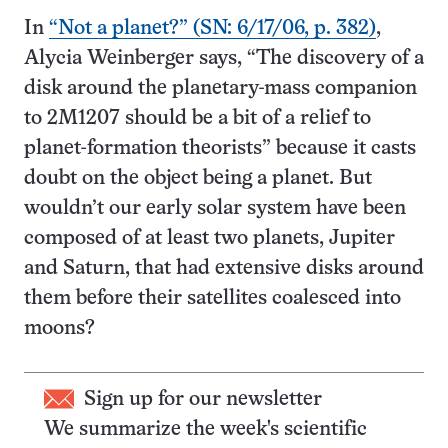
In
“Not a planet?” (SN: 6/17/06, p. 382)
,
Alycia Weinberger says, “The discovery of a
disk around the planetary-mass companion
to 2M1207 should be a bit of a relief to
planet-formation theorists” because it casts
doubt on the object being a planet. But
wouldn’t our early solar system have been
composed of at least two planets, Jupiter
and Saturn, that had extensive disks around
them before their satellites coalesced into
moons?
Sign up for our newsletter
We summarize the week's scientific