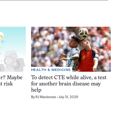
HEALTH & MEDICINE
er? Maybe
To detect CTE while alive, a test
t risk
for another brain disease may
help
By
RJ Mackenzie
July 31, 2026