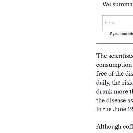
We summari
By subscribi
The scientist
consumption 
free of the d
daily, the ri
drank more th
the disease a
in the June 1
Although coff