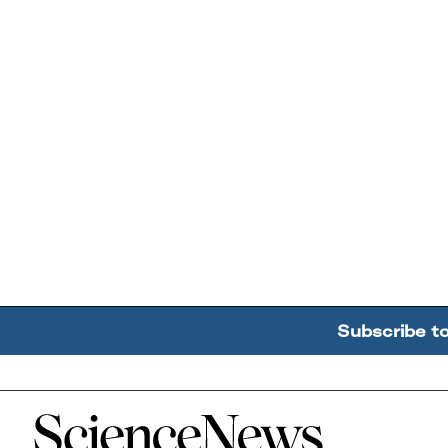
Subscribe t
Home