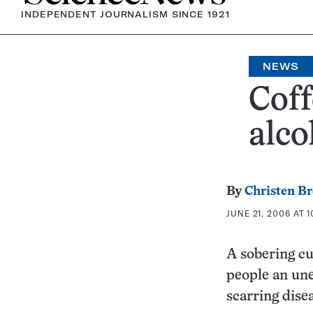
INDEPENDENT JOURNALISM SINCE 1921
NEWS
Coff
alco
By
Christen B
JUNE 21, 2006 AT 1
A sobering cu
people an une
scarring dise