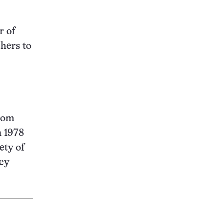
r of
hers to
from
n 1978
ety of
hey