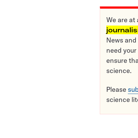
We are at 
journali
News and o
need your 
ensure tha
science.
Please
sub
science li