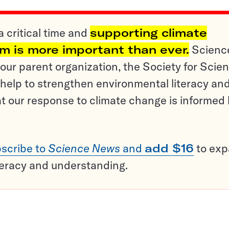
a critical time and
supporting climate
sm is more important than ever.
Scienc
ur parent organization, the Society for Scien
help to strengthen environmental literacy an
t our response to climate change is informed
scribe to
Science News
and
add $16
to ex
teracy and understanding.