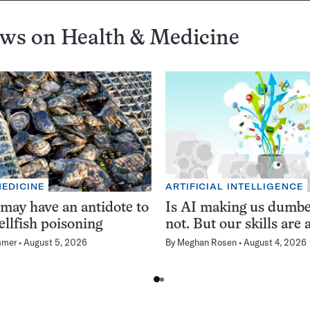
ews on
Health & Medicine
MEDICINE
ARTIFICIAL INTELLIGENCE
 may have an antidote to
Is AI making us dumb
ellfish poisoning
not. But our skills are a
mmer
August 5, 2026
By
Meghan Rosen
August 4, 2026