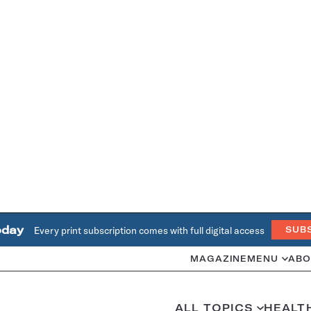
oday
Every print subscription comes with full digital access
SUB
MAGAZINE
MENU
ABO
ALL TOPICS
HEALT