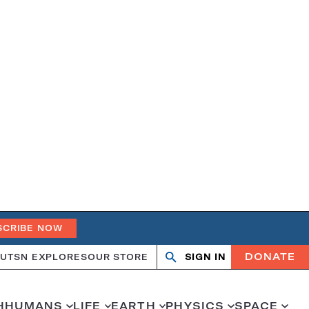
SCRIBE NOW
DONATE
UT
SN EXPLORES
OUR STORE
SIGN IN
Open
Close
search
search
H
HUMANS
LIFE
EARTH
PHYSICS
SPACE