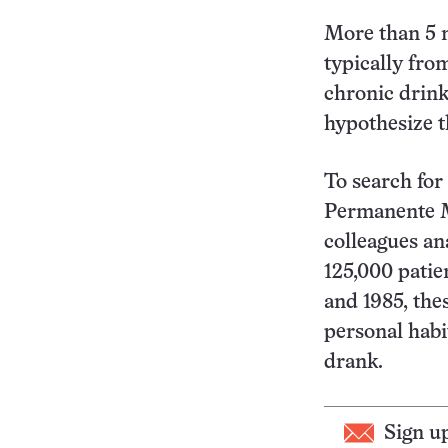
More than 5 m
typically fro
chronic drink
hypothesize th
To search for
Permanente Me
colleagues a
125,000 patie
and 1985, the
personal habi
drank.
Sign u