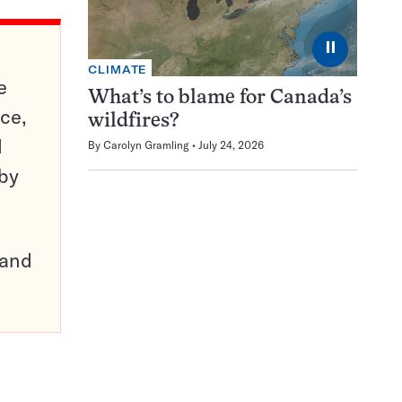
⏸
CLIMATE
e
What’s to blame for Canada’s
ce,
wildfires?
d
By
Carolyn Gramling
July 24, 2026
 by
pand