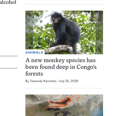
 alcohol
ANIMALS
A new monkey species has
been found deep in Congo’s
forests
By
Tawanda Karombo
July 30, 2026