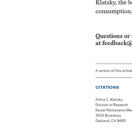
Klatsky, the b
consumption
Questions or 
at
feedback@
A version of this artic
CITATIONS
Arthur L. Klatsky
Division of Research
Kaiser Permanente Me
3505 Broadway
Oakland, CA 94611