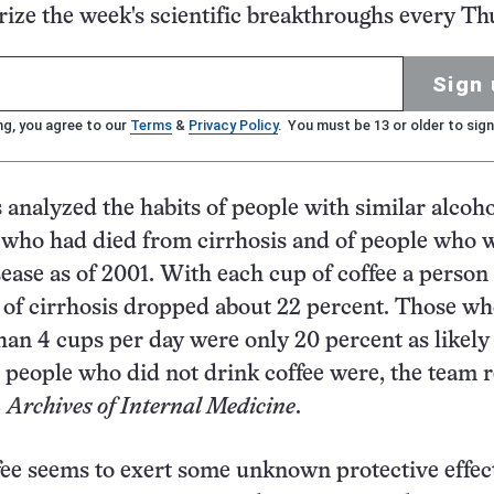
ze the week's scientific breakthroughs every Th
Sign 
ng, you agree to our
Terms
&
Privacy Policy
. You must be 13 or older to sign
s analyzed the habits of people with similar alcoh
who had died from cirrhosis and of people who 
isease as of 2001. With each cup of coffee a perso
sk of cirrhosis dropped about 22 percent. Those w
an 4 cups per day were only 20 percent as likely 
s people who did not drink coffee were, the team 
2
Archives of Internal Medicine
.
ee seems to exert some unknown protective effect