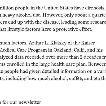
illion people in the United States have cirrhosis,
m heavy alcohol use. However, only about a quarte
ers end up with the disease, leading some researc
at lifestyle factors have a protective effect.
 such factors, Arthur L. Klatsky of the Kaiser
dical Care Program in Oakland, Calif., and his
nalyzed data recorded over more than 2 decades 
nts enrolled in the large health care plan. Betwee
se people had given detailed information on a vari
ts, including how much alcohol, coffee, and tea t
p for our newsletter