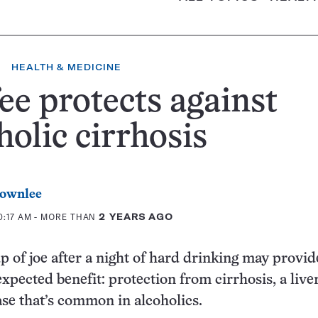
HEALTH & MEDICINE
ee protects against
holic cirrhosis
rownlee
0:17 AM
- MORE THAN
2 YEARS AGO
p of joe after a night of hard drinking may provi
xpected benefit: protection from cirrhosis, a live
ase that’s common in alcoholics.