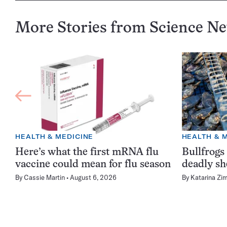
More Stories from Science N
HEALTH & MEDICINE
HEALTH & 
Here’s what the first mRNA flu
Bullfrogs
vaccine could mean for flu season
deadly sh
By
Cassie Martin
August 6, 2026
By
Katarina Zi