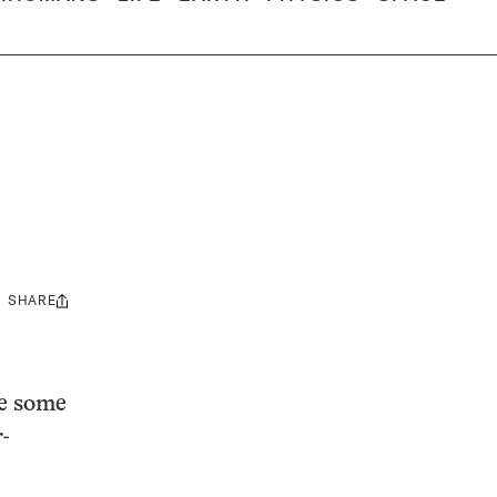
SHARE
Share
this:
de some
r-