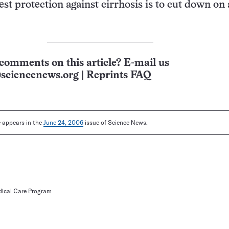
est protection against cirrhosis is to cut down on
.
comments on this article? E-mail us
sciencenews.org
|
Reprints FAQ
le appears in the
June 24, 2006
issue of Science News.
dical Care Program