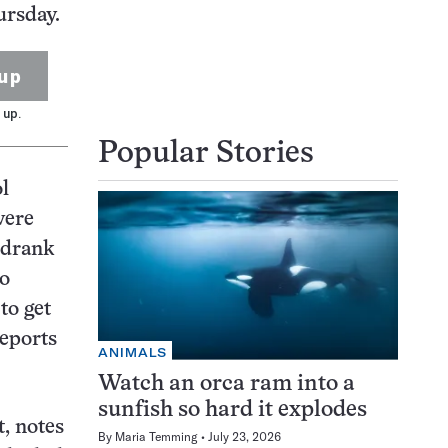
ursday.
up
 up.
Popular Stories
ol
were
n drank
ho
to get
reports
ANIMALS
Watch an orca ram into a
sunfish so hard it explodes
, notes
By
Maria Temming
July 23, 2026