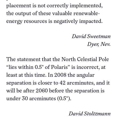
placement is not correctly implemented,
the output of these valuable renewable-
energy resources is negatively impacted.
David Sweetman
Dyer, Nev.
The statement that the North Celestial Pole
“lies within 0.5° of Polaris” is incorrect, at
least at this time. In 2008 the angular
separation is closer to 42 arcminutes, and it
will be after 2060 before the separation is
under 30 arcminutes (0.5°).
David Stoltzmann