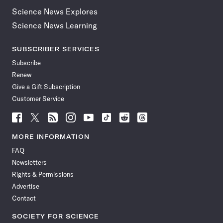
Science News Explores
Science News Learning
SUBSCRIBER SERVICES
Subscribe
Renew
Give a Gift Subscription
Customer Service
Follow
Follow
Follow
Follow
Follow
Follow
Follow
Follow
Science
Science
Science
Science
Science
Science
Science
Science
News
News
News
News
News
News
News
News
MORE INFORMATION
on
on
via
on
on
on
on
on
FAQ
Facebook
X
RSS
Instagram
YouTube
TikTok
Reddit
Threads
Newsletters
Rights & Permissions
Advertise
Contact
SOCIETY FOR SCIENCE