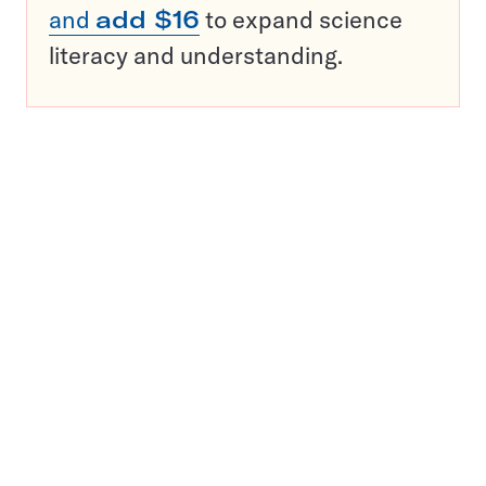
and
add $16
to expand science
literacy and understanding.