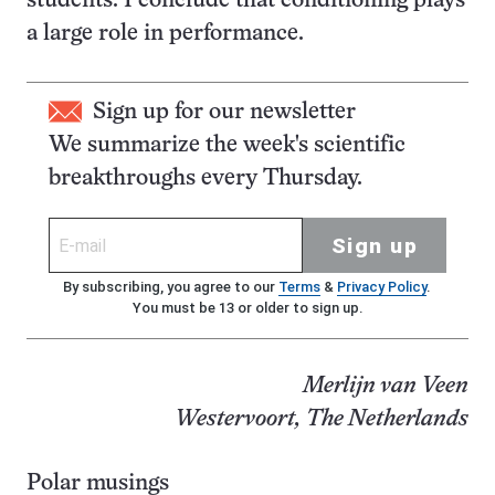
students. I conclude that conditioning plays
a large role in performance.
Sign up for our newsletter
We summarize the week's scientific
breakthroughs every Thursday.
Sign up
By subscribing, you agree to our
Terms
&
Privacy Policy
.
You must be 13 or older to sign up.
Merlijn van Veen
Westervoort, The Netherlands
Polar musings