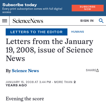
Subscribe today
SUBSCRIBE
Every print subscription comes with full digital
NOW
access
Home
SIGN IN
Op
Menu
INDEPENDENT
se
JOURNALISM
LETTERS TO THE EDITOR
HUMANS
SINCE
1921
Letters from the January
19, 2008, issue of Science
News
SHARE
Share
By
Science News
this:
JANUARY 15, 2008 AT 3:44 PM
- MORE THAN
2
YEARS AGO
Evening the score