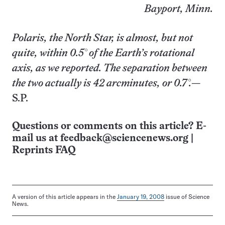
Bayport, Minn.
Polaris, the North Star, is almost, but not
quite, within 0.5° of the Earth’s rotational
axis, as we reported. The separation between
the two actually is 42 arcminutes, or 0.7°.
—
S.P.
Questions or comments on this article? E-
mail us at
feedback@sciencenews.org
|
Reprints FAQ
A version of this article appears in the
January 19, 2008
issue of Science
News.