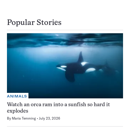
Popular Stories
ANIMALS
Watch an orca ram into a sunfish so hard it
explodes
By
Maria Temming
July 23, 2026