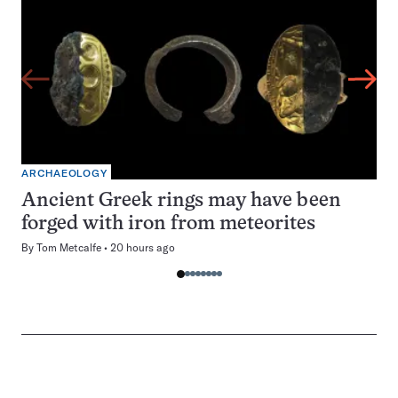
ARCHAEOLOGY
Ancient Greek rings may have been
forged with iron from meteorites
By
Tom Metcalfe
20 hours ago