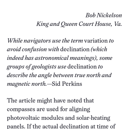
Bob Nickelson
King and Queen Court House, Va.
While navigators use the term
variation
to
avoid confusion with
declination
(which
indeed has astronomical meanings), some
groups of geologists use
declination
to
describe the angle between true north and
magnetic north.
—Sid Perkins
The article might have noted that
compasses are used for aligning
photovoltaic modules and solar-heating
panels. If the actual declination at time of