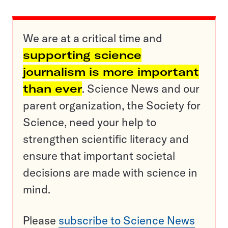
We are at a critical time and
supporting science
journalism is more important
than ever
. Science News and our
parent organization, the Society for
Science, need your help to
strengthen scientific literacy and
ensure that important societal
decisions are made with science in
mind.
Please
subscribe to Science News