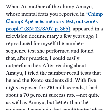
When Ai, mother of the chimp Amuyu,
whose mental feats you reported in
“Chimp
Champ: Ape aces memory test, outscores
people” (SN: 12/8/07, p. 355)
, appeared in a
television documentary a few years ago, I
reproduced for myself the number-
sequence test she performed and found
that, after practice, I could easily
outperform her. After reading about
Amuyu, I tried the number-recall tests that
he and the Kyoto students did. With five
digits exposed for 210 milliseconds, I had
about a 70 percent success rate—not quite
as well as Amuyu, but better than the