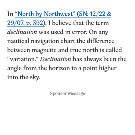
In
“North by Northwest” (SN: 12/22 &
29/07, p. 392)
, I believe that the term
declination
was used in error. On any
nautical navigation chart the difference
between magnetic and true north is called
“variation.”
Declination
has always been the
angle from the horizon to a point higher
into the sky.
Sponsor Message