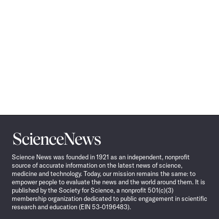
Science
News
Science News was founded in 1921 as an independent, nonprofit
source of accurate information on the latest news of science,
medicine and technology. Today, our mission remains the same: to
empower people to evaluate the news and the world around them. It is
published by the Society for Science, a nonprofit 501(c)(3)
membership organization dedicated to public engagement in scientific
research and education (EIN 53-0196483).