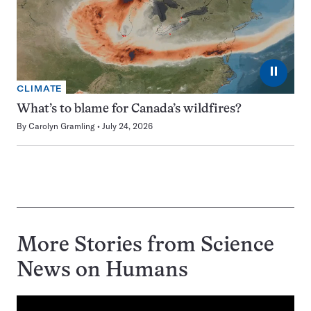
⏸
CLIMATE
What’s to blame for Canada’s wildfires?
By
Carolyn Gramling
July 24, 2026
More Stories from Science
News on
Humans