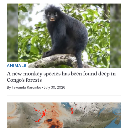
ANIMALS
A new monkey species has been found deep in
Congo’s forests
By
Tawanda Karombo
July 30, 2026