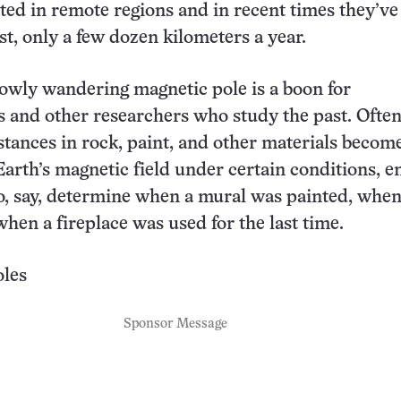
ated in remote regions and in recent times they’ve
t, only a few dozen kilometers a year.
owly wandering magnetic pole is a boon for
s and other researchers who study the past. Ofte
tances in rock, paint, and other materials becom
Earth’s magnetic field under certain conditions, e
o, say, determine when a mural was painted, whe
when a fireplace was used for the last time.
les
Sponsor Message