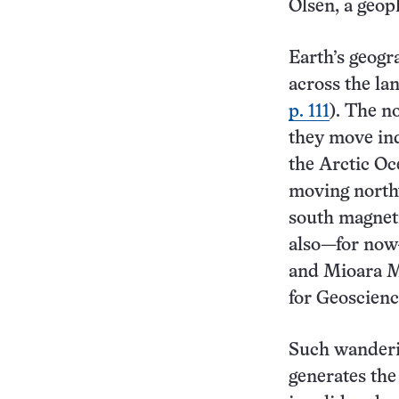
Olsen, a geop
Earth’s geogr
across the la
p. 111
). The n
they move ind
the Arctic Oc
moving north
south magnetic
also—for now
and Mioara Ma
for Geoscienc
Such wanderin
generates the