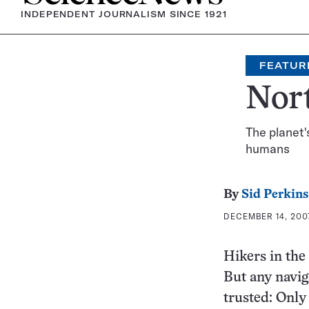
INDEPENDENT JOURNALISM SINCE 1921
FEATUR
Nor
The planet'
humans
By
Sid Perkins
DECEMBER 14, 2007
Hikers in the 
But any navig
trusted: Only