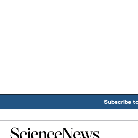
Subscribe t
Home