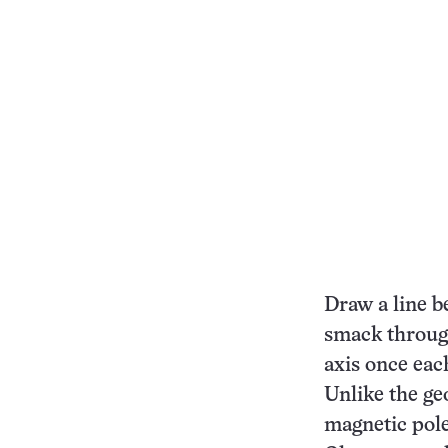
Draw a line b
smack through
axis once eac
Unlike the ge
magnetic pole