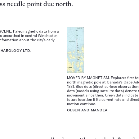
s needle point due north.
CENE. Paleomagnetic data from a
hs unearthed in central Winchester,
information about the city’s early
HAEOLOGY LTD.
MOVED BY MAGNETISM. Explorers first fo
north magnetic pole at Canada’s Cape Ade
1831. Blue dots (direct surface observation
dots (models using satellite data) denote t
movement since then. Green dots indicate 
future location if its current rate and direc
motion continue.
OLSEN AND MANDEA