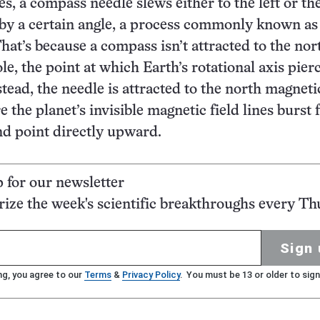
es, a compass needle slews either to the left or the
 by a certain angle, a process commonly known as
That’s because a compass isn’t attracted to the nor
e, the point at which Earth’s rotational axis pier
stead, the needle is attracted to the north magneti
 the planet’s invisible magnetic field lines burst
nd point directly upward.
p for our newsletter
ze the week's scientific breakthroughs every Th
Sign 
ng, you agree to our
Terms
&
Privacy Policy
. You must be 13 or older to sign