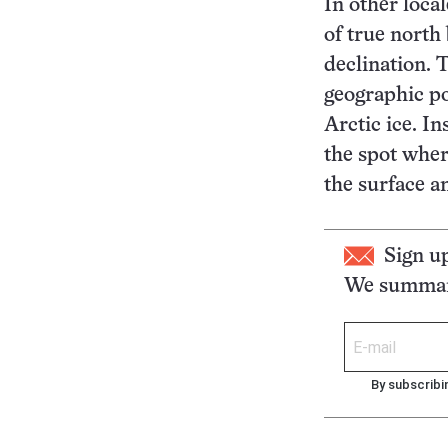
In other local
of true north
declination. 
geographic pol
Arctic ice. In
the spot where
the surface a
Sign u
We summari
By subscribi