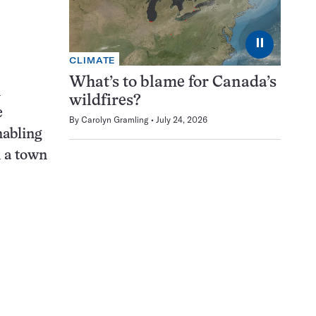
⏸
CLIMATE
What’s to blame for Canada’s
n
wildfires?
e
By
Carolyn Gramling
July 24, 2026
nabling
n a town