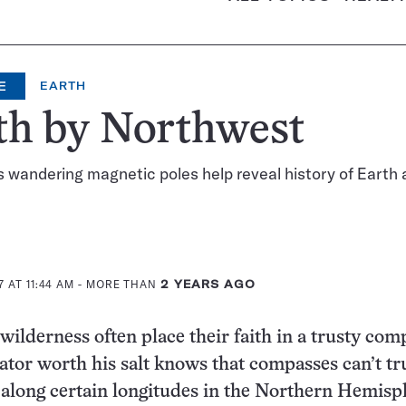
E
EARTH
th by Northwest
s wandering magnetic poles help reveal history of Earth
 AT 11:44 AM
- MORE THAN
2 YEARS AGO
wilderness often place their faith in a trusty com
ator worth his salt knows that compasses can’t tr
 along certain longitudes in the Northern Hemisp