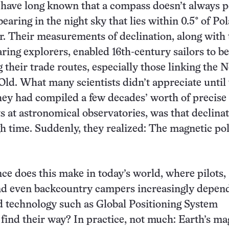
have long known that a compass doesn’t always p
bearing in the night sky that lies within 0.5° of Pol
r. Their measurements of declination, along with
ring explorers, enabled 16th-century sailors to be
g their trade routes, especially those linking the 
Old. What many scientists didn’t appreciate until
they had compiled a few decades’ worth of precise
at astronomical observatories, was that declina
h time. Suddenly, they realized: The magnetic po
ce does this make in today’s world, where pilots,
and even backcountry campers increasingly depen
ed technology such as Global Positioning System
find their way? In practice, not much: Earth’s ma