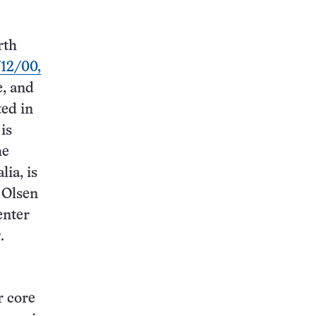
rth
/12/00,
e, and
ted in
is
he
lia, is
 Olsen
enter
s
.
r core