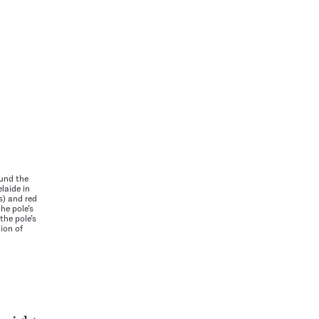
und the
laide in
s) and red
he pole’s
the pole’s
tion of