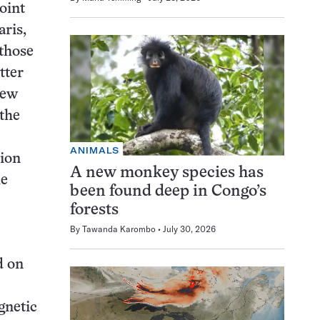
oint
aris,
 those
tter
New
 the
ANIMALS
tion
A new monkey species has
le
been found deep in Congo’s
forests
By
Tawanda Karombo
July 30, 2026
d on
gnetic