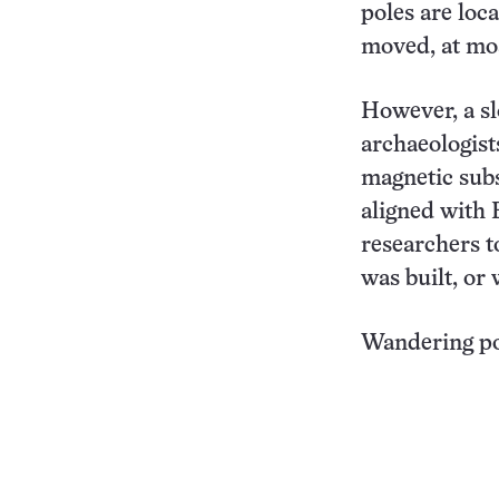
poles are loc
moved, at mos
However, a sl
archaeologist
magnetic subs
aligned with 
researchers t
was built, or 
Wandering po