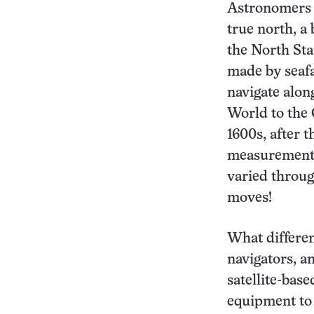
Astronomers 
true north, a 
the North Sta
made by seafa
navigate alon
World to the 
1600s, after 
measurements 
varied throug
moves!
What differen
navigators, 
satellite-bas
equipment to 