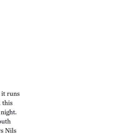
it runs
 this
night.
outh
s Nils