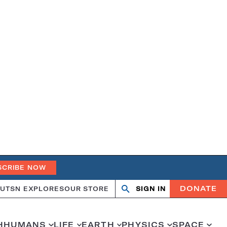
SCRIBE NOW
DONATE
UT
SN EXPLORES
OUR STORE
SIGN IN
Open
Close
search
search
H
HUMANS
LIFE
EARTH
PHYSICS
SPACE