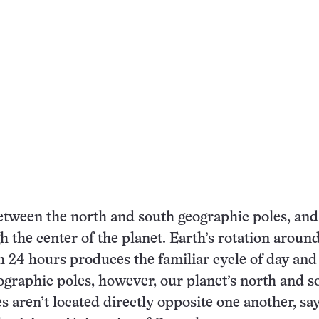
etween the north and south geographic poles, and 
 the center of the planet. Earth’s rotation around
h 24 hours produces the familiar cycle of day and 
ographic poles, however, our planet’s north and s
s aren’t located directly opposite one another, say