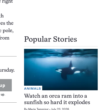
 right
th
ces the
c pole,
 from
Popular Stories
ursday.
up
ANIMALS
 up.
Watch an orca ram into a
sunfish so hard it explodes
By
Maria Temming
July 23, 2026