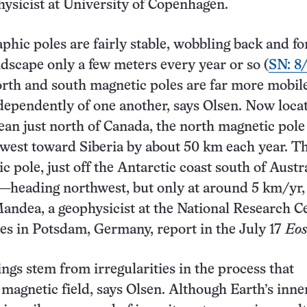
hysicist at University of Copenhagen.
aphic poles are fairly stable, wobbling back and fo
ndscape only a few meters every year or so (
SN: 8
orth and south magnetic poles are far more mobil
ependently of one another, says Olsen. Now loca
ean just north of Canada, the north magnetic pole 
west toward Siberia by about 50 km each year. T
 pole, just off the Antarctic coast south of Austra
—heading northwest, but only at around 5 km/yr,
ndea, a geophysicist at the National Research C
es in Potsdam, Germany, report in the July 17
Eo
gs stem from irregularities in the process that
 magnetic field, says Olsen. Although Earth’s inne