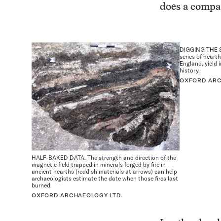
does a compas
DIGGING THE S
series of heart
England, yield 
history.
OXFORD ARC
HALF-BAKED DATA. The strength and direction of the
magnetic field trapped in minerals forged by fire in
ancient hearths (reddish materials at arrows) can help
archaeologists estimate the date when those fires last
burned.
OXFORD ARCHAEOLOGY LTD.