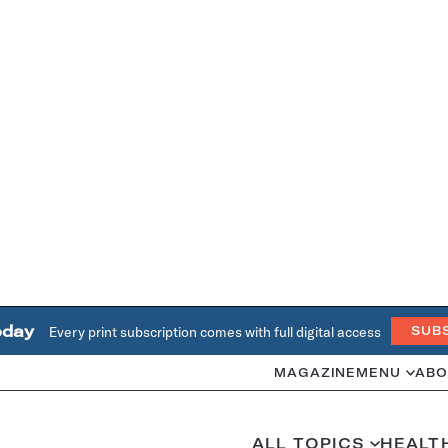
oday
Every print subscription comes with full digital access
SUB
MAGAZINE
MENU
ABO
ALL TOPICS
HEALT