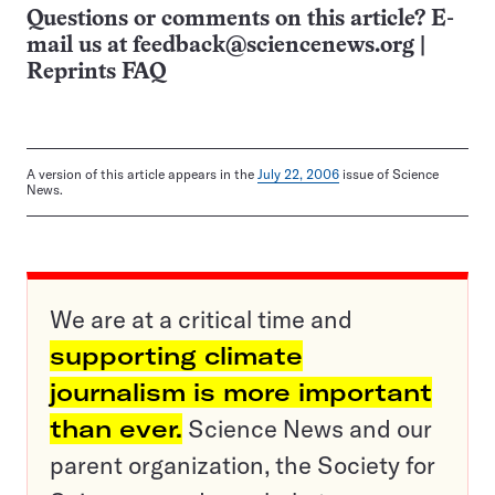
Questions or comments on this article? E-
mail us at
feedback@sciencenews.org
|
Reprints FAQ
A version of this article appears in the
July 22, 2006
issue of Science
News.
We are at a critical time and
supporting climate
journalism is more important
than ever.
Science News and our
parent organization, the Society for