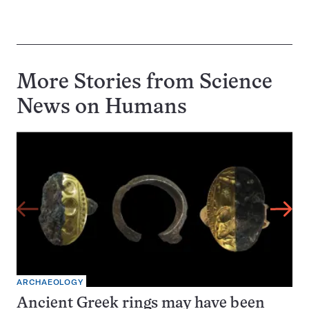
More Stories from Science
News on
Humans
ARCHAEOLOGY
Ancient Greek rings may have been