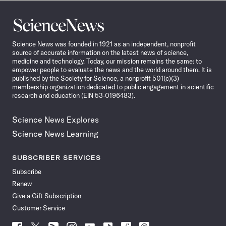
Science
News
Science News was founded in 1921 as an independent, nonprofit
source of accurate information on the latest news of science,
medicine and technology. Today, our mission remains the same: to
empower people to evaluate the news and the world around them. It is
published by the Society for Science, a nonprofit 501(c)(3)
membership organization dedicated to public engagement in scientific
research and education (EIN 53-0196483).
Science News Explores
Science News Learning
SUBSCRIBER SERVICES
Subscribe
Renew
Give a Gift Subscription
Customer Service
Follow
Follow
Follow
Follow
Follow
Follow
Follow
Follow