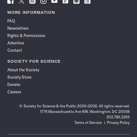
Science
Science
Science
Science
Science
Science
Science
Science
News
News
News
News
News
News
News
News
MORE INFORMATION
on
on
via
on
on
on
on
on
FAQ
Facebook
X
RSS
Instagram
YouTube
TikTok
Reddit
Threads
Newsletters
Rights & Permissions
Advertise
Contact
SOCIETY FOR SCIENCE
About the Society
Society Store
Donate
Careers
© Society for Science & the Public 2000–2026. All rights reserved.
1776 Massachusetts Ave NW, Washington, DC 20036
202.785.2255
Terms of Service
Privacy Policy