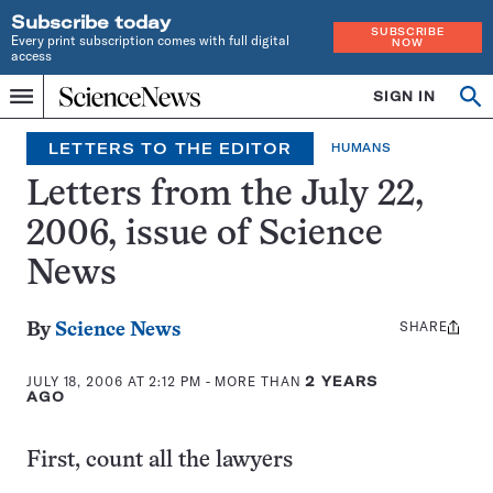
Subscribe today
SUBSCRIBE
Every print subscription comes with full digital
NOW
access
Home
SIGN IN
Op
Menu
INDEPENDENT
se
JOURNALISM
LETTERS TO THE EDITOR
HUMANS
SINCE
1921
Letters from the July 22,
2006, issue of Science
News
SHARE
Share
By
Science News
this:
JULY 18, 2006 AT 2:12 PM
- MORE THAN
2 YEARS
AGO
First, count all the lawyers