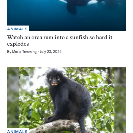
ANIMALS
Watch an orca ram into a sunfish so hard it
explodes
By
Maria Temming
July 23, 2026
ANIMALS