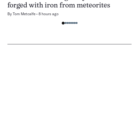
forged with iron from meteorites
By
Tom Metcalfe
8 hours ago