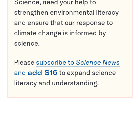
Science, need your help to
strengthen environmental literacy
and ensure that our response to
climate change is informed by
science.
Please
subscribe to
Science News
and
add $16
to expand science
literacy and understanding.