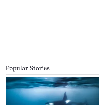
Popular Stories