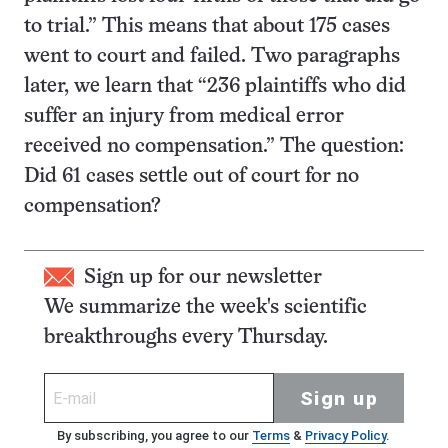
to trial.” This means that about 175 cases
went to court and failed. Two paragraphs
later, we learn that “236 plaintiffs who did
suffer an injury from medical error
received no compensation.” The question:
Did 61 cases settle out of court for no
compensation?
Sign up for our newsletter
We summarize the week's scientific
breakthroughs every Thursday.
Sign up
By subscribing, you agree to our
Terms
&
Privacy Policy
.