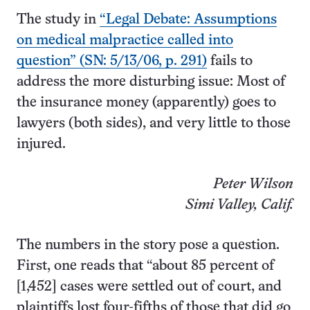
The study in
“Legal Debate: Assumptions
on medical malpractice called into
question” (SN: 5/13/06, p. 291)
fails to
address the more disturbing issue: Most of
the insurance money (apparently) goes to
lawyers (both sides), and very little to those
injured.
Peter Wilson
Simi Valley, Calif.
The numbers in the story pose a question.
First, one reads that “about 85 percent of
[1,452] cases were settled out of court, and
plaintiffs lost four-fifths of those that did go