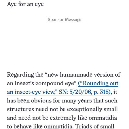
Aye for an eye
Sponsor Message
Regarding the “new humanmade version of
an insect’s compound eye”
(“Rounding out
an insect-eye view,” SN: 5/20/06, p. 318)
, it
has been obvious for many years that such
structures need not be exceptionally small
and need not be extremely like ommatidia
to behave like ommatidia. Triads of small