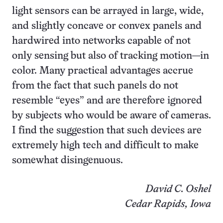
light sensors can be arrayed in large, wide,
and slightly concave or convex panels and
hardwired into networks capable of not
only sensing but also of tracking motion—in
color. Many practical advantages accrue
from the fact that such panels do not
resemble “eyes” and are therefore ignored
by subjects who would be aware of cameras.
I find the suggestion that such devices are
extremely high tech and difficult to make
somewhat disingenuous.
David C. Oshel
Cedar Rapids, Iowa