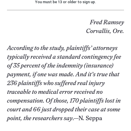
You must be 13 or older to sign up.
Fred Ramsey
Corvallis, Ore.
According to the study, plaintiffs’ attorneys
typically received a standard contingency fee
of 35 percent of the indemnity (insurance)
payment, if one was made. And it’s true that
236 plaintiffs who suffered real injury
traceable to medical error received no
compensation. Of those, 170 plaintiffs lost in
court and 66 just dropped their case at some
point, the researchers say
.—N. Seppa