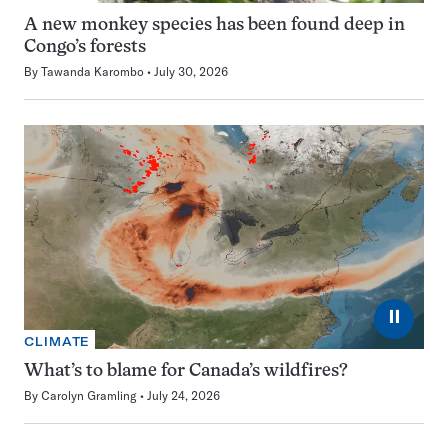
A new monkey species has been found deep in
Congo’s forests
By
Tawanda Karombo
July 30, 2026
⏸
CLIMATE
What’s to blame for Canada’s wildfires?
By
Carolyn Gramling
July 24, 2026