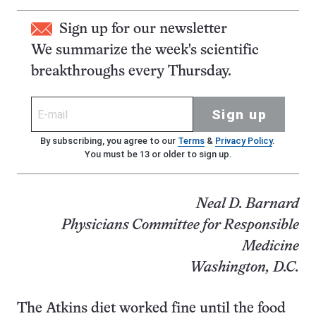
Sign up for our newsletter
We summarize the week's scientific
breakthroughs every Thursday.
Sign up
By subscribing, you agree to our
Terms
&
Privacy Policy
.
You must be 13 or older to sign up.
Neal D. Barnard
Physicians Committee for Responsible
Medicine
Washington, D.C.
The Atkins diet worked fine until the food