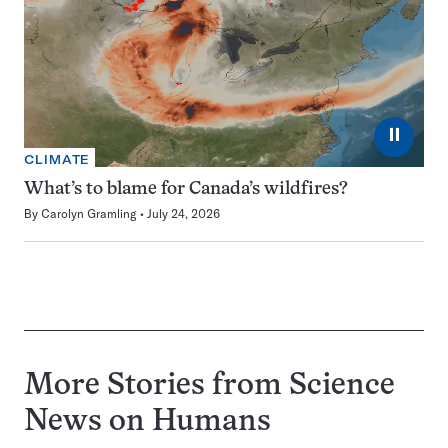
⏸
CLIMATE
What’s to blame for Canada’s wildfires?
By
Carolyn Gramling
July 24, 2026
More Stories from Science
News on
Humans