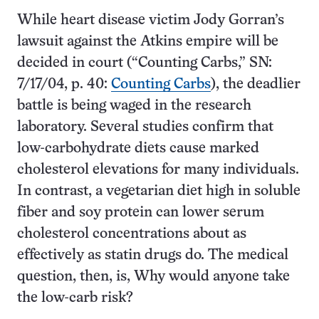
While heart disease victim Jody Gorran’s
lawsuit against the Atkins empire will be
decided in court (“Counting Carbs,” SN:
7/17/04, p. 40:
Counting Carbs
), the deadlier
battle is being waged in the research
laboratory. Several studies confirm that
low-carbohydrate diets cause marked
cholesterol elevations for many individuals.
In contrast, a vegetarian diet high in soluble
fiber and soy protein can lower serum
cholesterol concentrations about as
effectively as statin drugs do. The medical
question, then, is, Why would anyone take
the low-carb risk?