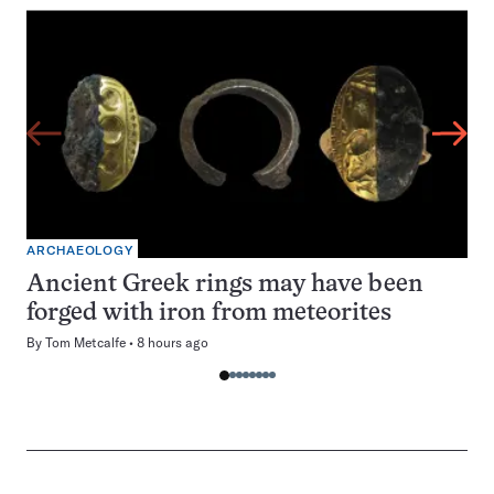
ARCHAEOLOGY
Ancient Greek rings may have been
forged with iron from meteorites
By
Tom Metcalfe
8 hours ago