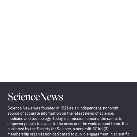
Science
News
Science News was founded in 1921 as an independent, nonprofit
source of accurate information on the latest news of science,
medicine and technology. Today, our mission remains the same: to
empower people to evaluate the news and the world around them. It is
published by the Society for Science, a nonprofit 501(c)(3)
membership organization dedicated to public engagement in scientific