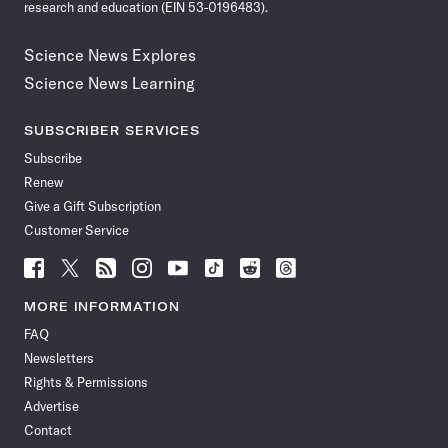
research and education (EIN 53-0196483).
Science News Explores
Science News Learning
SUBSCRIBER SERVICES
Subscribe
Renew
Give a Gift Subscription
Customer Service
Follow
Follow
Follow
Follow
Follow
Follow
Follow
Follow
Science
Science
Science
Science
Science
Science
Science
Science
News
News
News
News
News
News
News
News
MORE INFORMATION
on
on
via
on
on
on
on
on
FAQ
Facebook
X
RSS
Instagram
YouTube
TikTok
Reddit
Threads
Newsletters
Rights & Permissions
Advertise
Contact