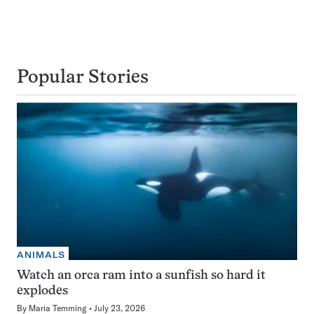
Popular Stories
ANIMALS
Watch an orca ram into a sunfish so hard it
explodes
By
Maria Temming
July 23, 2026