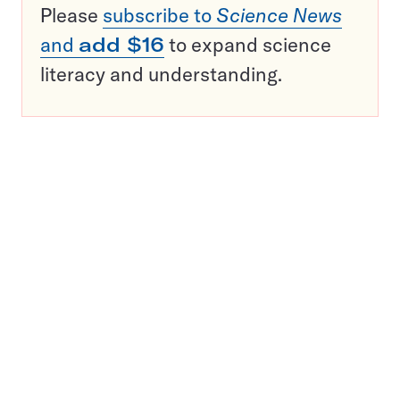
Please
subscribe to
Science News
and
add $16
to expand science
literacy and understanding.