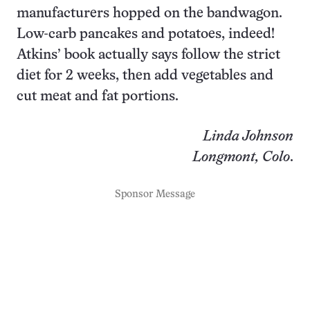
manufacturers hopped on the bandwagon.
Low-carb pancakes and potatoes, indeed!
Atkins’ book actually says follow the strict
diet for 2 weeks, then add vegetables and
cut meat and fat portions.
Linda Johnson
Longmont, Colo
.
Sponsor Message