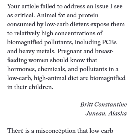
Your article failed to address an issue I see
as critical. Animal fat and protein
consumed by low-carb dieters expose them
to relatively high concentrations of
biomagnified pollutants, including PCBs
and heavy metals. Pregnant and breast-
feeding women should know that
hormones, chemicals, and pollutants in a
low-carb, high-animal diet are biomagnified
in their children.
Britt Constantine
Juneau, Alaska
There is a misconception that low-carb