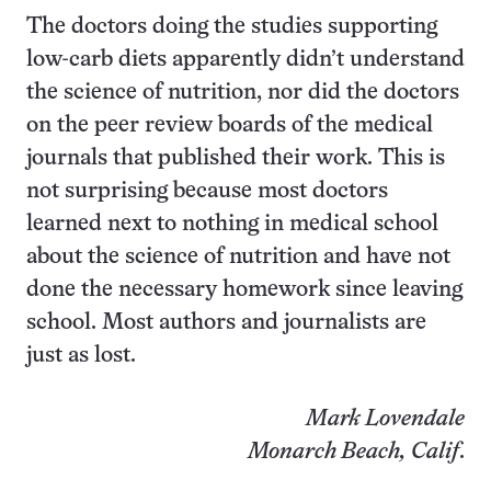
The doctors doing the studies supporting
low-carb diets apparently didn’t understand
the science of nutrition, nor did the doctors
on the peer review boards of the medical
journals that published their work. This is
not surprising because most doctors
learned next to nothing in medical school
about the science of nutrition and have not
done the necessary homework since leaving
school. Most authors and journalists are
just as lost.
Mark Lovendale
Monarch Beach, Calif
.