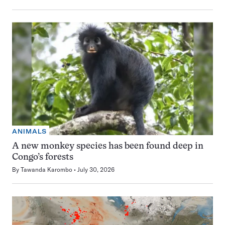
ANIMALS
A new monkey species has been found deep in
Congo’s forests
By
Tawanda Karombo
July 30, 2026