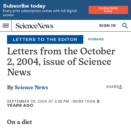
Subscribe today
SUBSCRIBE
Every print subscription comes with full digital
NOW
access
Home
SIGN IN
Op
Menu
INDEPENDENT
se
JOURNALISM
LETTERS TO THE EDITOR
HUMANS
SINCE
1921
Letters from the October
2, 2004, issue of Science
News
SHARE
Share
By
Science News
this:
SEPTEMBER 29, 2004 AT 3:28 PM
- MORE THAN
2
YEARS AGO
On a diet