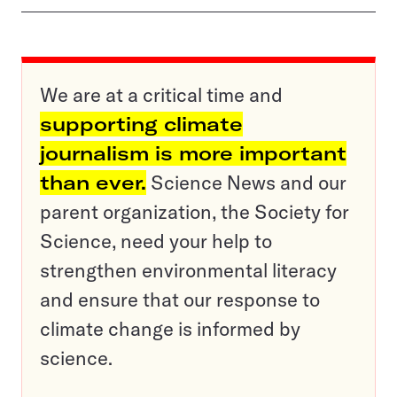
We are at a critical time and
supporting climate
journalism is more important
than ever.
Science News and our
parent organization, the Society for
Science, need your help to
strengthen environmental literacy
and ensure that our response to
climate change is informed by
science.