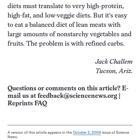
diets must translate to very high-protein,
high-fat, and low-veggie diets. But it’s easy
to eat a balanced diet of lean meats with
large amounts of nonstarchy vegetables and
fruits. The problem is with refined carbs.
Jack Challem
Tucson, Ariz
.
Questions or comments on this article? E-
mail us at
feedback@sciencenews.org
|
Reprints FAQ
A version of this article appears in the
October 2, 2004
issue of Science
News.