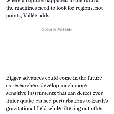
where a rupture happened in the future,
the machines need to look for regions, not
points, Vallée adds.
Sponsor Message
Bigger advances could come in the future
as researchers develop much more
sensitive instruments that can detect even
tinier quake-caused perturbations to Earth’s
gravitational field while filtering out other