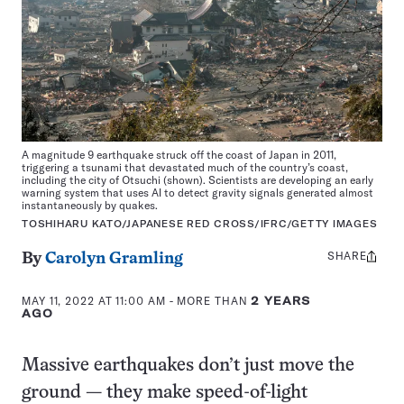
A magnitude 9 earthquake struck off the coast of Japan in 2011,
triggering a tsunami that devastated much of the country’s coast,
including the city of Otsuchi (shown). Scientists are developing an early
warning system that uses AI to detect gravity signals generated almost
instantaneously by quakes.
TOSHIHARU KATO/JAPANESE RED CROSS/IFRC/GETTY IMAGES
SHARE
Share
By
Carolyn Gramling
this:
MAY 11, 2022 AT 11:00 AM
- MORE THAN
2 YEARS
AGO
Massive earthquakes don’t just move the
ground — they make speed-of-light