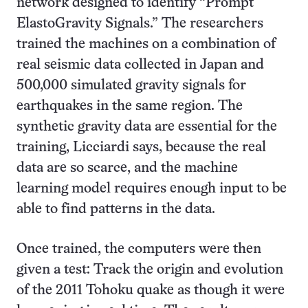
network designed to identify “Prompt
ElastoGravity Signals.” The researchers
trained the machines on a combination of
real seismic data collected in Japan and
500,000 simulated gravity signals for
earthquakes in the same region. The
synthetic gravity data are essential for the
training, Licciardi says, because the real
data are so scarce, and the machine
learning model requires enough input to be
able to find patterns in the data.
Once trained, the computers were then
given a test: Track the origin and evolution
of the 2011 Tohoku quake as though it were