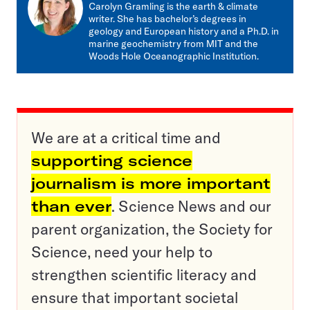
mail
Carolyn Gramling is the earth & climate
writer. She has bachelor’s degrees in
geology and European history and a Ph.D. in
marine geochemistry from MIT and the
Woods Hole Oceanographic Institution.
We are at a critical time and
supporting science
journalism is more important
than ever
. Science News and our
parent organization, the Society for
Science, need your help to
strengthen scientific literacy and
ensure that important societal