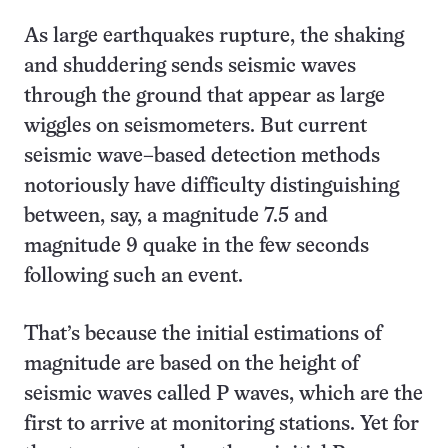
As large earthquakes rupture, the shaking
and shuddering sends seismic waves
through the ground that appear as large
wiggles on seismometers. But current
seismic wave–based detection methods
notoriously have difficulty distinguishing
between, say, a magnitude 7.5 and
magnitude 9 quake in the few seconds
following such an event.
That’s because the initial estimations of
magnitude are based on the height of
seismic waves called P waves, which are the
first to arrive at monitoring stations. Yet for