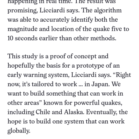
happening in real time. The result was
promising, Licciardi says. The algorithm
was able to accurately identify both the
magnitude and location of the quake five to
10 seconds earlier than other methods.
This study is a proof of concept and
hopefully the basis for a prototype of an
early warning system, Licciardi says. “Right
now, it’s tailored to work … in Japan. We
want to build something that can work in
other areas” known for powerful quakes,
including Chile and Alaska. Eventually, the
hope is to build one system that can work
globally.