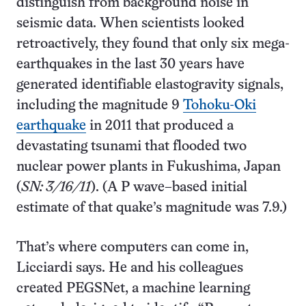
distinguish from background noise in
seismic data. When scientists looked
retroactively, they found that only six mega-
earthquakes in the last 30 years have
generated identifiable elastogravity signals,
including the magnitude 9
Tohoku-Oki
earthquake
in 2011 that produced a
devastating tsunami that flooded two
nuclear power plants in Fukushima, Japan
(
SN: 3/16/11
). (A P wave–based initial
estimate of that quake’s magnitude was 7.9.)
That’s where computers can come in,
Licciardi says. He and his colleagues
created PEGSNet, a machine learning