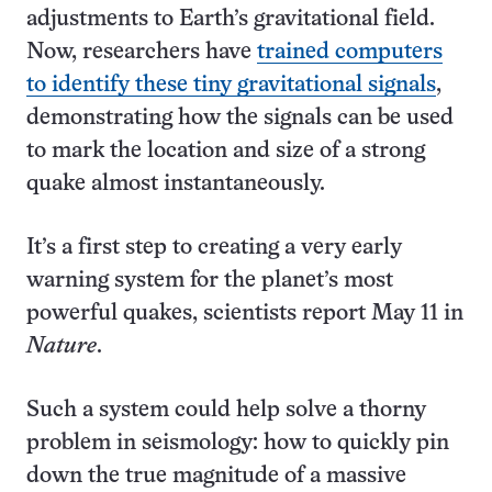
adjustments to Earth’s gravitational field.
Now, researchers have
trained computers
to identify these tiny gravitational signals
,
demonstrating how the signals can be used
to mark the location and size of a strong
quake almost instantaneously.
It’s a first step to creating a very early
warning system for the planet’s most
powerful quakes, scientists report May 11 in
Nature
.
Such a system could help solve a thorny
problem in seismology: how to quickly pin
down the true magnitude of a massive