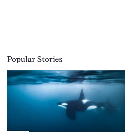
Popular Stories