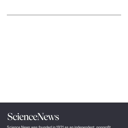
Science
News
Science News was founded in 1921 as an independent, nonprofit