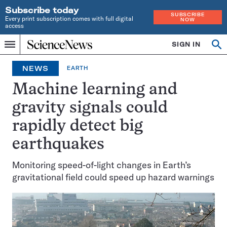
Subscribe today
SUBSCRIBE
Every print subscription comes with full digital
NOW
access
Home
SIGN IN
Op
Menu
INDEPENDENT
se
JOURNALISM
NEWS
EARTH
SINCE
1921
Machine learning and
gravity signals could
rapidly detect big
earthquakes
Monitoring speed-of-light changes in Earth’s
gravitational field could speed up hazard warnings