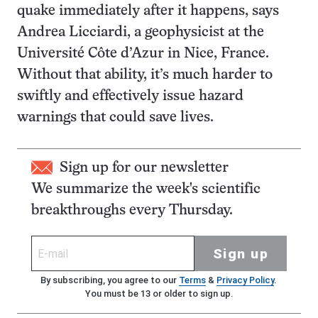
quake immediately after it happens, says
Andrea Licciardi, a geophysicist at the
Université Côte d’Azur in Nice, France.
Without that ability, it’s much harder to
swiftly and effectively issue hazard
warnings that could save lives.
Sign up for our newsletter
We summarize the week's scientific
breakthroughs every Thursday.
Sign up
By subscribing, you agree to our
Terms
&
Privacy Policy
.
You must be 13 or older to sign up.