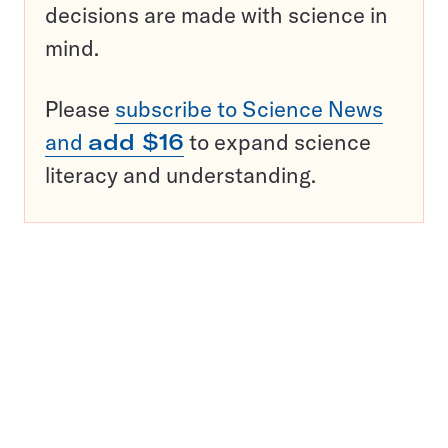
decisions are made with science in
mind.
Please
subscribe to Science News
and
add $16
to expand science
literacy and understanding.