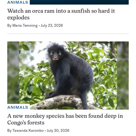
ANIMALS
Watch an orca ram into a sunfish so hard it
explodes
By
Maria Temming
July 23, 2026
ANIMALS
A new monkey species has been found deep in
Congo’s forests
By
Tawanda Karombo
July 30, 2026