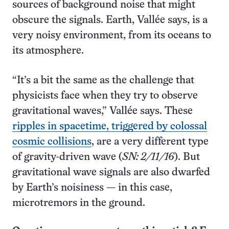
sources of background noise that might
obscure the signals. Earth, Vallée says, is a
very noisy environment, from its oceans to
its atmosphere.
“It’s a bit the same as the challenge that
physicists face when they try to observe
gravitational waves,” Vallée says. These
ripples in spacetime, triggered by colossal
cosmic collisions
, are a very different type
of gravity-driven wave (
SN: 2/11/16
). But
gravitational wave signals are also dwarfed
by Earth’s noisiness — in this case,
microtremors in the ground.