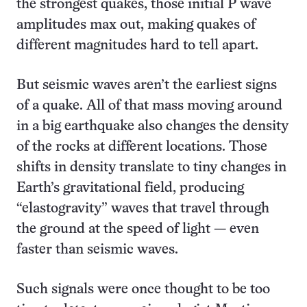
the strongest quakes, those initial P wave
amplitudes max out, making quakes of
different magnitudes hard to tell apart.
But seismic waves aren’t the earliest signs
of a quake. All of that mass moving around
in a big earthquake also changes the density
of the rocks at different locations. Those
shifts in density translate to tiny changes in
Earth’s gravitational field, producing
“elastogravity” waves that travel through
the ground at the speed of light — even
faster than seismic waves.
Such signals were once thought to be too