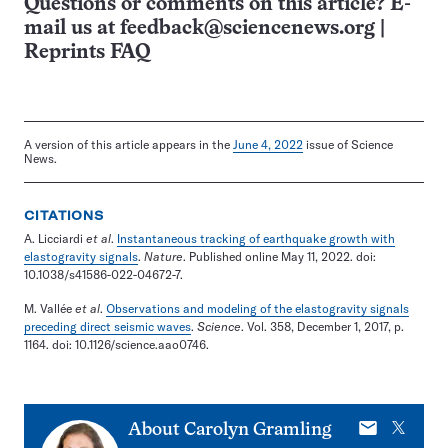
Questions or comments on this article? E-
mail us at
feedback@sciencenews.org
|
Reprints FAQ
A version of this article appears in the
June 4, 2022
issue of Science
News.
CITATIONS
A. Licciardi
et al
.
Instantaneous tracking of earthquake growth with
elastogravity signals
.
Nature
. Published online May 11, 2022. doi:
10.1038/s41586-022-04672-7.
M. Vallée
et al
.
Observations and modeling of the elastogravity signals
preceding direct seismic waves
.
Science
. Vol. 358, December 1, 2017, p.
1164. doi: 10.1126/science.aao0746.
E-
X
About
Carolyn Gramling