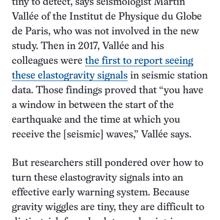
tiny to detect, says seismologist Martin
Vallée of the Institut de Physique du Globe
de Paris, who was not involved in the new
study. Then in 2017, Vallée and his
colleagues were
the first to report seeing
these elastogravity signals
in seismic station
data. Those findings proved that “you have
a window in between the start of the
earthquake and the time at which you
receive the [seismic] waves,” Vallée says.
But researchers still pondered over how to
turn these elastogravity signals into an
effective early warning system. Because
gravity wiggles are tiny, they are difficult to