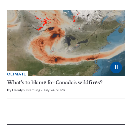
⏸
CLIMATE
What’s to blame for Canada’s wildfires?
By
Carolyn Gramling
July 24, 2026