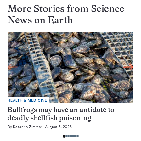
More Stories from Science
News on
Earth
HEALTH & MEDICINE
Bullfrogs may have an antidote to
deadly shellfish poisoning
By
Katarina Zimmer
August 5, 2026