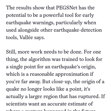
The results show that PEGSNet has the
potential to be a powerful tool for early
earthquake warnings, particularly when
used alongside other earthquake-detection
tools, Vallée says.
Still, more work needs to be done. For one
thing, the algorithm was trained to look for
a single point for an earthquake’s origin,
which is a reasonable approximation if
you’re far away. But close-up, the origin of a
quake no longer looks like a point, it’s
actually a larger region that has ruptured. If
scientists want an accurate estimate of