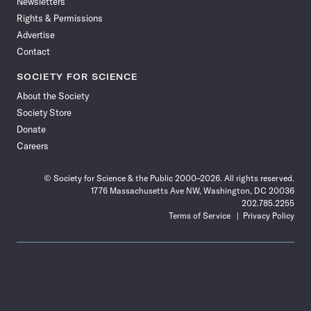
Newsletters
Rights & Permissions
Advertise
Contact
SOCIETY FOR SCIENCE
About the Society
Society Store
Donate
Careers
© Society for Science & the Public 2000–2026. All rights reserved.
1776 Massachusetts Ave NW, Washington, DC 20036
202.785.2255
Terms of Service
Privacy Policy