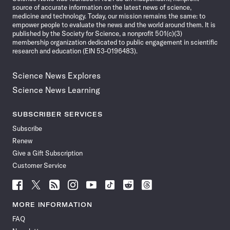
source of accurate information on the latest news of science,
medicine and technology. Today, our mission remains the same: to
empower people to evaluate the news and the world around them. It is
published by the Society for Science, a nonprofit 501(c)(3)
membership organization dedicated to public engagement in scientific
research and education (EIN 53-0196483).
Science News Explores
Science News Learning
SUBSCRIBER SERVICES
Subscribe
Renew
Give a Gift Subscription
Customer Service
Follow
Follow
Follow
Follow
Follow
Follow
Follow
Follow
Science
Science
Science
Science
Science
Science
Science
Science
News
News
News
News
News
News
News
News
MORE INFORMATION
on
on
via
on
on
on
on
on
FAQ
Facebook
X
RSS
Instagram
YouTube
TikTok
Reddit
Threads