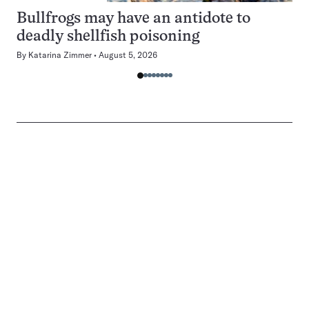
Bullfrogs may have an antidote to
deadly shellfish poisoning
By
Katarina Zimmer
August 5, 2026