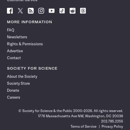
Follow
Follow
Follow
Follow
Follow
Follow
Follow
Follow
Science
Science
Science
Science
Science
Science
Science
Science
News
News
News
News
News
News
News
News
MORE INFORMATION
on
on
via
on
on
on
on
on
FAQ
Facebook
X
RSS
Instagram
YouTube
TikTok
Reddit
Threads
Newsletters
Rights & Permissions
Advertise
Contact
SOCIETY FOR SCIENCE
About the Society
Society Store
Donate
Careers
© Society for Science & the Public 2000–2026. All rights reserved.
1776 Massachusetts Ave NW, Washington, DC 20036
202.785.2255
Terms of Service
Privacy Policy