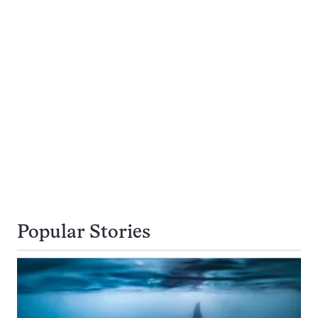
Popular Stories