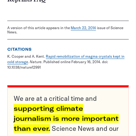
A version of this article appears in the
March 22, 2014
issue of Science
News.
CITATIONS
K. Cooper and A. Kent.
Rapid remobilization of magma crystals kept in
cold storage
.
Nature
. Published online February 16, 2014. doi:
10.1038/nature12991
We are at a critical time and
supporting climate
journalism is more important
than ever.
Science News and our