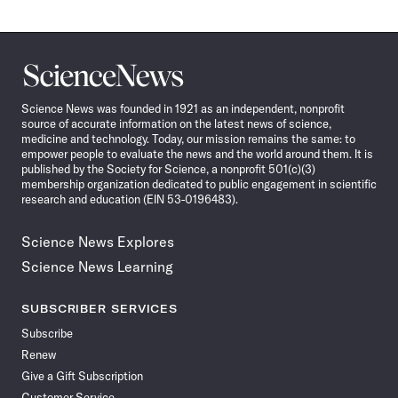
Science
News
Science News was founded in 1921 as an independent, nonprofit
source of accurate information on the latest news of science,
medicine and technology. Today, our mission remains the same: to
empower people to evaluate the news and the world around them. It is
published by the Society for Science, a nonprofit 501(c)(3)
membership organization dedicated to public engagement in scientific
research and education (EIN 53-0196483).
Science News Explores
Science News Learning
SUBSCRIBER SERVICES
Subscribe
Renew
Give a Gift Subscription
Customer Service