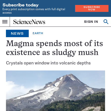
Subscribe today
SUBSCRIBE
Every print subscription comes with full digital
NOW
access
Home
SIGN IN
Op
Menu
INDEPENDENT
se
JOURNALISM
NEWS
EARTH
SINCE
1921
Magma spends most of its
existence as sludgy mush
Crystals open window into volcanic depths