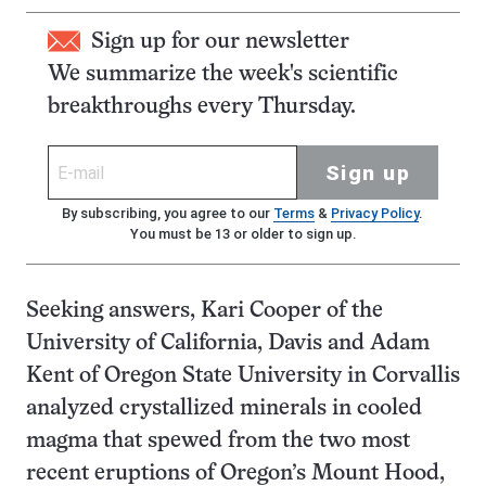
Sign up for our newsletter
We summarize the week's scientific
breakthroughs every Thursday.
Sign up
By subscribing, you agree to our
Terms
&
Privacy Policy
.
You must be 13 or older to sign up.
Seeking answers, Kari Cooper of the
University of California, Davis and Adam
Kent of Oregon State University in Corvallis
analyzed crystallized minerals in cooled
magma that spewed from the two most
recent eruptions of Oregon’s Mount Hood,