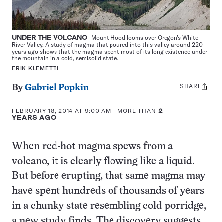
UNDER THE VOLCANO
Mount Hood looms over Oregon’s White
River Valley. A study of magma that poured into this valley around 220
years ago shows that the magma spent most of its long existence under
the mountain in a cold, semisolid state.
ERIK KLEMETTI
SHARE
Share
By
Gabriel Popkin
this:
FEBRUARY 18, 2014 AT 9:00 AM
- MORE THAN
2
YEARS AGO
When red-hot magma spews from a
volcano, it is clearly flowing like a liquid.
But before erupting, that same magma may
have spent hundreds of thousands of years
in a chunky state resembling cold porridge,
a new study finds. The discovery suggests