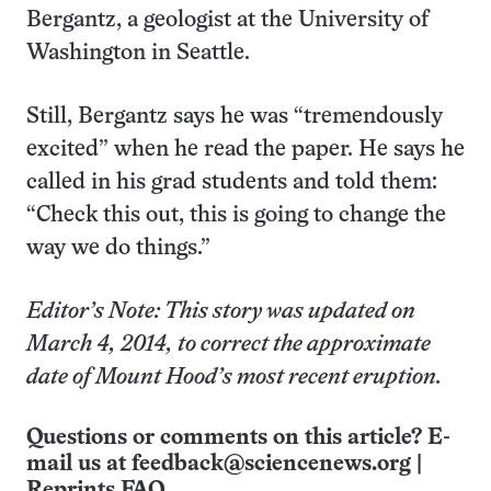
Bergantz, a geologist at the University of
Washington in Seattle.
Still, Bergantz says he was “tremendously
excited” when he read the paper. He says he
called in his grad students and told them:
“Check this out, this is going to change the
way we do things.”
Editor’s Note: This story was updated on
March 4, 2014, to correct the approximate
date of Mount Hood’s most recent eruption.
Questions or comments on this article? E-
mail us at
feedback@sciencenews.org
|
Reprints FAQ