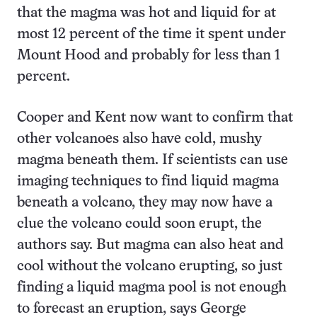
that the magma was hot and liquid for at
most 12 percent of the time it spent under
Mount Hood and probably for less than 1
percent.
Cooper and Kent now want to confirm that
other volcanoes also have cold, mushy
magma beneath them. If scientists can use
imaging techniques to find liquid magma
beneath a volcano, they may now have a
clue the volcano could soon erupt, the
authors say. But magma can also heat and
cool without the volcano erupting, so just
finding a liquid magma pool is not enough
to forecast an eruption, says George