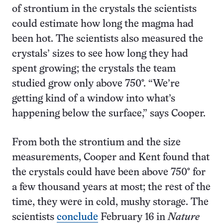
of strontium in the crystals the scientists
could estimate how long the magma had
been hot. The scientists also measured the
crystals’ sizes to see how long they had
spent growing; the crystals the team
studied grow only above 750°. “We’re
getting kind of a window into what’s
happening below the surface,” says Cooper.
From both the strontium and the size
measurements, Cooper and Kent found that
the crystals could have been above 750° for
a few thousand years at most; the rest of the
time, they were in cold, mushy storage. The
scientists
conclude
February 16 in
Nature