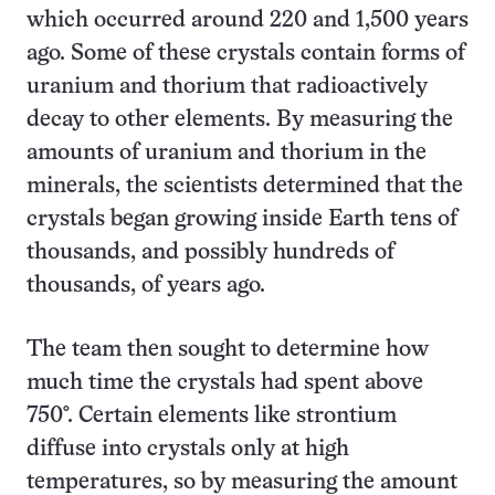
which occurred around 220 and 1,500 years
ago. Some of these crystals contain forms of
uranium and thorium that radioactively
decay to other elements. By measuring the
amounts of uranium and thorium in the
minerals, the scientists determined that the
crystals began growing inside Earth tens of
thousands, and possibly hundreds of
thousands, of years ago.
The team then sought to determine how
much time the crystals had spent above
750°. Certain elements like strontium
diffuse into crystals only at high
temperatures, so by measuring the amount