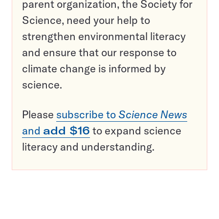
parent organization, the Society for
Science, need your help to
strengthen environmental literacy
and ensure that our response to
climate change is informed by
science.
Please
subscribe to
Science News
and
add $16
to expand science
literacy and understanding.