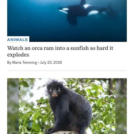
ANIMALS
Watch an orca ram into a sunfish so hard it
explodes
By
Maria Temming
July 23, 2026