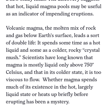
that hot, liquid magma pools may be useful
as an indicator of impending eruptions.
Volcanic magma, the molten mix of rock
and gas below Earth’s surface, leads a sort
of double life: It spends some time as a hot
liquid and some as a colder, rocky “crystal
mush.” Scientists have long known that
magma is mostly liquid only above 750°
Celsius, and that in its colder state, it is too
viscous to flow. Whether magma spends
much of its existence in the hot, largely
liquid state or heats up briefly before
erupting has been a mystery.