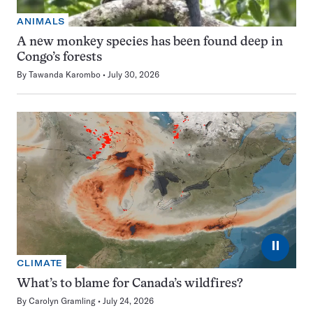
ANIMALS
A new monkey species has been found deep in
Congo’s forests
By
Tawanda Karombo
July 30, 2026
⏸
CLIMATE
What’s to blame for Canada’s wildfires?
By
Carolyn Gramling
July 24, 2026