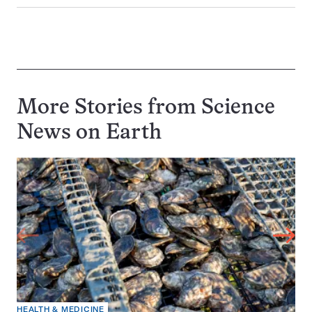
More Stories from Science
News on
Earth
HEALTH & MEDICINE