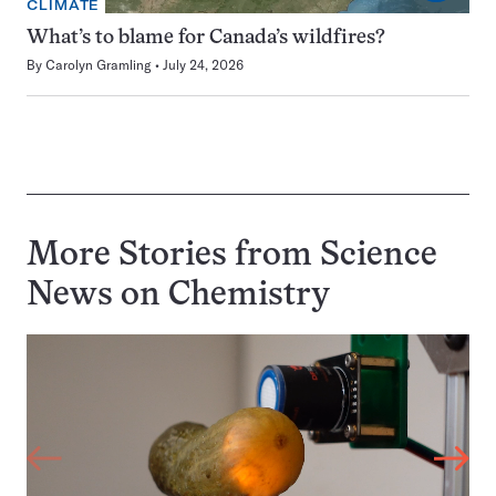
CLIMATE
What’s to blame for Canada’s wildfires?
By
Carolyn Gramling
July 24, 2026
More Stories from Science
News on
Chemistry