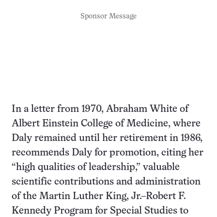
Sponsor Message
In a letter from 1970, Abraham White of
Albert Einstein College of Medicine, where
Daly remained until her retirement in 1986,
recommends Daly for promotion, citing her
“high qualities of leadership,” valuable
scientific contributions and administration
of the Martin Luther King, Jr.–Robert F.
Kennedy Program for Special Studies to