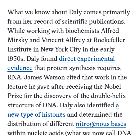
What we know about Daly comes primarily
from her record of scientific publications.
While working with biochemists Alfred
Mirsky and Vincent Allfrey at Rockefeller
Institute in New York City in the early
1950s, Daly found
direct experimental
evidence
that protein synthesis requires
RNA. James Watson cited that work in the
lecture he gave after receiving the Nobel
Prize for the discovery of the double-helix
structure of DNA. Daly also identified
a
new type of histones
and determined the
distribution of different
nitrogenous bases
within nucleic acids (what we now call DNA