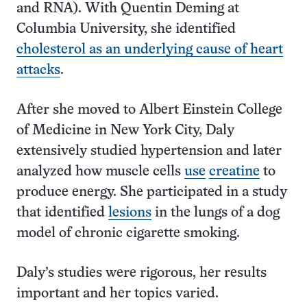
and RNA). With Quentin Deming at
Columbia University, she identified
cholesterol as an underlying cause of heart
attacks
.
After she moved to Albert Einstein College
of Medicine in New York City, Daly
extensively studied hypertension and later
analyzed how muscle cells
use
creatine
to
produce energy. She participated in a study
that identified
lesions
in the lungs of a dog
model of chronic cigarette smoking.
Daly’s studies were rigorous, her results
important and her topics varied.