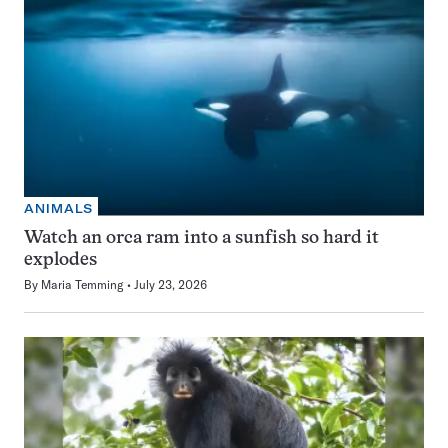
ANIMALS
Watch an orca ram into a sunfish so hard it
explodes
By
Maria Temming
July 23, 2026