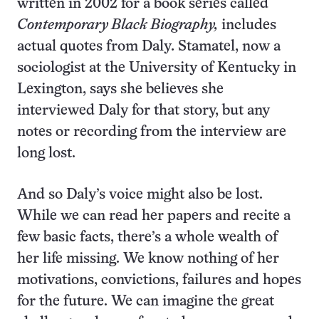
written in 2002 for a book series called
Contemporary Black Biography,
includes
actual quotes from Daly
.
Stamatel, now a
sociologist at the University of Kentucky in
Lexington, says she believes she
interviewed Daly for that story, but any
notes or recording from the interview are
long lost.
And so Daly’s voice might also be lost.
While we can read her papers and recite a
few basic facts, there’s a whole wealth of
her life missing. We know nothing of her
motivations, convictions, failures and hopes
for the future. We can imagine the great