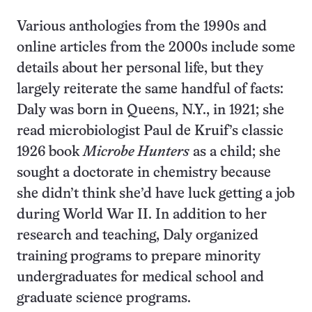
Various anthologies from the 1990s and
online articles from the 2000s include some
details about her personal life, but they
largely reiterate the same handful of facts:
Daly was born in Queens, N.Y., in 1921; she
read microbiologist Paul de Kruif’s classic
1926 book
Microbe Hunters
as a child; she
sought a doctorate in chemistry because
she didn’t think she’d have luck getting a job
during World War II. In addition to her
research and teaching, Daly organized
training programs to prepare minority
undergraduates for medical school and
graduate science programs.