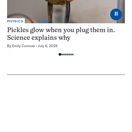
⏸
PHYSICS
Pickles glow when you plug them in.
Science explains why
By
Emily Conover
July 6, 2026