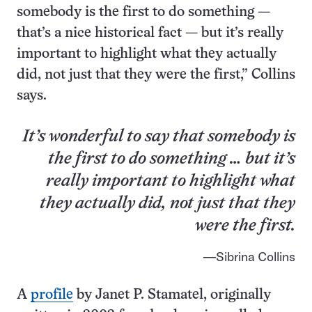
somebody is the first to do something —
that’s a nice historical fact — but it’s really
important to highlight what they actually
did, not just that they were the first,” Collins
says.
It’s wonderful to say that somebody is
the first to do something … but it’s
really important to highlight what
they actually did, not just that they
were the first.
Sibrina Collins
A
profile
by Janet P. Stamatel, originally