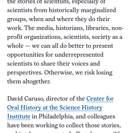
the stories of scientists, especially of
scientists from historically marginalized
groups, when and where they do their
work. The media, historians, libraries, non-
profit organizations, scientists, society as a
whole — we can all do better to present
opportunities for underrepresented
scientists to share their voices and
perspectives. Otherwise, we risk losing
them altogether.
David Caruso, director of the
Center for
Oral History at the Science History
Institute
in Philadelphia, and colleagues
have been working to collect those stories,