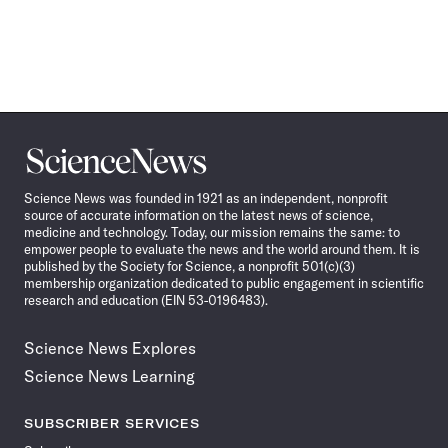
Science
News
Science News was founded in 1921 as an independent, nonprofit
source of accurate information on the latest news of science,
medicine and technology. Today, our mission remains the same: to
empower people to evaluate the news and the world around them. It is
published by the Society for Science, a nonprofit 501(c)(3)
membership organization dedicated to public engagement in scientific
research and education (EIN 53-0196483).
Science News Explores
Science News Learning
SUBSCRIBER SERVICES