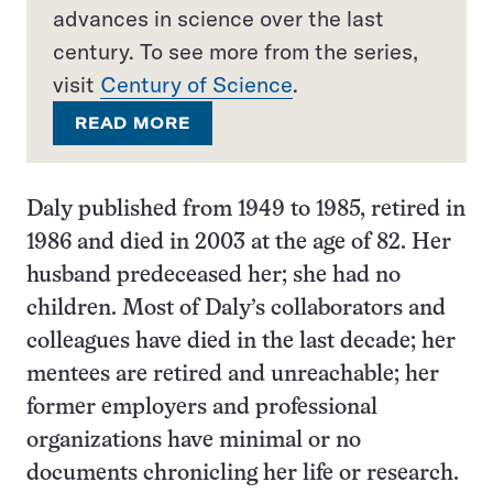
advances in science over the last
century. To see more from the series,
visit
Century of Science
.
READ MORE
Daly published from 1949 to 1985, retired in
1986 and died in 2003 at the age of 82. Her
husband predeceased her; she had no
children. Most of Daly’s collaborators and
colleagues have died in the last decade; her
mentees are retired and unreachable; her
former employers and professional
organizations have minimal or no
documents chronicling her life or research.