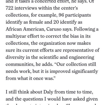
and it takes a concerted effort, he says. Of
722 interviews within the center’s
collections, for example, 96 participants
identify as female and 20 identify as
African American, Caruso says. Following a
multiyear effort to correct the bias in its
collections, the organization now makes
sure its current efforts are representative of
diversity in the scientific and engineering
communities, he adds. “Our collection still
needs work, but it is improved significantly
from what it once was.”
I still think about Daly from time to time,
and the questions I would have asked given