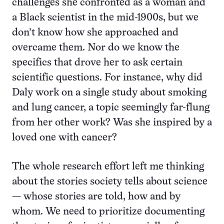
challenges she confronted as a woman and
a Black scientist in the mid-1900s, but we
don’t know how she approached and
overcame them. Nor do we know the
specifics that drove her to ask certain
scientific questions. For instance, why did
Daly work on a single study about smoking
and lung cancer, a topic seemingly far-flung
from her other work? Was she inspired by a
loved one with cancer?
The whole research effort left me thinking
about the stories society tells about science
— whose stories are told, how and by
whom. We need to prioritize documenting