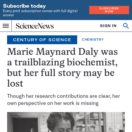
Subscribe today
SUBSCRIBE
Every print subscription comes with full digital
NOW
access
Home
SIGN IN
Search
Op
Menu
INDEPENDENT
se
JOURNALISM
CENTURY OF SCIENCE
CHEMISTRY
SINCE
1921
Marie Maynard Daly was
a trailblazing biochemist,
but her full story may be
lost
Though her research contributions are clear, her
own perspective on her work is missing