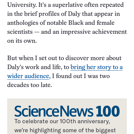
University. It’s a superlative often repeated
in the brief profiles of Daly that appear in
anthologies of notable Black and female
scientists — and an impressive achievement
on its own.
But when I set out to discover more about
Daly’s work and life, to
bring her story to a
wider audience
, I found out I was two
decades too late.
To celebrate our 100th anniversary,
we’re highlighting some of the biggest