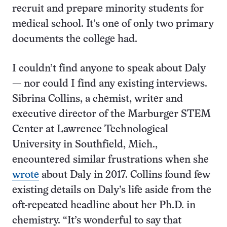
recruit and prepare minority students for
medical school. It’s one of only two primary
documents the college had.
I couldn’t find anyone to speak about Daly
— nor could I find any existing interviews.
Sibrina Collins, a chemist, writer and
executive director of the Marburger STEM
Center at Lawrence Technological
University in Southfield, Mich.,
encountered similar frustrations when she
wrote
about Daly in 2017. Collins found few
existing details on Daly’s life aside from the
oft-repeated headline about her Ph.D. in
chemistry. “It’s wonderful to say that