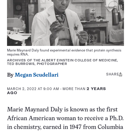
Marie Maynard Daly found experimental evidence that protein synthesis
requires RNA.
ARCHIVES OF THE ALBERT EINSTEIN COLLEGE OF MEDICINE,
TED BURROWS, PHOTOGRAPHER
SHARE
Share
By
Megan Scudellari
this:
MARCH 2, 2022 AT 9:00 AM
- MORE THAN
2 YEARS
AGO
Marie Maynard Daly is known as the first
African American woman to receive a Ph.D.
in chemistry, earned in 1947 from Columbia