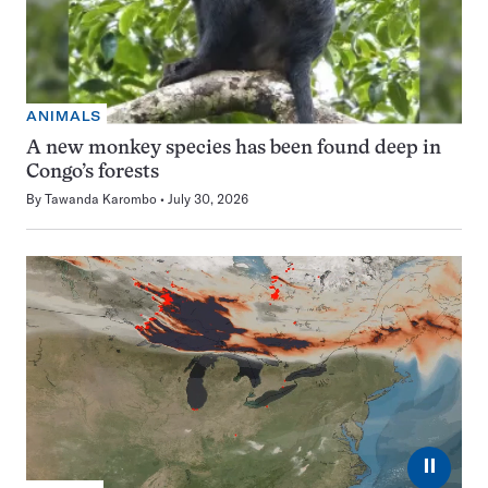
ANIMALS
A new monkey species has been found deep in
Congo’s forests
By
Tawanda Karombo
July 30, 2026
⏸