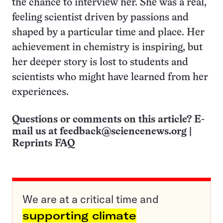
the chance to interview her. She was a real,
feeling scientist driven by passions and
shaped by a particular time and place. Her
achievement in chemistry is inspiring, but
her deeper story is lost to students and
scientists who might have learned from her
experiences.
Questions or comments on this article? E-
mail us at
feedback@sciencenews.org
|
Reprints FAQ
We are at a critical time and
supporting climate