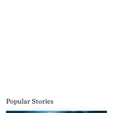
Popular Stories