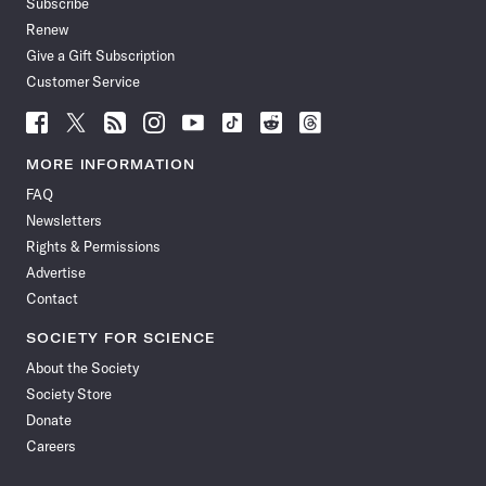
Subscribe
Renew
Give a Gift Subscription
Customer Service
Follow
Follow
Follow
Follow
Follow
Follow
Follow
Follow
Science
Science
Science
Science
Science
Science
Science
Science
News
News
News
News
News
News
News
News
MORE INFORMATION
on
on
via
on
on
on
on
on
FAQ
Facebook
X
RSS
Instagram
YouTube
TikTok
Reddit
Threads
Newsletters
Rights & Permissions
Advertise
Contact
SOCIETY FOR SCIENCE
About the Society
Society Store
Donate
Careers