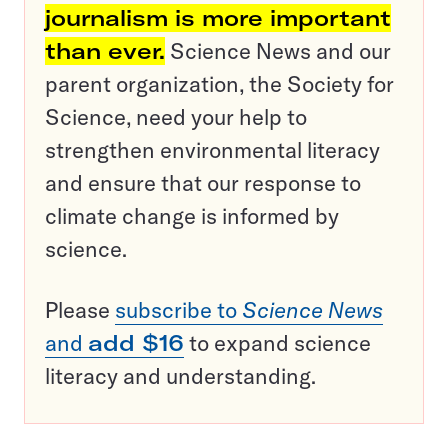
journalism is more important
than ever.
Science News and our
parent organization, the Society for
Science, need your help to
strengthen environmental literacy
and ensure that our response to
climate change is informed by
science.
Please
subscribe to
Science News
and
add $16
to expand science
literacy and understanding.