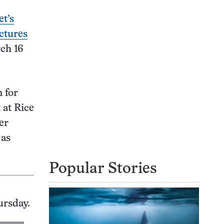
t’s
ctures
rch 16
 for
 at Rice
er
 as
Popular Stories
ursday.