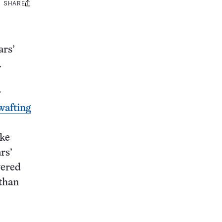
SHARE
Share
this:
ars’
.
:
wafting
ike
rs’
vered
 than