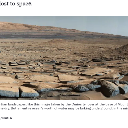
ost to space.
ian landscapes, like this image taken by the Curiosity rover at the base of Mount
e dry. But an entire ocean’s worth of water may be lurking underground, in the min
H/NASA