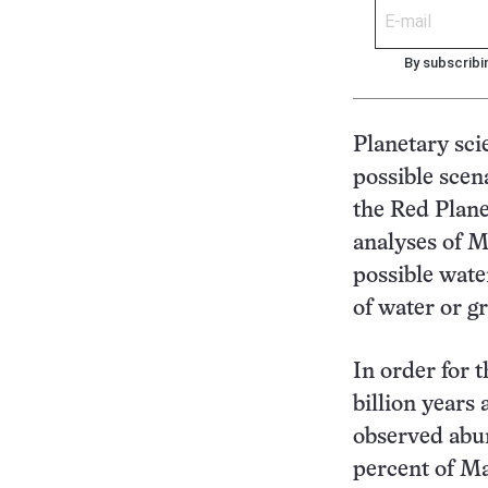
By subscribi
Planetary sci
possible scen
the Red Plane
analyses of M
possible wate
of water or g
In order for
billion years 
observed abu
percent of Ma