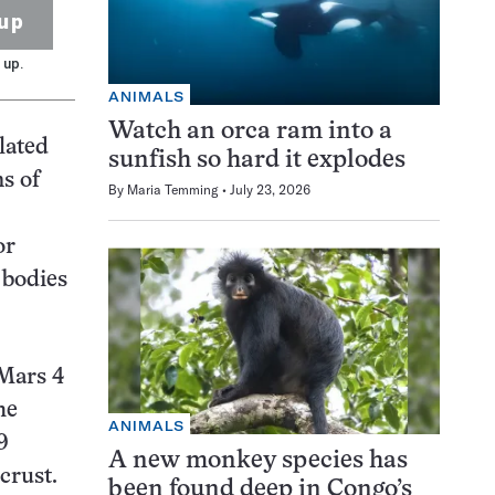
up
 up.
ANIMALS
Watch an orca ram into a
lated
sunfish so hard it explodes
s of
By
Maria Temming
July 23, 2026
or
 bodies
 Mars 4
he
ANIMALS
9
A new monkey species has
crust.
been found deep in Congo’s