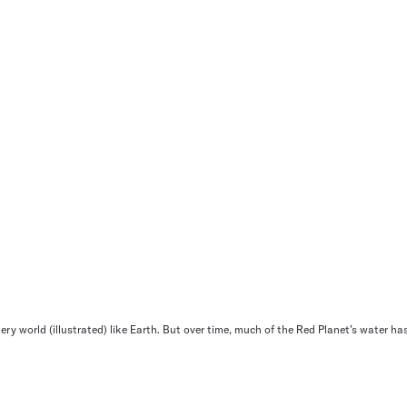
ery world (illustrated) like Earth. But over time, much of the Red Planet’s water has