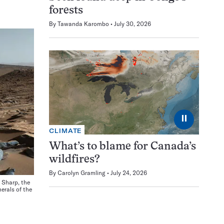
forests
By
Tawanda Karombo
July 30, 2026
⏸
CLIMATE
What’s to blame for Canada’s
wildfires?
By
Carolyn Gramling
July 24, 2026
 Sharp, the
erals of the