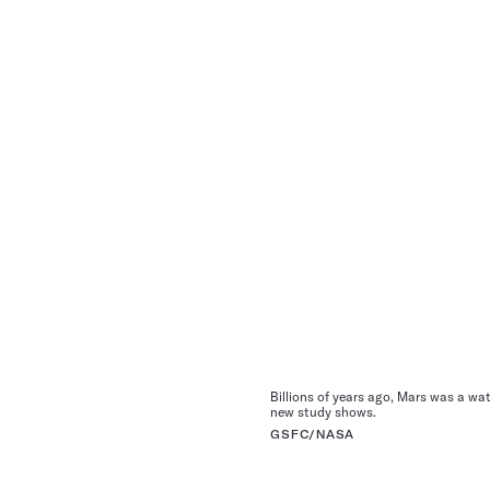
Billions of years ago, Mars was a wat
new study shows.
GSFC/NASA