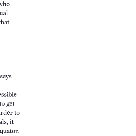
 who
ual
that
says
essible
to get
arder to
ls, it
equator.