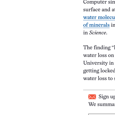
Computer simu
surface and 
water molecul
of minerals
in
in
Science
.
The finding “
water loss on
University in
getting locke
water loss to
Sign u
We summari