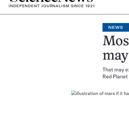
INDEPENDENT JOURNALISM SINCE 1921
NEWS
Most
may 
That may ex
Red Planet