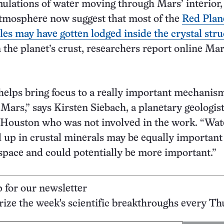
lations of water moving through Mars’ interior,
atmosphere now suggest that most of the
Red Plane
es may have gotten lodged inside the crystal stru
 the planet’s crust, researchers report online Ma
helps bring focus to a really important mechanism
 Mars,” says Kirsten Siebach, a planetary geologist
 Houston who was not involved in the work. “Wat
d up in crustal minerals may be equally important
 space and could potentially be more important.”
p for our newsletter
ze the week's scientific breakthroughs every Th