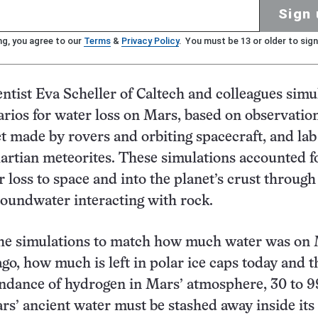
Sign 
ng, you agree to our
Terms
&
Privacy Policy
. You must be 13 or older to sign
entist Eva Scheller of Caltech and colleagues simu
arios for water loss on Mars, based on observation
t made by rovers and orbiting spacecraft, and lab
artian meteorites. These simulations accounted f
r loss to space and into the planet’s crust through
roundwater interacting with rock.
 the simulations to match how much water was on
ago, how much is left in polar ice caps today and t
ndance of hydrogen in Mars’ atmosphere, 30 to 9
rs’ ancient water must be stashed away inside its 