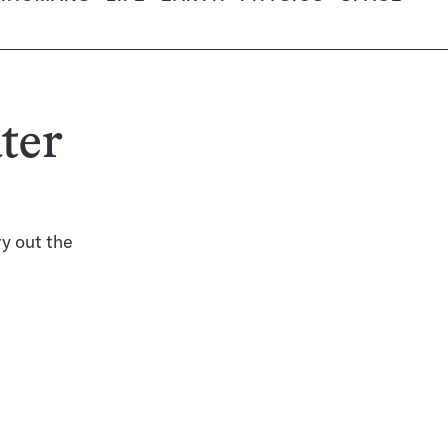
ter
ry out the