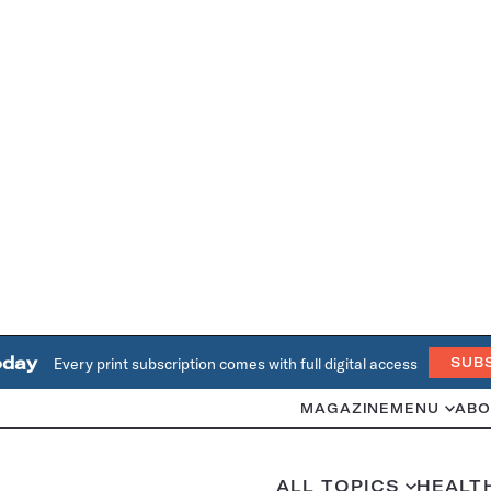
oday
Every print subscription comes with full digital access
SUB
MAGAZINE
MENU
ABO
ALL TOPICS
HEALT