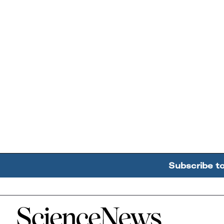
Subscribe t
Home