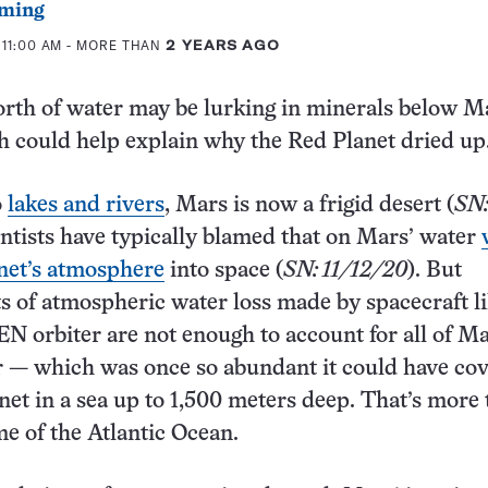
ming
 11:00 AM
- MORE THAN
2 YEARS AGO
rth of water may be lurking in minerals below M
h could help explain why the Red Planet dried up
o
lakes and rivers
, Mars is now a frigid desert (
SN
entists have typically blamed that on Mars’ water
anet’s atmosphere
into space (
SN: 11/12/20
). But
 of atmospheric water loss made by spacecraft l
orbiter are not enough to account for all of Ma
r — which was once so abundant it could have co
net in a sea up to 1,500 meters deep. That’s more
me of the Atlantic Ocean.