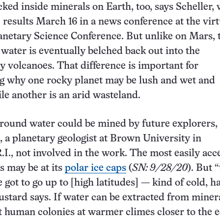
cked inside minerals on Earth, too, says Scheller,
 results March 16 in a news conference at the virt
netary Science Conference. But unlike on Mars, 
ater is eventually belched back out into the
 volcanoes. That difference is important for
g why one rocky planet may be lush and wet and
ile another is an arid wasteland.
ound water could be mined by future explorers, 
 a planetary geologist at Brown University in
.I., not involved in the work. The most easily acc
 may be at its
polar ice caps
(
SN: 9/28/20
). But “
e got to go up to [high latitudes] — kind of cold, h
ustard says. If water can be extracted from minera
 human colonies at warmer climes closer to the 