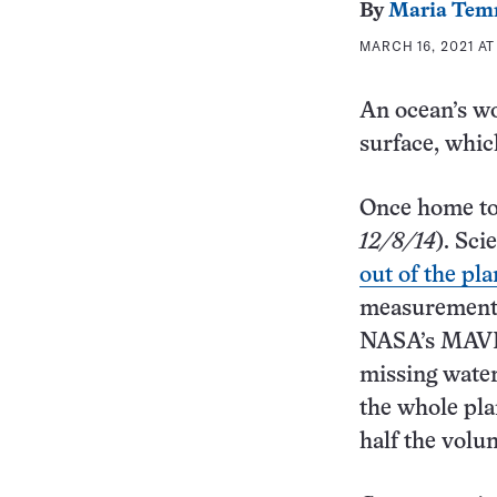
By
Maria Tem
MARCH 16, 2021 AT
An ocean’s wo
surface, whic
Once home t
12/8/14
). Sci
out of the pl
measurements
NASA’s MAVEN 
missing wate
the whole pla
half the volu