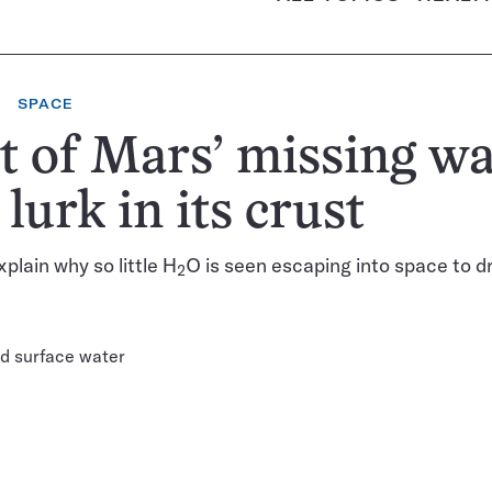
SPACE
 of Mars’ missing wa
lurk in its crust
plain why so little H
O is seen escaping into space to d
2