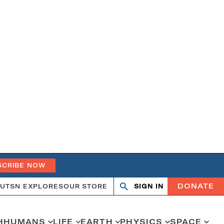
SCRIBE NOW
DONATE
UT
SN EXPLORES
OUR STORE
SIGN IN
Open
Close
search
search
H
HUMANS
LIFE
EARTH
PHYSICS
SPACE