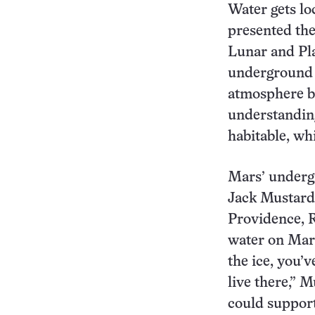
Water gets lo
presented the
Lunar and Pla
underground w
atmosphere by
understandin
habitable, wh
Mars’ undergr
Jack Mustard,
Providence, R
water on Mars
the ice, you’v
live there,” M
could support