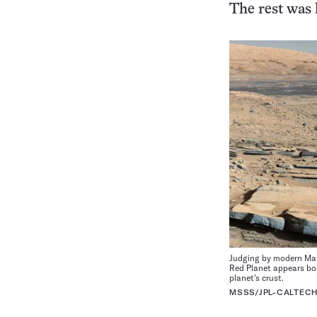
The rest was l
Judging by modern Mart
Red Planet appears bon
planet’s crust.
MSSS/JPL-CALTEC