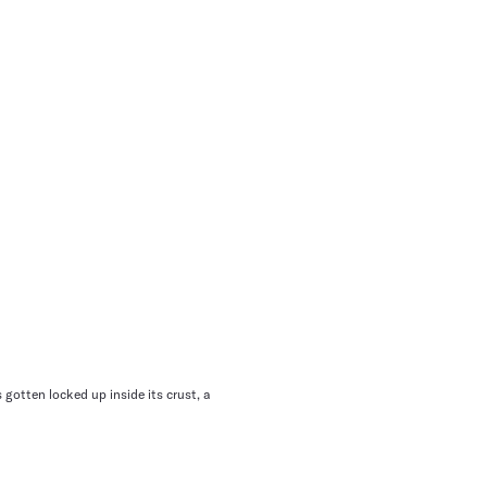
 gotten locked up inside its crust, a