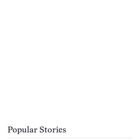
Popular Stories