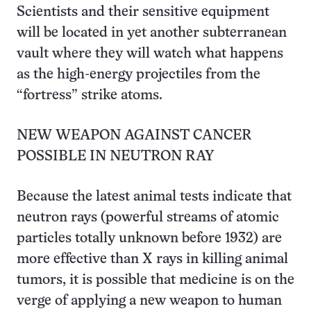
Scientists and their sensitive equipment
will be located in yet another subterranean
vault where they will watch what happens
as the high-energy projectiles from the
“fortress” strike atoms.
NEW WEAPON AGAINST CANCER
POSSIBLE IN NEUTRON RAY
Because the latest animal tests indicate that
neutron rays (powerful streams of atomic
particles totally unknown before 1932) are
more effective than X rays in killing animal
tumors, it is possible that medicine is on the
verge of applying a new weapon to human