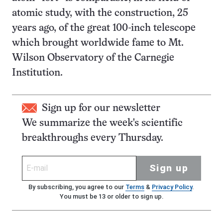
atomic study, with the construction, 25
years ago, of the great 100-inch telescope
which brought worldwide fame to Mt.
Wilson Observatory of the Carnegie
Institution.
Sign up for our newsletter
We summarize the week's scientific
breakthroughs every Thursday.
Sign up
By subscribing, you agree to our
Terms
&
Privacy Policy
.
You must be 13 or older to sign up.