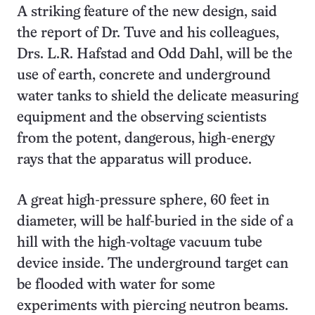
A striking feature of the new design, said
the report of Dr. Tuve and his colleagues,
Drs. L.R. Hafstad and Odd Dahl, will be the
use of earth, concrete and underground
water tanks to shield the delicate measuring
equipment and the observing scientists
from the potent, dangerous, high-energy
rays that the apparatus will produce.
A great high-pressure sphere, 60 feet in
diameter, will be half-buried in the side of a
hill with the high-voltage vacuum tube
device inside. The underground target can
be flooded with water for some
experiments with piercing neutron beams.