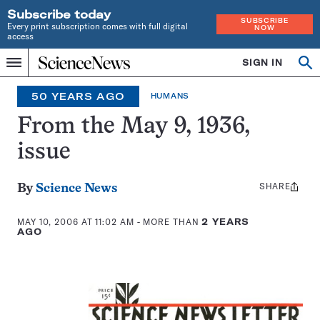
Subscribe today
SUBSCRIBE
Every print subscription comes with full digital
NOW
access
Home
SIGN IN
Op
Menu
INDEPENDENT
se
JOURNALISM
50 YEARS AGO
HUMANS
SINCE
1921
From the May 9, 1936,
issue
SHARE
Share
By
Science News
this:
MAY 10, 2006 AT 11:02 AM
- MORE THAN
2 YEARS
AGO