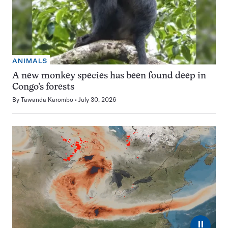
ANIMALS
A new monkey species has been found deep in
Congo’s forests
By
Tawanda Karombo
July 30, 2026
⏸