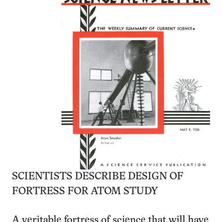
SCIENTISTS DESCRIBE DESIGN OF
FORTRESS FOR ATOM STUDY
A veritable fortress of science that will have