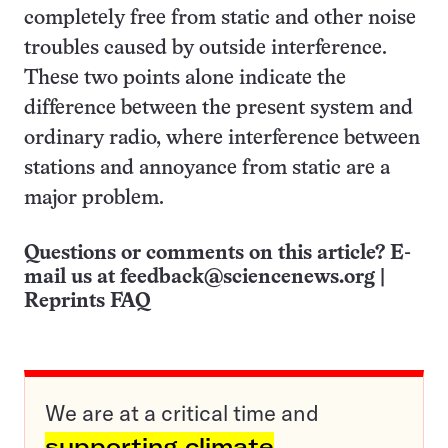
completely free from static and other noise
troubles caused by outside interference.
These two points alone indicate the
difference between the present system and
ordinary radio, where interference between
stations and annoyance from static are a
major problem.
Questions or comments on this article? E-
mail us at
feedback@sciencenews.org
|
Reprints FAQ
We are at a critical time and
supporting climate