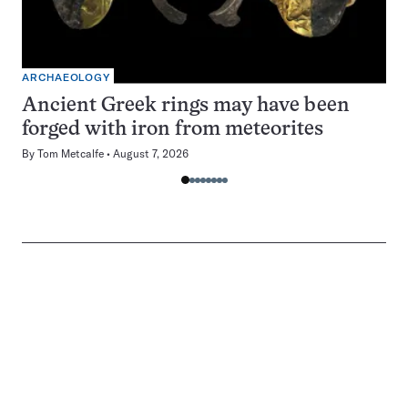
ARCHAEOLOGY
Ancient Greek rings may have been
forged with iron from meteorites
By
Tom Metcalfe
August 7, 2026