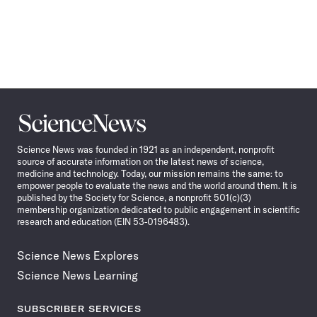
Science
News
Science News was founded in 1921 as an independent, nonprofit
source of accurate information on the latest news of science,
medicine and technology. Today, our mission remains the same: to
empower people to evaluate the news and the world around them. It is
published by the Society for Science, a nonprofit 501(c)(3)
membership organization dedicated to public engagement in scientific
research and education (EIN 53-0196483).
Science News Explores
Science News Learning
SUBSCRIBER SERVICES