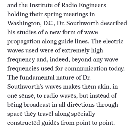
and the Institute of Radio Engineers
holding their spring meetings in
Washington, D.C., Dr. Southworth described
his studies of a new form of wave
propagation along guide lines. The electric
waves used were of extremely high
frequency and, indeed, beyond any wave
frequencies used for communication today.
The fundamental nature of Dr.
Southworth’s waves makes them akin, in
one sense, to radio waves, but instead of
being broadcast in all directions through
space they travel along specially
constructed guides from point to point.