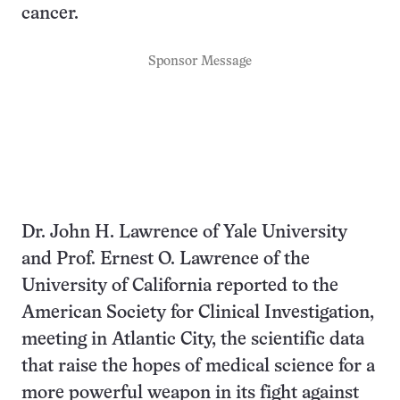
cancer.
Sponsor Message
Dr. John H. Lawrence of Yale University
and Prof. Ernest O. Lawrence of the
University of California reported to the
American Society for Clinical Investigation,
meeting in Atlantic City, the scientific data
that raise the hopes of medical science for a
more powerful weapon in its fight against