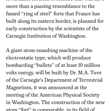
more than a passing resemblance to the
famed “ring of steel” forts that France has
built along its eastern border, is planned for
early construction by the scientists of the
Carnegie Institution of Washington.
A giant atom-smashing machine of the
electrostatic type, which will produce
bombarding “bullets” of at least 10 million
volts energy, will be built by Dr. M.A. Tuve
of the Carnegie’s Department of Terrestrial
Magnetism, it was announced at the
meeting of the American Physical Society
in Washington. The construction of the new
atom “fort” is comparable, in its field of