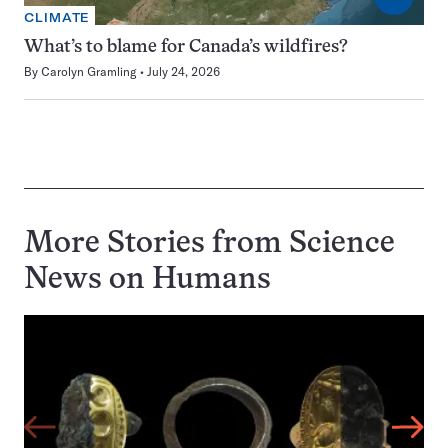
CLIMATE
What’s to blame for Canada’s wildfires?
By
Carolyn Gramling
July 24, 2026
More Stories from Science
News on
Humans