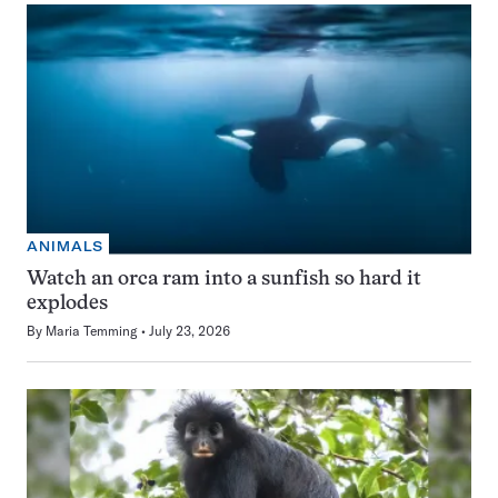
ANIMALS
Watch an orca ram into a sunfish so hard it
explodes
By
Maria Temming
July 23, 2026