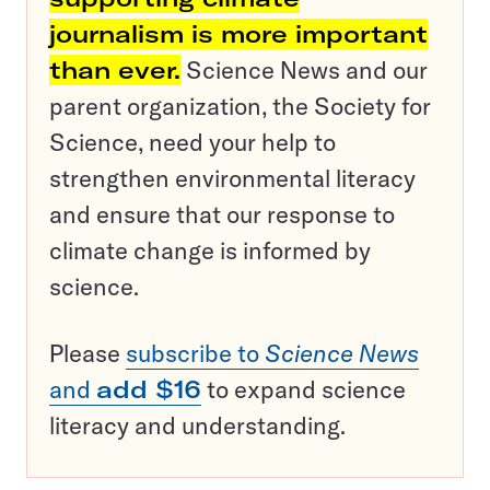
journalism is more important
than ever.
Science News and our
parent organization, the Society for
Science, need your help to
strengthen environmental literacy
and ensure that our response to
climate change is informed by
science.
Please
subscribe to
Science News
and
add $16
to expand science
literacy and understanding.