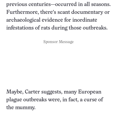
previous centuries—occurred in all seasons.
Furthermore, there’s scant documentary or
archaeological evidence for inordinate
infestations of rats during those outbreaks.
Sponsor Message
Maybe, Carter suggests, many European
plague outbreaks were, in fact, a curse of
the mummy.