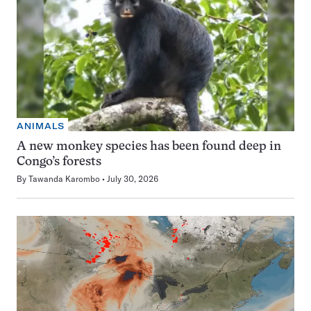
ANIMALS
A new monkey species has been found deep in
Congo’s forests
By
Tawanda Karombo
July 30, 2026