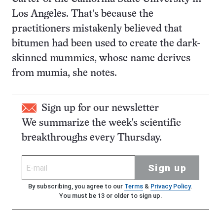
Los Angeles. That’s because the
practitioners mistakenly believed that
bitumen had been used to create the dark-
skinned mummies, whose name derives
from mumia, she notes.
Sign up for our newsletter
We summarize the week's scientific
breakthroughs every Thursday.
Sign up
By subscribing, you agree to our
Terms
&
Privacy Policy
.
You must be 13 or older to sign up.