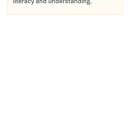
literacy and understanding.