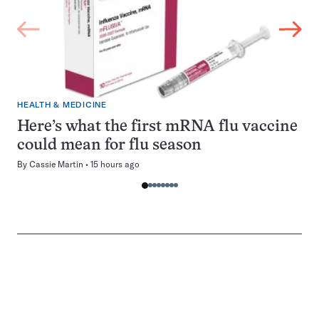
HEALTH & MEDICINE
Here’s what the first mRNA flu vaccine
could mean for flu season
By
Cassie Martin
15 hours ago