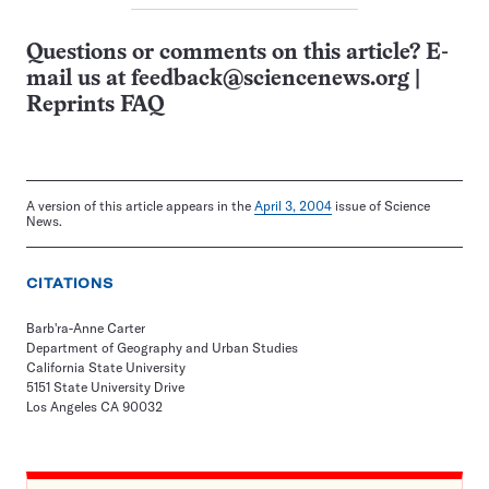
Questions or comments on this article? E-
mail us at
feedback@sciencenews.org
|
Reprints FAQ
A version of this article appears in the
April 3, 2004
issue of Science
News.
CITATIONS
Barb'ra-Anne Carter
Department of Geography and Urban Studies
California State University
5151 State University Drive
Los Angeles CA 90032