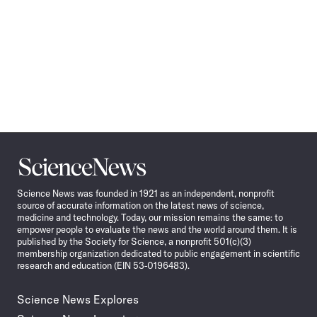
Science
News
Science News was founded in 1921 as an independent, nonprofit
source of accurate information on the latest news of science,
medicine and technology. Today, our mission remains the same: to
empower people to evaluate the news and the world around them. It is
published by the Society for Science, a nonprofit 501(c)(3)
membership organization dedicated to public engagement in scientific
research and education (EIN 53-0196483).
Science News Explores