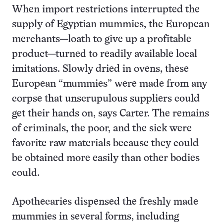
When import restrictions interrupted the
supply of Egyptian mummies, the European
merchants—loath to give up a profitable
product—turned to readily available local
imitations. Slowly dried in ovens, these
European “mummies” were made from any
corpse that unscrupulous suppliers could
get their hands on, says Carter. The remains
of criminals, the poor, and the sick were
favorite raw materials because they could
be obtained more easily than other bodies
could.
Apothecaries dispensed the freshly made
mummies in several forms, including