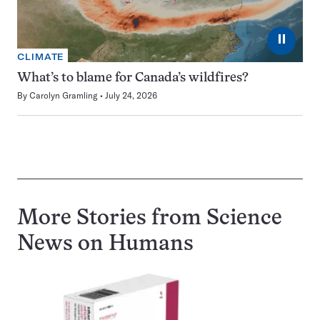
⏸
CLIMATE
What’s to blame for Canada’s wildfires?
By
Carolyn Gramling
July 24, 2026
More Stories from Science
News on
Humans