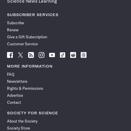
Science News Learning
SUBSCRIBER SERVICES
Subscribe
Renew
Give a Gift Subscription
Customer Service
Follow
Follow
Follow
Follow
Follow
Follow
Follow
Follow
Science
Science
Science
Science
Science
Science
Science
Science
News
News
News
News
News
News
News
News
MORE INFORMATION
on
on
via
on
on
on
on
on
FAQ
Facebook
X
RSS
Instagram
YouTube
TikTok
Reddit
Threads
Newsletters
Rights & Permissions
Advertise
Contact
SOCIETY FOR SCIENCE
About the Society
Society Store