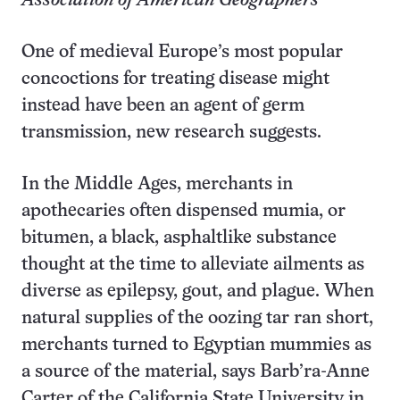
Association of American Geographers
One of medieval Europe’s most popular
concoctions for treating disease might
instead have been an agent of germ
transmission, new research suggests.
In the Middle Ages, merchants in
apothecaries often dispensed mumia, or
bitumen, a black, asphaltlike substance
thought at the time to alleviate ailments as
diverse as epilepsy, gout, and plague. When
natural supplies of the oozing tar ran short,
merchants turned to Egyptian mummies as
a source of the material, says Barb’ra-Anne
Carter of the California State University in