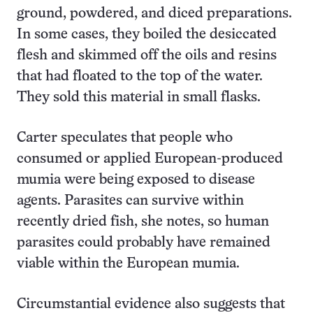
ground, powdered, and diced preparations.
In some cases, they boiled the desiccated
flesh and skimmed off the oils and resins
that had floated to the top of the water.
They sold this material in small flasks.
Carter speculates that people who
consumed or applied European-produced
mumia were being exposed to disease
agents. Parasites can survive within
recently dried fish, she notes, so human
parasites could probably have remained
viable within the European mumia.
Circumstantial evidence also suggests that