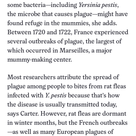
some bacteria—including
Yersinia pestis
,
the microbe that causes plague—might have
found refuge in the mummies, she adds.
Between 1720 and 1722, France experienced
several outbreaks of plague, the largest of
which occurred in Marseilles, a major
mummy-making center.
Most researchers attribute the spread of
plague among people to bites from rat fleas
infected with
Y. pestis
because that’s how
the disease is usually transmitted today,
says Carter. However, rat fleas are dormant
in winter months, but the French outbreaks
—as well as many European plagues of