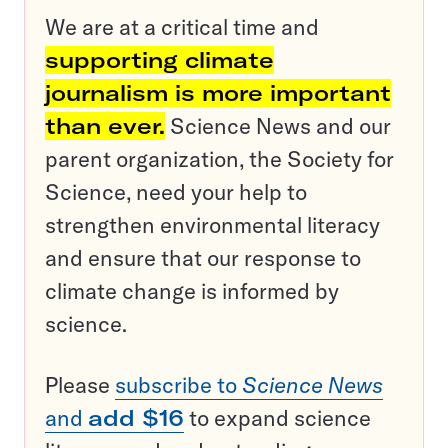
We are at a critical time and
supporting climate
journalism is more important
than ever.
Science News and our
parent organization, the Society for
Science, need your help to
strengthen environmental literacy
and ensure that our response to
climate change is informed by
science.
Please
subscribe to
Science News
and
add $16
to expand science