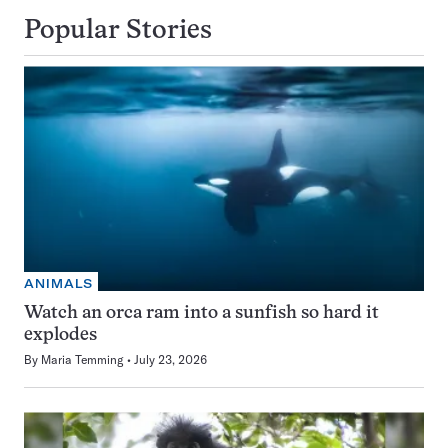
Popular Stories
ANIMALS
Watch an orca ram into a sunfish so hard it
explodes
By
Maria Temming
July 23, 2026