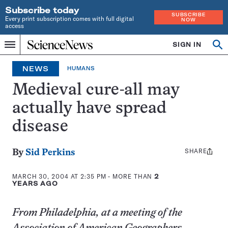
Subscribe today
SUBSCRIBE
Every print subscription comes with full digital
NOW
access
Home
SIGN IN
Op
Menu
INDEPENDENT
se
JOURNALISM
NEWS
HUMANS
SINCE
1921
Medieval cure-all may
actually have spread
disease
SHARE
Share
By
Sid Perkins
this:
MARCH 30, 2004 AT 2:35 PM
- MORE THAN
2
YEARS AGO
From Philadelphia, at a meeting of the