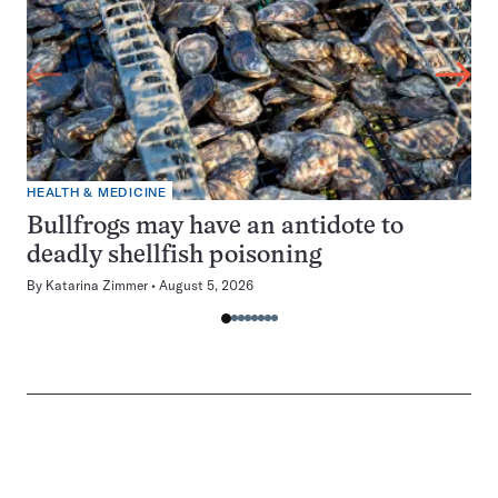
HEALTH & MEDICINE
Bullfrogs may have an antidote to
deadly shellfish poisoning
By
Katarina Zimmer
August 5, 2026