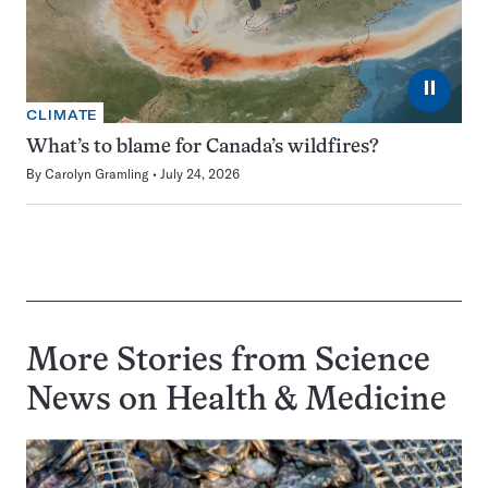
⏸
CLIMATE
What’s to blame for Canada’s wildfires?
By
Carolyn Gramling
July 24, 2026
More Stories from Science
News on
Health & Medicine