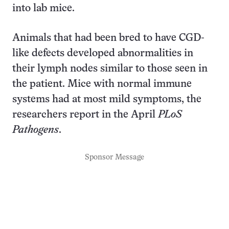
into lab mice.
Animals that had been bred to have CGD-
like defects developed abnormalities in
their lymph nodes similar to those seen in
the patient. Mice with normal immune
systems had at most mild symptoms, the
researchers report in the April
PLoS
Pathogens
.
Sponsor Message