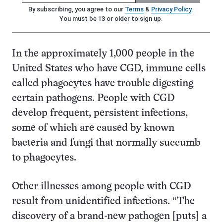
By subscribing, you agree to our
Terms
&
Privacy Policy
.
You must be 13 or older to sign up.
In the approximately 1,000 people in the
United States who have CGD, immune cells
called phagocytes have trouble digesting
certain pathogens. People with CGD
develop frequent, persistent infections,
some of which are caused by known
bacteria and fungi that normally succumb
to phagocytes.
Other illnesses among people with CGD
result from unidentified infections. “The
discovery of a brand-new pathogen [puts] a