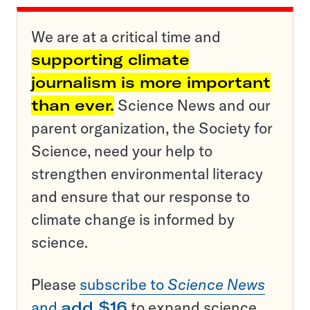
We are at a critical time and
supporting climate
journalism is more important
than ever.
Science News and our
parent organization, the Society for
Science, need your help to
strengthen environmental literacy
and ensure that our response to
climate change is informed by
science.
Please
subscribe to
Science News
and
add $16
to expand science