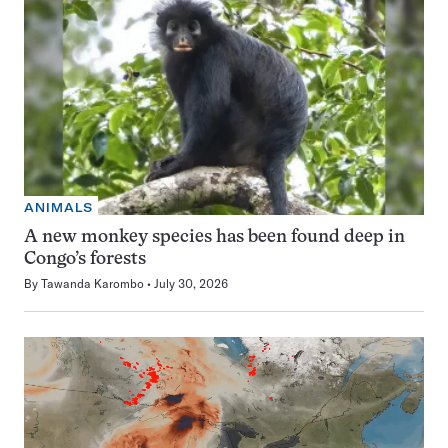
ANIMALS
A new monkey species has been found deep in
Congo’s forests
By
Tawanda Karombo
July 30, 2026