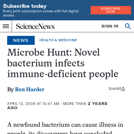
Subscribe today
SUBSCRIBE
Every print subscription comes with full digital
NOW
access
Home
SIGN IN
Op
Menu
INDEPENDENT
se
JOURNALISM
NEWS
HEALTH & MEDICINE
SINCE
1921
Microbe Hunt: Novel
bacterium infects
immune-deficient people
SHARE
Share
By
Ben Harder
this:
APRIL 12, 2006 AT 10:47 AM
- MORE THAN
2 YEARS
AGO
A newfound bacterium can cause illness in