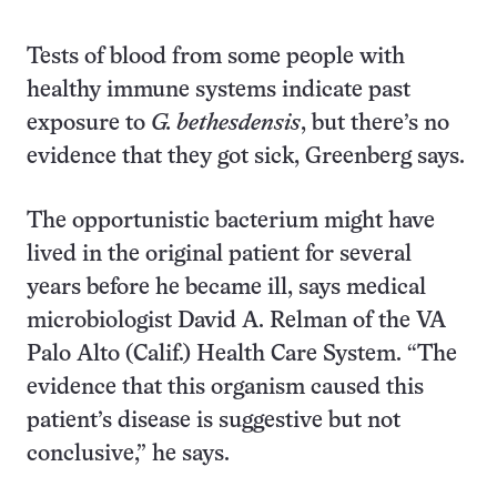
Tests of blood from some people with
healthy immune systems indicate past
exposure to
G. bethesdensis
, but there’s no
evidence that they got sick, Greenberg says.
The opportunistic bacterium might have
lived in the original patient for several
years before he became ill, says medical
microbiologist David A. Relman of the VA
Palo Alto (Calif.) Health Care System. “The
evidence that this organism caused this
patient’s disease is suggestive but not
conclusive,” he says.