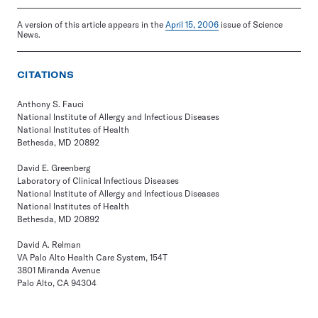
A version of this article appears in the
April 15, 2006
issue of Science
News.
CITATIONS
Anthony S. Fauci
National Institute of Allergy and Infectious Diseases
National Institutes of Health
Bethesda, MD 20892
David E. Greenberg
Laboratory of Clinical Infectious Diseases
National Institute of Allergy and Infectious Diseases
National Institutes of Health
Bethesda, MD 20892
David A. Relman
VA Palo Alto Health Care System, 154T
3801 Miranda Avenue
Palo Alto, CA 94304