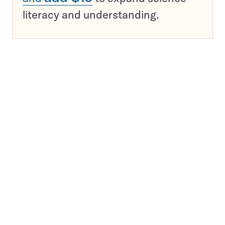
literacy and understanding.