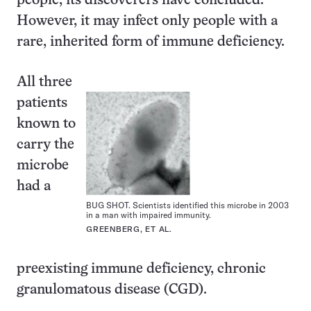
people, its discoverers have concluded.
However, it may infect only people with a
rare, inherited form of immune deficiency.
All three
patients
known to
carry the
microbe
had a
BUG SHOT. Scientists identified this microbe in 2003
in a man with impaired immunity.
GREENBERG, ET AL.
preexisting immune deficiency, chronic
granulomatous disease (CGD).