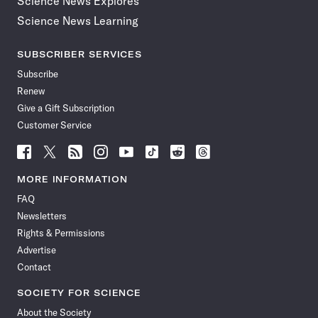
Science News Explores
Science News Learning
SUBSCRIBER SERVICES
Subscribe
Renew
Give a Gift Subscription
Customer Service
Follow
Follow
Follow
Follow
Follow
Follow
Follow
Follow
Science
Science
Science
Science
Science
Science
Science
Science
News
News
News
News
News
News
News
News
MORE INFORMATION
on
on
via
on
on
on
on
on
FAQ
Facebook
X
RSS
Instagram
YouTube
TikTok
Reddit
Threads
Newsletters
Rights & Permissions
Advertise
Contact
SOCIETY FOR SCIENCE
About the Society