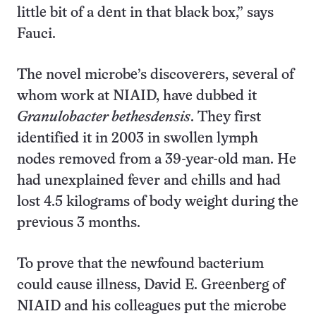
little bit of a dent in that black box,” says
Fauci.
The novel microbe’s discoverers, several of
whom work at NIAID, have dubbed it
Granulobacter bethesdensis
. They first
identified it in 2003 in swollen lymph
nodes removed from a 39-year-old man. He
had unexplained fever and chills and had
lost 4.5 kilograms of body weight during the
previous 3 months.
To prove that the newfound bacterium
could cause illness, David E. Greenberg of
NIAID and his colleagues put the microbe