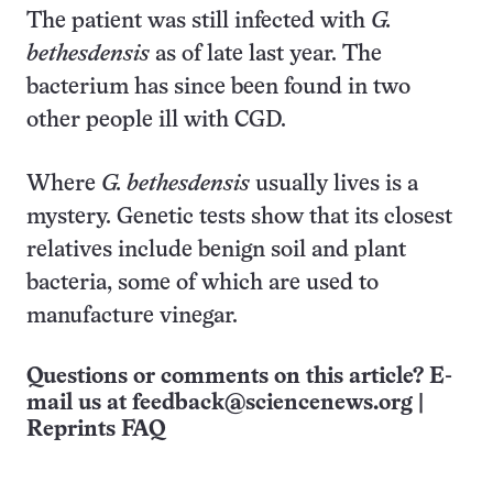
The patient was still infected with
G.
bethesdensis
as of late last year. The
bacterium has since been found in two
other people ill with CGD.
Where
G. bethesdensis
usually lives is a
mystery. Genetic tests show that its closest
relatives include benign soil and plant
bacteria, some of which are used to
manufacture vinegar.
Questions or comments on this article? E-
mail us at
feedback@sciencenews.org
|
Reprints FAQ