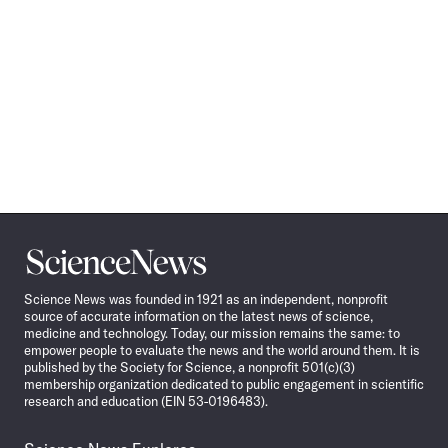
Science
News
Science News was founded in 1921 as an independent, nonprofit
source of accurate information on the latest news of science,
medicine and technology. Today, our mission remains the same: to
empower people to evaluate the news and the world around them. It is
published by the Society for Science, a nonprofit 501(c)(3)
membership organization dedicated to public engagement in scientific
research and education (EIN 53-0196483).