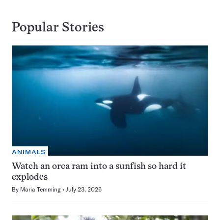
Popular Stories
ANIMALS
Watch an orca ram into a sunfish so hard it
explodes
By
Maria Temming
July 23, 2026