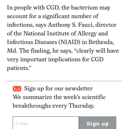
In people with CGD, the bacterium may
account for a significant number of
infections, says Anthony S. Fauci, director
of the National Institute of Allergy and
Infectious Diseases (NIAID) in Bethesda,
Md. The finding, he says, “clearly will have
very important implications for CGD
patients.”
Sign up for our newsletter
We summarize the week's scientific
breakthroughs every Thursday.
Sign up